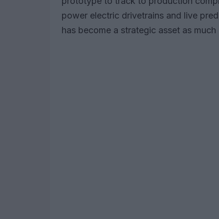
prototype to track to production compr
power electric drivetrains and live pred
has become a strategic asset as much a