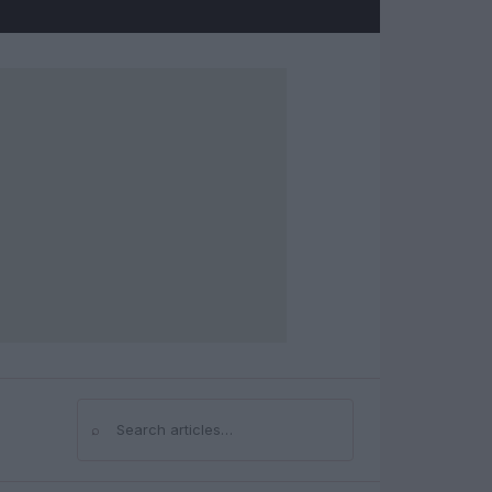
⌕
Search