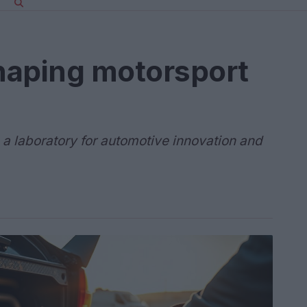
shaping motorsport
is a laboratory for automotive innovation and