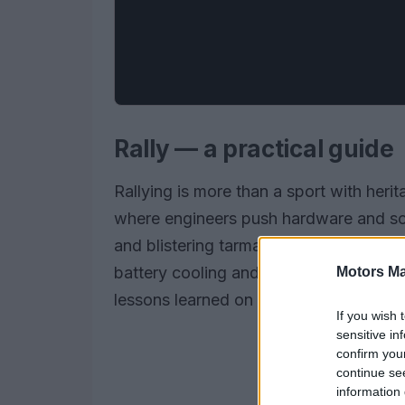
Rally — a practical guide
Rallying is more than a sport with heri
where engineers push hardware and soft
and blistering tarmac often finds its w
battery cooling and thermal management
Motors Ma
lessons learned on stages accelerate sa
If you wish 
sensitive in
confirm you
continue se
information 