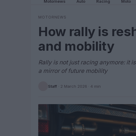
Motornews
Auto
Racing
Moto
MOTORNEWS
How rally is re
and mobility
Rally is not just racing anymore: it 
a mirror of future mobility
Staff
·
2 March 2026
· 4 min