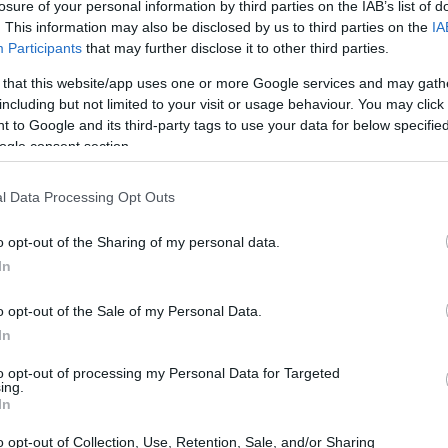
losure of your personal information by third parties on the IAB’s list of
. This information may also be disclosed by us to third parties on the
IA
Participants
that may further disclose it to other third parties.
 that this website/app uses one or more Google services and may gath
including but not limited to your visit or usage behaviour. You may click 
 to Google and its third-party tags to use your data for below specifi
ogle consent section.
l Data Processing Opt Outs
o opt-out of the Sharing of my personal data.
In
o opt-out of the Sale of my Personal Data.
In
ges stress drivetrains, cooling systems and vehicle
to opt-out of processing my Personal Data for Targeted
an. Those unpredictable combinations of terrain,
ing.
In
er failure modes and opportunities for
o opt-out of Collection, Use, Retention, Sale, and/or Sharing