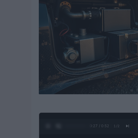
0:28 / 0:52
1
/
2