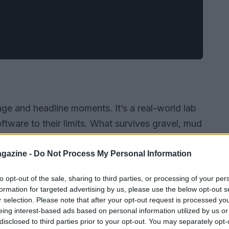
tage and headline moments. It’s a real-world lab
ware to their limits. What survives gravel, mud
ay into everyday cars and city systems. From
 to connectivity and predictive analytics,
gazine -
Do Not Process My Personal Information
fer, cleaner and smarter mobility.
to opt-out of the sale, sharing to third parties, or processing of your per
formation for targeted advertising by us, please use the below opt-out s
r selection. Please note that after your opt-out request is processed y
eing interest-based ads based on personal information utilized by us or
disclosed to third parties prior to your opt-out. You may separately opt-