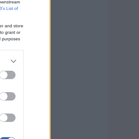
 downstream
B’s List of
er and store
to grant or
ed purposes