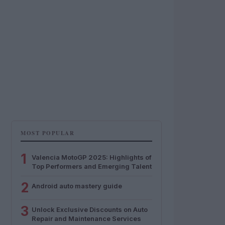
MOST POPULAR
1
Valencia MotoGP 2025: Highlights of
Top Performers and Emerging Talent
2
Android auto mastery guide
3
Unlock Exclusive Discounts on Auto
Repair and Maintenance Services