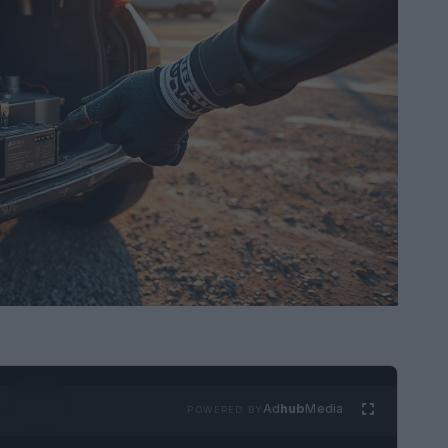
Ad
hub
Media
POWERED BY