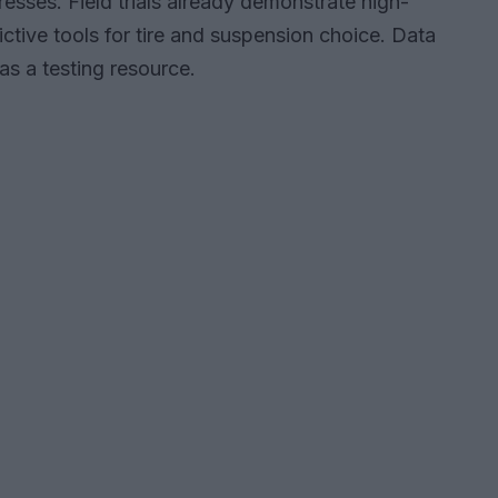
esses. Field trials already demonstrate high-
ictive tools for tire and suspension choice. Data
s a testing resource.