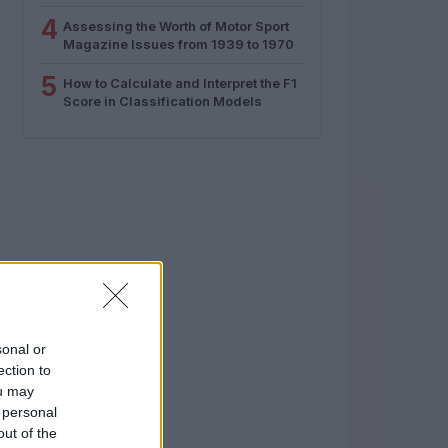
4
Assessing the Worth of Motor Sport
Magazine Issues from 1939 to 1970
5
How to Calculate and Interpret the F1
Score in Classification Models
sonal or
ection to
ou may
 personal
out of the