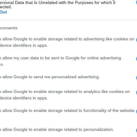
ersonal Data that Is Unrelated with the Purposes for which it
reams give teams near-instant feedback between runs.
lected.
ttery cooling strategy can be evaluated on the next
Out
o engineering knowledge.
oven in competition—improved thermal packs,
consents
ir updates—are frequently adapted for production
o allow Google to enable storage related to advertising like cookies on
ycles.
evice identifiers in apps.
o allow my user data to be sent to Google for online advertising
s.
bs and municipal planners all play key roles.
to allow Google to send me personalized advertising.
ssions and safety targets, while data
sform raw telemetry into competitive advantage
o allow Google to enable storage related to analytics like cookies on
evice identifiers in apps.
o allow Google to enable storage related to functionality of the website
o allow Google to enable storage related to personalization.
hlights rapid gains where software, sensor