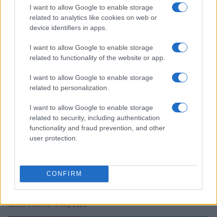
I want to allow Google to enable storage
Crafting memorable liveries for speed and camera
related to analytics like cookies on web or
device identifiers in apps.
Florence Wright · 8 Aug 2026
I want to allow Google to enable storage
RACING
related to functionality of the website or app.
I want to allow Google to enable storage
related to personalization.
I want to allow Google to enable storage
related to security, including authentication
functionality and fraud prevention, and other
user protection.
CONFIRM
Tragic Consequences of a Dangerous Road Race in
Wales
James Whitfield · 8 Aug 2026