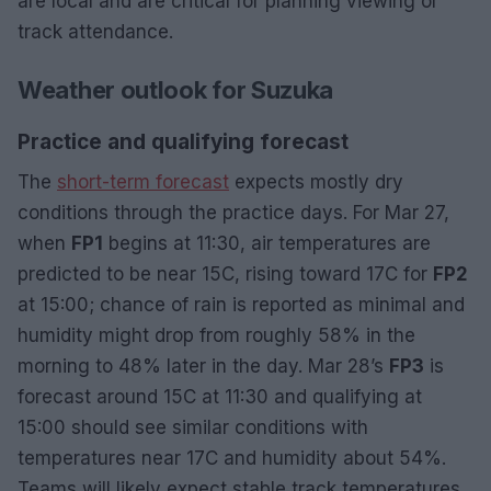
are local and are critical for planning viewing or
track attendance.
Weather outlook for Suzuka
Practice and qualifying forecast
The
short-term forecast
expects mostly dry
conditions through the practice days. For Mar 27,
when
FP1
begins at 11:30, air temperatures are
predicted to be near 15C, rising toward 17C for
FP2
at 15:00; chance of rain is reported as minimal and
humidity might drop from roughly 58% in the
morning to 48% later in the day. Mar 28’s
FP3
is
forecast around 15C at 11:30 and qualifying at
15:00 should see similar conditions with
temperatures near 17C and humidity about 54%.
Teams will likely expect stable track temperatures,