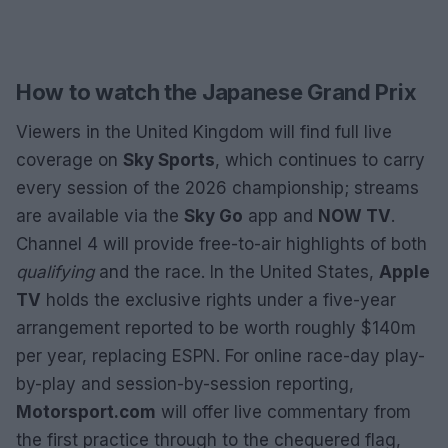
How to watch the Japanese Grand Prix
Viewers in the United Kingdom will find full live
coverage on
Sky Sports
, which continues to carry
every session of the 2026 championship; streams
are available via the
Sky Go
app and
NOW TV
.
Channel 4 will provide free-to-air highlights of both
qualifying
and the race. In the United States,
Apple
TV
holds the exclusive rights under a five-year
arrangement reported to be worth roughly $140m
per year, replacing ESPN. For online race-day play-
by-play and session-by-session reporting,
Motorsport.com
will offer live commentary from
the first practice through to the chequered flag,