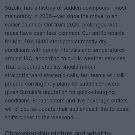
Suzuka has a history of sudden downpours—most
memorably in 2026—yet since the move to an
earlier calendar slot from 2026, prolonged wet
races have been less common. Current forecasts
for Mar 29’s 14:00 start predict mostly dry
conditions with sunny intervals and temperatures
around 19C, according to public weather services.
That projected stability should favour
straightforward strategic calls, but teams will still
prepare contingency plans for sudden showers,
given Suzuka’s reputation for quick-changing
conditions. Broadcasters and live coverage outlets
will of course update their audiences if the forecast
shifts closer to the weekend.
Championship picture and what to