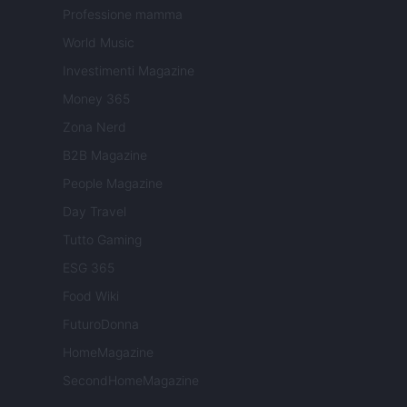
Professione mamma
World Music
Investimenti Magazine
Money 365
Zona Nerd
B2B Magazine
People Magazine
Day Travel
Tutto Gaming
ESG 365
Food Wiki
FuturoDonna
HomeMagazine
SecondHomeMagazine