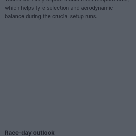
which helps tyre selection and aerodynamic
balance during the crucial setup runs.
Race-day outlook