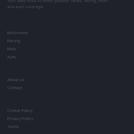
Your daily dose of motor passion. News, racing, moto
and auto coverage.
SECTIONS
Motornews
Racing
Moto
Auto
MAGAZINE
About us
Contact
LEGAL
Cookie Policy
Privacy Policy
Terms