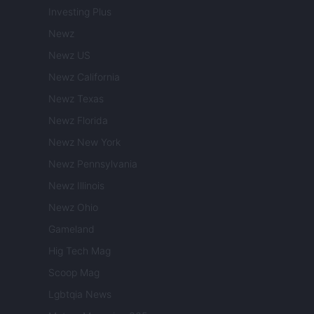
Investing Plus
Newz
Newz US
Newz California
Newz Texas
Newz Florida
Newz New York
Newz Pennsylvania
Newz Illinois
Newz Ohio
Gameland
Hig Tech Mag
Scoop Mag
Lgbtqia News