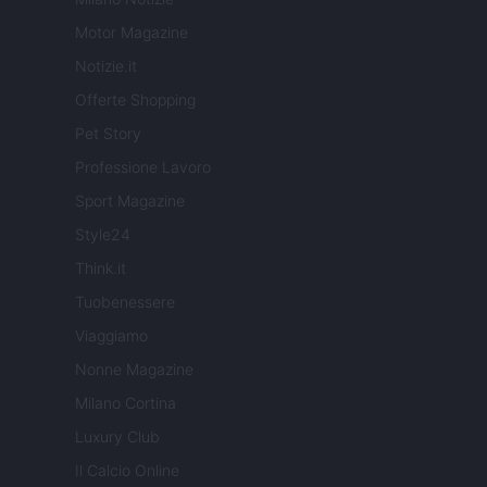
Motor Magazine
Notizie.it
Offerte Shopping
Pet Story
Professione Lavoro
Sport Magazine
Style24
Think.it
Tuobenessere
Viaggiamo
Nonne Magazine
Milano Cortina
Luxury Club
Il Calcio Online