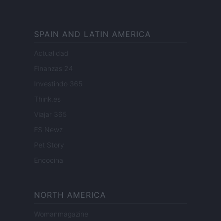
SPAIN AND LATIN AMERICA
Actualidad
Finanzas 24
Investindo 365
Think.es
Viajar 365
ES Newz
Pet Story
Encocina
NORTH AMERICA
Womanmagazine