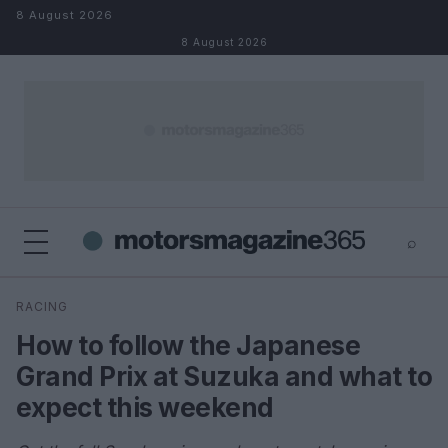
Skip to content
8 August 2026
8 August 2026
⌕
×
⌕
RACING
Search
How to follow the Japanese
Grand Prix at Suzuka and what to
expect this weekend