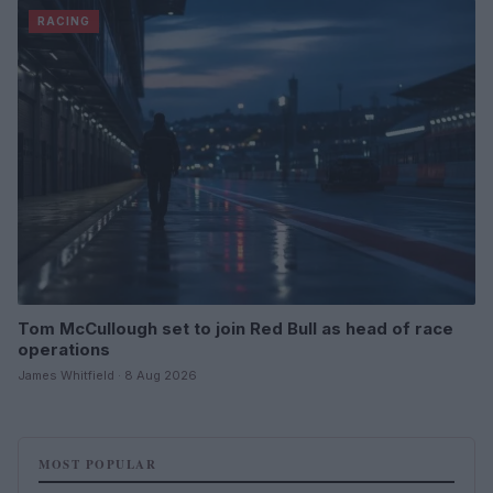
RACING
Tom McCullough set to join Red Bull as head of race
operations
James Whitfield · 8 Aug 2026
MOST POPULAR