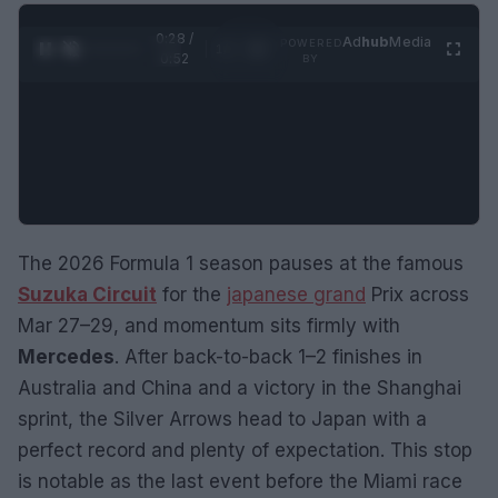
0:29 /
Ad
hub
Media
POWERED
1
/
2
0:52
BY
The 2026 Formula 1 season pauses at the famous
Suzuka Circuit
for the
japanese grand
Prix across
Mar 27–29, and momentum sits firmly with
Mercedes
. After back-to-back 1–2 finishes in
Australia and China and a victory in the Shanghai
sprint, the Silver Arrows head to Japan with a
perfect record and plenty of expectation. This stop
is notable as the last event before the Miami race