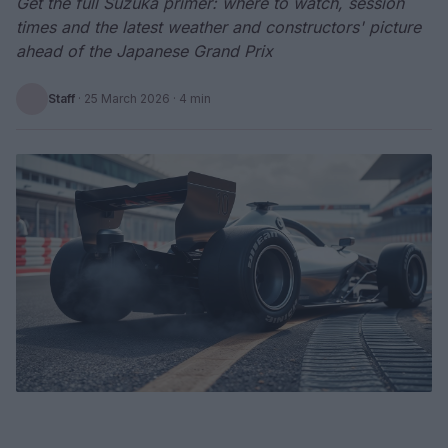
Get the full Suzuka primer: where to watch, session
times and the latest weather and constructors' picture
ahead of the Japanese Grand Prix
Staff
·
25 March 2026
· 4 min