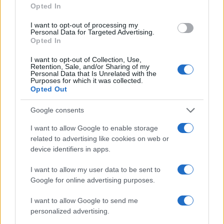
Opted In
I want to opt-out of processing my
Personal Data for Targeted Advertising.
Opted In
I want to opt-out of Collection, Use,
Retention, Sale, and/or Sharing of my
Personal Data that Is Unrelated with the
Read more
Purposes for which it was collected.
Opted Out
RACING
Google consents
I want to allow Google to enable storage
related to advertising like cookies on web or
device identifiers in apps.
I want to allow my user data to be sent to
Google for online advertising purposes.
I want to allow Google to send me
personalized advertising.