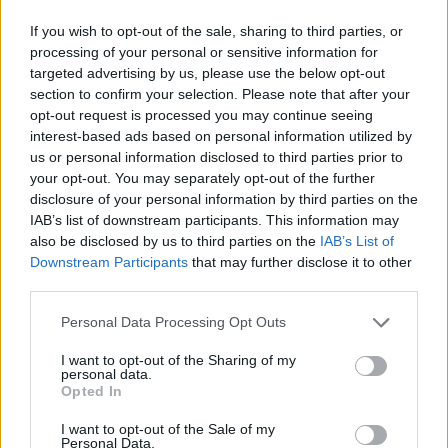
If you wish to opt-out of the sale, sharing to third parties, or
processing of your personal or sensitive information for
AUTHOR
targeted advertising by us, please use the below opt-out
Staff
section to confirm your selection. Please note that after your
opt-out request is processed you may continue seeing
interest-based ads based on personal information utilized by
us or personal information disclosed to third parties prior to
your opt-out. You may separately opt-out of the further
disclosure of your personal information by third parties on the
IAB’s list of downstream participants. This information may
also be disclosed by us to third parties on the
IAB’s List of
Downstream Participants
that may further disclose it to other
third parties.
Please note that this website/app uses one or more Google
Personal Data Processing Opt Outs
services and may gather and store information including but
not limited to your visit or usage behaviour. You may click to
I want to opt-out of the Sharing of my
personal data.
grant or deny consent to Google and its third-party tags to
Opted In
use your data for below specified purposes in below Google
consent section.
I want to opt-out of the Sale of my
Personal Data.