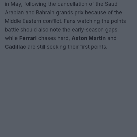
in May, following the cancellation of the Saudi
Arabian and Bahrain grands prix because of the
Middle Eastern conflict. Fans watching the points
battle should also note the early-season gaps:
while
Ferrari
chases hard,
Aston Martin
and
Cadillac
are still seeking their first points.