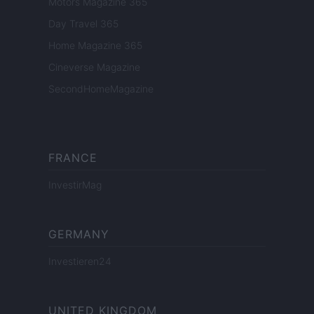
Motors Magazine 365
Day Travel 365
Home Magazine 365
Cineverse Magazine
SecondHomeMagazine
FRANCE
InvestirMag
GERMANY
Investieren24
UNITED KINGDOM