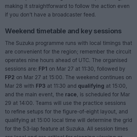
making it straightforward to follow the action even
if you don’t have a broadcaster feed.
Weekend timetable and key sessions
The Suzuka programme runs with local timings that
are convenient for the region; remember the circuit
operates nine hours ahead of UTC. The organised
sessions are:
FP1
on Mar 27 at 11:30, followed by
FP2
on Mar 27 at 15:00. The weekend continues on
Mar 28 with
FP3
at 11:30 and
qualifying
at 15:00,
and the main event, the
race
, is scheduled for Mar
29 at 14:00. Teams will use the practice sessions
to refine setups for the figure-of-eight layout, and
qualifying at 15:00 local time will determine the grid
for the 53-lap feature at Suzuka. All session times