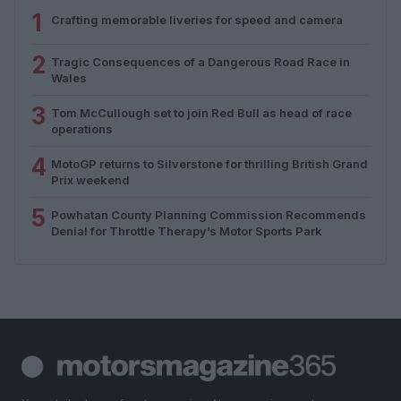
1
Crafting memorable liveries for speed and camera
2
Tragic Consequences of a Dangerous Road Race in
Wales
3
Tom McCullough set to join Red Bull as head of race
operations
4
MotoGP returns to Silverstone for thrilling British Grand
Prix weekend
5
Powhatan County Planning Commission Recommends
Denial for Throttle Therapy’s Motor Sports Park