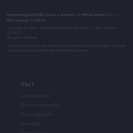
motorsmagazine365.com is a property of AdHub Media S.r.l. —
REA-number 2729933
Copyright © 2026 · Published by AdHub Media S.r.l. — REA-number
2729933
All rights reserved
Content is curated by the editorial team with the support of digital tools and
produced in collaboration with independent authors.
ITALY
Casa Magazine
Cineverse Magazine
Donne Magazine
Food Blog
Milano Notizie