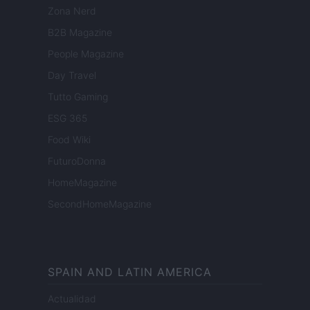
Zona Nerd
B2B Magazine
People Magazine
Day Travel
Tutto Gaming
ESG 365
Food Wiki
FuturoDonna
HomeMagazine
SecondHomeMagazine
SPAIN AND LATIN AMERICA
Actualidad