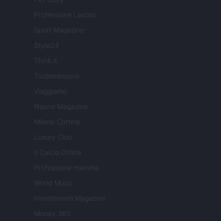
Professione Lavoro
Sport Magazine
Style24
Think.it
Tuobenessere
Viaggiamo
Nonne Magazine
Milano Cortina
Luxury Club
Il Calcio Online
Professione mamma
World Music
Investimenti Magazine
Money 365