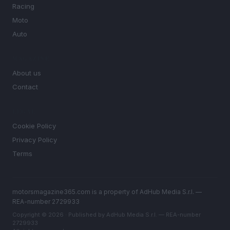
Racing
Moto
Auto
MAGAZINE
About us
Contact
LEGAL
Cookie Policy
Privacy Policy
Terms
motorsmagazine365.com is a property of AdHub Media S.r.l. —
REA-number 2729933
Copyright © 2026 · Published by AdHub Media S.r.l. — REA-number
2729933