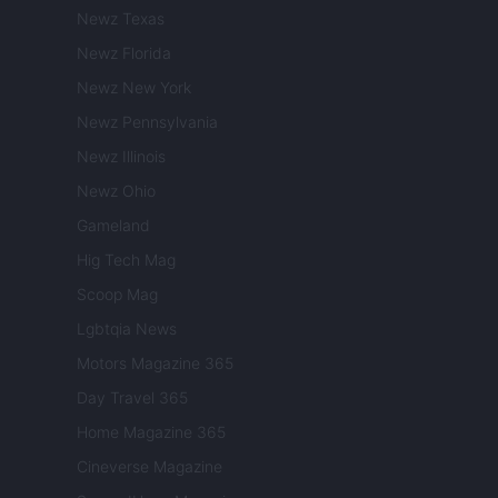
Newz Texas
Newz Florida
Newz New York
Newz Pennsylvania
Newz Illinois
Newz Ohio
Gameland
Hig Tech Mag
Scoop Mag
Lgbtqia News
Motors Magazine 365
Day Travel 365
Home Magazine 365
Cineverse Magazine