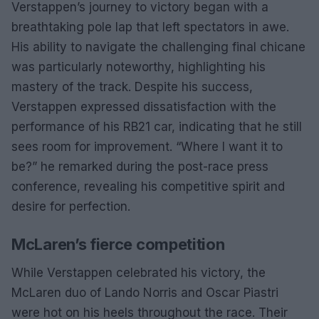
Verstappen’s journey to victory began with a
breathtaking pole lap that left spectators in awe.
His ability to navigate the challenging final chicane
was particularly noteworthy, highlighting his
mastery of the track. Despite his success,
Verstappen expressed dissatisfaction with the
performance of his RB21 car, indicating that he still
sees room for improvement. “Where I want it to
be?” he remarked during the post-race press
conference, revealing his competitive spirit and
desire for perfection.
McLaren’s fierce competition
While Verstappen celebrated his victory, the
McLaren duo of Lando Norris and Oscar Piastri
were hot on his heels throughout the race. Their