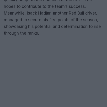
hopes to contribute to the team’s success.
Meanwhile, Isack Hadjar, another Red Bull driver,
managed to secure his first points of the season,
showcasing his potential and determination to rise
through the ranks.