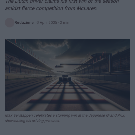
The Dutch driver claims his first win of the season
amidst fierce competition from McLaren.
Redazione
·
6 April 2025
· 2 min
Max Verstappen celebrates a stunning win at the Japanese Grand Prix,
showcasing his driving prowess.