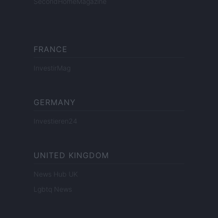
SecondHomeMagazine
FRANCE
InvestirMag
GERMANY
Investieren24
UNITED KINGDOM
News Hub UK
Lgbtq News