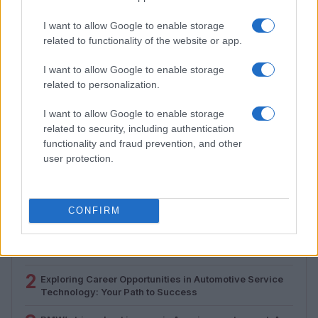
I want to allow Google to enable storage
related to functionality of the website or app.
I want to allow Google to enable storage
related to personalization.
I want to allow Google to enable storage
How to Calculate and Interpret the F1 Score in
related to security, including authentication
Classification Models
functionality and fraud prevention, and other
Florence Wright · 1 Aug 2026
user protection.
MOST POPULAR
CONFIRM
1
Valencia MotoGP 2025: Highlights of Top Performers
and Emerging Talent
2
Exploring Career Opportunities in Automotive Service
Technology: Your Path to Success