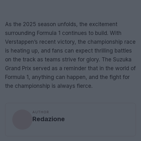
As the 2025 season unfolds, the excitement
surrounding Formula 1 continues to build. With
Verstappen’s recent victory, the championship race
is heating up, and fans can expect thrilling battles
on the track as teams strive for glory. The Suzuka
Grand Prix served as a reminder that in the world of
Formula 1, anything can happen, and the fight for
the championship is always fierce.
AUTHOR
Redazione