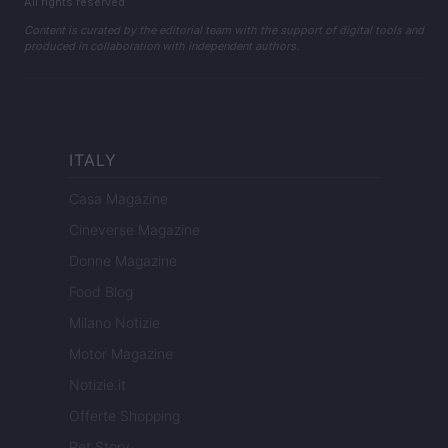
All rights reserved
Content is curated by the editorial team with the support of digital tools and
produced in collaboration with independent authors.
ITALY
Casa Magazine
Cineverse Magazine
Donne Magazine
Food Blog
Milano Notizie
Motor Magazine
Notizie.it
Offerte Shopping
Pet Story