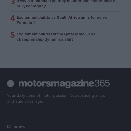
3
BMW’s triumphant journey in American motorsport: A
50-year legacy
4
Excitement builds as South Africa aims to revive
Formula 1
5
Excitement builds for the Qatar MotoGP as
championship dynamics shift
Your daily dose of motor passion. News, racing, moto
and auto coverage.
SECTIONS
Motornews