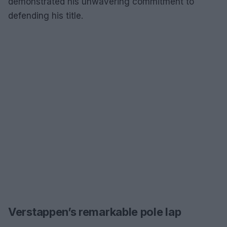
demonstrated his unwavering commitment to
defending his title.
Verstappen’s remarkable pole lap