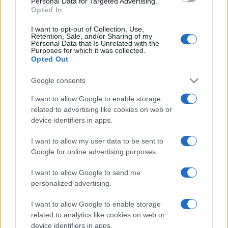
Personal Data for Targeted Advertising.
Opted In
I want to opt-out of Collection, Use,
Retention, Sale, and/or Sharing of my
Personal Data that Is Unrelated with the
Purposes for which it was collected.
Opted Out
Google consents
I want to allow Google to enable storage
related to advertising like cookies on web or
device identifiers in apps.
Assessing the Worth of Motor Sport Magazine Issues
from 1939 to 1970
I want to allow my user data to be sent to
Florence Wright · 2 Aug 2026
Google for online advertising purposes.
MOTORNEWS
I want to allow Google to send me
personalized advertising.
I want to allow Google to enable storage
related to analytics like cookies on web or
device identifiers in apps.