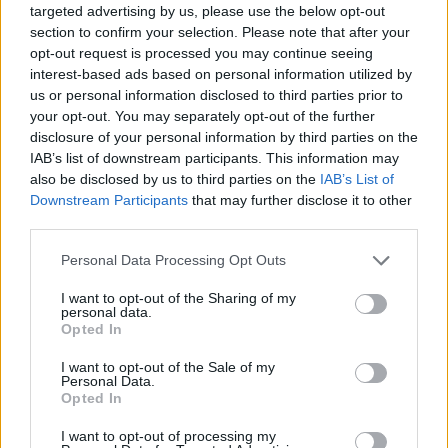
Read more
targeted advertising by us, please use the below opt-out
section to confirm your selection. Please note that after your
opt-out request is processed you may continue seeing
MOTORNEWS
interest-based ads based on personal information utilized by
us or personal information disclosed to third parties prior to
your opt-out. You may separately opt-out of the further
disclosure of your personal information by third parties on the
IAB’s list of downstream participants. This information may
also be disclosed by us to third parties on the
IAB’s List of
Downstream Participants
that may further disclose it to other
third parties.
Please note that this website/app uses one or more Google
Personal Data Processing Opt Outs
services and may gather and store information including but
not limited to your visit or usage behaviour. You may click to
I want to opt-out of the Sharing of my
personal data.
grant or deny consent to Google and its third-party tags to
Optimize Android Auto Performance with These
Opted In
use your data for below specified purposes in below Google
Hidden Settings
consent section.
I want to opt-out of the Sale of my
James Whitfield · 6 Aug 2026
Personal Data.
Opted In
MOTORNEWS
I want to opt-out of processing my