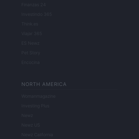
Finanzas 24
Investindo 365
Think.es
Viajar 365
ES Newz
Pet Story
Encocina
NORTH AMERICA
Womanmagazine
Investing Plus
Newz
Newz US
Newz California