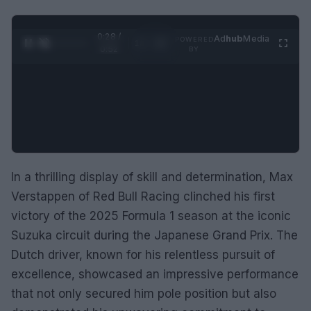
0:29 /
Ad
hub
Media
POWERED
1
/
2
0:52
BY
In a thrilling display of skill and determination, Max
Verstappen of Red Bull Racing clinched his first
victory of the 2025 Formula 1 season at the iconic
Suzuka circuit during the Japanese Grand Prix. The
Dutch driver, known for his relentless pursuit of
excellence, showcased an impressive performance
that not only secured him pole position but also