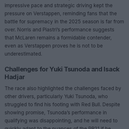
impressive pace and strategic driving kept the
pressure on Verstappen, reminding fans that the
battle for supremacy in the 2025 season is far from
over. Norris and Piastri’s performance suggests
that McLaren remains a formidable contender,
even as Verstappen proves he is not to be
underestimated.
Challenges for Yuki Tsunoda and Isack
Hadjar
The race also highlighted the challenges faced by
other drivers, particularly Yuki Tsunoda, who
struggled to find his footing with Red Bull. Despite
showing promise, Tsunoda’s performance in
qualifying was disappointing, and he will need to
quickly adapt to the nuances of the RB21 if he