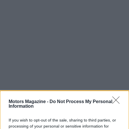
Motors Magazine -
Do Not Process My Personal
Information
If you wish to opt-out of the sale, sharing to third parties, or
processing of your personal or sensitive information for