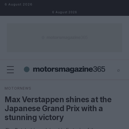
Skip to content
6 August 2026
6 August 2026
⌕
×
⌕
MOTORNEWS
Search
Max Verstappen shines at the
Japanese Grand Prix with a
stunning victory