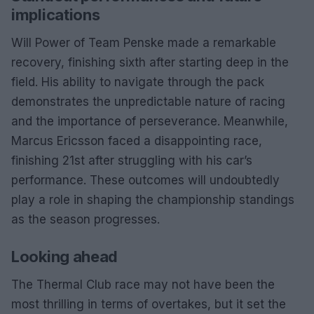
implications
Will Power of Team Penske made a remarkable
recovery, finishing sixth after starting deep in the
field. His ability to navigate through the pack
demonstrates the unpredictable nature of racing
and the importance of perseverance. Meanwhile,
Marcus Ericsson faced a disappointing race,
finishing 21st after struggling with his car’s
performance. These outcomes will undoubtedly
play a role in shaping the championship standings
as the season progresses.
Looking ahead
The Thermal Club race may not have been the
most thrilling in terms of overtakes, but it set the