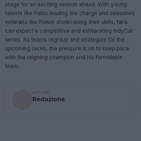
stage for an exciting season ahead. With young
talents like Palou leading the charge and seasoned
veterans like Power showcasing their skills, fans
can expect a competitive and exhilarating IndyCar
series. As teams regroup and strategize for the
upcoming races, the pressure is on to keep pace
with the reigning champion and his formidable
team.
AUTHOR
Redazione