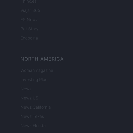
Think.es
Viajar 365
ES Newz
Pet Story
Encocina
NORTH AMERICA
Womanmagazine
Investing Plus
Newz
Newz US
Newz California
Newz Texas
Newz Florida