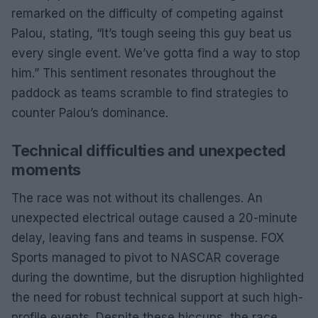
remarked on the difficulty of competing against
Palou, stating, “It’s tough seeing this guy beat us
every single event. We’ve gotta find a way to stop
him.” This sentiment resonates throughout the
paddock as teams scramble to find strategies to
counter Palou’s dominance.
Technical difficulties and unexpected
moments
The race was not without its challenges. An
unexpected electrical outage caused a 20-minute
delay, leaving fans and teams in suspense. FOX
Sports managed to pivot to NASCAR coverage
during the downtime, but the disruption highlighted
the need for robust technical support at such high-
profile events. Despite these hiccups, the race