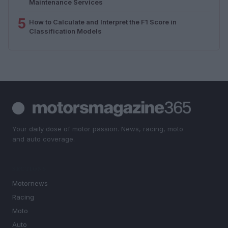
Maintenance Services
5
How to Calculate and Interpret the F1 Score in
Classification Models
Your daily dose of motor passion. News, racing, moto
and auto coverage.
SECTIONS
Motornews
Racing
Moto
Auto