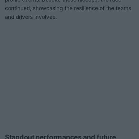
continued, showcasing the resilience of the teams
and drivers involved.
Standout performances and future