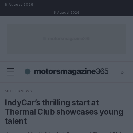
Skip to content
8 August 2026
8 August 2026
⌕
×
⌕
MOTORNEWS
Search
IndyCar’s thrilling start at
Thermal Club showcases young
talent