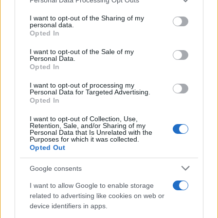
services and may gather and store information including but
not limited to your visit or usage behaviour. You may click to
I want to opt-out of the Sharing of my
personal data.
grant or deny consent to Google and its third-party tags to
Opted In
use your data for below specified purposes in below Google
consent section.
I want to opt-out of the Sale of my
Personal Data.
Opted In
I want to opt-out of processing my
Personal Data for Targeted Advertising.
Opted In
I want to opt-out of Collection, Use,
Retention, Sale, and/or Sharing of my
2026-26 Topps Chrome Updates Basketball Release:
Personal Data that Is Unrelated with the
Dates, Checklist, and Where to Buy
Purposes for which it was collected.
Opted Out
James Whitfield · 7 Aug 2026
Google consents
MOTORNEWS
I want to allow Google to enable storage
related to advertising like cookies on web or
device identifiers in apps.