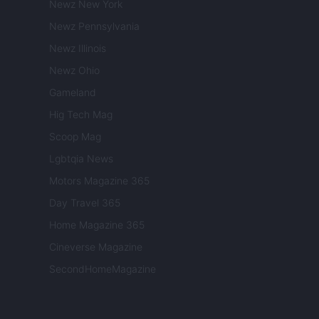
Newz New York
Newz Pennsylvania
Newz Illinois
Newz Ohio
Gameland
Hig Tech Mag
Scoop Mag
Lgbtqia News
Motors Magazine 365
Day Travel 365
Home Magazine 365
Cineverse Magazine
SecondHomeMagazine