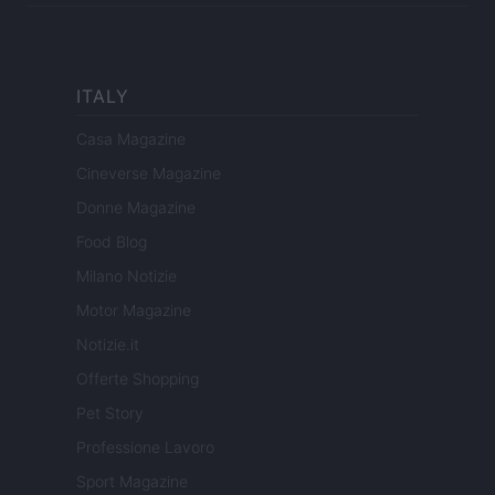
ITALY
Casa Magazine
Cineverse Magazine
Donne Magazine
Food Blog
Milano Notizie
Motor Magazine
Notizie.it
Offerte Shopping
Pet Story
Professione Lavoro
Sport Magazine