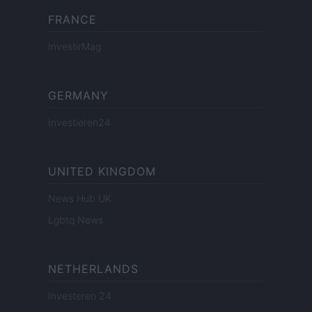
FRANCE
InvestirMag
GERMANY
Investieren24
UNITED KINGDOM
News Hub UK
Lgbtq News
NETHERLANDS
Investeren 24