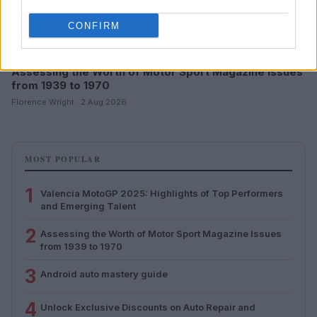
CONFIRM
Assessing the Worth of Motor Sport Magazine Issues
from 1939 to 1970
Florence Wright · 2 Aug 2026
MOST POPULAR
1
Valencia MotoGP 2025: Highlights of Top Performers
and Emerging Talent
2
Assessing the Worth of Motor Sport Magazine Issues
from 1939 to 1970
3
Android auto mastery guide
4
Unlock Exclusive Discounts on Auto Repair and