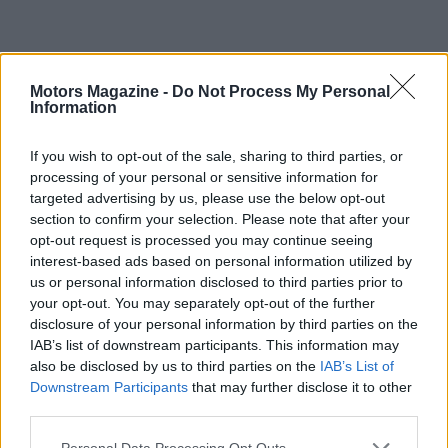
Motors Magazine -
Do Not Process My Personal
Information
If you wish to opt-out of the sale, sharing to third parties, or
processing of your personal or sensitive information for
targeted advertising by us, please use the below opt-out
section to confirm your selection. Please note that after your
opt-out request is processed you may continue seeing
interest-based ads based on personal information utilized by
us or personal information disclosed to third parties prior to
your opt-out. You may separately opt-out of the further
disclosure of your personal information by third parties on the
IAB’s list of downstream participants. This information may
also be disclosed by us to third parties on the
IAB’s List of
Read more
Downstream Participants
that may further disclose it to other
third parties.
MOTORNEWS
Please note that this website/app uses one or more Google
Personal Data Processing Opt Outs