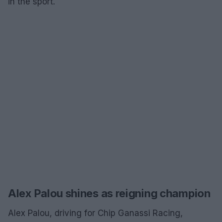
in the sport.
Alex Palou shines as reigning champion
Alex Palou, driving for Chip Ganassi Racing,