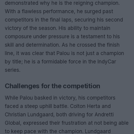
demonstrated why he is the reigning champion.
With a flawless performance, he surged past
competitors in the final laps, securing his second
victory of the season. His ability to maintain
composure under pressure is a testament to his
skill and determination. As he crossed the finish
line, it was clear that Palou is not just a champion
by title; he is a formidable force in the IndyCar
series.
Challenges for the competition
While Palou basked in victory, his competitors
faced a steep uphill battle. Colton Herta and
Christian Lundgaard, both driving for Andretti
Global, expressed their frustration at not being able
to keep pace with the champion. Lundgaard