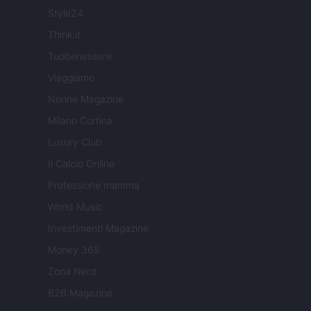
Style24
Think.it
Tuobenessere
Viaggiamo
Nonne Magazine
Milano Cortina
Luxury Club
Il Calcio Online
Professione mamma
World Music
Investimenti Magazine
Money 365
Zona Nerd
B2B Magazine