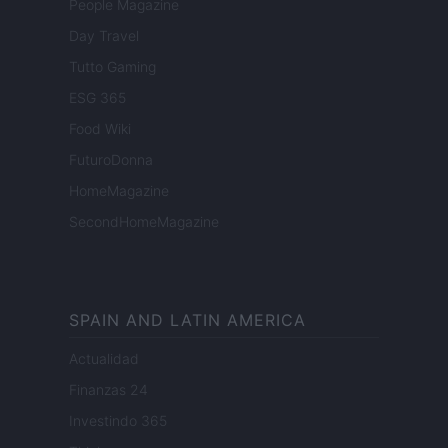
People Magazine
Day Travel
Tutto Gaming
ESG 365
Food Wiki
FuturoDonna
HomeMagazine
SecondHomeMagazine
SPAIN AND LATIN AMERICA
Actualidad
Finanzas 24
Investindo 365