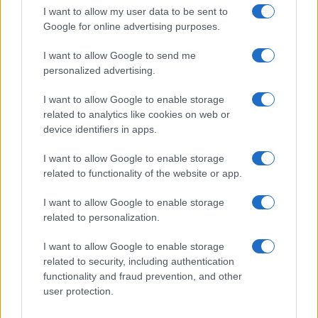
I want to allow my user data to be sent to
Google for online advertising purposes.
I want to allow Google to send me
personalized advertising.
I want to allow Google to enable storage
related to analytics like cookies on web or
device identifiers in apps.
Optimize Android Auto Performance with These
Hidden Settings
I want to allow Google to enable storage
James Whitfield · 6 Aug 2026
related to functionality of the website or app.
MOTORNEWS
I want to allow Google to enable storage
related to personalization.
I want to allow Google to enable storage
related to security, including authentication
functionality and fraud prevention, and other
user protection.