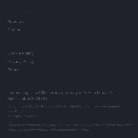
MAGAZINE
About us
Contact
LEGAL
Cookie Policy
Privacy Policy
Terms
motorsmagazine365.com is a property of AdHub Media S.r.l. —
REA-number 2729933
Copyright © 2026 · Published by AdHub Media S.r.l. — REA-number
2729933
All rights reserved
Content is curated by the editorial team with the support of digital tools and
produced in collaboration with independent authors.