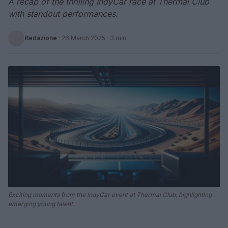
A recap of the thrilling IndyCar race at Thermal Club
with standout performances.
Redazione
·
26 March 2025
· 3 min
Exciting moments from the IndyCar event at Thermal Club, highlighting
emerging young talent.