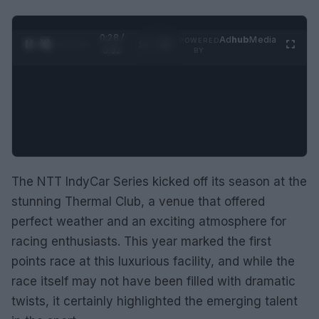
0:28 /
Ad
hub
Media
POWERED
1
/
2
0:52
BY
The NTT IndyCar Series kicked off its season at the
stunning Thermal Club, a venue that offered
perfect weather and an exciting atmosphere for
racing enthusiasts. This year marked the first
points race at this luxurious facility, and while the
race itself may not have been filled with dramatic
twists, it certainly highlighted the emerging talent