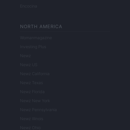
Encocina
NORTH AMERICA
Womanmagazine
Investing Plus
Newz
Newz US
Newz California
Newz Texas
Newz Florida
Newz New York
Newz Pennsylvania
Newz Illinois
Newz Ohio