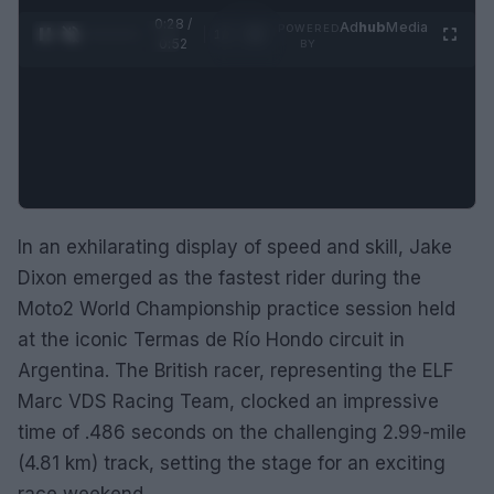
0:28 /
Ad
hub
Media
POWERED
1
/
2
0:52
BY
In an exhilarating display of speed and skill, Jake
Dixon emerged as the fastest rider during the
Moto2 World Championship practice session held
at the iconic Termas de Río Hondo circuit in
Argentina. The British racer, representing the ELF
Marc VDS Racing Team, clocked an impressive
time of .486 seconds on the challenging 2.99-mile
(4.81 km) track, setting the stage for an exciting
race weekend.