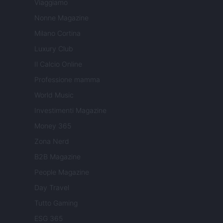
Viaggiamo
Nonne Magazine
Milano Cortina
Luxury Club
Il Calcio Online
Professione mamma
World Music
Investimenti Magazine
Money 365
Zona Nerd
B2B Magazine
People Magazine
Day Travel
Tutto Gaming
ESG 365