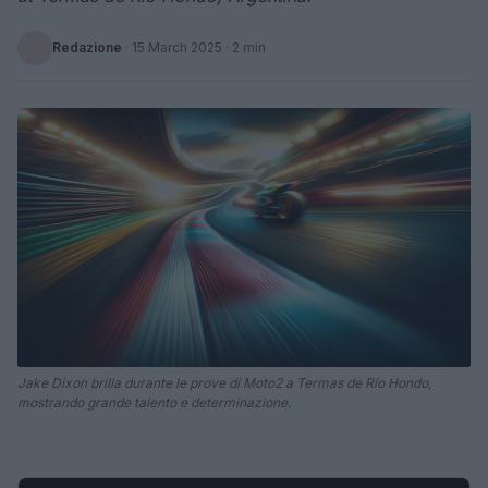
Redazione
·
15 March 2025
· 2 min
Jake Dixon brilla durante le prove di Moto2 a Termas de Río Hondo,
mostrando grande talento e determinazione.