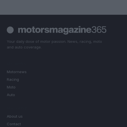
Your daily dose of motor passion. News, racing, moto
and auto coverage.
SECTIONS
Motornews
Racing
Moto
Auto
MAGAZINE
About us
Contact