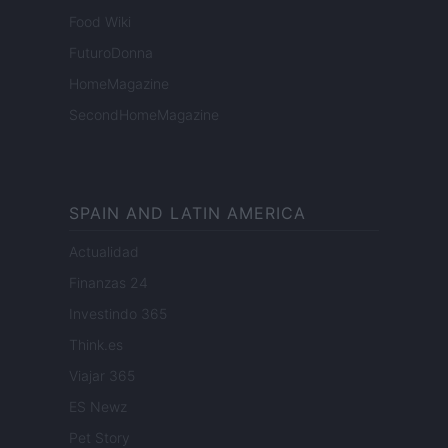
Food Wiki
FuturoDonna
HomeMagazine
SecondHomeMagazine
SPAIN AND LATIN AMERICA
Actualidad
Finanzas 24
Investindo 365
Think.es
Viajar 365
ES Newz
Pet Story