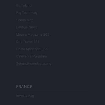
Gameland
Hig Tech Mag
Scoop Mag
Lgbtqia News
Motors Magazine 365
Day Travel 365
Home Magazine 365
Cineverse Magazine
SecondHomeMagazine
FRANCE
InvestirMag