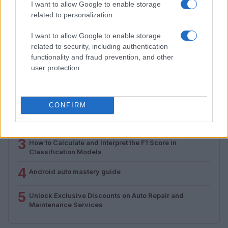
I want to allow Google to enable storage
from 1939 to 1970
related to personalization.
Florence Wright · 2 Aug 2026
I want to allow Google to enable storage
related to security, including authentication
functionality and fraud prevention, and other
MOST POPULAR
user protection.
1
Valencia MotoGP 2025: Highlights of Top Performers
and Emerging Talent
CONFIRM
2
Assessing the Worth of Motor Sport Magazine Issues
from 1939 to 1970
3
How to Calculate and Interpret the F1 Score in
Classification Models
4
Android auto mastery guide
5
Unlock Exclusive Discounts on Auto Repair and
Maintenance Services