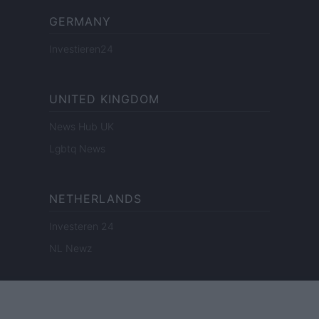
GERMANY
Investieren24
UNITED KINGDOM
News Hub UK
Lgbtq News
NETHERLANDS
Investeren 24
NL Newz