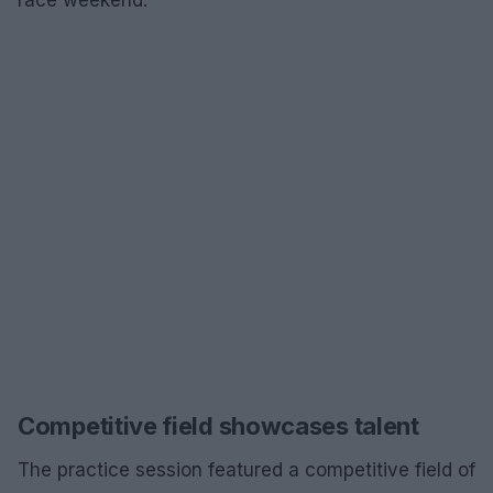
Competitive field showcases talent
The practice session featured a competitive field of