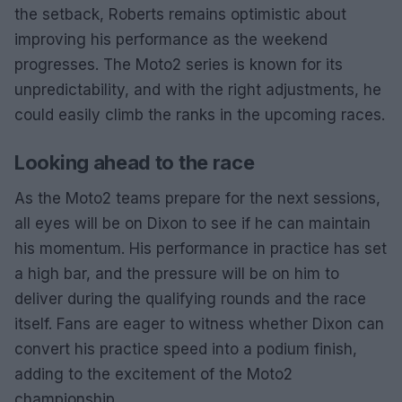
the setback, Roberts remains optimistic about
improving his performance as the weekend
progresses. The Moto2 series is known for its
unpredictability, and with the right adjustments, he
could easily climb the ranks in the upcoming races.
Looking ahead to the race
As the Moto2 teams prepare for the next sessions,
all eyes will be on Dixon to see if he can maintain
his momentum. His performance in practice has set
a high bar, and the pressure will be on him to
deliver during the qualifying rounds and the race
itself. Fans are eager to witness whether Dixon can
convert his practice speed into a podium finish,
adding to the excitement of the Moto2
championship.