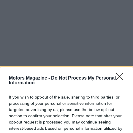
Motors Magazine -
Do Not Process My Personal
Read more
Information
If you wish to opt-out of the sale, sharing to third parties, or
MOTORNEWS
processing of your personal or sensitive information for
targeted advertising by us, please use the below opt-out
section to confirm your selection. Please note that after your
opt-out request is processed you may continue seeing
interest-based ads based on personal information utilized by