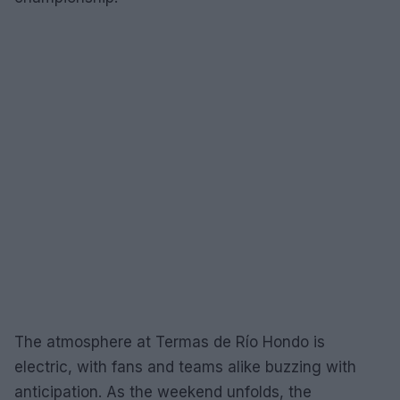
The atmosphere at Termas de Río Hondo is
electric, with fans and teams alike buzzing with
anticipation. As the weekend unfolds, the