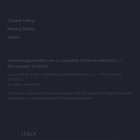
LEGAL
Cookie Policy
Privacy Policy
Terms
motorsmagazine365.com is a property of AdHub Media S.r.l. —
REA-number 2729933
Copyright © 2026 · Published by AdHub Media S.r.l. — REA-number
2729933
All rights reserved
Content is curated by the editorial team with the support of digital tools and
produced in collaboration with independent authors.
ITALY