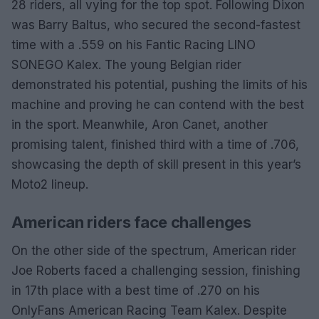
28 riders, all vying for the top spot. Following Dixon
was Barry Baltus, who secured the second-fastest
time with a .559 on his Fantic Racing LINO
SONEGO Kalex. The young Belgian rider
demonstrated his potential, pushing the limits of his
machine and proving he can contend with the best
in the sport. Meanwhile, Aron Canet, another
promising talent, finished third with a time of .706,
showcasing the depth of skill present in this year’s
Moto2 lineup.
American riders face challenges
On the other side of the spectrum, American rider
Joe Roberts faced a challenging session, finishing
in 17th place with a best time of .270 on his
OnlyFans American Racing Team Kalex. Despite