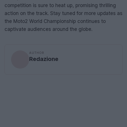
competition is sure to heat up, promising thrilling
action on the track. Stay tuned for more updates as
the Moto2 World Championship continues to
captivate audiences around the globe.
AUTHOR
Redazione