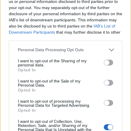
us or personal information disclosed to third parties prior to
your opt-out. You may separately opt-out of the further
disclosure of your personal information by third parties on the
IAB’s list of downstream participants. This information may
also be disclosed by us to third parties on the
IAB’s List of
Downstream Participants
that may further disclose it to other
third parties.
2026-26 Topps Chrome Updates Basketball Release:
Please note that this website/app uses one or more Google
Personal Data Processing Opt Outs
Dates, Checklist, and Where to Buy
services and may gather and store information including but
James Whitfield · 7 Aug 2026
not limited to your visit or usage behaviour. You may click to
I want to opt-out of the Sharing of my
personal data.
grant or deny consent to Google and its third-party tags to
Opted In
MOTORNEWS
use your data for below specified purposes in below Google
consent section.
I want to opt-out of the Sale of my
Personal Data.
Opted In
I want to opt-out of processing my
Personal Data for Targeted Advertising.
Opted In
I want to opt-out of Collection, Use,
Retention, Sale, and/or Sharing of my
Personal Data that Is Unrelated with the