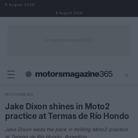
Skip to content
8 August 2026
8 August 2026
⌕
×
⌕
MOTORNEWS
Search
Jake Dixon shines in Moto2
practice at Termas de Río Hondo
Jake Dixon leads the pack in thrilling Moto2 practice
at Termas de Río Hondo, Argentina.