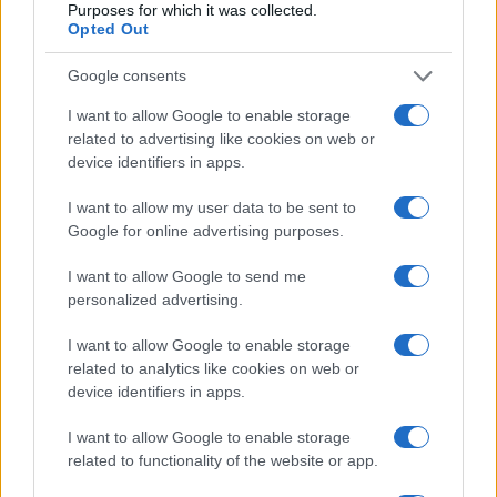
Purposes for which it was collected.
Opted Out
Google consents
Optimize Android Auto Performance with These
Hidden Settings
I want to allow Google to enable storage
James Whitfield · 6 Aug 2026
related to advertising like cookies on web or
device identifiers in apps.
MOTORNEWS
I want to allow my user data to be sent to
Google for online advertising purposes.
I want to allow Google to send me
personalized advertising.
I want to allow Google to enable storage
related to analytics like cookies on web or
device identifiers in apps.
I want to allow Google to enable storage
related to functionality of the website or app.
Assessing the Worth of Motor Sport Magazine Issues