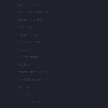
Casa Magazine
Cineverse Magazine
Donne Magazine
Food Blog
Milano Notizie
Motor Magazine
Notizie.it
Offerte Shopping
Pet Story
Professione Lavoro
Sport Magazine
Style24
Think.it
Tuobenessere