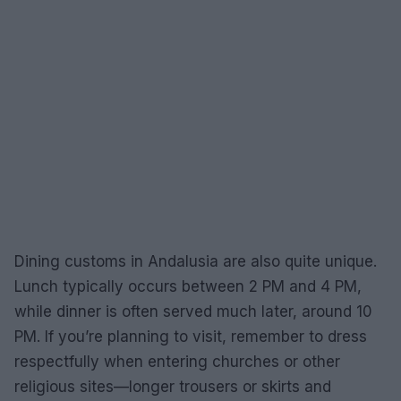
Dining customs in Andalusia are also quite unique.
Lunch typically occurs between 2 PM and 4 PM,
while dinner is often served much later, around 10
PM. If you’re planning to visit, remember to dress
respectfully when entering churches or other
religious sites—longer trousers or skirts and