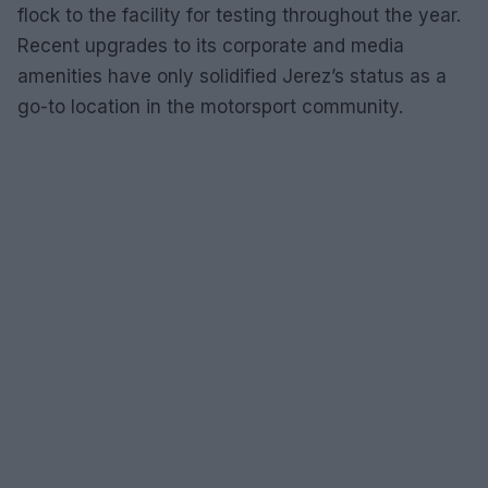
flock to the facility for testing throughout the year.
Recent upgrades to its corporate and media
amenities have only solidified Jerez’s status as a
go-to location in the motorsport community.