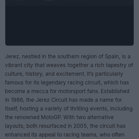
Jerez, nestled in the southern region of Spain, is a
vibrant city that weaves together a rich tapestry of
culture, history, and excitement. It’s particularly
famous for its legendary racing circuit, which has
become a mecca for motorsport fans. Established
in 1986, the Jerez Circuit has made a name for
itself, hosting a variety of thrilling events, including
the renowned MotoGP. With two alternative
layouts, both resurfaced in 2005, the circuit has
enhanced its appeal to racing teams, who often