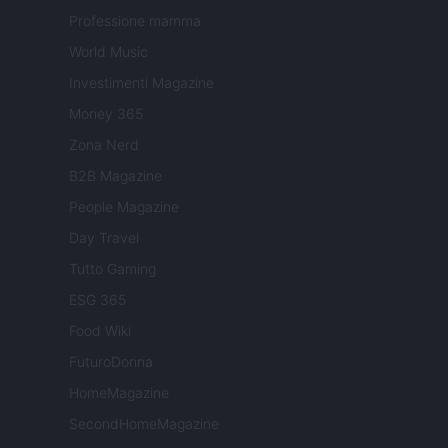
Professione mamma
World Music
Investimenti Magazine
Money 365
Zona Nerd
B2B Magazine
People Magazine
Day Travel
Tutto Gaming
ESG 365
Food Wiki
FuturoDonna
HomeMagazine
SecondHomeMagazine