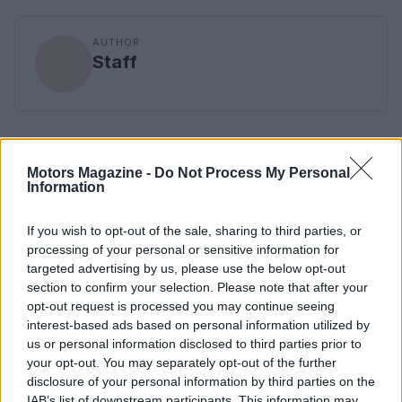
AUTHOR
Staff
Motors Magazine -
Do Not Process My Personal
Information
If you wish to opt-out of the sale, sharing to third parties, or
processing of your personal or sensitive information for
targeted advertising by us, please use the below opt-out
section to confirm your selection. Please note that after your
opt-out request is processed you may continue seeing
interest-based ads based on personal information utilized by
us or personal information disclosed to third parties prior to
your opt-out. You may separately opt-out of the further
disclosure of your personal information by third parties on the
IAB’s list of downstream participants. This information may