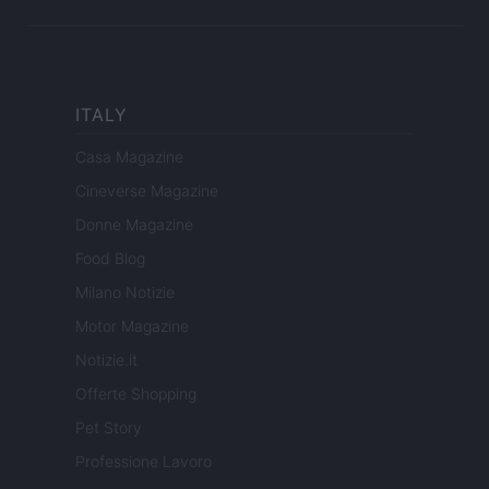
ITALY
Casa Magazine
Cineverse Magazine
Donne Magazine
Food Blog
Milano Notizie
Motor Magazine
Notizie.it
Offerte Shopping
Pet Story
Professione Lavoro