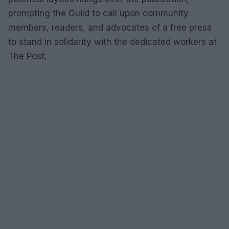
prompting the Guild to call upon community
members, readers, and advocates of a free press
to stand in solidarity with the dedicated workers at
The Post.