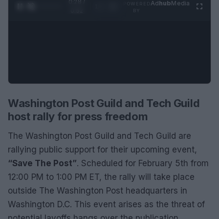
0:29 /
Ad
hub
Media
POWERED
1
/
2
0:52
BY
Washington Post Guild and Tech Guild
host rally for press freedom
The Washington Post Guild and Tech Guild are
rallying public support for their upcoming event,
“Save The Post”
. Scheduled for February 5th from
12:00 PM to 1:00 PM ET, the rally will take place
outside The Washington Post headquarters in
Washington D.C. This event arises as the threat of
potential layoffs hangs over the publication,