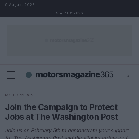
Skip to content
9 August 2026
9 August 2026
⌕
×
⌕
MOTORNEWS
Search
Join the Campaign to Protect
Jobs at The Washington Post
Join us on February 5th to demonstrate your support
for The Washington Post and the vital importance of