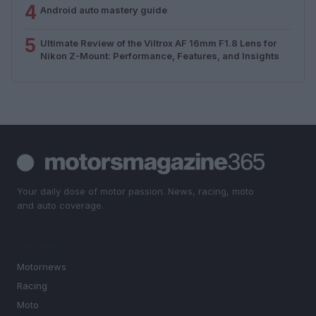
4
Android auto mastery guide
5
Ultimate Review of the Viltrox AF 16mm F1.8 Lens for
Nikon Z-Mount: Performance, Features, and Insights
Your daily dose of motor passion. News, racing, moto
and auto coverage.
SECTIONS
Motornews
Racing
Moto