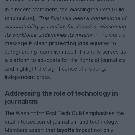
In a recent statement, the Washington Post Guild
emphasized,
“The Post has been a cornerstone of
accountability journalism for decades. Weakening
its workforce undermines its mission.”
The Guild’s
message is clear:
protecting jobs
equates to
safeguarding journalism itself. This rally serves as
a platform to advocate for the rights of journalists
and highlight the significance of a strong,
independent press.
Addressing the role of technology in
journalism
The Washington Post Tech Guild emphasizes the
vital intersection of journalism and technology.
Members assert that
layoffs
impact not only