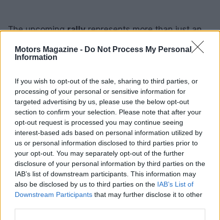
The upcoming
rally
represents more than just an
event; it signifies a collective movement
Motors Magazine -
Do Not Process My Personal
advocating for a fair and independent press.
Information
Participants are encouraged to gather on February
If you wish to opt-out of the sale, sharing to third parties, or
5th to stand in solidarity with The Washington Post,
processing of your personal or sensitive information for
reinforcing the vital role of journalism in our
targeted advertising by us, please use the below opt-out
society.
section to confirm your selection. Please note that after your
opt-out request is processed you may continue seeing
interest-based ads based on personal information utilized by
us or personal information disclosed to third parties prior to
AUTHOR
your opt-out. You may separately opt-out of the further
Staff
disclosure of your personal information by third parties on the
IAB’s list of downstream participants. This information may
also be disclosed by us to third parties on the
IAB’s List of
Downstream Participants
that may further disclose it to other
third parties.