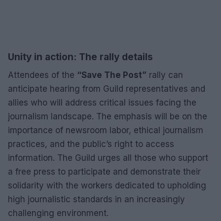
Unity in action: The rally details
Attendees of the
“Save The Post”
rally can
anticipate hearing from Guild representatives and
allies who will address critical issues facing the
journalism landscape. The emphasis will be on the
importance of newsroom labor, ethical journalism
practices, and the public’s right to access
information. The Guild urges all those who support
a free press to participate and demonstrate their
solidarity with the workers dedicated to upholding
high journalistic standards in an increasingly
challenging environment.