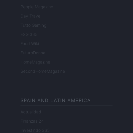
People Magazine
Day Travel
Tutto Gaming
ESG 365
Food Wiki
FuturoDonna
HomeMagazine
SecondHomeMagazine
SPAIN AND LATIN AMERICA
Actualidad
Finanzas 24
Investindo 365