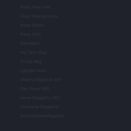
Newz New York
Newz Pennsylvania
Newz Illinois
Newz Ohio
Gameland
Hig Tech Mag
Scoop Mag
Lgbtqia News
Motors Magazine 365
Day Travel 365
Home Magazine 365
Cineverse Magazine
SecondHomeMagazine