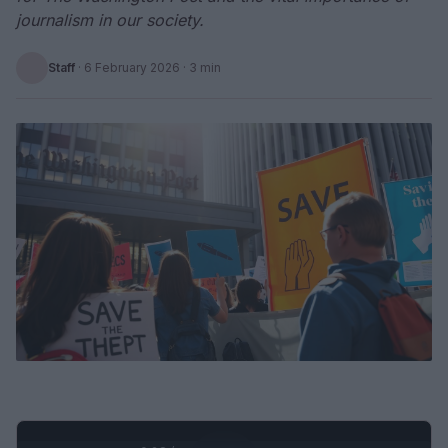
journalism in our society.
Staff
·
6 February 2026
· 3 min