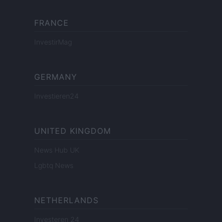
FRANCE
InvestirMag
GERMANY
Investieren24
UNITED KINGDOM
News Hub UK
Lgbtq News
NETHERLANDS
Investeren 24