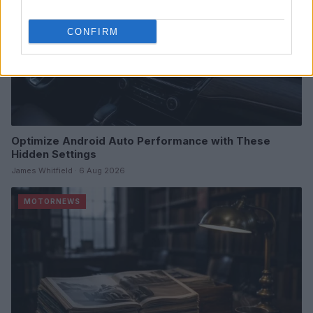
CONFIRM
Optimize Android Auto Performance with These
Hidden Settings
James Whitfield · 6 Aug 2026
MOTORNEWS