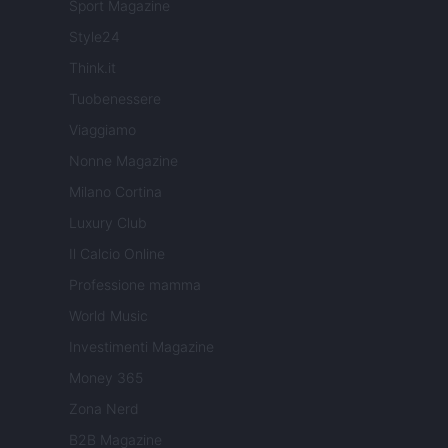
Sport Magazine
Style24
Think.it
Tuobenessere
Viaggiamo
Nonne Magazine
Milano Cortina
Luxury Club
Il Calcio Online
Professione mamma
World Music
Investimenti Magazine
Money 365
Zona Nerd
B2B Magazine