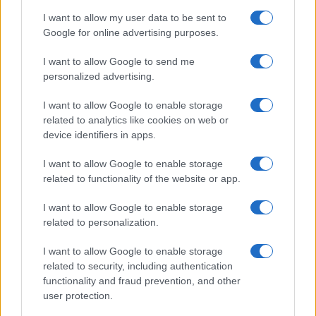
MOTORNEWS
I want to allow my user data to be sent to
Google for online advertising purposes.
I want to allow Google to send me
personalized advertising.
I want to allow Google to enable storage
related to analytics like cookies on web or
device identifiers in apps.
I want to allow Google to enable storage
related to functionality of the website or app.
2026-26 Topps Chrome Updates Basketball Release:
I want to allow Google to enable storage
Dates, Checklist, and Where to Buy
related to personalization.
James Whitfield · 7 Aug 2026
I want to allow Google to enable storage
MOTORNEWS
related to security, including authentication
functionality and fraud prevention, and other
user protection.