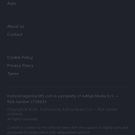
Auto
MAGAZINE
About us
Contact
LEGAL
Cookie Policy
Privacy Policy
Terms
motorsmagazine365.com is a property of AdHub Media S.r.l. —
REA-number 2729933
Copyright © 2026 · Published by AdHub Media S.r.l. — REA-number
2729933
All rights reserved
Content is curated by the editorial team with the support of digital tools and
produced in collaboration with independent authors.