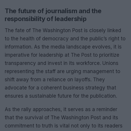
The future of journalism and the
responsibility of leadership
The fate of The Washington Post is closely linked
to the health of democracy and the public’s right to
information. As the media landscape evolves, it is
imperative for leadership at The Post to prioritize
transparency and invest in its workforce. Unions
representing the staff are urging management to
shift away from a reliance on layoffs. They
advocate for a coherent business strategy that
ensures a sustainable future for the publication.
As the rally approaches, it serves as a reminder
that the survival of The Washington Post and its
commitment to truth is vital not only to its readers