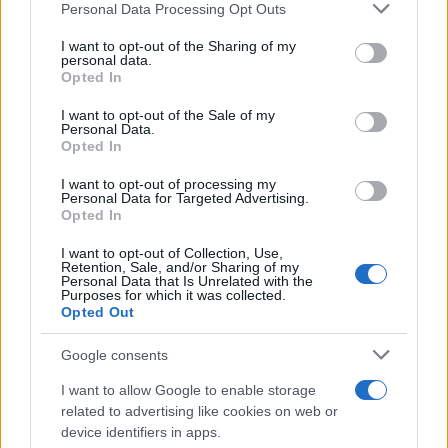
Please note that this website/app uses one or more Google
Personal Data Processing Opt Outs
services and may gather and store information including but
not limited to your visit or usage behaviour. You may click to
I want to opt-out of the Sharing of my
personal data.
grant or deny consent to Google and its third-party tags to
Opted In
use your data for below specified purposes in below Google
consent section.
I want to opt-out of the Sale of my
Personal Data.
Opted In
I want to opt-out of processing my
Personal Data for Targeted Advertising.
Opted In
I want to opt-out of Collection, Use,
Retention, Sale, and/or Sharing of my
Personal Data that Is Unrelated with the
Purposes for which it was collected.
Opted Out
Google consents
I want to allow Google to enable storage
Read more
related to advertising like cookies on web or
device identifiers in apps.