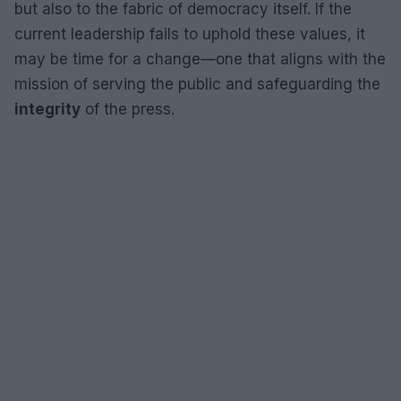
but also to the fabric of democracy itself. If the
current leadership fails to uphold these values, it
may be time for a change—one that aligns with the
mission of serving the public and safeguarding the
integrity
of the press.