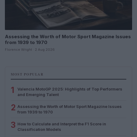
Assessing the Worth of Motor Sport Magazine Issues
from 1939 to 1970
Florence Wright · 2 Aug 2026
MOST POPULAR
1
Valencia MotoGP 2025: Highlights of Top Performers
and Emerging Talent
2
Assessing the Worth of Motor Sport Magazine Issues
from 1939 to 1970
3
How to Calculate and Interpret the F1 Score in
Classification Models