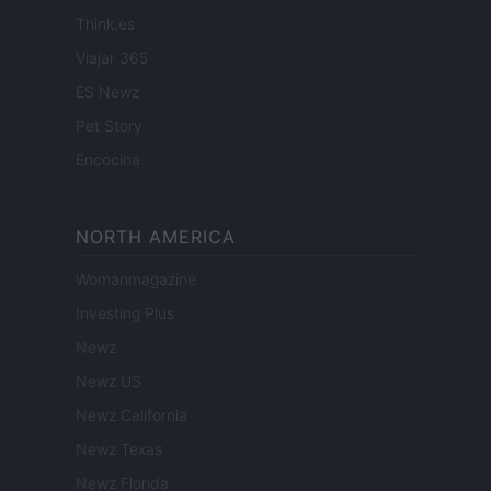
Think.es
Viajar 365
ES Newz
Pet Story
Encocina
NORTH AMERICA
Womanmagazine
Investing Plus
Newz
Newz US
Newz California
Newz Texas
Newz Florida