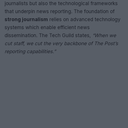
journalists but also the technological frameworks
that underpin news reporting. The foundation of
strong journalism
relies on advanced technology
systems which enable efficient news
dissemination. The Tech Guild states,
“When we
cut staff, we cut the very backbone of The Post’s
reporting capabilities.”