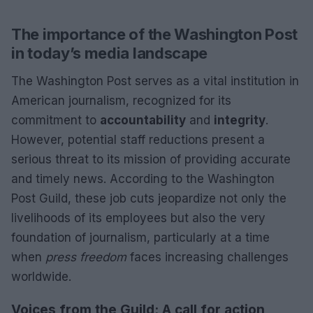
The importance of the Washington Post
in today’s media landscape
The Washington Post serves as a vital institution in
American journalism, recognized for its
commitment to
accountability
and
integrity
.
However, potential staff reductions present a
serious threat to its mission of providing accurate
and timely news. According to the Washington
Post Guild, these job cuts jeopardize not only the
livelihoods of its employees but also the very
foundation of journalism, particularly at a time
when
press freedom
faces increasing challenges
worldwide.
Voices from the Guild: A call for action