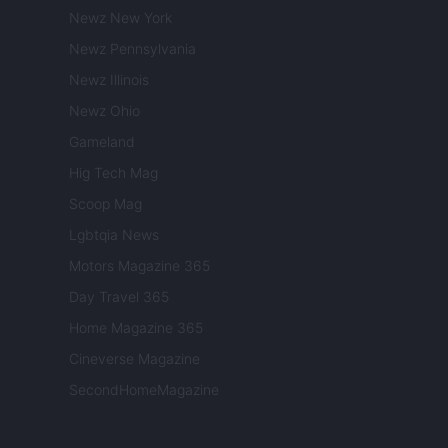
Newz New York
Newz Pennsylvania
Newz Illinois
Newz Ohio
Gameland
Hig Tech Mag
Scoop Mag
Lgbtqia News
Motors Magazine 365
Day Travel 365
Home Magazine 365
Cineverse Magazine
SecondHomeMagazine