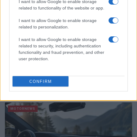
I want to allow Google to enable storage
related to functionality of the website or app.
I want to allow Google to enable storage
related to personalization.
I want to allow Google to enable storage
related to security, including authentication
functionality and fraud prevention, and other
user protection.
CONFIRM
2026-26 Topps Chrome Updates Basketball Release:
Dates, Checklist, and Where to Buy
James Whitfield · 7 Aug 2026
MOTORNEWS