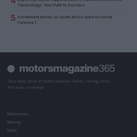
4
Technology: Your Path to Success
5
Excitement builds as South Africa aims to revive
Formula 1
Your daily dose of motor passion. News, racing, moto
and auto coverage.
SECTIONS
Motornews
Racing
Moto