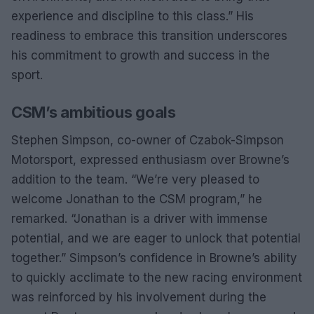
experience and discipline to this class.” His
readiness to embrace this transition underscores
his commitment to growth and success in the
sport.
CSM’s ambitious goals
Stephen Simpson, co-owner of Czabok-Simpson
Motorsport, expressed enthusiasm over Browne’s
addition to the team. “We’re very pleased to
welcome Jonathan to the CSM program,” he
remarked. “Jonathan is a driver with immense
potential, and we are eager to unlock that potential
together.” Simpson’s confidence in Browne’s ability
to quickly acclimate to the new racing environment
was reinforced by his involvement during the