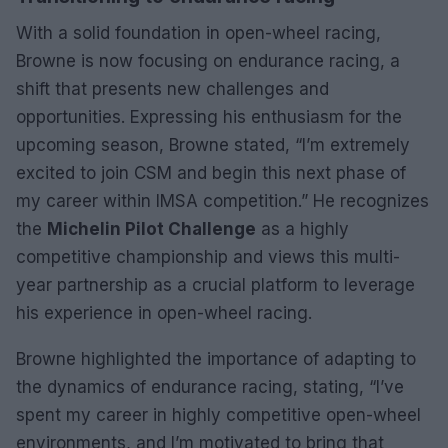
With a solid foundation in open-wheel racing,
Browne is now focusing on endurance racing, a
shift that presents new challenges and
opportunities. Expressing his enthusiasm for the
upcoming season, Browne stated, “I’m extremely
excited to join CSM and begin this next phase of
my career within IMSA competition.” He recognizes
the
Michelin Pilot Challenge
as a highly
competitive championship and views this multi-
year partnership as a crucial platform to leverage
his experience in open-wheel racing.
Browne highlighted the importance of adapting to
the dynamics of endurance racing, stating, “I’ve
spent my career in highly competitive open-wheel
environments, and I’m motivated to bring that