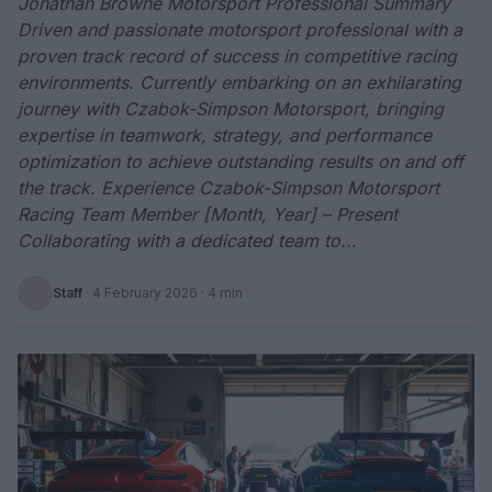
Jonathan Browne Motorsport Professional Summary
Driven and passionate motorsport professional with a
proven track record of success in competitive racing
environments. Currently embarking on an exhilarating
journey with Czabok-Simpson Motorsport, bringing
expertise in teamwork, strategy, and performance
optimization to achieve outstanding results on and off
the track. Experience Czabok-Simpson Motorsport
Racing Team Member [Month, Year] – Present
Collaborating with a dedicated team to...
Staff
·
4 February 2026
· 4 min