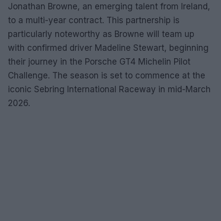
Jonathan Browne, an emerging talent from Ireland,
to a multi-year contract. This partnership is
particularly noteworthy as Browne will team up
with confirmed driver Madeline Stewart, beginning
their journey in the Porsche GT4 Michelin Pilot
Challenge. The season is set to commence at the
iconic Sebring International Raceway in mid-March
2026.