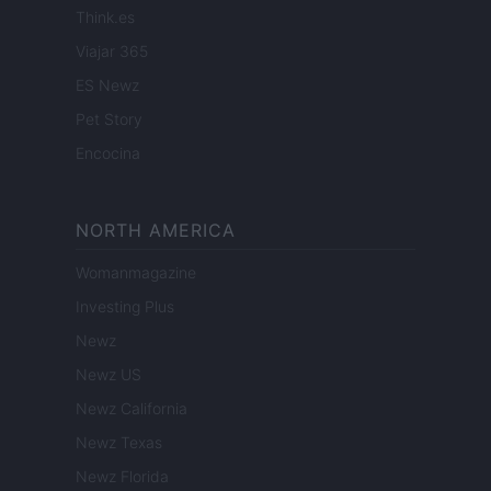
Think.es
Viajar 365
ES Newz
Pet Story
Encocina
NORTH AMERICA
Womanmagazine
Investing Plus
Newz
Newz US
Newz California
Newz Texas
Newz Florida