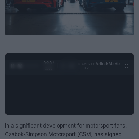
0:29 /
Ad
hub
Media
POWERED
1
/
2
0:52
BY
In a significant development for motorsport fans,
Czabok-Simpson Motorsport (CSM) has signed