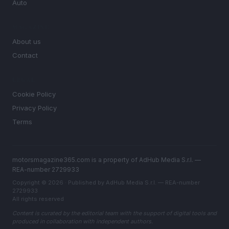
Auto
MAGAZINE
About us
Contact
LEGAL
Cookie Policy
Privacy Policy
Terms
motorsmagazine365.com is a property of AdHub Media S.r.l. —
REA-number 2729933
Copyright © 2026 · Published by AdHub Media S.r.l. — REA-number
2729933
All rights reserved
Content is curated by the editorial team with the support of digital tools and
produced in collaboration with independent authors.