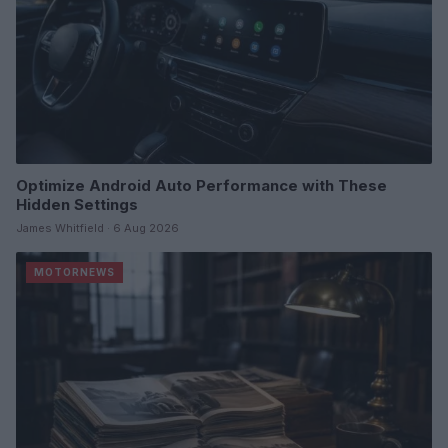
Optimize Android Auto Performance with These
Hidden Settings
James Whitfield · 6 Aug 2026
MOTORNEWS