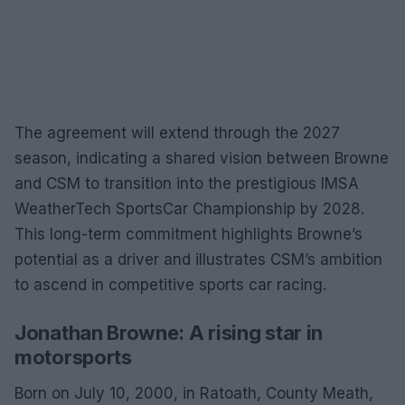
The agreement will extend through the 2027
season, indicating a shared vision between Browne
and CSM to transition into the prestigious IMSA
WeatherTech SportsCar Championship by 2028.
This long-term commitment highlights Browne’s
potential as a driver and illustrates CSM’s ambition
to ascend in competitive sports car racing.
Jonathan Browne: A rising star in
motorsports
Born on July 10, 2000, in Ratoath, County Meath,