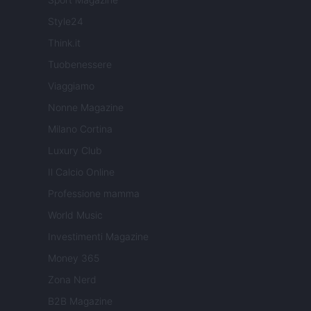
Style24
Think.it
Tuobenessere
Viaggiamo
Nonne Magazine
Milano Cortina
Luxury Club
Il Calcio Online
Professione mamma
World Music
Investimenti Magazine
Money 365
Zona Nerd
B2B Magazine