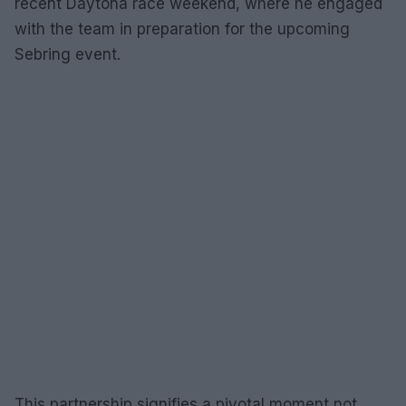
recent Daytona race weekend, where he engaged
with the team in preparation for the upcoming
Sebring event.
This partnership signifies a pivotal moment not