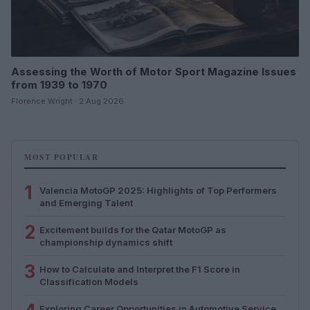
Assessing the Worth of Motor Sport Magazine Issues
from 1939 to 1970
Florence Wright · 2 Aug 2026
MOST POPULAR
1
Valencia MotoGP 2025: Highlights of Top Performers
and Emerging Talent
2
Excitement builds for the Qatar MotoGP as
championship dynamics shift
3
How to Calculate and Interpret the F1 Score in
Classification Models
Exploring Career Opportunities in Automotive Service