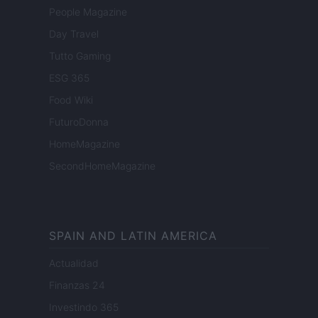
People Magazine
Day Travel
Tutto Gaming
ESG 365
Food Wiki
FuturoDonna
HomeMagazine
SecondHomeMagazine
SPAIN AND LATIN AMERICA
Actualidad
Finanzas 24
Investindo 365