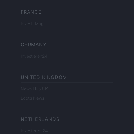
FRANCE
InvestirMag
GERMANY
Investieren24
UNITED KINGDOM
News Hub UK
Lgbtq News
NETHERLANDS
Investeren 24