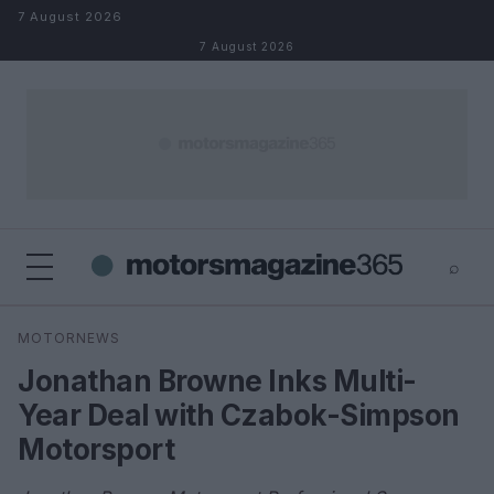
Skip to content
7 August 2026
7 August 2026
⌕
×
⌕
MOTORNEWS
Search
Jonathan Browne Inks Multi-
Year Deal with Czabok-Simpson
Motorsport