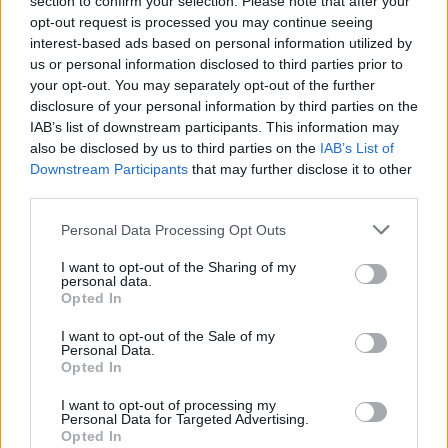
section to confirm your selection. Please note that after your
opt-out request is processed you may continue seeing
the near future.
interest-based ads based on personal information utilized by
us or personal information disclosed to third parties prior to
Jonathan Browne’s signing with Czabok-Simpson
your opt-out. You may separately opt-out of the further
Motorsport marks a promising new chapter in his
disclosure of your personal information by third parties on the
racing career. With a robust foundation in open-
IAB’s list of downstream participants. This information may
also be disclosed by us to third parties on the
IAB’s List of
wheel racing and a clear vision for success in
Downstream Participants
that may further disclose it to other
endurance racing, Browne is prepared to tackle the
third parties.
challenges that lie ahead.
Please note that this website/app uses one or more Google
Personal Data Processing Opt Outs
services and may gather and store information including but
not limited to your visit or usage behaviour. You may click to
I want to opt-out of the Sharing of my
personal data.
grant or deny consent to Google and its third-party tags to
AUTHOR
Opted In
use your data for below specified purposes in below Google
Staff
consent section.
I want to opt-out of the Sale of my
Personal Data.
Opted In
I want to opt-out of processing my
Personal Data for Targeted Advertising.
Opted In