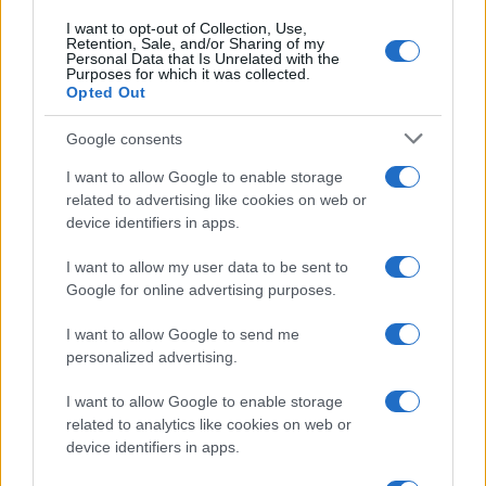
I want to opt-out of Collection, Use,
Retention, Sale, and/or Sharing of my
Personal Data that Is Unrelated with the
Purposes for which it was collected.
Opted Out
Google consents
I want to allow Google to enable storage
related to advertising like cookies on web or
device identifiers in apps.
I want to allow my user data to be sent to
Google for online advertising purposes.
I want to allow Google to send me
personalized advertising.
I want to allow Google to enable storage
Read more
related to analytics like cookies on web or
device identifiers in apps.
MOTORNEWS