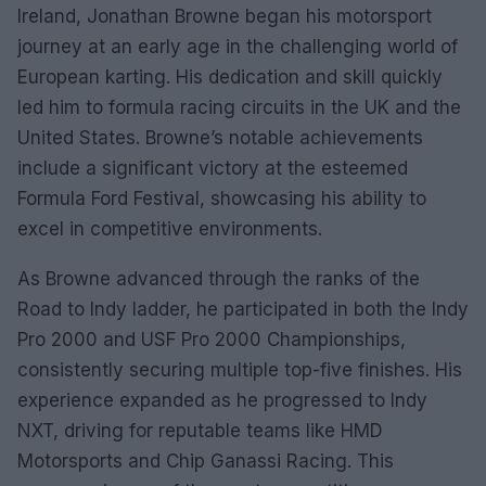
Ireland, Jonathan Browne began his motorsport
journey at an early age in the challenging world of
European karting. His dedication and skill quickly
led him to formula racing circuits in the UK and the
United States. Browne’s notable achievements
include a significant victory at the esteemed
Formula Ford Festival, showcasing his ability to
excel in competitive environments.
As Browne advanced through the ranks of the
Road to Indy ladder, he participated in both the Indy
Pro 2000 and USF Pro 2000 Championships,
consistently securing multiple top-five finishes. His
experience expanded as he progressed to Indy
NXT, driving for reputable teams like HMD
Motorsports and Chip Ganassi Racing. This