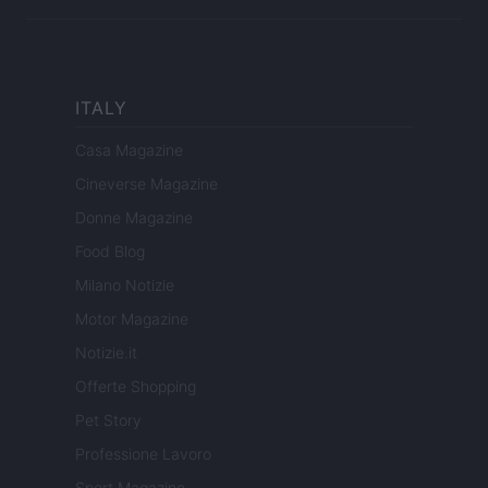
ITALY
Casa Magazine
Cineverse Magazine
Donne Magazine
Food Blog
Milano Notizie
Motor Magazine
Notizie.it
Offerte Shopping
Pet Story
Professione Lavoro
Sport Magazine