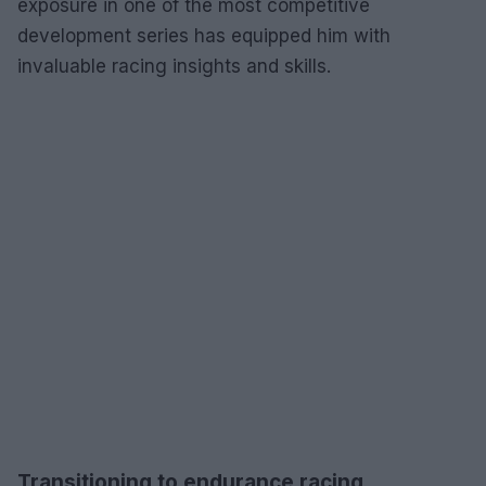
exposure in one of the most competitive
development series has equipped him with
invaluable racing insights and skills.
Transitioning to endurance racing