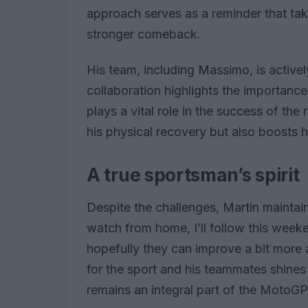
approach serves as a reminder that tak
stronger comeback.
His team, including Massimo, is actively
collaboration highlights the importa
plays a vital role in the success of the
his physical recovery but also boosts h
A true sportsman’s spirit
Despite the challenges, Martin maintain
watch from home, I’ll follow this weeken
hopefully they can improve a bit more 
for the sport and his teammates shines
remains an integral part of the MotoG