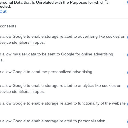
ersonal Data that Is Unrelated with the Purposes for which it
 “I’m really happy to join you here in the Press
lected.
Out
 Here I’m really suffering, it’s not my moment,”
ll of being sidelined from the sport he loves. His
consents
s resonates with many, as it showcases the
o allow Google to enable storage related to advertising like cookies on
evice identifiers in apps.
o allow my user data to be sent to Google for online advertising
ing is palpable. He mentioned, “I can say from
s.
to be there but I won’t be racing.” This admission
to allow Google to send me personalized advertising.
s not always linear, and sometimes, the body
participate in upcoming races, including Qatar,
o allow Google to enable storage related to analytics like cookies on
 to making a comeback is clear.
evice identifiers in apps.
o allow Google to enable storage related to functionality of the website
o allow Google to enable storage related to personalization.