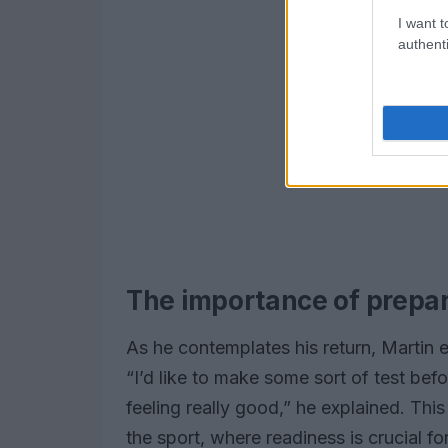
I want t
authenti
The importance of prepa
As he contemplates his return, Martin 
“I’d like to make some sort of test be
feeling really good,” he explained. Thi
the sport, where readiness is crucial f