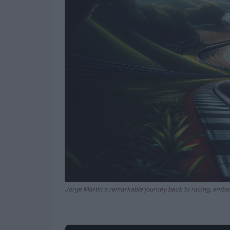
Jorge Martin's remarkable journey back to racing, embo