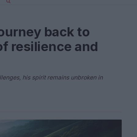
journey back to
of resilience and
lenges, his spirit remains unbroken in