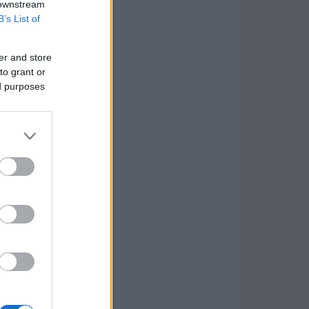
 downstream
B’s List of
er and store
to grant or
ed purposes