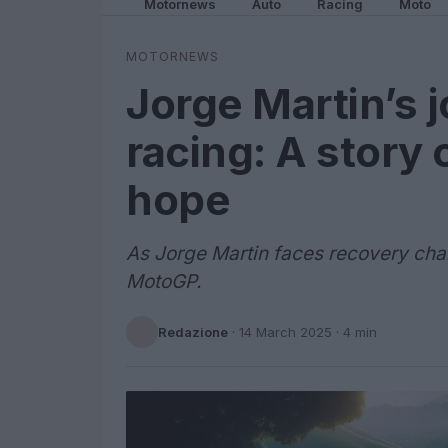
Motornews
Auto
Racing
Moto
MOTORNEWS
Jorge Martin’s 
racing: A story 
hope
As Jorge Martin faces recovery chal
MotoGP.
Redazione
·
14 March 2025
· 4 min