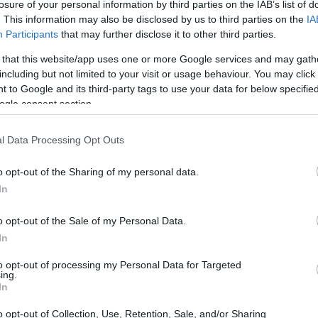
losure of your personal information by third parties on the IAB’s list of
. This information may also be disclosed by us to third parties on the
IA
Participants
that may further disclose it to other third parties.
 that this website/app uses one or more Google services and may gath
including but not limited to your visit or usage behaviour. You may click 
 to Google and its third-party tags to use your data for below specifi
ogle consent section.
l Data Processing Opt Outs
ere speed and precision reign supreme, the
 challenges. One such story is that of Jorge
o opt-out of the Sharing of my personal data.
In
who recently shared updates on his recovery
na. His candid remarks reflect not only his
o opt-out of the Sale of my Personal Data.
t as he navigates the road to recovery.
In
to opt-out of processing my Personal Data for Targeted
ead-on
ing.
In
nnected live from Spain, expressing his feelings
o opt-out of Collection, Use, Retention, Sale, and/or Sharing