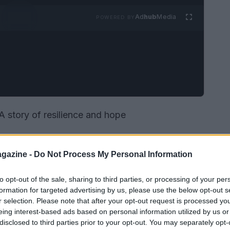
Ad
hub
Media
POWERED BY
A story of resilience and hope
gazine -
Do Not Process My Personal Information
to opt-out of the sale, sharing to third parties, or processing of your per
formation for targeted advertising by us, please use the below opt-out s
r selection. Please note that after your opt-out request is processed y
eing interest-based ads based on personal information utilized by us or
disclosed to third parties prior to your opt-out. You may separately opt-