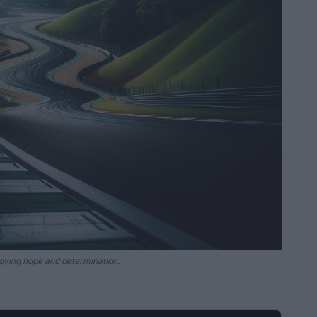
dying hope and determination.