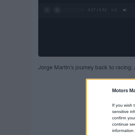
0:28 / 0:52
1
/
2
Jorge Martin’s journey back to racing: 
Motors Ma
If you wish 
sensitive in
confirm you
continue se
information 