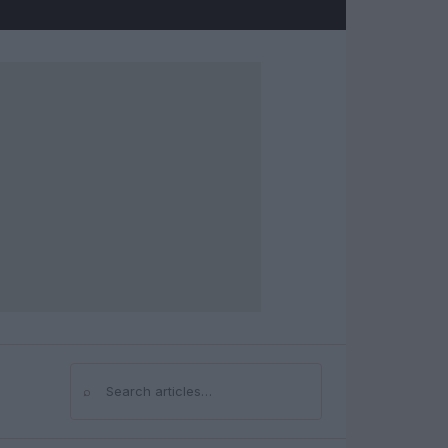
⌕
Search