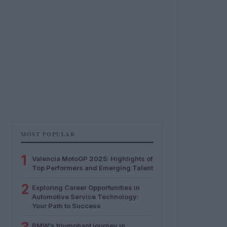
MOST POPULAR
1
Valencia MotoGP 2025: Highlights of
Top Performers and Emerging Talent
2
Exploring Career Opportunities in
Automotive Service Technology:
Your Path to Success
BMW’s triumphant journey in