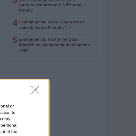
3
American motorsport: A 50-year
legacy
4
Excitement builds as South Africa
aims to revive Formula 1
5
Excitement builds for the Qatar
MotoGP as championship dynamics
shift
sonal or
ection to
ou may
 personal
out of the