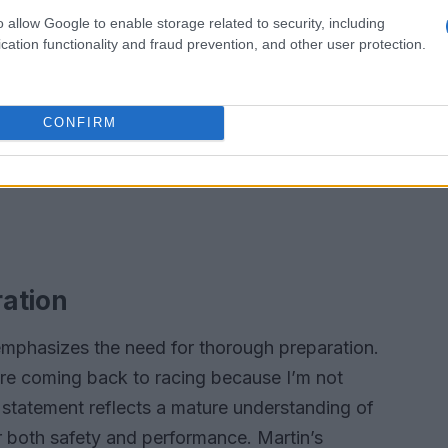
o allow Google to enable storage related to security, including
cation functionality and fraud prevention, and other user protection.
CONFIRM
ration
emphasizes the need for thorough preparation.
fore coming back to racing because I’m not
s statement reflects a mature understanding of
or both safety and performance. Martin’s