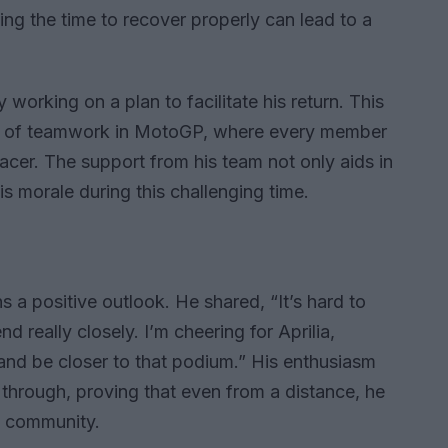
ing the time to recover properly can lead to a
 working on a plan to facilitate his return. This
nce of teamwork in MotoGP, where every member
 racer. The support from his team not only aids in
is morale during this challenging time.
s a positive outlook. He shared, “It’s hard to
d really closely. I’m cheering for Aprilia,
and be closer to that podium.” His enthusiasm
 through, proving that even from a distance, he
P community.