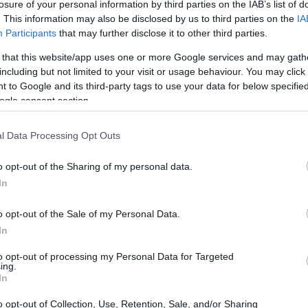
losure of your personal information by third parties on the IAB’s list of
. This information may also be disclosed by us to third parties on the
IA
Participants
that may further disclose it to other third parties.
 that this website/app uses one or more Google services and may gath
including but not limited to your visit or usage behaviour. You may click 
 to Google and its third-party tags to use your data for below specifi
ogle consent section.
l Data Processing Opt Outs
o opt-out of the Sharing of my personal data.
In
o opt-out of the Sale of my Personal Data.
In
to opt-out of processing my Personal Data for Targeted
ing.
ies. Nicknamed
Rowdy
and sometimes called
In
etitiveness with a flair for showmanship: his
o opt-out of Collection, Use, Retention, Sale, and/or Sharing