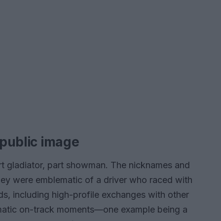
 public image
rt gladiator, part showman. The nicknames and
they were emblematic of a driver who raced with
, including high-profile exchanges with other
dramatic on-track moments—one example being a