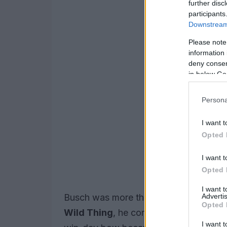
further disc
participants
Downstream 
Please note
information 
deny consent
in below Go
Persona
I want t
Opted 
I want t
Opted 
I want 
Advertis
Busch was more than a tally of victor
Opted 
Wild Thing
, he combined intense comp
I want t