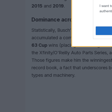
2015
and
2019
.
I want t
authenti
Dominance across NASCAR’s nat
Statistically, Busch’s record is stagg
accumulated a combined total of
234 
63 Cup
wins (placing him among the spo
the Xfinity/O’Reilly Auto Parts Series,
Those figures make him the winningest
record book, a fact that underscores b
types and machinery.