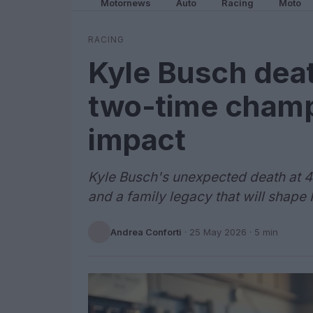
Motornews
Auto
Racing
Moto
RACING
Kyle Busch deat
two-time champ
impact
Kyle Busch's unexpected death at 41
and a family legacy that will shape
Andrea Conforti
·
25 May 2026
· 5 min