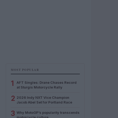
MOST POPULAR
1
AFT Singles: Drane Chases Record
at Sturgis Motorcycle Rally
2
2026 Indy NXT Vice Champion
Jacob Abel Set for Portland Race
3
Why MotoGP’s popularity transcends
motorcycle culture