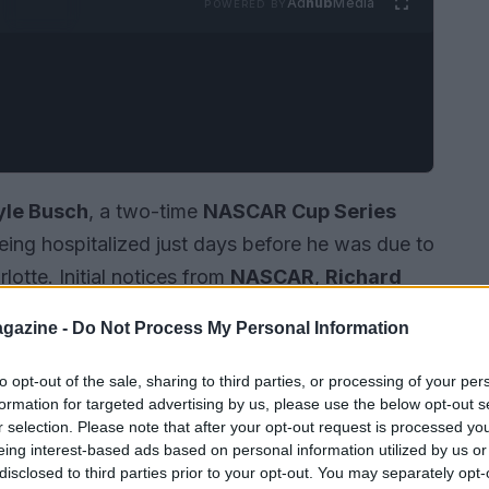
Ad
hub
Media
POWERED BY
yle Busch
, a two-time
NASCAR Cup Series
being hospitalized just days before he was due to
lotte. Initial notices from
NASCAR
,
Richard
 reported his hospitalization and subsequent
gazine -
Do Not Process My Personal Information
reports and family statements indicated a
into
sepsis
. He leaves his wife,
Samantha
, and
to opt-out of the sale, sharing to third parties, or processing of your per
formation for targeted advertising by us, please use the below opt-out s
d a motorsport résumé that few in modern
r selection. Please note that after your opt-out request is processed y
eing interest-based ads based on personal information utilized by us or
disclosed to third parties prior to your opt-out. You may separately opt-