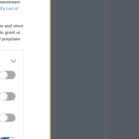
 downstream
B’s List of
er and store
to grant or
ed purposes