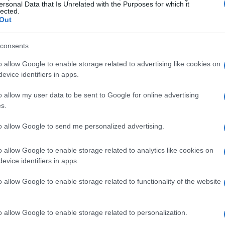
 his burnt-out celebrations. Across the
ersonal Data that Is Unrelated with the Purposes for which it
lected.
aise from fans and stinging boos from others—
Out
efined by rapid ascents, headline-making
t both irritated rivals and inspired followers who
consents
o allow Google to enable storage related to advertising like cookies on
evice identifiers in apps.
ogression
o allow my user data to be sent to Google for online advertising
s.
ing family in Las Vegas and rose through the
to allow Google to send me personalized advertising.
ard the top level. After making his Cup debut in
er at the time in 2005 at California Speedway.
o allow Google to enable storage related to analytics like cookies on
arture from
Hendrick Motorsports
to make
evice identifiers in apps.
ed by a pivotal move to
Joe Gibbs Racing
in
o allow Google to enable storage related to functionality of the website
urnaround: Busch led the regular-season
other driver, a pattern of dominance that
o allow Google to enable storage related to personalization.
s career and culminated in Cup championships in