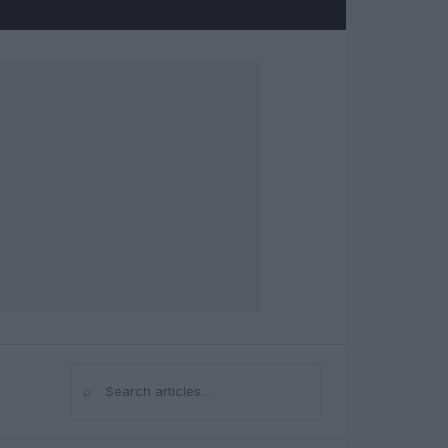
⌕
Search