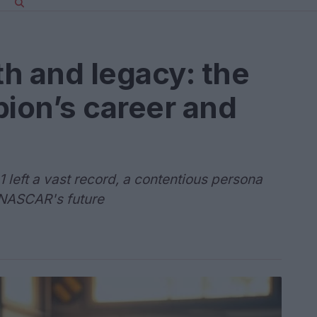
h and legacy: the
ion’s career and
 left a vast record, a contentious persona
 NASCAR's future