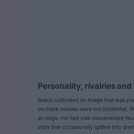
Personality, rivalries and
Busch cultivated an image that was pa
on-track melees were not incidental; 
an edge. He had well-documented feuds
stars that occasionally spilled into 