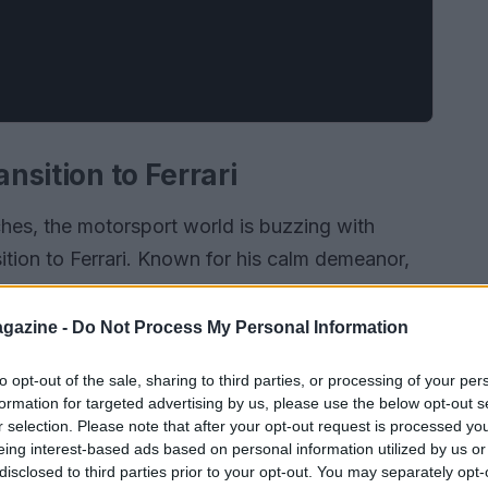
ansition to Ferrari
es, the motorsport world is buzzing with
ition to Ferrari. Known for his calm demeanor,
 enthusiasm as he prepares for his inaugural
ton expressed his disbelief and joy, stating, “I’m
gazine -
Do Not Process My Personal Information
racing for one of the most storied teams in F1
to opt-out of the sale, sharing to third parties, or processing of your per
ton, who has spent years donning the colors of
formation for targeted advertising by us, please use the below opt-out s
r selection. Please note that after your opt-out request is processed y
eing interest-based ads based on personal information utilized by us or
disclosed to third parties prior to your opt-out. You may separately opt-