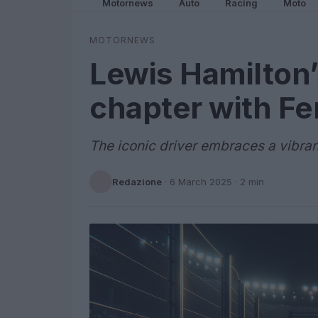
Motornews
Auto
Racing
Moto
MOTORNEWS
Lewis Hamilton’
chapter with Fer
The iconic driver embraces a vibran
Redazione
·
6 March 2025
· 2 min