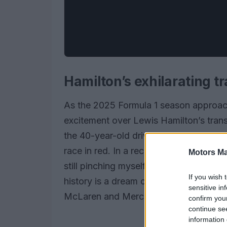
Hamilton’s exhilarating tr
As the 2025 Formula 1 season approach
excitement over Lewis Hamilton’s trans
the 40-year-old driver is brimming with
race in red. In a recent interview, Hamil
Motors Ma
still pinching myself.” The prospect of 
If you wish 
history is a dream come true for Hamil
sensitive in
McLaren and Mercedes.
confirm you
continue se
information 