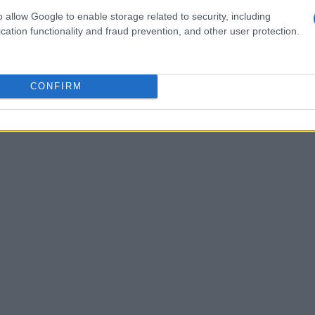
o allow Google to enable storage related to security, including
cation functionality and fraud prevention, and other user protection.
CONFIRM