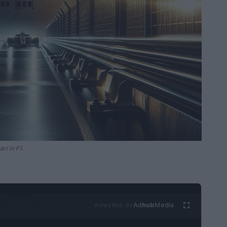
ri in F1.
Ad
hub
Media
POWERED BY