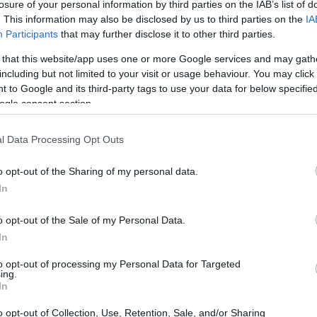
losure of your personal information by third parties on the IAB’s list of
. This information may also be disclosed by us to third parties on the
IA
Participants
that may further disclose it to other third parties.
 that this website/app uses one or more Google services and may gath
including but not limited to your visit or usage behaviour. You may click 
 to Google and its third-party tags to use your data for below specifi
ogle consent section.
l Data Processing Opt Outs
o opt-out of the Sharing of my personal data.
In
o opt-out of the Sale of my Personal Data.
In
lbourne
to opt-out of processing my Personal Data for Targeted
ing.
In
lton’s heart, as it marks the location of his
o opt-out of Collection, Use, Retention, Sale, and/or Sharing