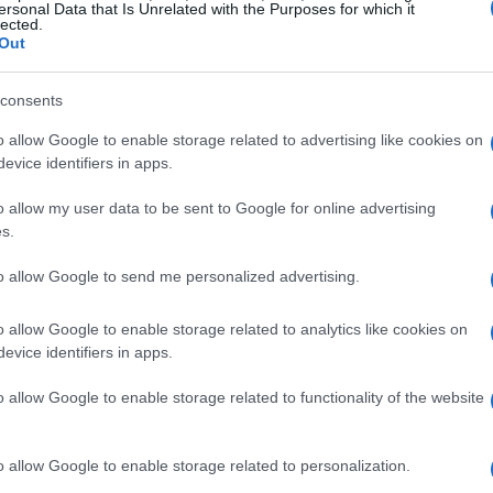
007. The memories of that stunning debut, where
ersonal Data that Is Unrelated with the Purposes for which it
lected.
ed. Now, as he gears up to race in the vibrant red
Out
has come. Hamilton’s journey has been nothing
consents
Drivers’ Championship titles to his name. The
ere it all began, adds an extra layer of thrill to
o allow Google to enable storage related to advertising like cookies on
evice identifiers in apps.
o allow my user data to be sent to Google for online advertising
nge ahead
s.
to allow Google to send me personalized advertising.
did not yield groundbreaking results for Ferrari,
wledges the challenges of adapting to a new
o allow Google to enable storage related to analytics like cookies on
evice identifiers in apps.
 the most of this opportunity. “We are as best
mphasizing the importance of focus and
o allow Google to enable storage related to functionality of the website
erformance, Hamilton’s passion and dedication
ing race weekend ahead.
o allow Google to enable storage related to personalization.