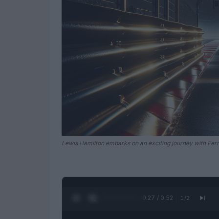
Lewis Hamilton embarks on an exciting journey with Ferra
0:28 / 0:52
1
/
2