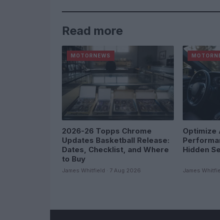
Read more
MOTORNEWS
MOTORN
2026-26 Topps Chrome
Optimize 
Updates Basketball Release:
Performa
Dates, Checklist, and Where
Hidden Se
to Buy
James Whitfield · 7 Aug 2026
James Whitfie