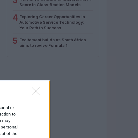
3
Score in Classification Models
4
Exploring Career Opportunities in
Automotive Service Technology:
Your Path to Success
5
Excitement builds as South Africa
aims to revive Formula 1
sonal or
ection to
ou may
 personal
out of the