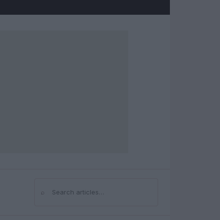
⌕
Search