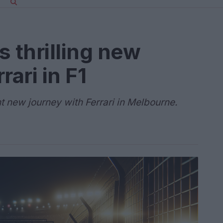
s thrilling new
rari in F1
t new journey with Ferrari in Melbourne.