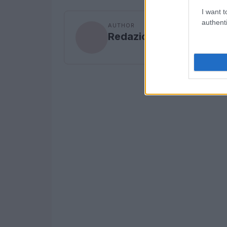
I want t
authenti
AUTHOR
Redazione