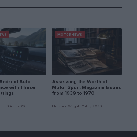
EWS
MOTORNEWS
Android Auto
Assessing the Worth of
nce with These
Motor Sport Magazine Issues
ttings
from 1939 to 1970
ld · 6 Aug 2026
Florence Wright · 2 Aug 2026