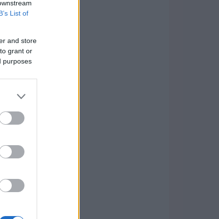
 downstream
B’s List of
er and store
to grant or
ed purposes