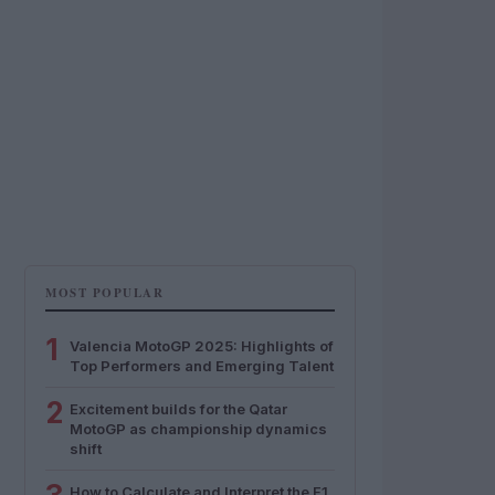
MOST POPULAR
1
Valencia MotoGP 2025: Highlights of
Top Performers and Emerging Talent
2
Excitement builds for the Qatar
MotoGP as championship dynamics
shift
How to Calculate and Interpret the F1