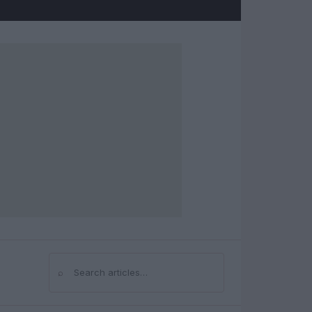
⌕
Search