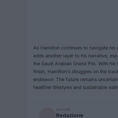
As Hamilton continues to navigate his c
adds another layer to his narrative, es
the Saudi Arabian Grand Prix. With hi
finish, Hamilton’s struggles on the trac
endeavor. The future remains uncertai
healthier lifestyles and sustainable eati
AUTHOR
Redazione