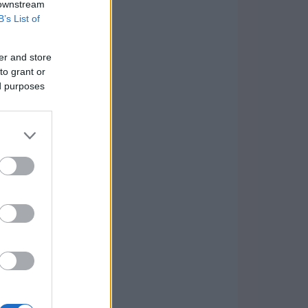
 downstream
B’s List of
er and store
to grant or
ed purposes