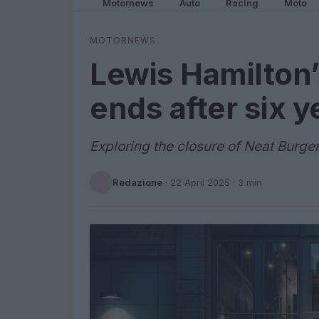
Motornews
Auto
Racing
Moto
MOTORNEWS
Lewis Hamilton
ends after six y
Exploring the closure of Neat Burge
Redazione
·
22 April 2025
· 3 min