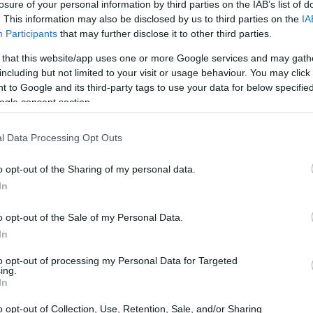
losure of your personal information by third parties on the IAB’s list of
. This information may also be disclosed by us to third parties on the
IA
Participants
that may further disclose it to other third parties.
 that this website/app uses one or more Google services and may gath
including but not limited to your visit or usage behaviour. You may click 
 to Google and its third-party tags to use your data for below specifi
ogle consent section.
l Data Processing Opt Outs
o opt-out of the Sharing of my personal data.
In
to tough decisions
o opt-out of the Sale of my Personal Data.
In
 Neat Burger made the difficult decision to close
to opt-out of processing my Personal Data for Targeted
ing.
w York location. A spokesperson for the
In
our efforts on our best performing restaurants
o opt-out of Collection, Use, Retention, Sale, and/or Sharing