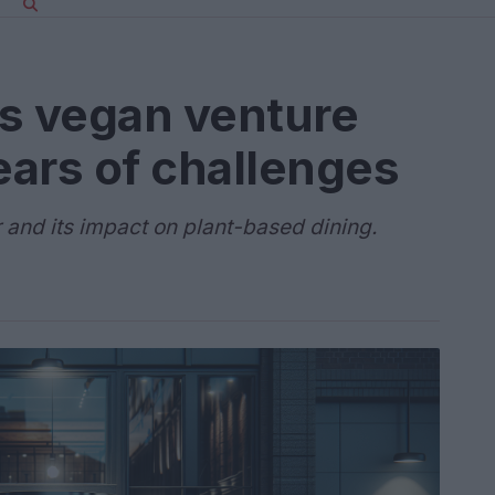
’s vegan venture
ears of challenges
r and its impact on plant-based dining.