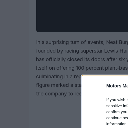
In a surprising turn of events, Neat Bu
founded by racing superstar Lewis Ha
has officially closed its doors after si
itself on offering 100 percent plant-bas
culminating in a reported loss of £7.9 m
figure marked a staggering increase of
Motors Ma
the company to reevaluate its business
If you wish 
sensitive in
confirm you
continue se
information 