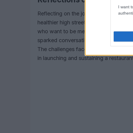
I want t
Reflecting on the journey of Neat Burg
authenti
healthier high street option that taste
who want to be meat-free every now an
sparked conversations about plant-base
The challenges faced by Neat Burger s
in launching and sustaining a restaurant, 