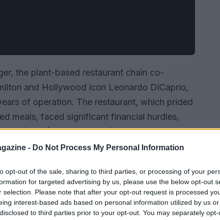
rger, the plant-based restaurant chain co-
milton and Hollywood icon Leonardo DiCaprio,
x years of operation. The restaurant, which prided
ed meals, faced significant financial hurdles,
illion (over $10 million USD) in 2022 alone. This
 £3.2 million from the previous year, prompting
gazine -
Do Not Process My Personal Information
 strategy.
to opt-out of the sale, sharing to third parties, or processing of your per
formation for targeted advertising by us, please use the below opt-out s
r selection. Please note that after your opt-out request is processed y
eing interest-based ads based on personal information utilized by us or
disclosed to third parties prior to your opt-out. You may separately opt-