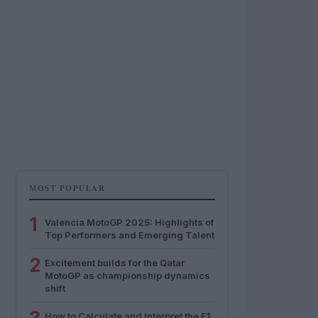
MOST POPULAR
1
Valencia MotoGP 2025: Highlights of
Top Performers and Emerging Talent
2
Excitement builds for the Qatar
MotoGP as championship dynamics
shift
How to Calculate and Interpret the F1