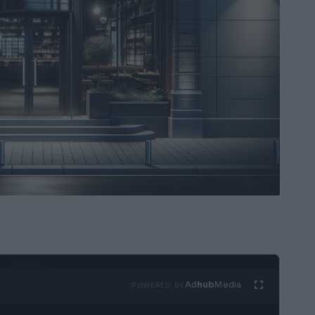
Ad
hub
Media
POWERED BY