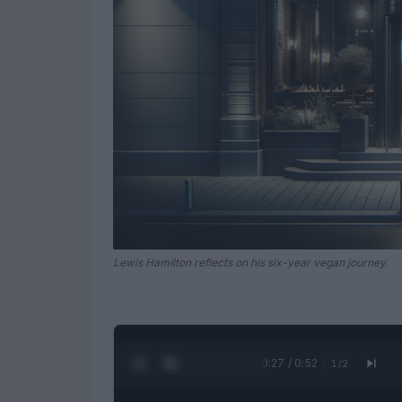
Lewis Hamilton reflects on his six-year vegan journey.
0:28 / 0:52
1
/
2