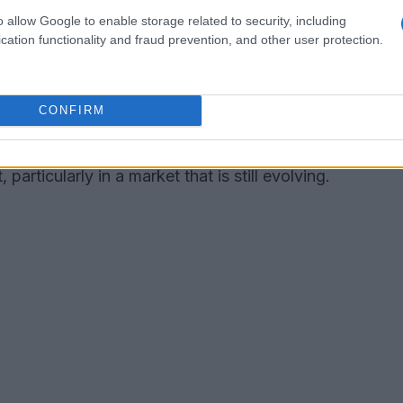
o allow Google to enable storage related to security, including
er, Hamilton once stated, “I believe we need a
cation functionality and fraud prevention, and other user protection.
s amazing and offers something exciting to those
d again.” Despite the closure, the venture
CONFIRM
d dining and its place in mainstream culture.
erve as a reminder of the complexities involved
particularly in a market that is still evolving.