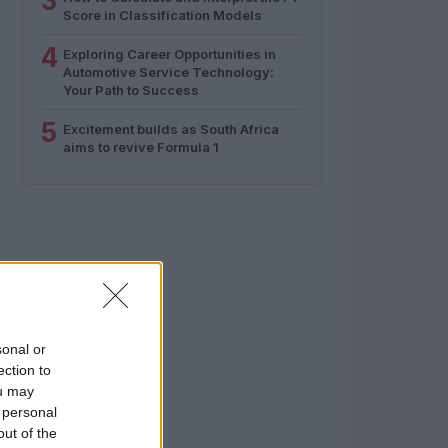
3
Score in Classification Models
4
Exploring Career Opportunities in
Automotive Service Technology:
Your Path to Success
5
Excitement builds as South Africa
aims to revive Formula 1
sonal or
ection to
ou may
 personal
out of the