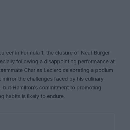
areer in Formula 1, the closure of Neat Burger
pecially following a disappointing performance at
s teammate Charles Leclerc celebrating a podium
k mirror the challenges faced by his culinary
n, but Hamilton’s commitment to promoting
ng habits is likely to endure.