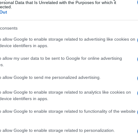
step back is necessary to make a bigger leap
ersonal Data that Is Unrelated with the Purposes for which it
lected.
in the UK remained operational, both of which
Out
end of an ambitious venture that aimed to
consents
ptions.
o allow Google to enable storage related to advertising like cookies on
evice identifiers in apps.
s and the community
o allow my user data to be sent to Google for online advertising
proximately 150 employees facing job loss, a
s.
 by businesses in the competitive food industry.
to allow Google to send me personalized advertising.
te for veganism since 2017, expressed his
 cater to a growing demographic of consumers
o allow Google to enable storage related to analytics like cookies on
evice identifiers in apps.
io, known for his environmental activism, also
lexible vegetarian diet to reduce carbon
o allow Google to enable storage related to functionality of the website
o allow Google to enable storage related to personalization.
y