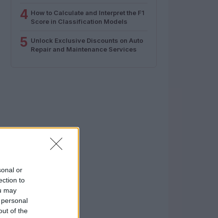
4
How to Calculate and Interpret the F1
Score in Classification Models
5
Unlock Exclusive Discounts on Auto
Repair and Maintenance Services
sonal or
ection to
ou may
 personal
out of the