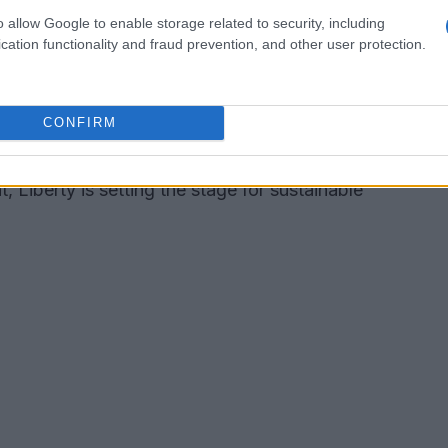
o allow Google to enable storage related to security, including
ous growth opportunities for MotoGP. Derek
cation functionality and fraud prevention, and other user protection.
CEO, has voiced his excitement about the
 its robust cash flow and devoted fan base. This
CONFIRM
f nurturing deeper connections with existing fans
th a solid financial framework in place,
, Liberty is setting the stage for sustainable