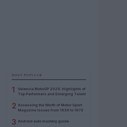
MOST POPULAR
1
Valencia MotoGP 2025: Highlights of
Top Performers and Emerging Talent
2
Assessing the Worth of Motor Sport
Magazine Issues from 1939 to 1970
3
Android auto mastery guide