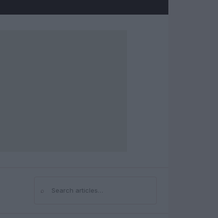
⌕
Search