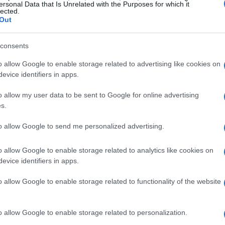
ersonal Data that Is Unrelated with the Purposes for which it
lected.
to retain a 16% share, Liberty is ensuring that
Out
hip remains intact. This isn’t just about
inuity, especially with Carmelo Ezpeleta at the
consents
o finalize by July 3, 2025, provided all
o allow Google to enable storage related to advertising like cookies on
evice identifiers in apps.
o allow my user data to be sent to Google for online advertising
nership of Formula 1, has big plans for
s.
ies? The integration of these two racing giants
to allow Google to send me personalized advertising.
treams and enhance the overall fan experience.
, MotoGP has grown into a global spectacle,
o allow Google to enable storage related to analytics like cookies on
and attracting hundreds of millions of viewers.
evice identifiers in apps.
rtainment is poised to elevate MotoGP’s brand
o allow Google to enable storage related to functionality of the website
ew heights.
o allow Google to enable storage related to personalization.
 Growth Opportunities