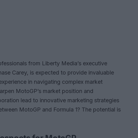
ofessionals from Liberty Media’s executive
ase Carey, is expected to provide invaluable
r experience in navigating complex market
sharpen MotoGP’s market position and
aboration lead to innovative marketing strategies
between MotoGP and Formula 1? The potential is