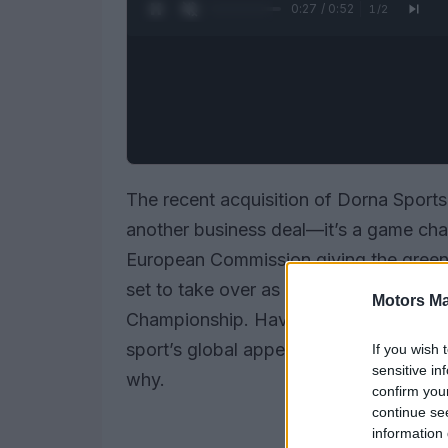
0:28 / 0:52
1
/
2
The recent acquisition of Dorna Sports
another business deal—it’s a game cha
European Commission giving the green l
set to take over as the exclusive comm
Motors Ma
Championship. Have you ever wondered
sport’s global appeal? Well, this mark
If you wish 
sensitive in
why.
confirm you
continue se
information 