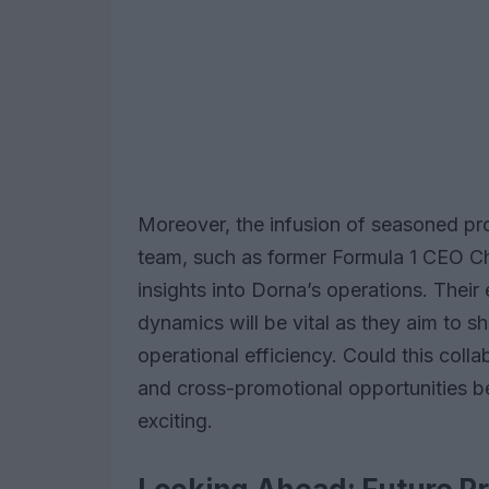
Moreover, the infusion of seasoned pr
team, such as former Formula 1 CEO Ch
insights into Dorna’s operations. Thei
dynamics will be vital as they aim to 
operational efficiency. Could this coll
and cross-promotional opportunities 
exciting.