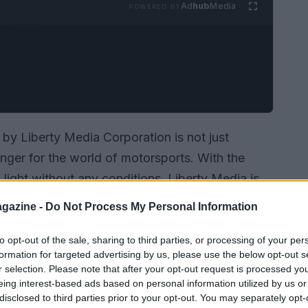
Ad
hub
Media
POWERED BY
 by Liberty Media Corporation is not just
nger for the world of motorsports. With the
ight without any conditions, Liberty Media is
ercial rights holder of the MotoGP™ World
gazine -
Do Not Process My Personal Information
 how a strategic move like this can impact a
s a pivotal moment in MotoGP history, and here’s
to opt-out of the sale, sharing to third parties, or processing of your per
formation for targeted advertising by us, please use the below opt-out s
r selection. Please note that after your opt-out request is processed y
eing interest-based ads based on personal information utilized by us or
disclosed to third parties prior to your opt-out. You may separately opt-