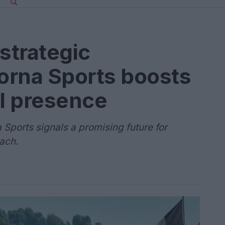
strategic
Dorna Sports boosts
l presence
 Sports signals a promising future for
ach.