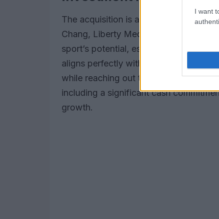
I want t
The acquisition is a gateway to numer
authenti
Chang, Liberty Media’s President and 
sport’s potential, especially regarding
aligns perfectly with Liberty’s vision o
while reaching out to new audiences. Wi
including a significant cash commitment
growth.