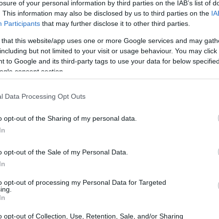
losure of your personal information by third parties on the IAB’s list of
. This information may also be disclosed by us to third parties on the
IA
Participants
that may further disclose it to other third parties.
 that this website/app uses one or more Google services and may gath
including but not limited to your visit or usage behaviour. You may click 
 to Google and its third-party tags to use your data for below specifi
ogle consent section.
l Data Processing Opt Outs
o opt-out of the Sharing of my personal data.
In
o opt-out of the Sale of my Personal Data.
In
isition Details
to opt-out of processing my Personal Data for Targeted
ing.
In
billion, reflects Liberty Media’s serious
orts assets. By acquiring an 84% stake in Dorna,
o opt-out of Collection, Use, Retention, Sale, and/or Sharing