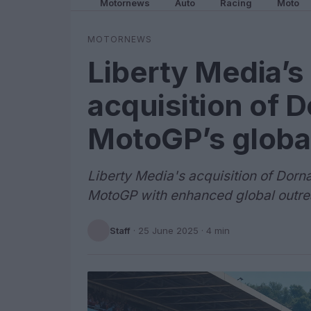
Motornews
Auto
Racing
Moto
MOTORNEWS
Liberty Media’s 
acquisition of 
MotoGP’s globa
Liberty Media's acquisition of Dorna
MotoGP with enhanced global outre
Staff
·
25 June 2025
· 4 min