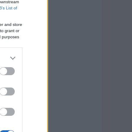
 downstream
B’s List of
er and store
to grant or
ed purposes