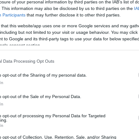
losure of your personal information by third parties on the IAB’s list of
. This information may also be disclosed by us to third parties on the
IA
Participants
that may further disclose it to other third parties.
 that this website/app uses one or more Google services and may gath
including but not limited to your visit or usage behaviour. You may click 
 to Google and its third-party tags to use your data for below specifi
ogle consent section.
l Data Processing Opt Outs
o opt-out of the Sharing of my personal data.
In
o opt-out of the Sale of my Personal Data.
 Who stood out?
In
s closely followed by
Jake Dixon
, riding for
to opt-out of processing my Personal Data for Targeted
ing.
who achieved the second-fastest time at
In
 potential as a strong title contender, adding a
o opt-out of Collection, Use, Retention, Sale, and/or Sharing