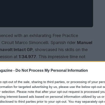
ced with an exhilarating Free Practice
Circuit Marco Simoncelli. Spanish rider
Manuel
navolt Intact GP
, showcased his skills on the
session at
1:34.977
. This impressive time not
leaderboard but also underscored his readiness
ion intensifies, this session provided an early
gazine -
Do Not Process My Personal Information
that will be pivotal throughout the championship.
to opt-out of the sale, sharing to third parties, or processing of your per
formation for targeted advertising by us, please use the below opt-out s
r selection. Please note that after your opt-out request is processed y
eing interest-based ads based on personal information utilized by us or
disclosed to third parties prior to your opt-out. You may separately opt-