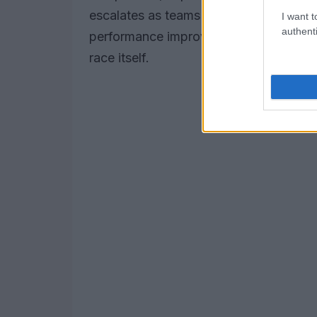
escalates as teams will leverage this da
I want t
authenti
performance improvements and tire man
race itself.