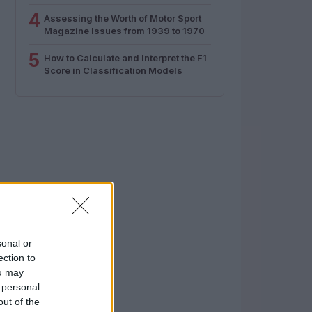
4
Assessing the Worth of Motor Sport
Magazine Issues from 1939 to 1970
5
How to Calculate and Interpret the F1
Score in Classification Models
sonal or
ection to
ou may
 personal
out of the