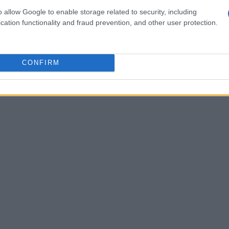
ta to refine their strategies, focusing on both
o allow Google to enable storage related to security, including
cation functionality and fraud prevention, and other user protection.
agement in preparation for qualifying and the
CONFIRM