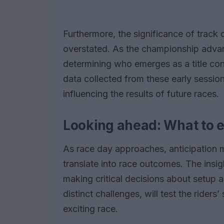
Furthermore, the significance of track 
overstated. As the championship advance
determining who emerges as a title cont
data collected from these early session
influencing the results of future races.
Looking ahead: What to e
As race day approaches, anticipation 
translate into race outcomes. The insig
making critical decisions about setup a
distinct challenges, will test the riders’
exciting race.