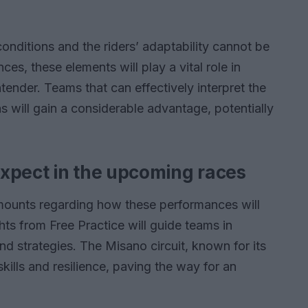
conditions and the riders’ adaptability cannot be
s, these elements will play a vital role in
ender. Teams that can effectively interpret the
s will gain a considerable advantage, potentially
xpect in the upcoming races
mounts regarding how these performances will
hts from Free Practice will guide teams in
nd strategies. The Misano circuit, known for its
 skills and resilience, paving the way for an