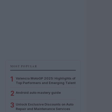
MOST POPULAR
1
Valencia MotoGP 2025: Highlights of
Top Performers and Emerging Talent
2
Android auto mastery guide
3
Unlock Exclusive Discounts on Auto
Repair and Maintenance Services