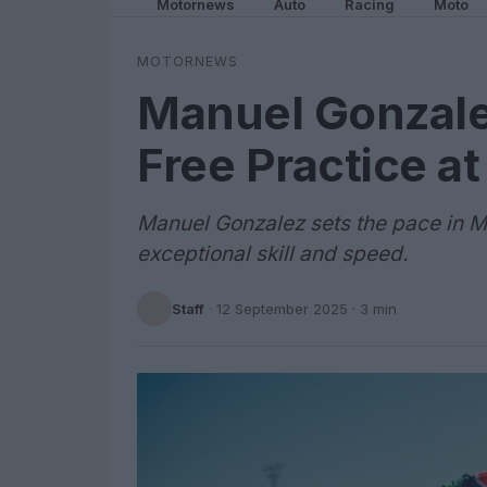
Motornews
Auto
Racing
Moto
MOTORNEWS
Manuel Gonzale
Free Practice a
Manuel Gonzalez sets the pace in M
exceptional skill and speed.
Staff
·
12 September 2025
· 3 min