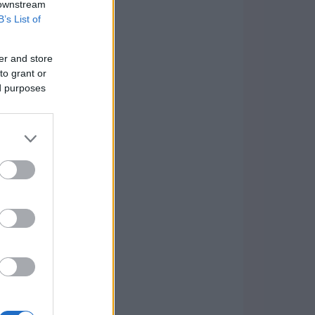
 downstream
B’s List of
er and store
to grant or
ed purposes