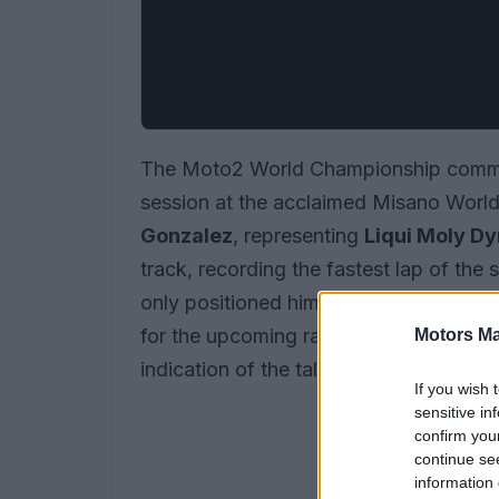
The Moto2 World Championship commen
session at the acclaimed Misano World 
Gonzalez
, representing
Liqui Moly Dy
track, recording the fastest lap of the 
only positioned him at the top of the 
for the upcoming races. As the competit
Motors Ma
indication of the talent and strategies 
If you wish 
sensitive in
confirm you
continue se
information 