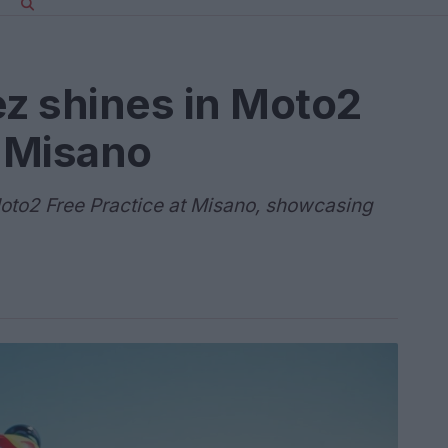
z shines in Moto2
t Misano
oto2 Free Practice at Misano, showcasing