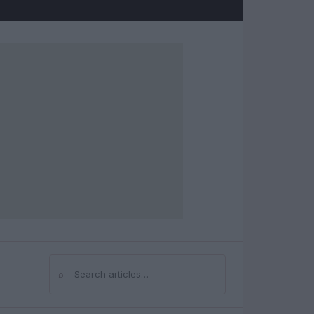
⌕
Search