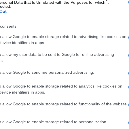
place,
Diogo Moreira
made his presence felt
ersonal Data that Is Unrelated with the Purposes for which it
lected.
250
aboard his
Italtrans Racing Kalex
. Each
Out
ndividual skill and the technical proficiency of
consents
o allow Google to enable storage related to advertising like cookies on
ts
encountered a challenging session, finishing
evice identifiers in apps.
 While this result may not meet his expectations,
o allow my user data to be sent to Google for online advertising
ill be invaluable for his team as they analyze
s.
r enhancements in subsequent sessions.
to allow Google to send me personalized advertising.
ns for the championship
o allow Google to enable storage related to analytics like cookies on
evice identifiers in apps.
 as a crucial indicator of the riders’ form
o allow Google to enable storage related to functionality of the website
’s capability to lead the session positions him
fraction of a second separating the top
o allow Google to enable storage related to personalization.
n intrinsic aspect of racing. The pressure