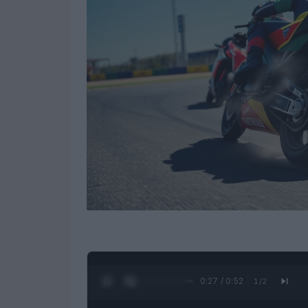
0:28 / 0:52
1
/
2