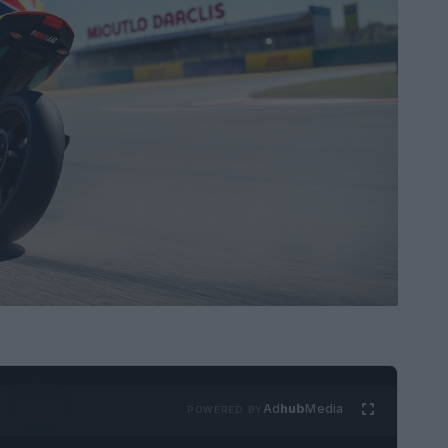
Ad
hub
Media
POWERED BY