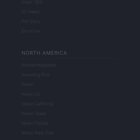
Viajar 365
ES Newz
Pet Story
Encocina
NORTH AMERICA
Womanmagazine
Investing Plus
Newz
Newz US
Newz California
Newz Texas
Newz Florida
Newz New York