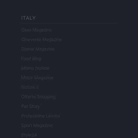
ITALY
Casa Magazine
Cineverse Magazine
Donne Magazine
Food Blog
Milano Notizie
Motor Magazine
Notizie.it
Offerte Shopping
Pet Story
Professione Lavoro
Sport Magazine
Style24