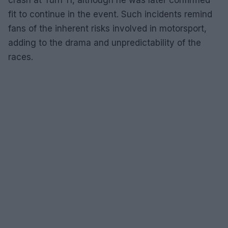
fit to continue in the event. Such incidents remind
fans of the inherent risks involved in motorsport,
adding to the drama and unpredictability of the
races.