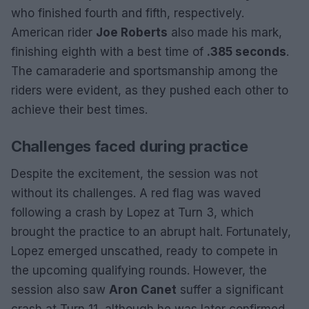
who finished fourth and fifth, respectively.
American rider
Joe Roberts
also made his mark,
finishing eighth with a best time of
.385 seconds
.
The camaraderie and sportsmanship among the
riders were evident, as they pushed each other to
achieve their best times.
Challenges faced during practice
Despite the excitement, the session was not
without its challenges. A red flag was waved
following a crash by Lopez at Turn 3, which
brought the practice to an abrupt halt. Fortunately,
Lopez emerged unscathed, ready to compete in
the upcoming qualifying rounds. However, the
session also saw
Aron Canet
suffer a significant
crash at Turn 11, although he was later confirmed