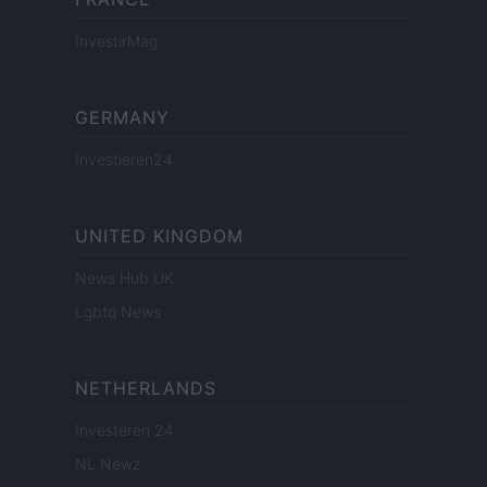
InvestirMag
GERMANY
Investieren24
UNITED KINGDOM
News Hub UK
Lgbtq News
NETHERLANDS
Investeren 24
NL Newz