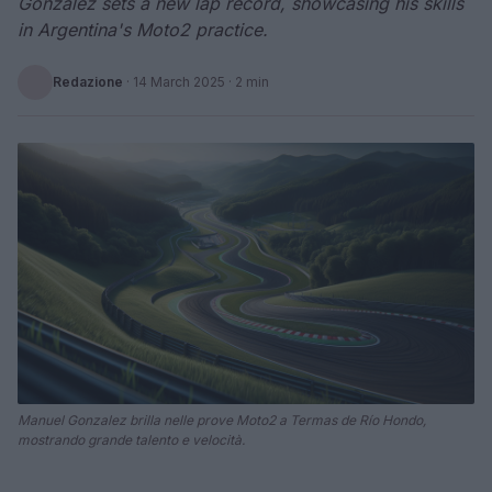
Gonzalez sets a new lap record, showcasing his skills
in Argentina's Moto2 practice.
Redazione
·
14 March 2025
· 2 min
Manuel Gonzalez brilla nelle prove Moto2 a Termas de Río Hondo,
mostrando grande talento e velocità.