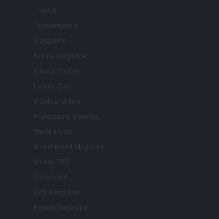
Think.it
Tuobenessere
Viaggiamo
Nonne Magazine
Milano Cortina
Luxury Club
Il Calcio Online
Professione mamma
World Music
Investimenti Magazine
Money 365
Zona Nerd
B2B Magazine
People Magazine