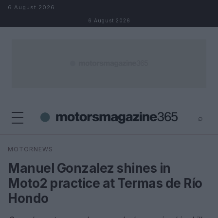
Skip to content
6 August 2026
6 August 2026
⌕
×
⌕
MOTORNEWS
Search
Manuel Gonzalez shines in
Moto2 practice at Termas de Río
Hondo