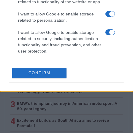
related to functionality of the website or app.
I want to allow Google to enable storage
related to personalization.
Android auto mastery guide
Florence Wright · 1 Aug 2026
I want to allow Google to enable storage
related to security, including authentication
functionality and fraud prevention, and other
user protection.
MOST POPULAR
1
Valencia MotoGP 2025: Highlights of Top Performers
CONFIRM
and Emerging Talent
2
Exploring Career Opportunities in Automotive Service
Technology: Your Path to Success
3
BMW’s triumphant journey in American motorsport: A
50-year legacy
4
Excitement builds as South Africa aims to revive
Formula 1