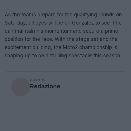
As the teams prepare for the qualifying rounds on
Saturday, all eyes will be on Gonzalez to see if he
can maintain his momentum and secure a prime
position for the race. With the stage set and the
excitement building, the Moto2 championship is
shaping up to be a thrilling spectacle this season.
AUTHOR
Redazione