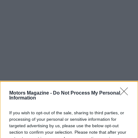
Motors Magazine -
Do Not Process My Personal
Information
Read more
If you wish to opt-out of the sale, sharing to third parties, or
processing of your personal or sensitive information for
targeted advertising by us, please use the below opt-out
MOTORNEWS
section to confirm your selection. Please note that after your