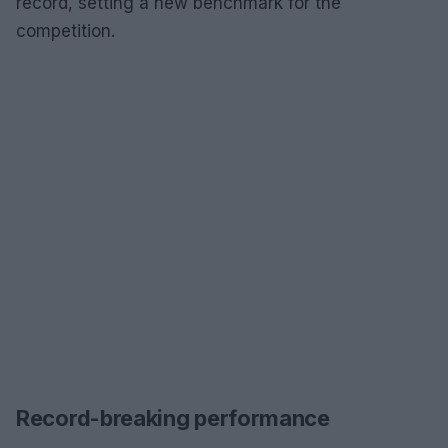
record, setting a new benchmark for the
competition.
Record-breaking performance