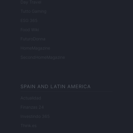
Day Travel
Tutto Gaming
ESG 365
Food Wiki
FuturoDonna
HomeMagazine
SecondHomeMagazine
SPAIN AND LATIN AMERICA
Actualidad
Finanzas 24
Investindo 365
Think.es