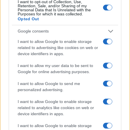
I want to opt-out of Collection, Use,
Retention, Sale, and/or Sharing of my
Personal Data that Is Unrelated with the
Purposes for which it was collected.
Opted Out
Google consents
I want to allow Google to enable storage
How to Calculate and Interpret the F1 Score in
related to advertising like cookies on web or
Classification Models
device identifiers in apps.
Florence Wright · 1 Aug 2026
I want to allow my user data to be sent to
Google for online advertising purposes.
MOTORNEWS
I want to allow Google to send me
personalized advertising.
I want to allow Google to enable storage
related to analytics like cookies on web or
device identifiers in apps.
I want to allow Google to enable storage