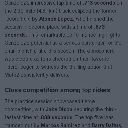
Gonzalez’s impressive lap time of
.713 seconds
on
the 2.99-mile (4.81 km) track eclipsed the former
record held by
Alonso Lopez
, who finished the
session in second place with a time of
.873
seconds
. This remarkable performance highlights
Gonzalez’s potential as a serious contender for the
championship title this season. The atmosphere
was electric as fans cheered on their favorite
riders, eager to witness the thrilling action that
Moto2 consistently delivers.
Close competition among top riders
The practice session showcased fierce
competition, with
Jake Dixon
securing the third-
fastest time at
.888 seconds
. The top five was
rounded out by
Marcos Ramirez
and
Barry Baltus
,