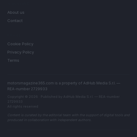
MAGAZINE
About us
Contact
LEGAL
Cookie Policy
Privacy Policy
Terms
motorsmagazine365.com is a property of AdHub Media S.r.l. —
REA-number 2729933
Copyright © 2026 · Published by AdHub Media S.r.l. — REA-number
2729933
All rights reserved
Content is curated by the editorial team with the support of digital tools and
produced in collaboration with independent authors.