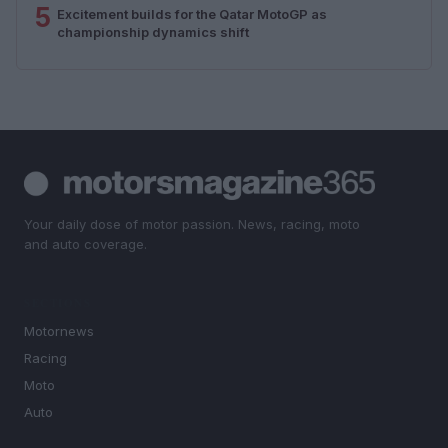
5
Excitement builds for the Qatar MotoGP as
championship dynamics shift
Your daily dose of motor passion. News, racing, moto
and auto coverage.
SECTIONS
Motornews
Racing
Moto
Auto