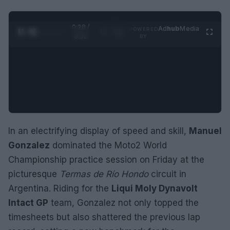
0:29 /
Ad
hub
Media
POWERED
1
/
2
0:52
BY
In an electrifying display of speed and skill,
Manuel
Gonzalez
dominated the Moto2 World
Championship practice session on Friday at the
picturesque
Termas de Río Hondo
circuit in
Argentina. Riding for the
Liqui Moly Dynavolt
Intact GP
team, Gonzalez not only topped the
timesheets but also shattered the previous lap