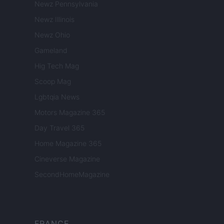
Newz Pennsylvania
Newz Illinois
Newz Ohio
Gameland
Hig Tech Mag
Scoop Mag
Lgbtqia News
Motors Magazine 365
Day Travel 365
Home Magazine 365
Cineverse Magazine
SecondHomeMagazine
FRANCE