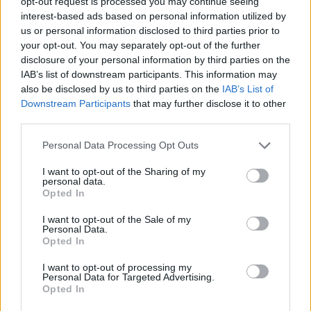
opt-out request is processed you may continue seeing
interest-based ads based on personal information utilized by
us or personal information disclosed to third parties prior to
your opt-out. You may separately opt-out of the further
disclosure of your personal information by third parties on the
IAB’s list of downstream participants. This information may
also be disclosed by us to third parties on the
IAB’s List of
Downstream Participants
that may further disclose it to other
third parties.
Please note that this website/app uses one or more Google
Personal Data Processing Opt Outs
services and may gather and store information including but
Assessing the Worth of Motor Sport Magazine Issues
not limited to your visit or usage behaviour. You may click to
I want to opt-out of the Sharing of my
personal data.
from 1939 to 1970
grant or deny consent to Google and its third-party tags to
Opted In
use your data for below specified purposes in below Google
Florence Wright · 2 Aug 2026
consent section.
I want to opt-out of the Sale of my
Personal Data.
MOTORNEWS
Opted In
I want to opt-out of processing my
Personal Data for Targeted Advertising.
Opted In