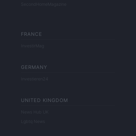
SecondHomeMagazine
FRANCE
InvestirMag
GERMANY
Investieren24
UNITED KINGDOM
News Hub UK
Lgbtq News