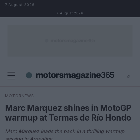
Skip to content
7 August 2026
7 August 2026
⌕
×
⌕
MOTORNEWS
Search
Marc Marquez shines in MotoGP
warmup at Termas de Río Hondo
Marc Marquez leads the pack in a thrilling warmup
session in Argentina.