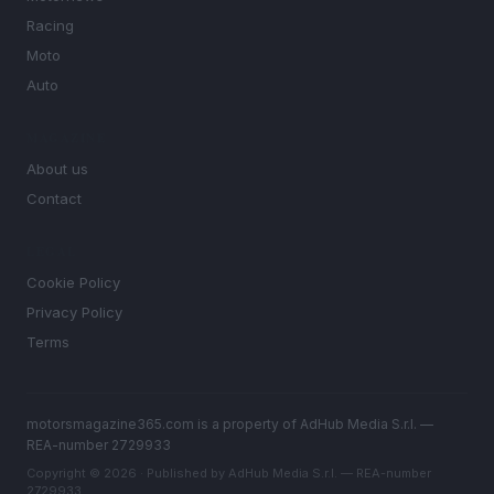
Racing
Moto
Auto
MAGAZINE
About us
Contact
LEGAL
Cookie Policy
Privacy Policy
Terms
motorsmagazine365.com is a property of AdHub Media S.r.l. —
REA-number 2729933
Copyright © 2026 · Published by AdHub Media S.r.l. — REA-number
2729933