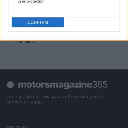
user protection.
3
How to Calculate and Interpret the F1 Score in
Classification Models
4
Exploring Career Opportunities in Automotive Service
CONFIRM
Technology: Your Path to Success
5
Excitement builds as South Africa aims to revive
Formula 1
Your daily dose of motor passion. News, racing, moto
and auto coverage.
SECTIONS
Motornews