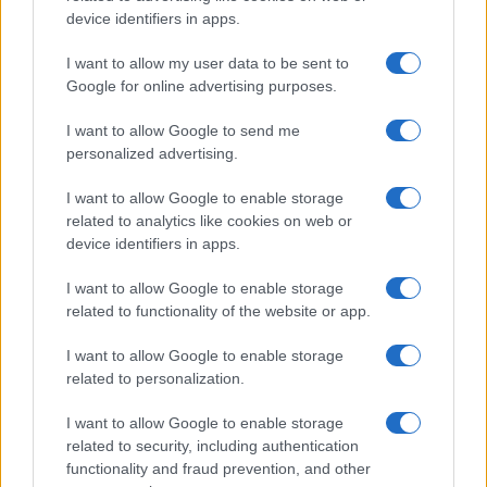
device identifiers in apps.
I want to allow my user data to be sent to
Google for online advertising purposes.
I want to allow Google to send me
personalized advertising.
How to Calculate and Interpret the F1 Score in
I want to allow Google to enable storage
Classification Models
related to analytics like cookies on web or
Florence Wright · 1 Aug 2026
device identifiers in apps.
I want to allow Google to enable storage
related to functionality of the website or app.
MOST POPULAR
I want to allow Google to enable storage
1
Valencia MotoGP 2025: Highlights of Top Performers
related to personalization.
and Emerging Talent
I want to allow Google to enable storage
2
Excitement builds for the Qatar MotoGP as
related to security, including authentication
championship dynamics shift
functionality and fraud prevention, and other