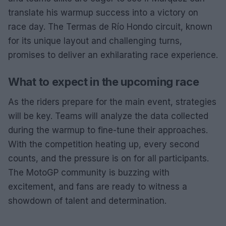
translate his warmup success into a victory on
race day. The Termas de Río Hondo circuit, known
for its unique layout and challenging turns,
promises to deliver an exhilarating race experience.
What to expect in the upcoming race
As the riders prepare for the main event, strategies
will be key. Teams will analyze the data collected
during the warmup to fine-tune their approaches.
With the competition heating up, every second
counts, and the pressure is on for all participants.
The MotoGP community is buzzing with
excitement, and fans are ready to witness a
showdown of talent and determination.