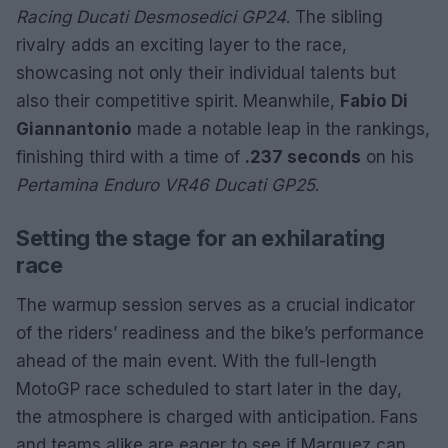
Racing Ducati Desmosedici GP24
. The sibling
rivalry adds an exciting layer to the race,
showcasing not only their individual talents but
also their competitive spirit. Meanwhile,
Fabio Di
Giannantonio
made a notable leap in the rankings,
finishing third with a time of
.237 seconds
on his
Pertamina Enduro VR46 Ducati GP25
.
Setting the stage for an exhilarating
race
The warmup session serves as a crucial indicator
of the riders’ readiness and the bike’s performance
ahead of the main event. With the full-length
MotoGP race scheduled to start later in the day,
the atmosphere is charged with anticipation. Fans
and teams alike are eager to see if Marquez can