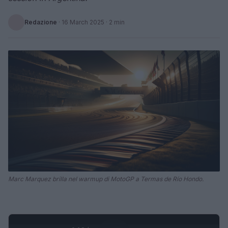
Redazione
·
16 March 2025
· 2 min
Marc Marquez brilla nel warmup di MotoGP a Termas de Río Hondo.