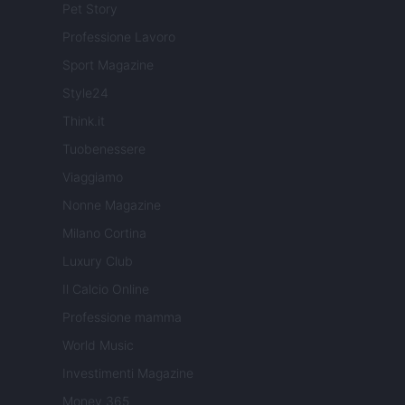
Pet Story
Professione Lavoro
Sport Magazine
Style24
Think.it
Tuobenessere
Viaggiamo
Nonne Magazine
Milano Cortina
Luxury Club
Il Calcio Online
Professione mamma
World Music
Investimenti Magazine
Money 365