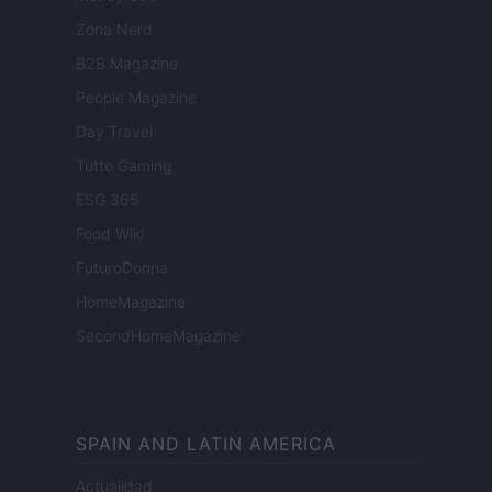
Zona Nerd
B2B Magazine
People Magazine
Day Travel
Tutto Gaming
ESG 365
Food Wiki
FuturoDonna
HomeMagazine
SecondHomeMagazine
SPAIN AND LATIN AMERICA
Actualidad