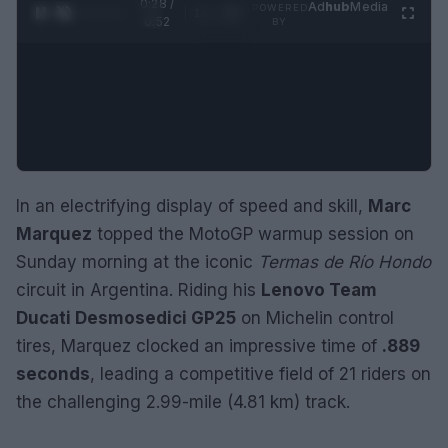
0:28 /
Ad
hub
Media
POWERED
1
/
2
0:52
BY
In an electrifying display of speed and skill,
Marc
Marquez
topped the MotoGP warmup session on
Sunday morning at the iconic
Termas de Río Hondo
circuit in Argentina. Riding his
Lenovo Team
Ducati Desmosedici GP25
on Michelin control
tires, Marquez clocked an impressive time of
.889
seconds
, leading a competitive field of 21 riders on
the challenging 2.99-mile (4.81 km) track.