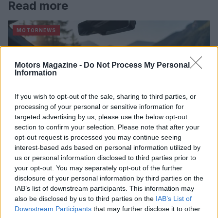
Read more
MOTORNEWS
Motors Magazine -
Do Not Process My Personal
Information
If you wish to opt-out of the sale, sharing to third parties, or
processing of your personal or sensitive information for
targeted advertising by us, please use the below opt-out
section to confirm your selection. Please note that after your
opt-out request is processed you may continue seeing
interest-based ads based on personal information utilized by
us or personal information disclosed to third parties prior to
Optimize Android Auto Performance with These
your opt-out. You may separately opt-out of the further
Hidden Settings
disclosure of your personal information by third parties on the
James Whitfield · 6 Aug 2026
IAB’s list of downstream participants. This information may
also be disclosed by us to third parties on the
IAB’s List of
Downstream Participants
that may further disclose it to other
MOTORNEWS