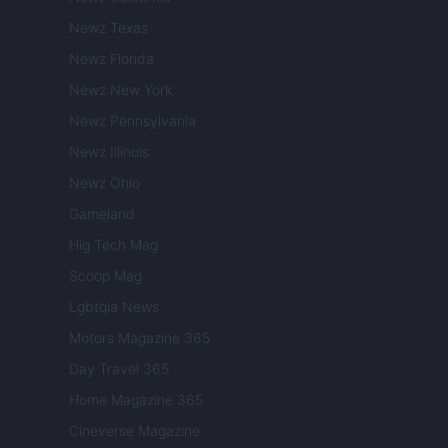
Newz Texas
Newz Florida
Newz New York
Newz Pennsylvania
Newz Illinois
Newz Ohio
Gameland
Hig Tech Mag
Scoop Mag
Lgbtqia News
Motors Magazine 365
Day Travel 365
Home Magazine 365
Cineverse Magazine