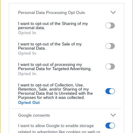
third parties.
Please note that this website/app uses one or more Google
Personal Data Processing Opt Outs
services and may gather and store information including but
not limited to your visit or usage behaviour. You may click to
I want to opt-out of the Sharing of my
personal data.
grant or deny consent to Google and its third-party tags to
Opted In
use your data for below specified purposes in below Google
consent section.
I want to opt-out of the Sale of my
Personal Data.
Opted In
I want to opt-out of processing my
Personal Data for Targeted Advertising.
Opted In
Assessing the Worth of Motor Sport Magazine Issues
from 1939 to 1970
I want to opt-out of Collection, Use,
Retention, Sale, and/or Sharing of my
Florence Wright · 2 Aug 2026
Personal Data that Is Unrelated with the
Purposes for which it was collected.
Opted Out
MOTORNEWS
Google consents
I want to allow Google to enable storage
related to advertising like cookies on web or