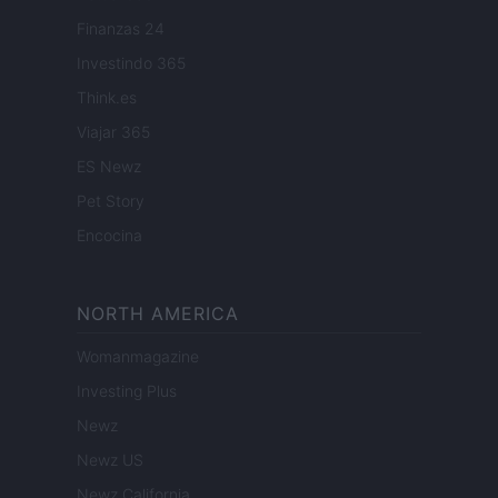
Finanzas 24
Investindo 365
Think.es
Viajar 365
ES Newz
Pet Story
Encocina
NORTH AMERICA
Womanmagazine
Investing Plus
Newz
Newz US
Newz California