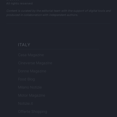
All rights reserved
Content is curated by the editorial team with the support of digital tools and
produced in collaboration with independent authors.
ITALY
Casa Magazine
Cineverse Magazine
Donne Magazine
Food Blog
Milano Notizie
Motor Magazine
Notizie.it
Offerte Shopping