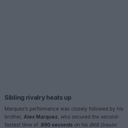
Sibling rivalry heats up
Marquez’s performance was closely followed by his
brother,
Alex Marquez
, who secured the second-
fastest time of
.890 seconds
on his
BK8 Gresini