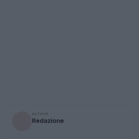
AUTHOR
Redazione