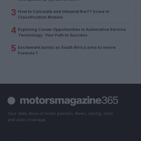
3
How to Calculate and Interpret the F1 Score in
Classification Models
4
Exploring Career Opportunities in Automotive Service
Technology: Your Path to Success
5
Excitement builds as South Africa aims to revive
Formula 1
Your daily dose of motor passion. News, racing, moto
and auto coverage.
SECTIONS