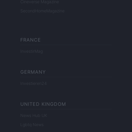
Cineverse Magazine
SecondHomeMagazine
FRANCE
InvestirMag
GERMANY
Investieren24
UNITED KINGDOM
News Hub UK
Lgbtq News