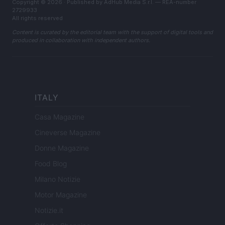
Copyright © 2026 · Published by AdHub Media S.r.l. — REA-number
2729933
All rights reserved
Content is curated by the editorial team with the support of digital tools and
produced in collaboration with independent authors.
ITALY
Casa Magazine
Cineverse Magazine
Donne Magazine
Food Blog
Milano Notizie
Motor Magazine
Notizie.it