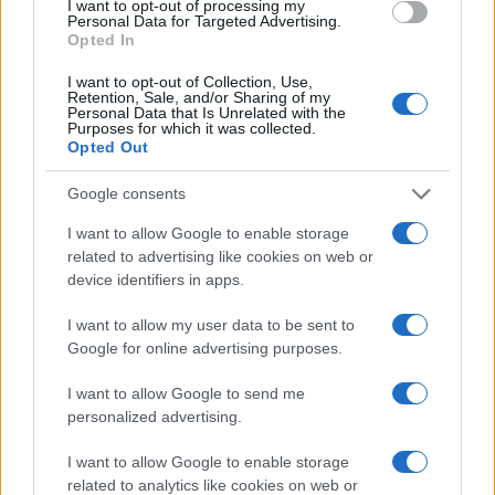
I want to opt-out of processing my
Personal Data for Targeted Advertising.
Read more
Opted In
I want to opt-out of Collection, Use,
MOTORNEWS
Retention, Sale, and/or Sharing of my
Personal Data that Is Unrelated with the
Purposes for which it was collected.
Opted Out
Google consents
I want to allow Google to enable storage
related to advertising like cookies on web or
device identifiers in apps.
I want to allow my user data to be sent to
Google for online advertising purposes.
I want to allow Google to send me
Optimize Android Auto Performance with These
personalized advertising.
Hidden Settings
James Whitfield · 6 Aug 2026
I want to allow Google to enable storage
related to analytics like cookies on web or