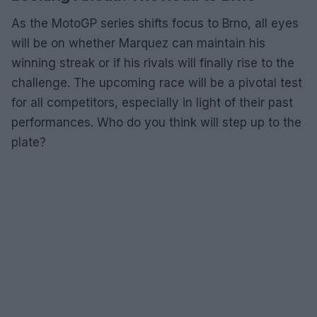
As the MotoGP series shifts focus to Brno, all eyes
will be on whether Marquez can maintain his
winning streak or if his rivals will finally rise to the
challenge. The upcoming race will be a pivotal test
for all competitors, especially in light of their past
performances. Who do you think will step up to the
plate?