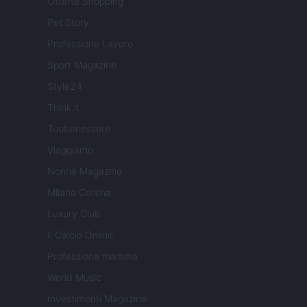
Offerte Shopping
Pet Story
Professione Lavoro
Sport Magazine
Style24
Think.it
Tuobenessere
Viaggiamo
Nonne Magazine
Milano Cortina
Luxury Club
Il Calcio Online
Professione mamma
World Music
Investimenti Magazine