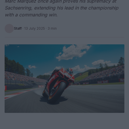
Marc Marquez once again proves his supremacy at
Sachsenring, extending his lead in the championship
with a commanding win.
Staff
·
13 July 2025
· 3 min