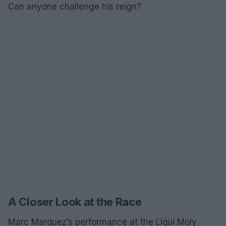
Can anyone challenge his reign?
A Closer Look at the Race
Marc Marquez’s performance at the Liqui Moly