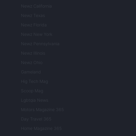
Newz California
Newz Texas
Newz Florida
Newz New York
Newz Pennsylvania
Newz Illinois
Newz Ohio
Gameland
Hig Tech Mag
Scoop Mag
Lgbtqia News
Motors Magazine 365
Day Travel 365
Home Magazine 365