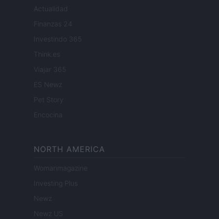
Actualidad
Finanzas 24
Investindo 365
Think.es
Viajar 365
ES Newz
Pet Story
Encocina
NORTH AMERICA
Womanmagazine
Investing Plus
Newz
Newz US