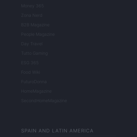
Money 365
Zona Nerd
B2B Magazine
People Magazine
Day Travel
Tutto Gaming
ESG 365
Food Wiki
FuturoDonna
HomeMagazine
SecondHomeMagazine
SPAIN AND LATIN AMERICA