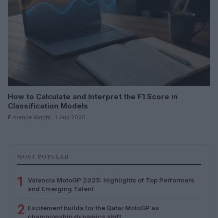
How to Calculate and Interpret the F1 Score in
Classification Models
Florence Wright · 1 Aug 2026
MOST POPULAR
1
Valencia MotoGP 2025: Highlights of Top Performers
and Emerging Talent
2
Excitement builds for the Qatar MotoGP as
championship dynamics shift