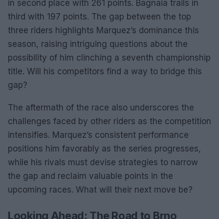
in second place with 261 points. Bagnaia trails in
third with 197 points. The gap between the top
three riders highlights Marquez’s dominance this
season, raising intriguing questions about the
possibility of him clinching a seventh championship
title. Will his competitors find a way to bridge this
gap?
The aftermath of the race also underscores the
challenges faced by other riders as the competition
intensifies. Marquez’s consistent performance
positions him favorably as the series progresses,
while his rivals must devise strategies to narrow
the gap and reclaim valuable points in the
upcoming races. What will their next move be?
Looking Ahead: The Road to Brno