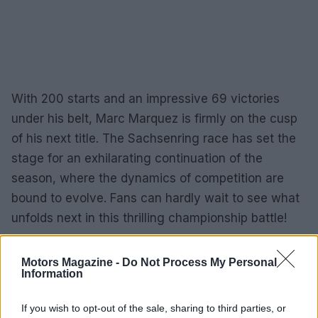
With 200 starts and an impressive 69 victories
under his belt, Marc Marquez is firmly on the cusp
of his next title. The Sachsenring race has set the
stage for an exhilarating continuation of the
season, where the dynamics of competition are
bound to evolve. Fans can hardly wait to see what
unfolds next in this thrilling championship battle!
Motors Magazine -
Do Not Process My Personal
Information
AUTHOR
Staff
If you wish to opt-out of the sale, sharing to third parties, or