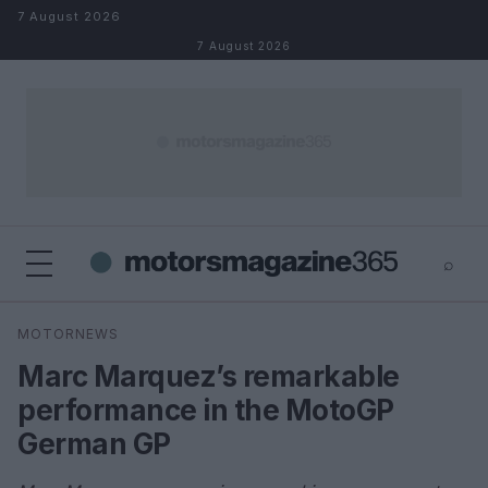
Skip to content
7 August 2026
7 August 2026
⌕
×
⌕
MOTORNEWS
Search
Marc Marquez’s remarkable
performance in the MotoGP
German GP