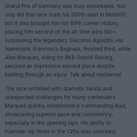
Grand Prix of Germany was truly remarkable. Not
only did this race mark his 200th start in MotoGP,
but it also brought him his 69th career victory,
placing him second on the all-time wins list—
surpassing the legendary Giacomo Agostini. His
teammate, Francesco Bagnaia, finished third, while
Alex Marquez, riding for BK8 Gresini Racing,
secured an impressive second place despite
battling through an injury. Talk about resilience!
The race unfolded with dramatic twists and
unexpected challenges for many contenders.
Marquez quickly established a commanding lead,
showcasing superior pace and consistency,
especially in the opening laps. His ability to
maintain lap times in the 1:20s was unrivaled,