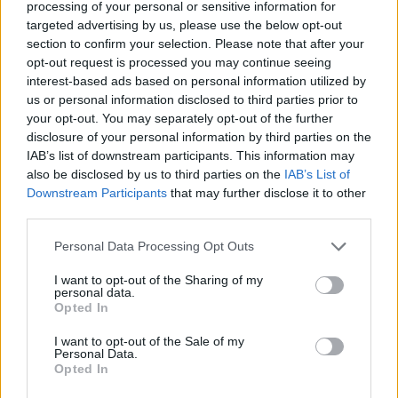
processing of your personal or sensitive information for
targeted advertising by us, please use the below opt-out
section to confirm your selection. Please note that after your
opt-out request is processed you may continue seeing
interest-based ads based on personal information utilized by
us or personal information disclosed to third parties prior to
your opt-out. You may separately opt-out of the further
disclosure of your personal information by third parties on the
IAB’s list of downstream participants. This information may
also be disclosed by us to third parties on the
IAB’s List of
Downstream Participants
that may further disclose it to other
third parties.
Please note that this website/app uses one or more Google
Personal Data Processing Opt Outs
services and may gather and store information including but
not limited to your visit or usage behaviour. You may click to
I want to opt-out of the Sharing of my
personal data.
grant or deny consent to Google and its third-party tags to
Opted In
use your data for below specified purposes in below Google
consent section.
I want to opt-out of the Sale of my
Personal Data.
Opted In