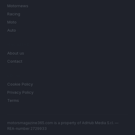
Motornews
Racing
Moto
Auto
MAGAZINE
About us
Contact
LEGAL
Cookie Policy
Privacy Policy
Terms
motorsmagazine365.com is a property of AdHub Media S.r.l. —
REA-number 2729933