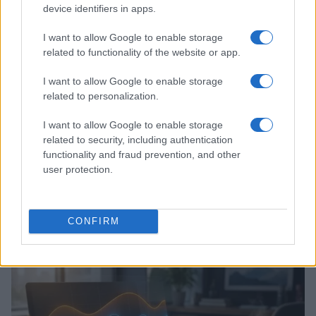
MOTORNEWS
device identifiers in apps.
I want to allow Google to enable storage
related to functionality of the website or app.
I want to allow Google to enable storage
related to personalization.
I want to allow Google to enable storage
related to security, including authentication
functionality and fraud prevention, and other
user protection.
Assessing the Worth of Motor Sport Magazine Issues
from 1939 to 1970
CONFIRM
Florence Wright · 2 Aug 2026
MOTORNEWS