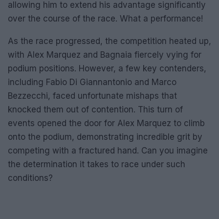
allowing him to extend his advantage significantly
over the course of the race. What a performance!
As the race progressed, the competition heated up,
with Alex Marquez and Bagnaia fiercely vying for
podium positions. However, a few key contenders,
including Fabio Di Giannantonio and Marco
Bezzecchi, faced unfortunate mishaps that
knocked them out of contention. This turn of
events opened the door for Alex Marquez to climb
onto the podium, demonstrating incredible grit by
competing with a fractured hand. Can you imagine
the determination it takes to race under such
conditions?