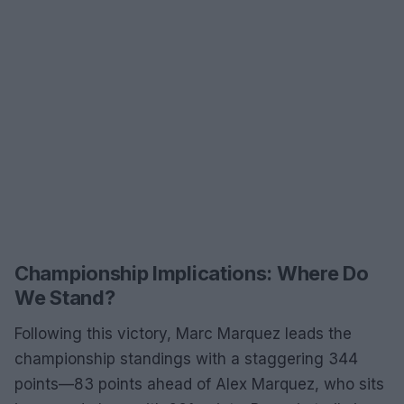
Championship Implications: Where Do
We Stand?
Following this victory, Marc Marquez leads the
championship standings with a staggering 344
points—83 points ahead of Alex Marquez, who sits