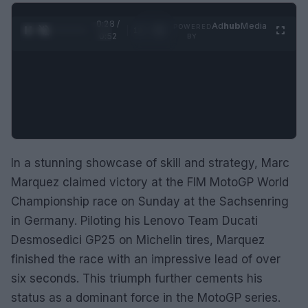
0:29 /
Ad
hub
Media
POWERED
1
/
2
0:52
BY
In a stunning showcase of skill and strategy, Marc
Marquez claimed victory at the FIM MotoGP World
Championship race on Sunday at the Sachsenring
in Germany. Piloting his Lenovo Team Ducati
Desmosedici GP25 on Michelin tires, Marquez
finished the race with an impressive lead of over
six seconds. This triumph further cements his
status as a dominant force in the MotoGP series.