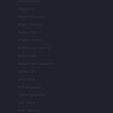
Tuobenessere
Viaggiamo
Nonne Magazine
Milano Cortina
Luxury Club
Il Calcio Online
Professione mamma
World Music
Investimenti Magazine
Money 365
Zona Nerd
B2B Magazine
People Magazine
Day Travel
Tutto Gaming