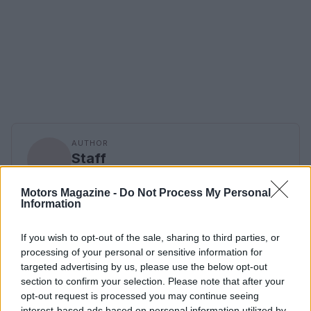
AUTHOR
Staff
Motors Magazine -
Do Not Process My Personal
Information
If you wish to opt-out of the sale, sharing to third parties, or
processing of your personal or sensitive information for
targeted advertising by us, please use the below opt-out
section to confirm your selection. Please note that after your
opt-out request is processed you may continue seeing
interest-based ads based on personal information utilized by