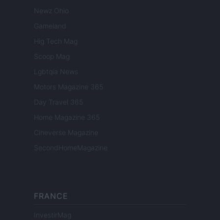
Newz Ohio
Gameland
Hig Tech Mag
Scoop Mag
Lgbtqia News
Motors Magazine 365
Day Travel 365
Home Magazine 365
Cineverse Magazine
SecondHomeMagazine
FRANCE
InvestirMag