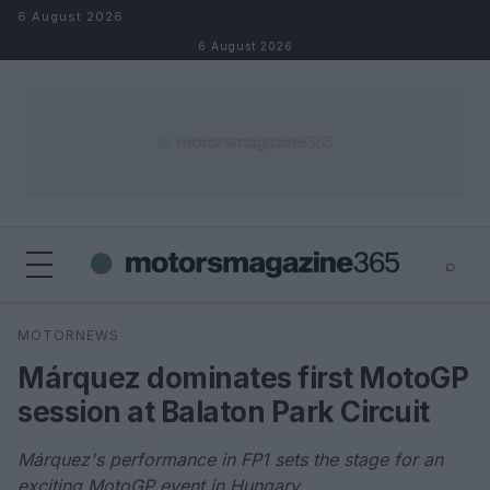
Skip to content
6 August 2026
6 August 2026
⌕
×
⌕
MOTORNEWS
Search
Márquez dominates first MotoGP
session at Balaton Park Circuit
Márquez's performance in FP1 sets the stage for an
exciting MotoGP event in Hungary.