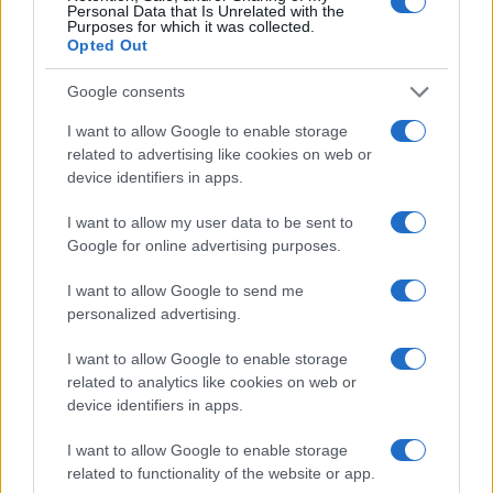
Personal Data that Is Unrelated with the
Purposes for which it was collected.
Opted Out
Google consents
I want to allow Google to enable storage
related to advertising like cookies on web or
device identifiers in apps.
Optimize Android Auto Performance with These
Hidden Settings
I want to allow my user data to be sent to
Google for online advertising purposes.
James Whitfield · 6 Aug 2026
I want to allow Google to send me
MOTORNEWS
personalized advertising.
I want to allow Google to enable storage
related to analytics like cookies on web or
device identifiers in apps.
I want to allow Google to enable storage
related to functionality of the website or app.