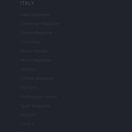
ITALY
Casa Magazine
Cineverse Magazine
Donne Magazine
Food Blog
Milano Notizie
Motor Magazine
Notizie.it
Offerte Shopping
Pet Story
Professione Lavoro
Sport Magazine
Style24
Think.it