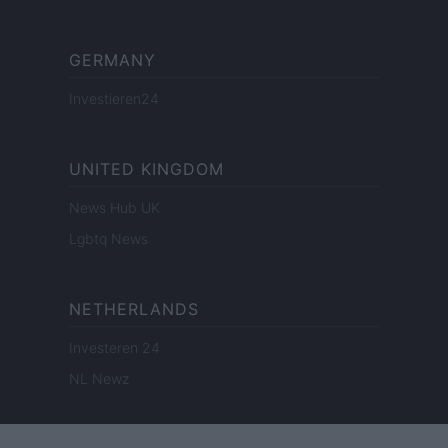
GERMANY
Investieren24
UNITED KINGDOM
News Hub UK
Lgbtq News
NETHERLANDS
Investeren 24
NL Newz