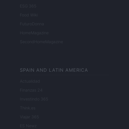
ESG 365
Food Wiki
FuturoDonna
HomeMagazine
SecondHomeMagazine
SPAIN AND LATIN AMERICA
Actualidad
Finanzas 24
Investindo 365
Think.es
Viajar 365
ES Newz