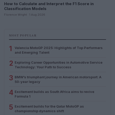
How to Calculate and Interpret the F1 Score in
Classification Models
Florence Wright · 1 Aug 2026
MOST POPULAR
1
Valencia MotoGP 2025: Highlights of Top Performers
and Emerging Talent
2
Exploring Career Opportunities in Automotive Service
Technology: Your Path to Success
3
BMW’s triumphant journey in American motorsport: A
50-year legacy
4
Excitement builds as South Africa aims to revive
Formula 1
5
Excitement builds for the Qatar MotoGP as
championship dynamics shift