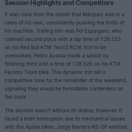
Session Highlights and Competitors
It was clear from the outset that Márquez was in a
class of his own, consistently pushing the limits of
his machine. Trailing him was Pol Espargaro, who
claimed second place with a lap time of 1:38.233
on his Red Bull KTM Tech3 RC16. Not to be
overlooked, Pedro Acosta made a splash by
finishing third with a time of 1:38.526 on his KTM
Factory Team bike. This dynamic trio set a
competitive tone for the remainder of the weekend,
signaling they would be formidable contenders on
the track.
The session wasn’t without its drama, however. It
faced a brief interruption due to mechanical issues
with the Aprilia bikes. Jorge Martin’s RS-GP emitted