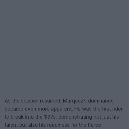
As the session resumed, Márquez’s dominance
became even more apparent. He was the first rider
to break into the 1:37s, demonstrating not just his
talent but also his readiness for the fierce