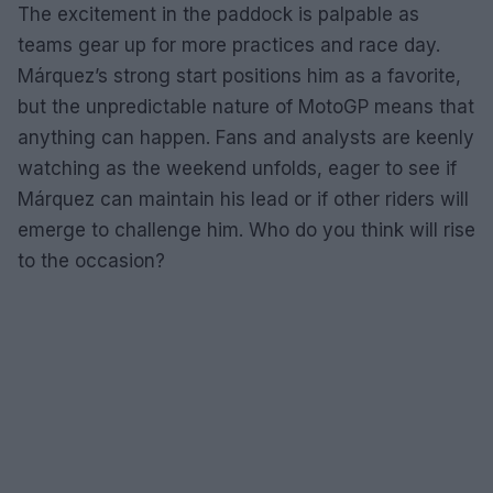
The excitement in the paddock is palpable as
teams gear up for more practices and race day.
Márquez’s strong start positions him as a favorite,
but the unpredictable nature of MotoGP means that
anything can happen. Fans and analysts are keenly
watching as the weekend unfolds, eager to see if
Márquez can maintain his lead or if other riders will
emerge to challenge him. Who do you think will rise
to the occasion?