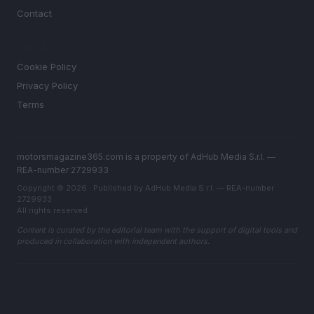
Contact
LEGAL
Cookie Policy
Privacy Policy
Terms
motorsmagazine365.com is a property of AdHub Media S.r.l. —
REA-number 2729933
Copyright © 2026 · Published by AdHub Media S.r.l. — REA-number
2729933
All rights reserved
Content is curated by the editorial team with the support of digital tools and
produced in collaboration with independent authors.