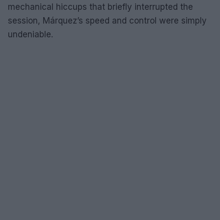
mechanical hiccups that briefly interrupted the
session, Márquez’s speed and control were simply
undeniable.