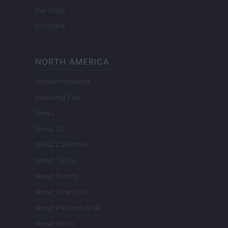
Pet Story
Encocina
NORTH AMERICA
Womanmagazine
Investing Plus
Newz
Newz US
Newz California
Newz Texas
Newz Florida
Newz New York
Newz Pennsylvania
Newz Illinois