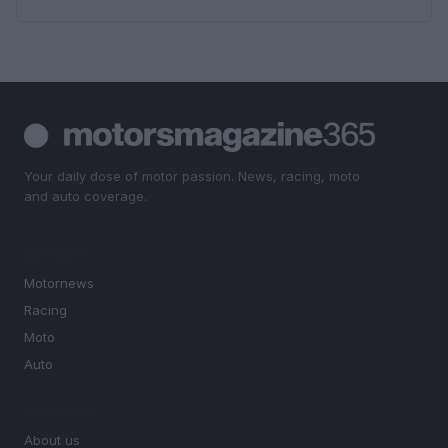
Your daily dose of motor passion. News, racing, moto
and auto coverage.
SECTIONS
Motornews
Racing
Moto
Auto
MAGAZINE
About us