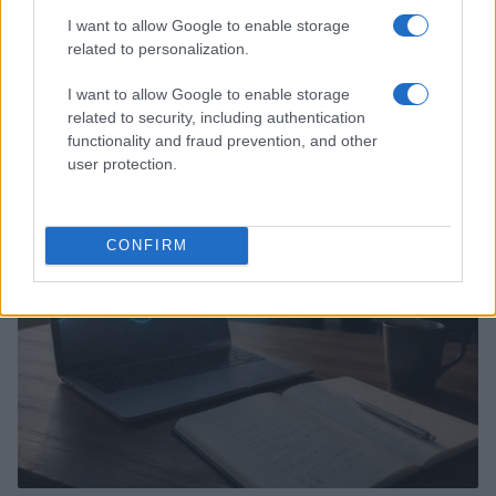
I want to allow Google to enable storage
related to personalization.
I want to allow Google to enable storage
Assessing the Worth of Motor Sport Magazine Issues
related to security, including authentication
from 1939 to 1970
functionality and fraud prevention, and other
Florence Wright · 2 Aug 2026
user protection.
MOTORNEWS
CONFIRM