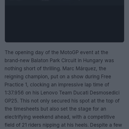
The opening day of the MotoGP event at the
brand-new Balaton Park Circuit in Hungary was
nothing short of thrilling. Marc Márquez, the
reigning champion, put on a show during Free
Practice 1, clocking an impressive lap time of
1:37.956 on his Lenovo Team Ducati Desmosedici
GP25. This not only secured his spot at the top of
the timesheets but also set the stage for an
electrifying weekend ahead, with a competitive
field of 21 riders nipping at his heels. Despite a few