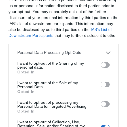
us or personal information disclosed to third parties prior to
your opt-out. You may separately opt-out of the further
disclosure of your personal information by third parties on the
IAB’s list of downstream participants. This information may
also be disclosed by us to third parties on the
IAB’s List of
Downstream Participants
that may further disclose it to other
third parties.
Please note that this website/app uses one or more Google
Personal Data Processing Opt Outs
services and may gather and store information including but
not limited to your visit or usage behaviour. You may click to
I want to opt-out of the Sharing of my
personal data.
grant or deny consent to Google and its third-party tags to
Opted In
use your data for below specified purposes in below Google
consent section.
I want to opt-out of the Sale of my
Read more
Personal Data.
Opted In
MOTORNEWS
I want to opt-out of processing my
Personal Data for Targeted Advertising.
Opted In
I want to opt-out of Collection, Use,
Retention, Sale, and/or Sharing of my