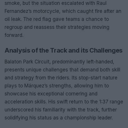
smoke, but the situation escalated with Raul
Fernandez’s motorcycle, which caught fire after an
oil leak. The red flag gave teams a chance to
regroup and reassess their strategies moving
forward.
Analysis of the Track and its Challenges
Balaton Park Circuit, predominantly left-handed,
presents unique challenges that demand both skill
and strategy from the riders. Its stop-start nature
plays to Márquez’s strengths, allowing him to
showcase his exceptional cornering and
acceleration skills. His swift return to the 1:37 range
underscored his familiarity with the track, further
solidifying his status as a championship leader.