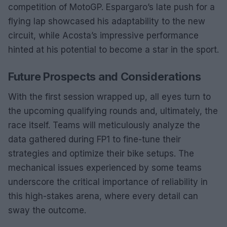
competition of MotoGP. Espargaro’s late push for a
flying lap showcased his adaptability to the new
circuit, while Acosta’s impressive performance
hinted at his potential to become a star in the sport.
Future Prospects and Considerations
With the first session wrapped up, all eyes turn to
the upcoming qualifying rounds and, ultimately, the
race itself. Teams will meticulously analyze the
data gathered during FP1 to fine-tune their
strategies and optimize their bike setups. The
mechanical issues experienced by some teams
underscore the critical importance of reliability in
this high-stakes arena, where every detail can
sway the outcome.