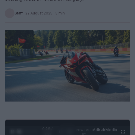
Staff
·
22 August 2025
· 3 min
0:29 /
Ad
hub
Media
POWERED
1
/
2
0:52
BY