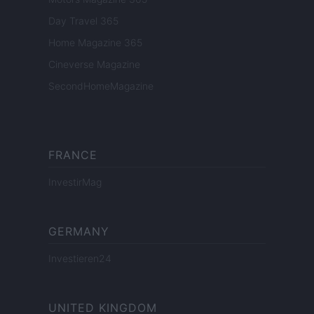
Day Travel 365
Home Magazine 365
Cineverse Magazine
SecondHomeMagazine
FRANCE
InvestirMag
GERMANY
Investieren24
UNITED KINGDOM