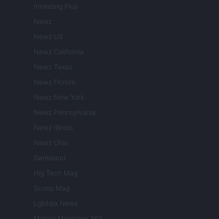
Investing Plus
Newz
Newz US
Newz California
Newz Texas
Newz Florida
Newz New York
Newz Pennsylvania
Newz Illinois
Newz Ohio
Gameland
Hig Tech Mag
Scoop Mag
Lgbtqia News
Motors Magazine 365