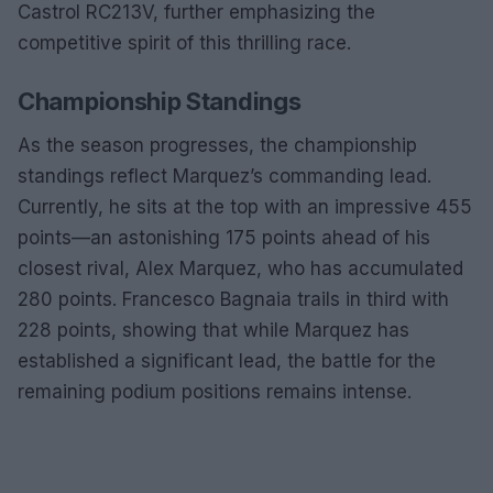
Castrol RC213V, further emphasizing the
competitive spirit of this thrilling race.
Championship Standings
As the season progresses, the championship
standings reflect Marquez’s commanding lead.
Currently, he sits at the top with an impressive 455
points—an astonishing 175 points ahead of his
closest rival, Alex Marquez, who has accumulated
280 points. Francesco Bagnaia trails in third with
228 points, showing that while Marquez has
established a significant lead, the battle for the
remaining podium positions remains intense.