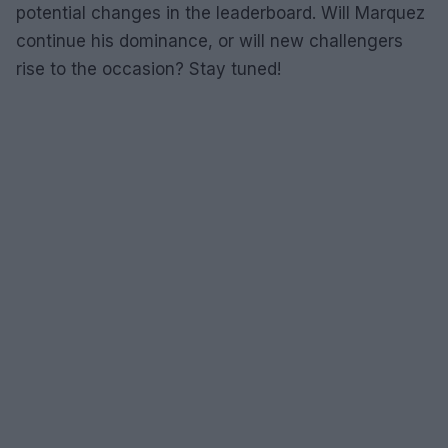
potential changes in the leaderboard. Will Marquez
continue his dominance, or will new challengers
rise to the occasion? Stay tuned!