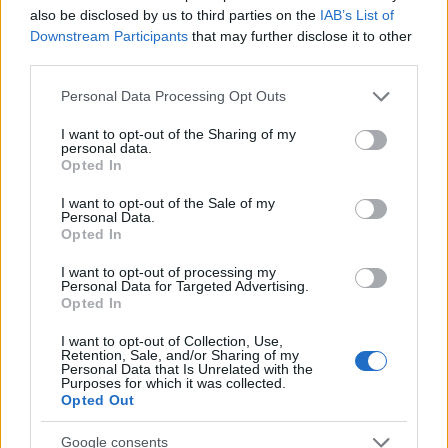
also be disclosed by us to third parties on the
IAB’s List of
Downstream Participants
that may further disclose it to other
third parties.
Please note that this website/app uses one or more Google
Personal Data Processing Opt Outs
services and may gather and store information including but
Read more
not limited to your visit or usage behaviour. You may click to
I want to opt-out of the Sharing of my
personal data.
grant or deny consent to Google and its third-party tags to
Opted In
use your data for below specified purposes in below Google
MOTORNEWS
consent section.
I want to opt-out of the Sale of my
Personal Data.
Opted In
I want to opt-out of processing my
Personal Data for Targeted Advertising.
Opted In
I want to opt-out of Collection, Use,
Retention, Sale, and/or Sharing of my
Personal Data that Is Unrelated with the
Purposes for which it was collected.
Opted Out
Google consents