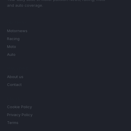
and auto coverage.
SECTIONS
Motornews
Racing
Moto
Auto
MAGAZINE
About us
Contact
LEGAL
Cookie Policy
Privacy Policy
Terms