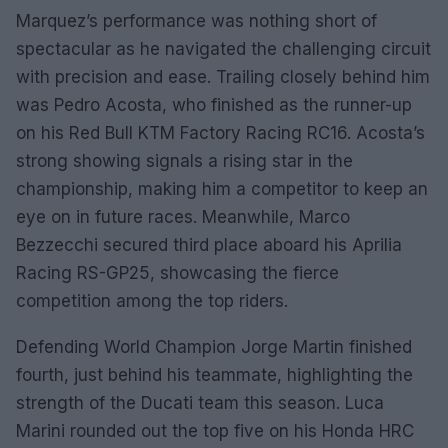
Marquez’s performance was nothing short of
spectacular as he navigated the challenging circuit
with precision and ease. Trailing closely behind him
was Pedro Acosta, who finished as the runner-up
on his Red Bull KTM Factory Racing RC16. Acosta’s
strong showing signals a rising star in the
championship, making him a competitor to keep an
eye on in future races. Meanwhile, Marco
Bezzecchi secured third place aboard his Aprilia
Racing RS-GP25, showcasing the fierce
competition among the top riders.
Defending World Champion Jorge Martin finished
fourth, just behind his teammate, highlighting the
strength of the Ducati team this season. Luca
Marini rounded out the top five on his Honda HRC