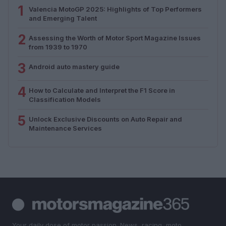
1
Valencia MotoGP 2025: Highlights of Top Performers
and Emerging Talent
2
Assessing the Worth of Motor Sport Magazine Issues
from 1939 to 1970
3
Android auto mastery guide
4
How to Calculate and Interpret the F1 Score in
Classification Models
5
Unlock Exclusive Discounts on Auto Repair and
Maintenance Services
Your daily dose of motor passion. News, racing, moto