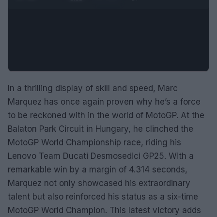
In a thrilling display of skill and speed, Marc
Marquez has once again proven why he’s a force
to be reckoned with in the world of MotoGP. At the
Balaton Park Circuit in Hungary, he clinched the
MotoGP World Championship race, riding his
Lenovo Team Ducati Desmosedici GP25. With a
remarkable win by a margin of 4.314 seconds,
Marquez not only showcased his extraordinary
talent but also reinforced his status as a six-time
MotoGP World Champion. This latest victory adds