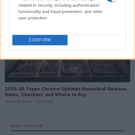
related to security, including authentication
MOTORNEWS
functionality and fraud prevention, and other
user protection.
CONFIRM
2026-26 Topps Chrome Updates Basketball Release:
Dates, Checklist, and Where to Buy
James Whitfield · 7 Aug 2026
MOST POPULAR