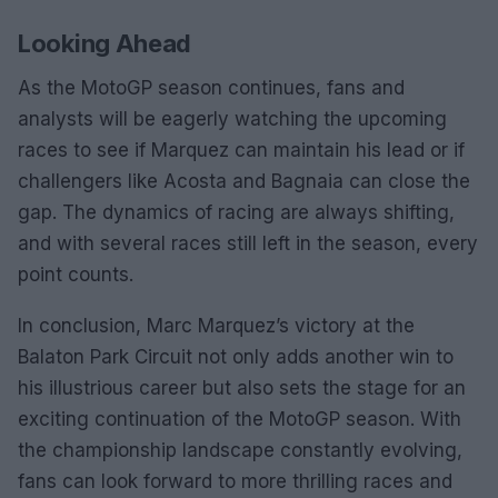
Looking Ahead
As the MotoGP season continues, fans and
analysts will be eagerly watching the upcoming
races to see if Marquez can maintain his lead or if
challengers like Acosta and Bagnaia can close the
gap. The dynamics of racing are always shifting,
and with several races still left in the season, every
point counts.
In conclusion, Marc Marquez’s victory at the
Balaton Park Circuit not only adds another win to
his illustrious career but also sets the stage for an
exciting continuation of the MotoGP season. With
the championship landscape constantly evolving,
fans can look forward to more thrilling races and