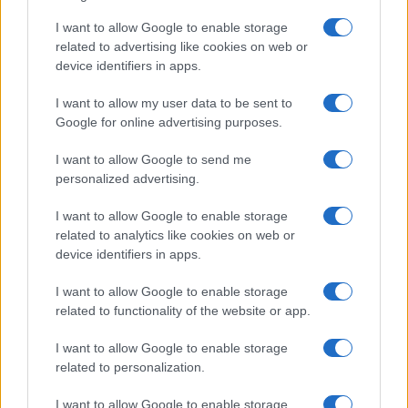
Washington State Arson Cases: Unusual Suspects and
Unusual Methods
I want to allow Google to enable storage
related to advertising like cookies on web or
James Whitfield · 9 Aug 2026
device identifiers in apps.
MOTORNEWS
I want to allow my user data to be sent to
Google for online advertising purposes.
I want to allow Google to send me
personalized advertising.
I want to allow Google to enable storage
related to analytics like cookies on web or
device identifiers in apps.
I want to allow Google to enable storage
related to functionality of the website or app.
Pedestrian Safety in Berkeley County: A Tale of
I want to allow Google to enable storage
Tragedy and Improvement
related to personalization.
James Whitfield · 9 Aug 2026
I want to allow Google to enable storage