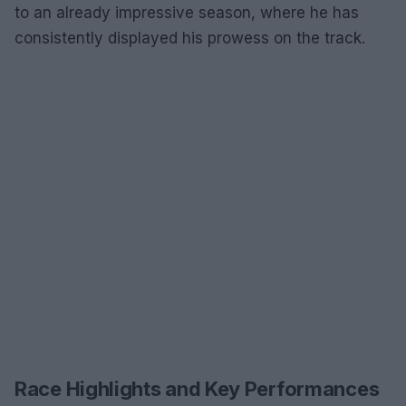
to an already impressive season, where he has
consistently displayed his prowess on the track.
Race Highlights and Key Performances