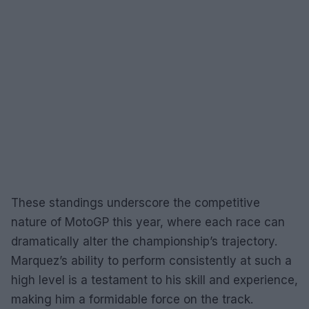
These standings underscore the competitive
nature of MotoGP this year, where each race can
dramatically alter the championship’s trajectory.
Marquez’s ability to perform consistently at such a
high level is a testament to his skill and experience,
making him a formidable force on the track.