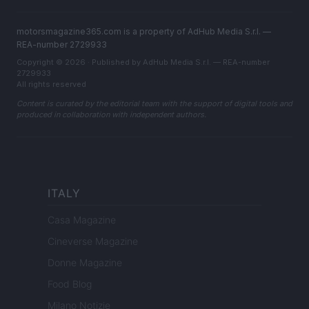
motorsmagazine365.com is a property of AdHub Media S.r.l. —
REA-number 2729933
Copyright © 2026 · Published by AdHub Media S.r.l. — REA-number
2729933
All rights reserved
Content is curated by the editorial team with the support of digital tools and
produced in collaboration with independent authors.
ITALY
Casa Magazine
Cineverse Magazine
Donne Magazine
Food Blog
Milano Notizie