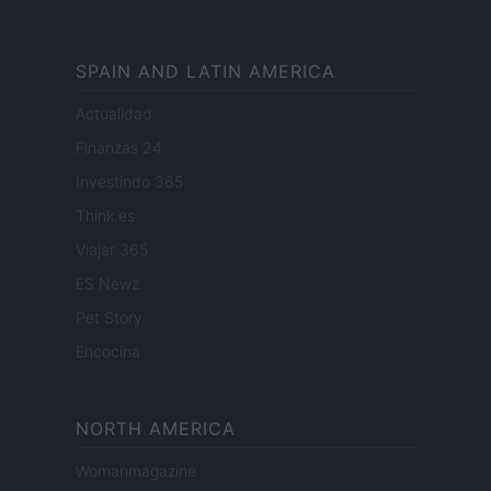
SPAIN AND LATIN AMERICA
Actualidad
Finanzas 24
Investindo 365
Think.es
Viajar 365
ES Newz
Pet Story
Encocina
NORTH AMERICA
Womanmagazine