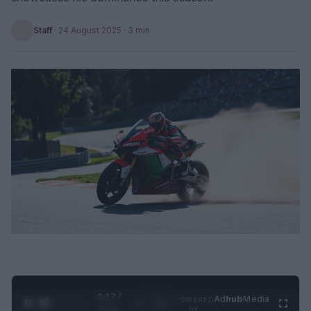
Staff
·
24 August 2025
· 3 min
0:28 /
Ad
hub
Media
POWERED
1
/
2
0:52
BY