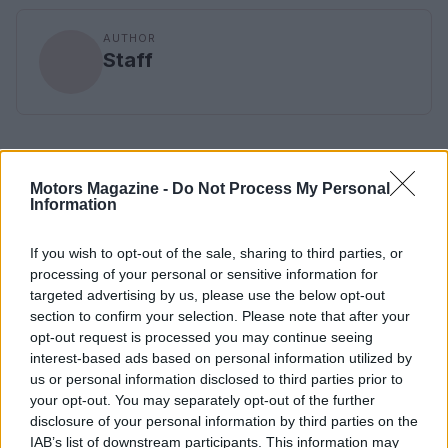
AUTHOR
Staff
Motors Magazine -
Do Not Process My Personal
Information
If you wish to opt-out of the sale, sharing to third parties, or
processing of your personal or sensitive information for
targeted advertising by us, please use the below opt-out
section to confirm your selection. Please note that after your
opt-out request is processed you may continue seeing
interest-based ads based on personal information utilized by
us or personal information disclosed to third parties prior to
your opt-out. You may separately opt-out of the further
disclosure of your personal information by third parties on the
IAB’s list of downstream participants. This information may