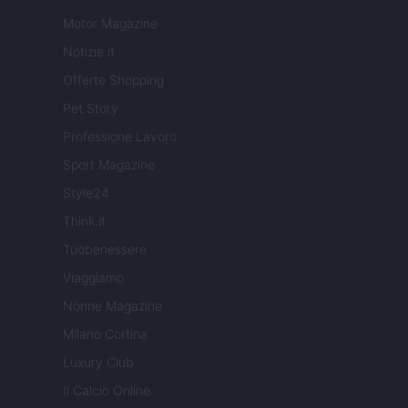
Motor Magazine
Notizie.it
Offerte Shopping
Pet Story
Professione Lavoro
Sport Magazine
Style24
Think.it
Tuobenessere
Viaggiamo
Nonne Magazine
Milano Cortina
Luxury Club
Il Calcio Online