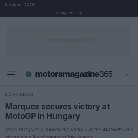
Skip to content
9 August 2026
9 August 2026
⌕
×
⌕
MOTORNEWS
Search
Marquez secures victory at
MotoGP in Hungary
Marc Marquez's impressive victory at the MotoGP race
showcases his dominance this season.