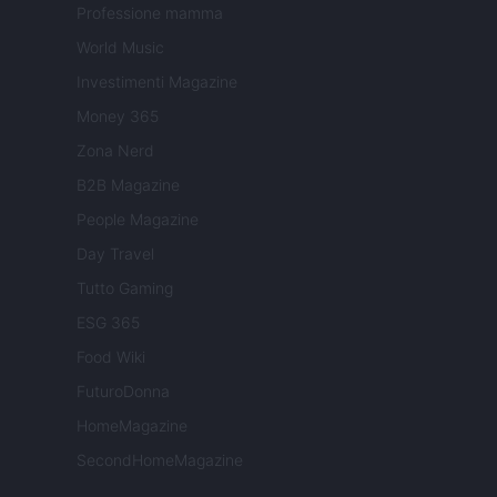
Professione mamma
World Music
Investimenti Magazine
Money 365
Zona Nerd
B2B Magazine
People Magazine
Day Travel
Tutto Gaming
ESG 365
Food Wiki
FuturoDonna
HomeMagazine
SecondHomeMagazine