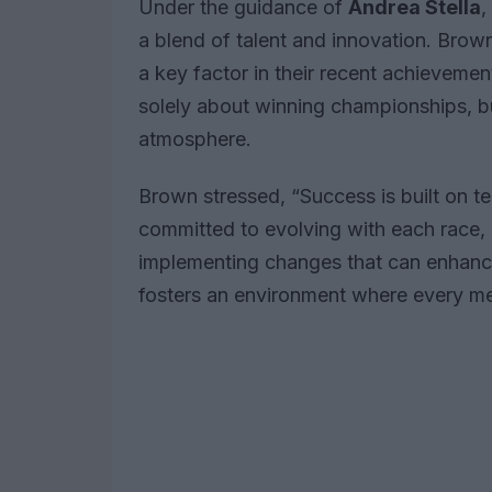
Under the guidance of
Andrea Stella
,
a blend of talent and innovation. Brown
a key factor in their recent achievemen
solely about winning championships, bu
atmosphere.
Brown stressed, “Success is built on
committed to evolving with each race, 
implementing changes that can enhance
fosters an environment where every mem