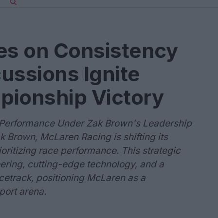
s on Consistency
ussions Ignite
pionship Victory
 Performance Under Zak Brown's Leadership
 Brown, McLaren Racing is shifting its
oritizing race performance. This strategic
ering, cutting-edge technology, and a
cetrack, positioning McLaren as a
port arena.