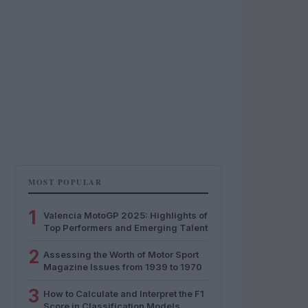
MOST POPULAR
1
Valencia MotoGP 2025: Highlights of
Top Performers and Emerging Talent
2
Assessing the Worth of Motor Sport
Magazine Issues from 1939 to 1970
3
How to Calculate and Interpret the F1
Score in Classification Models