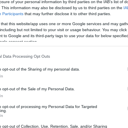
losure of your personal information by third parties on the IAB’s list of
. This information may also be disclosed by us to third parties on the
IA
Participants
that may further disclose it to other third parties.
 that this website/app uses one or more Google services and may gath
including but not limited to your visit or usage behaviour. You may click 
 to Google and its third-party tags to use your data for below specifi
ogle consent section.
l Data Processing Opt Outs
o opt-out of the Sharing of my personal data.
In
ren Racing’s achievement of their
10th
o opt-out of the Sale of my Personal Data.
sions about the potential for a new dynasty have
In
 redirecting focus towards immediate
to opt-out of processing my Personal Data for Targeted
pares for significant changes in the regulations.
ing.
In
al in the team’s recent successes. He
o opt-out of Collection, Use, Retention, Sale, and/or Sharing