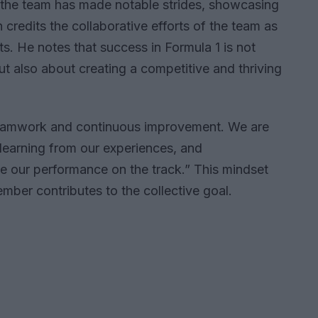
 the team has made notable strides, showcasing
 credits the collaborative efforts of the team as
ts. He notes that success in Formula 1 is not
t also about creating a competitive and thriving
 teamwork and continuous improvement. We are
learning from our experiences, and
 our performance on the track.” This mindset
ber contributes to the collective goal.