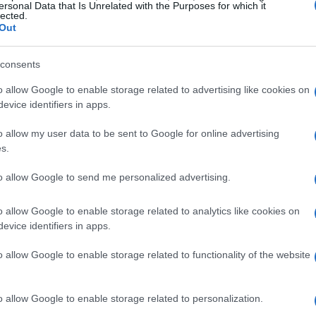
ersonal Data that Is Unrelated with the Purposes for which it
 not to dwell on past glories, but rather to
lected.
Out
is week-to-week approach is essential for
nsistent performance.
consents
o allow Google to enable storage related to advertising like cookies on
ediate goals
evice identifiers in apps.
o allow my user data to be sent to Google for online advertising
d his vision for McLaren Racing, stating, “Every
s.
ackle each challenge as it comes, rather than
term legacies or dynasties.” This perspective
to allow Google to send me personalized advertising.
uilding a solid foundation for the future.
o allow Google to enable storage related to analytics like cookies on
evice identifiers in apps.
o allow Google to enable storage related to functionality of the website
o allow Google to enable storage related to personalization.