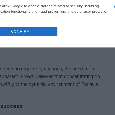
o allow Google to enable storage related to security, including
cation functionality and fraud prevention, and other user protection.
CONFIRM
impending regulatory changes, the need for a
pparent. Brown believes that concentrating on
 swiftly to the dynamic environment of Formula
 success