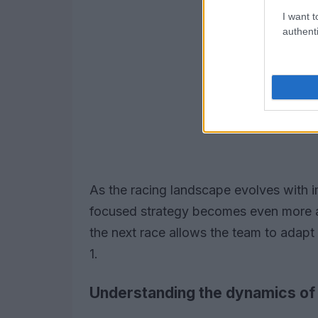
I want t
authenti
As the racing landscape evolves with 
focused strategy becomes even more a
the next race allows the team to adapt
1.
Understanding the dynamics of