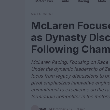
Motornews
Auto
Racing
Moto
MOTORNEWS
McLaren Focuse
as Dynasty Disc
Following Cham
McLaren Racing: Focusing on Race
Under the dynamic leadership of Zak
focus from legacy discussions to pri
pivot emphasizes innovative engine
commitment to excellence on the ra
formidable competitor in the motors
Staff
·
14 October 2025
· 3 min