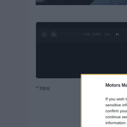
0:27 / 0:52
1
/
2
Motors Ma
“`html
If you wish 
sensitive in
confirm you
continue se
information 