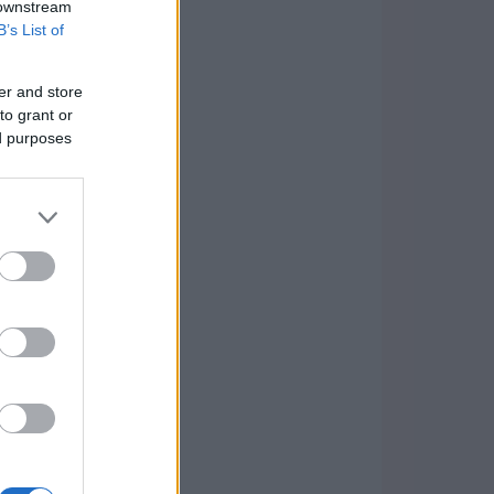
 downstream
B’s List of
er and store
to grant or
ed purposes