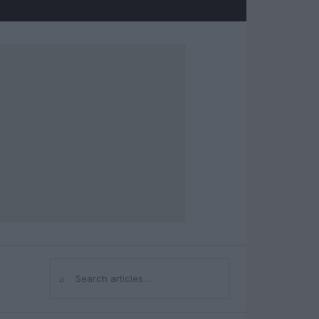
⌕
Search