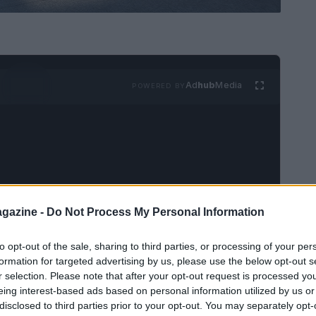
Ad
hub
Media
POWERED BY
gazine -
Do Not Process My Personal Information
to opt-out of the sale, sharing to third parties, or processing of your per
formation for targeted advertising by us, please use the below opt-out s
r selection. Please note that after your opt-out request is processed y
eing interest-based ads based on personal information utilized by us or
disclosed to third parties prior to your opt-out. You may separately opt-