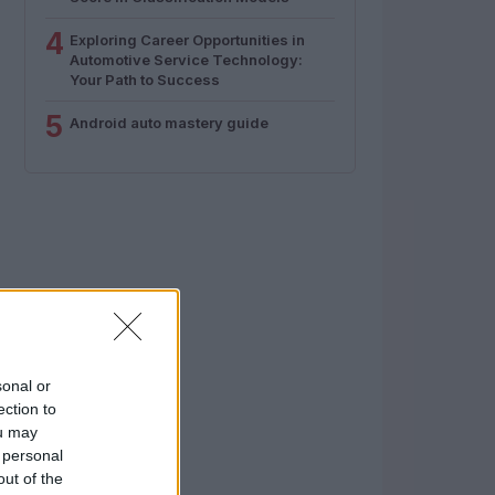
4
Exploring Career Opportunities in
Automotive Service Technology:
Your Path to Success
5
Android auto mastery guide
sonal or
ection to
ou may
 personal
out of the