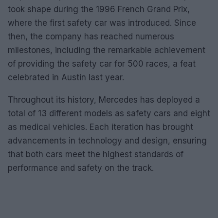
took shape during the 1996 French Grand Prix,
where the first safety car was introduced. Since
then, the company has reached numerous
milestones, including the remarkable achievement
of providing the safety car for 500 races, a feat
celebrated in Austin last year.
Throughout its history, Mercedes has deployed a
total of 13 different models as safety cars and eight
as medical vehicles. Each iteration has brought
advancements in technology and design, ensuring
that both cars meet the highest standards of
performance and safety on the track.