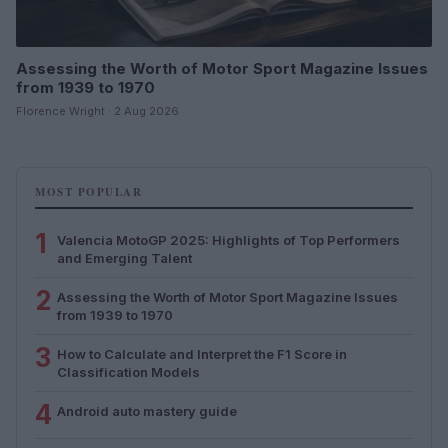
Assessing the Worth of Motor Sport Magazine Issues
from 1939 to 1970
Florence Wright · 2 Aug 2026
MOST POPULAR
1
Valencia MotoGP 2025: Highlights of Top Performers
and Emerging Talent
2
Assessing the Worth of Motor Sport Magazine Issues
from 1939 to 1970
3
How to Calculate and Interpret the F1 Score in
Classification Models
4
Android auto mastery guide