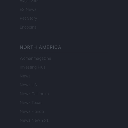
Viajar 365
ES Newz
Pet Story
Encocina
NORTH AMERICA
Womanmagazine
Investing Plus
Newz
Newz US
Newz California
Newz Texas
Newz Florida
Newz New York