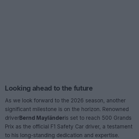
Looking ahead to the future
As we look forward to the 2026 season, another
significant milestone is on the horizon. Renowned
driver
Bernd Mayländer
is set to reach 500 Grands
Prix as the official F1 Safety Car driver, a testament
to his long-standing dedication and expertise.