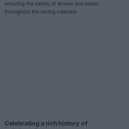
ensuring the safety of drivers and teams
throughout the racing calendar.
Celebrating a rich history of