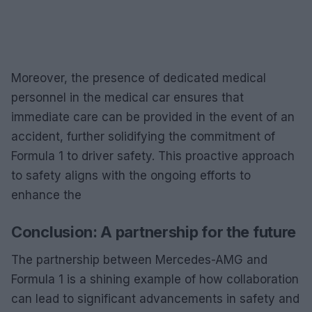
Moreover, the presence of dedicated medical
personnel in the medical car ensures that
immediate care can be provided in the event of an
accident, further solidifying the commitment of
Formula 1 to driver safety. This proactive approach
to safety aligns with the ongoing efforts to
enhance the
Conclusion: A partnership for the future
The partnership between Mercedes-AMG and
Formula 1 is a shining example of how collaboration
can lead to significant advancements in safety and