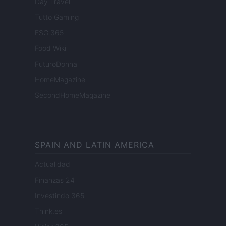
Day Travel
Tutto Gaming
ESG 365
Food Wiki
FuturoDonna
HomeMagazine
SecondHomeMagazine
SPAIN AND LATIN AMERICA
Actualidad
Finanzas 24
Investindo 365
Think.es