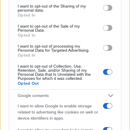
not limited to your visit or usage behaviour. You may click to
I want to opt-out of the Sharing of my
personal data.
grant or deny consent to Google and its third-party tags to
Opted In
use your data for below specified purposes in below Google
consent section.
I want to opt-out of the Sale of my
Personal Data.
Opted In
I want to opt-out of processing my
Personal Data for Targeted Advertising.
Opted In
I want to opt-out of Collection, Use,
Retention, Sale, and/or Sharing of my
Personal Data that Is Unrelated with the
Purposes for which it was collected.
Opted Out
Google consents
Read more
I want to allow Google to enable storage
related to advertising like cookies on web or
MOTORNEWS
device identifiers in apps.
I want to allow my user data to be sent to