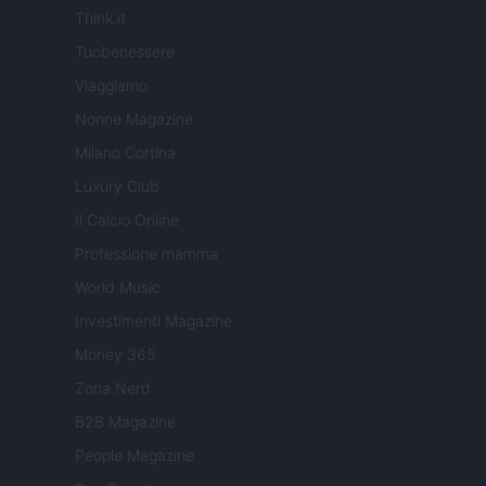
Think.it
Tuobenessere
Viaggiamo
Nonne Magazine
Milano Cortina
Luxury Club
Il Calcio Online
Professione mamma
World Music
Investimenti Magazine
Money 365
Zona Nerd
B2B Magazine
People Magazine