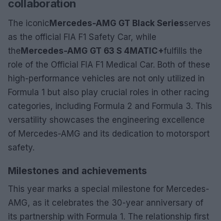
collaboration
The iconic
Mercedes-AMG GT Black Series
serves
as the official FIA F1 Safety Car, while
the
Mercedes-AMG GT 63 S 4MATIC+
fulfills the
role of the Official FIA F1 Medical Car. Both of these
high-performance vehicles are not only utilized in
Formula 1 but also play crucial roles in other racing
categories, including Formula 2 and Formula 3. This
versatility showcases the engineering excellence
of Mercedes-AMG and its dedication to motorsport
safety.
Milestones and achievements
This year marks a special milestone for Mercedes-
AMG, as it celebrates the 30-year anniversary of
its partnership with Formula 1. The relationship first