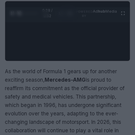
0:29 /
Ad
hub
Media
POWERED
1
/
2
0:52
BY
As the world of Formula 1 gears up for another
exciting season,
Mercedes-AMG
is proud to
reaffirm its commitment as the official provider of
safety and medical vehicles. This partnership,
which began in 1996, has undergone significant
evolution over the years, adapting to the ever-
changing landscape of motorsport. In 2026, this
collaboration will continue to play a vital role in