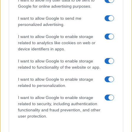
Google for online advertising purposes.
I want to allow Google to send me
personalized advertising.
I want to allow Google to enable storage
related to analytics like cookies on web or
device identifiers in apps.
I want to allow Google to enable storage
related to functionality of the website or app.
2026-26 Topps Chrome Updates Basketball Release:
Dates, Checklist, and Where to Buy
I want to allow Google to enable storage
James Whitfield · 7 Aug 2026
related to personalization.
MOTORNEWS
I want to allow Google to enable storage
related to security, including authentication
functionality and fraud prevention, and other
user protection.