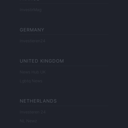
InvestirMag
GERMANY
Investieren24
UNITED KINGDOM
News Hub UK
Lgbtq News
NETHERLANDS
Investeren 24
NL Newz