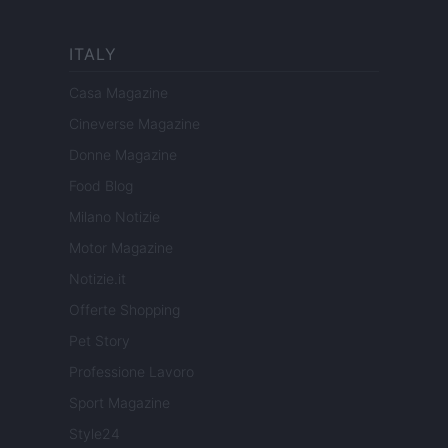
ITALY
Casa Magazine
Cineverse Magazine
Donne Magazine
Food Blog
Milano Notizie
Motor Magazine
Notizie.it
Offerte Shopping
Pet Story
Professione Lavoro
Sport Magazine
Style24