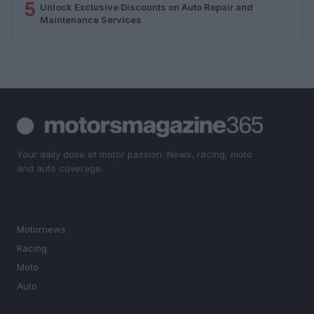
5
Unlock Exclusive Discounts on Auto Repair and
Maintenance Services
Your daily dose of motor passion. News, racing, moto
and auto coverage.
SECTIONS
Motornews
Racing
Moto
Auto