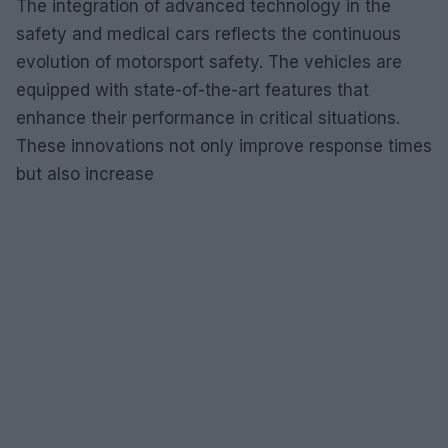
The integration of advanced technology in the
safety and medical cars reflects the continuous
evolution of motorsport safety. The vehicles are
equipped with state-of-the-art features that
enhance their performance in critical situations.
These innovations not only improve response times
but also increase