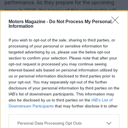
performance. As they prepare for the upcoming
races in 2026, the legacy of this relationship will
continue to shape the future of motorsport. With a
Motors Magazine -
Do Not Process My Personal
Information
focus on innovation, reliability, and safety,
Mercedes-AMG remains at the forefront of the
If you wish to opt-out of the sale, sharing to third parties, or
racing world, ensuring that every race is not only
processing of your personal or sensitive information for
thrilling but also secure for all involved.
targeted advertising by us, please use the below opt-out
section to confirm your selection. Please note that after your
opt-out request is processed you may continue seeing
interest-based ads based on personal information utilized by
AUTHOR
us or personal information disclosed to third parties prior to
Staff
your opt-out. You may separately opt-out of the further
disclosure of your personal information by third parties on the
IAB’s list of downstream participants. This information may
also be disclosed by us to third parties on the
IAB’s List of
Downstream Participants
that may further disclose it to other
third parties.
Please note that this website/app uses one or more Google
Personal Data Processing Opt Outs
services and may gather and store information including but