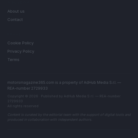
MAGAZINE
About us
Contact
LEGAL
Cookie Policy
Privacy Policy
Terms
motorsmagazine365.com is a property of AdHub Media S.r.l. —
REA-number 2729933
Copyright © 2026 · Published by AdHub Media S.r.l. — REA-number
2729933
All rights reserved
Content is curated by the editorial team with the support of digital tools and
produced in collaboration with independent authors.