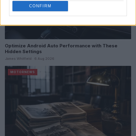
CONFIRM
Optimize Android Auto Performance with These
Hidden Settings
James Whitfield · 6 Aug 2026
MOTORNEWS