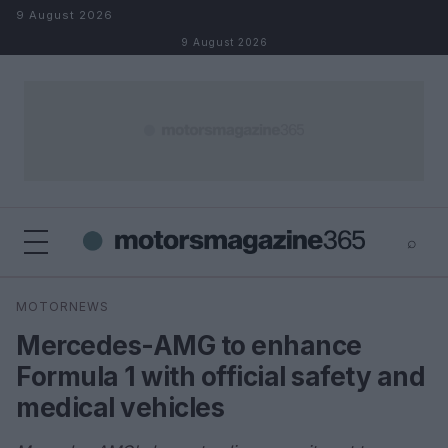
Skip to content
9 August 2026
9 August 2026
⌕
×
⌕
MOTORNEWS
Search
Mercedes-AMG to enhance
Formula 1 with official safety and
medical vehicles