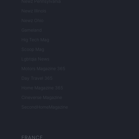
Newz Pennsylvania
Newz Illinois
Newz Ohio
Gameland
Hig Tech Mag
Scoop Mag
Lgbtqia News
Motors Magazine 365
Day Travel 365
Home Magazine 365
Cineverse Magazine
SecondHomeMagazine
FRANCE