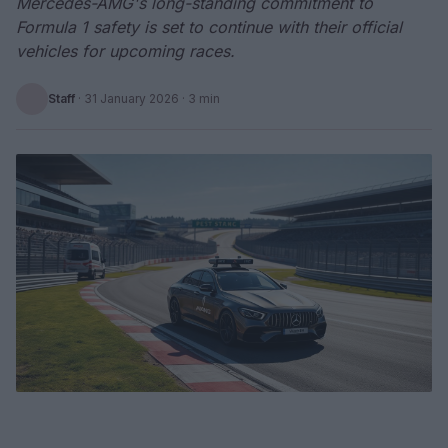
Mercedes-AMG's long-standing commitment to
Formula 1 safety is set to continue with their official
vehicles for upcoming races.
Staff
·
31 January 2026
· 3 min