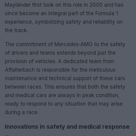
Mayländer first took on this role in 2000 and has
since become an integral part of the Formula 1
experience, symbolizing safety and reliability on
the track.
The commitment of Mercedes-AMG to the safety
of drivers and teams extends beyond just the
provision of vehicles. A dedicated team from
Affalterbach is responsible for the meticulous
maintenance and technical support of these cars
between races. This ensures that both the safety
and medical cars are always in peak condition,
ready to respond to any situation that may arise
during a race.
Innovations in safety and medical response