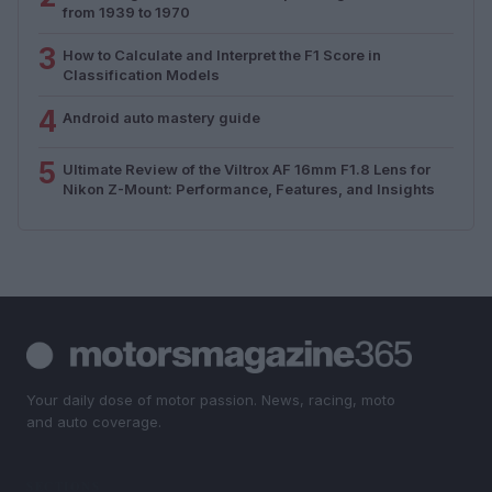
from 1939 to 1970
3
How to Calculate and Interpret the F1 Score in
Classification Models
4
Android auto mastery guide
5
Ultimate Review of the Viltrox AF 16mm F1.8 Lens for
Nikon Z-Mount: Performance, Features, and Insights
Your daily dose of motor passion. News, racing, moto
and auto coverage.
SECTIONS