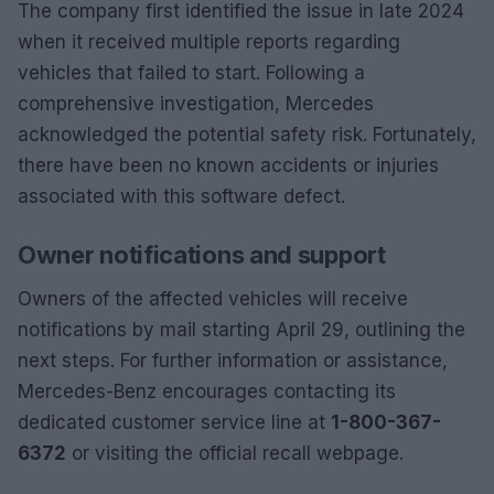
The company first identified the issue in late 2024
when it received multiple reports regarding
vehicles that failed to start. Following a
comprehensive investigation, Mercedes
acknowledged the potential safety risk. Fortunately,
there have been no known accidents or injuries
associated with this software defect.
Owner notifications and support
Owners of the affected vehicles will receive
notifications by mail starting April 29, outlining the
next steps. For further information or assistance,
Mercedes-Benz encourages contacting its
dedicated customer service line at
1-800-367-
6372
or visiting the official recall webpage.