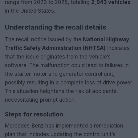
range from 2023 to 2025, totaling
2,943 vehicles
in the United States.
Understanding the recall details
The recall notice issued by the
National Highway
Traffic Safety Administration (NHTSA)
indicates
that the issue originates from the vehicle’s
software. The malfunction could lead to failures in
the starter motor and generator control unit,
possibly resulting in a complete loss of drive power.
This situation heightens the risk of accidents,
necessitating prompt action.
Steps for resolution
Mercedes-Benz has implemented a remediation
plan that includes updating the control unit’s