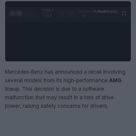
0:29 /
Ad
hub
Media
POWERED
1
/
2
0:52
BY
Mercedes-Benz has announced a recall involving
several models from its high-performance
AMG
lineup. This decision is due to a software
malfunction that may result in a loss of drive
power, raising safety concerns for drivers.