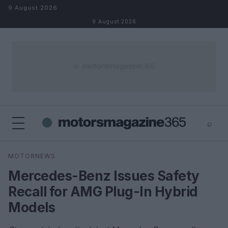
Skip to content
9 August 2026
9 August 2026
⌕
×
⌕
MOTORNEWS
Search
Mercedes-Benz Issues Safety
Recall for AMG Plug-In Hybrid
Models