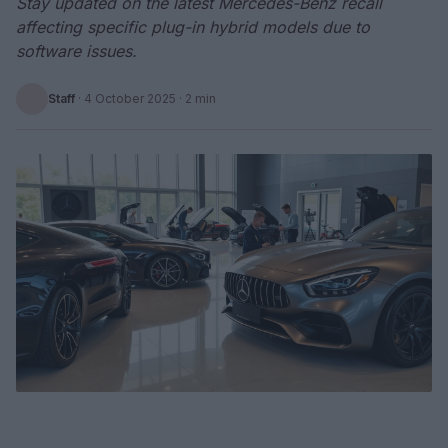
Stay updated on the latest Mercedes-Benz recall
affecting specific plug-in hybrid models due to
software issues.
Staff
·
4 October 2025
· 2 min