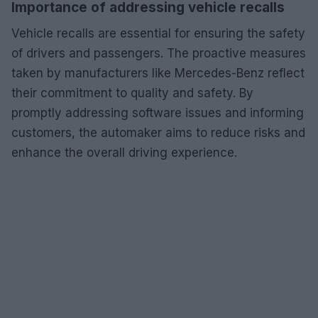
Importance of addressing vehicle recalls
Vehicle recalls are essential for ensuring the safety
of drivers and passengers. The proactive measures
taken by manufacturers like Mercedes-Benz reflect
their commitment to quality and safety. By
promptly addressing software issues and informing
customers, the automaker aims to reduce risks and
enhance the overall driving experience.