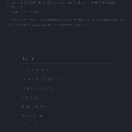
Copyright © 2026 · Published by AdHub Media S.r.l. — REA-number
2729933
All rights reserved
Content is curated by the editorial team with the support of digital tools and
produced in collaboration with independent authors.
ITALY
Casa Magazine
Cineverse Magazine
Donne Magazine
Food Blog
Milano Notizie
Motor Magazine
Notizie.it