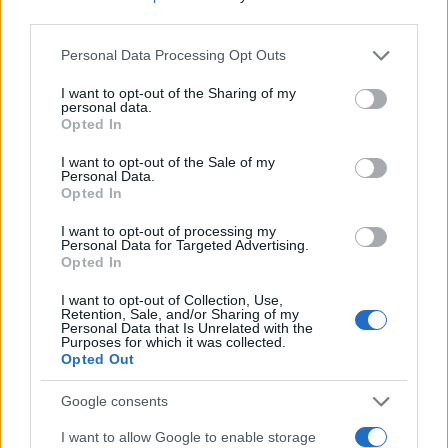
third parties.
Read more
Please note that this website/app uses one or more Google
Personal Data Processing Opt Outs
services and may gather and store information including but
not limited to your visit or usage behaviour. You may click to
I want to opt-out of the Sharing of my
MOTORNEWS
personal data.
grant or deny consent to Google and its third-party tags to
Opted In
use your data for below specified purposes in below Google
consent section.
I want to opt-out of the Sale of my
Personal Data.
Opted In
I want to opt-out of processing my
Personal Data for Targeted Advertising.
Opted In
I want to opt-out of Collection, Use,
Retention, Sale, and/or Sharing of my
Personal Data that Is Unrelated with the
Purposes for which it was collected.
Opted Out
Washington State Arson Cases: Unusual Suspects and
Unusual Methods
Google consents
James Whitfield · 9 Aug 2026
I want to allow Google to enable storage