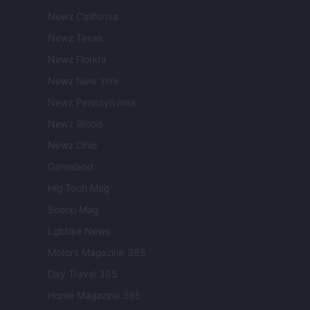
Newz California
Newz Texas
Newz Florida
Newz New York
Newz Pennsylvania
Newz Illinois
Newz Ohio
Gameland
Hig Tech Mag
Scoop Mag
Lgbtqia News
Motors Magazine 365
Day Travel 365
Home Magazine 365