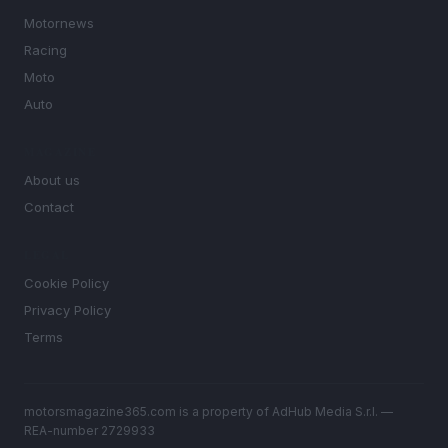
Motornews
Racing
Moto
Auto
MAGAZINE
About us
Contact
LEGAL
Cookie Policy
Privacy Policy
Terms
motorsmagazine365.com is a property of AdHub Media S.r.l. —
REA-number 2729933