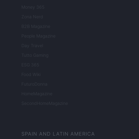
Money 365
Zona Nerd
B2B Magazine
People Magazine
Day Travel
Tutto Gaming
ESG 365
Food Wiki
FuturoDonna
HomeMagazine
SecondHomeMagazine
SPAIN AND LATIN AMERICA