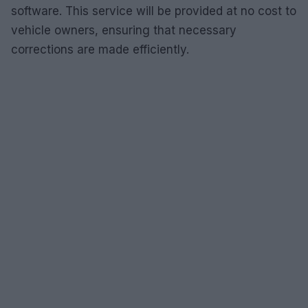
software. This service will be provided at no cost to
vehicle owners, ensuring that necessary
corrections are made efficiently.