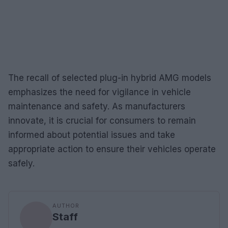
The recall of selected plug-in hybrid AMG models
emphasizes the need for vigilance in vehicle
maintenance and safety. As manufacturers
innovate, it is crucial for consumers to remain
informed about potential issues and take
appropriate action to ensure their vehicles operate
safely.
AUTHOR
Staff