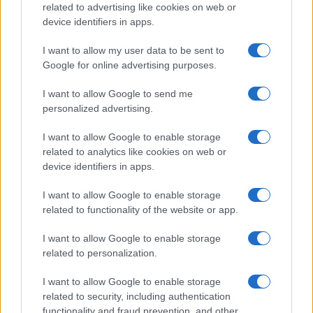
related to advertising like cookies on web or
MOTORNEWS
device identifiers in apps.
I want to allow my user data to be sent to
Google for online advertising purposes.
I want to allow Google to send me
personalized advertising.
I want to allow Google to enable storage
related to analytics like cookies on web or
device identifiers in apps.
I want to allow Google to enable storage
Pedestrian Safety in Berkeley County: A Tale of
related to functionality of the website or app.
Tragedy and Improvement
James Whitfield · 9 Aug 2026
I want to allow Google to enable storage
related to personalization.
MOTORNEWS
I want to allow Google to enable storage
related to security, including authentication
functionality and fraud prevention, and other