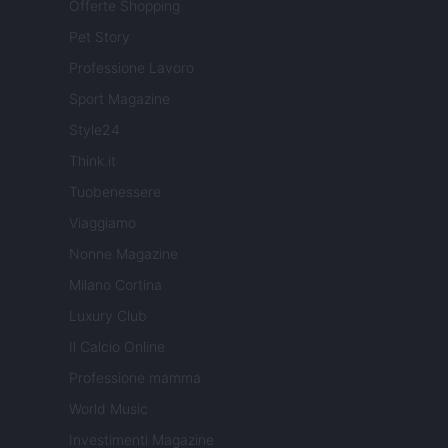
Offerte Shopping
Pet Story
Professione Lavoro
Sport Magazine
Style24
Think.it
Tuobenessere
Viaggiamo
Nonne Magazine
Milano Cortina
Luxury Club
Il Calcio Online
Professione mamma
World Music
Investimenti Magazine