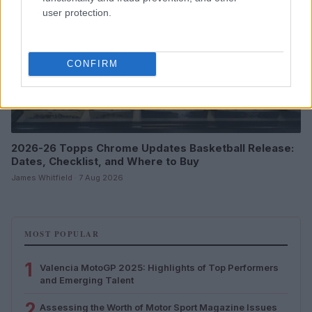
user protection.
CONFIRM
2026-26 Topps Chrome Updates Basketball Release:
Dates, Checklist, and Where to Buy
James Whitfield · 7 Aug 2026
MOST POPULAR
1
Valencia MotoGP 2025: Highlights of Top Performers
and Emerging Talent
2
Assessing the Worth of Motor Sport Magazine Issues