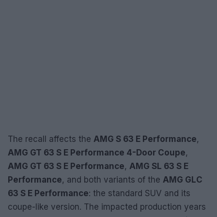
The recall affects the
AMG S 63 E Performance
,
AMG GT 63 S E Performance 4-Door Coupe
,
AMG GT 63 S E Performance
,
AMG SL 63 S E
Performance
, and both variants of the
AMG GLC
63 S E Performance
: the standard SUV and its
coupe-like version. The impacted production years