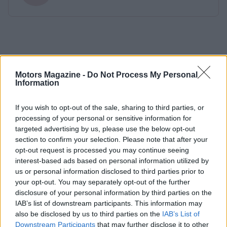
Motors Magazine -
Do Not Process My Personal
Information
If you wish to opt-out of the sale, sharing to third parties, or
processing of your personal or sensitive information for
targeted advertising by us, please use the below opt-out
section to confirm your selection. Please note that after your
opt-out request is processed you may continue seeing
interest-based ads based on personal information utilized by
us or personal information disclosed to third parties prior to
your opt-out. You may separately opt-out of the further
disclosure of your personal information by third parties on the
IAB’s list of downstream participants. This information may
also be disclosed by us to third parties on the
IAB’s List of
Downstream Participants
that may further disclose it to other