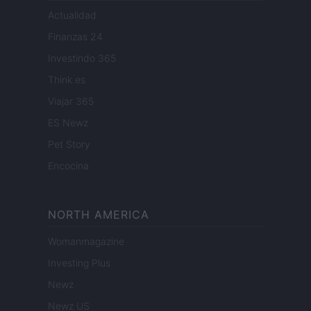
Actualidad
Finanzas 24
Investindo 365
Think.es
Viajar 365
ES Newz
Pet Story
Encocina
NORTH AMERICA
Womanmagazine
Investing Plus
Newz
Newz US