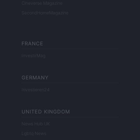
Cineverse Magazine
SecondHomeMagazine
FRANCE
InvestirMag
GERMANY
Investieren24
UNITED KINGDOM
News Hub UK
Lgbtq News