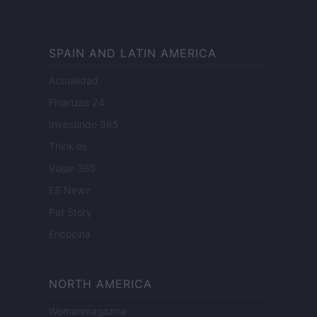
SPAIN AND LATIN AMERICA
Actualidad
Finanzas 24
Investindo 365
Think.es
Viajar 365
ES Newz
Pet Story
Encocina
NORTH AMERICA
Womanmagazine