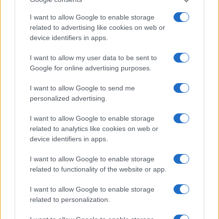
2026-26 Topps Chrome Updates Basketball Release:
Dates, Checklist, and Where to Buy
I want to allow Google to enable storage
James Whitfield · 7 Aug 2026
related to advertising like cookies on web or
device identifiers in apps.
MOTORNEWS
I want to allow my user data to be sent to
Google for online advertising purposes.
I want to allow Google to send me
personalized advertising.
I want to allow Google to enable storage
related to analytics like cookies on web or
device identifiers in apps.
I want to allow Google to enable storage
related to functionality of the website or app.
Optimize Android Auto Performance with These
I want to allow Google to enable storage
Hidden Settings
related to personalization.
James Whitfield · 6 Aug 2026