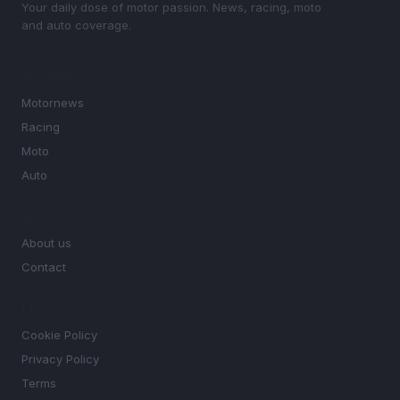
Your daily dose of motor passion. News, racing, moto
and auto coverage.
SECTIONS
Motornews
Racing
Moto
Auto
MAGAZINE
About us
Contact
LEGAL
Cookie Policy
Privacy Policy
Terms