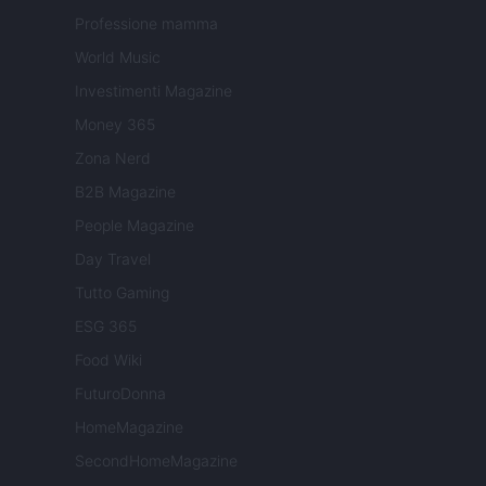
Professione mamma
World Music
Investimenti Magazine
Money 365
Zona Nerd
B2B Magazine
People Magazine
Day Travel
Tutto Gaming
ESG 365
Food Wiki
FuturoDonna
HomeMagazine
SecondHomeMagazine