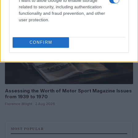
I want to allow Google to enable storage
MOTORNEWS
related to security, including authentication
functionality and fraud prevention, and other
user protection.
CONFIRM
Assessing the Worth of Motor Sport Magazine Issues
from 1939 to 1970
Florence Wright · 2 Aug 2026
MOST POPULAR