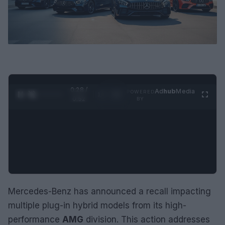
0:29 /
Ad
hub
Media
POWERED
1
/
2
0:52
BY
Mercedes-Benz has announced a recall impacting
multiple plug-in hybrid models from its high-
performance
AMG
division. This action addresses