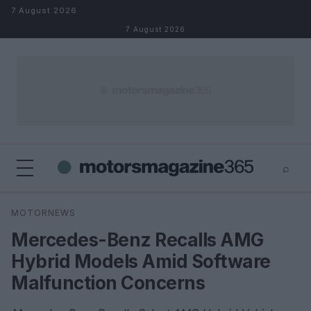
Skip to content
7 August 2026
7 August 2026
⌕
×
⌕
MOTORNEWS
Search
Mercedes-Benz Recalls AMG
Hybrid Models Amid Software
Malfunction Concerns