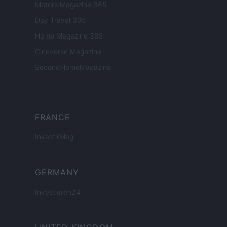
Motors Magazine 365
Day Travel 365
Home Magazine 365
Cineverse Magazine
SecondHomeMagazine
FRANCE
InvestirMag
GERMANY
Investieren24