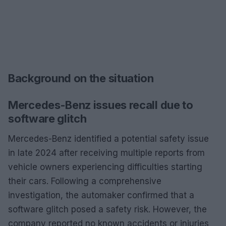
Background on the situation
Mercedes-Benz issues recall due to
software glitch
Mercedes-Benz identified a potential safety issue
in late 2024 after receiving multiple reports from
vehicle owners experiencing difficulties starting
their cars. Following a comprehensive
investigation, the automaker confirmed that a
software glitch posed a safety risk. However, the
company reported no known accidents or injuries