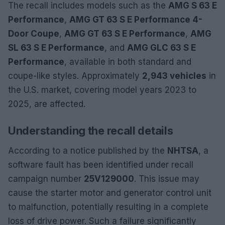
The recall includes models such as the
AMG S 63 E
Performance
,
AMG GT 63 S E Performance 4-
Door Coupe
,
AMG GT 63 S E Performance
,
AMG
SL 63 S E Performance
, and
AMG GLC 63 S E
Performance
, available in both standard and
coupe-like styles. Approximately
2,943 vehicles
in
the U.S. market, covering model years 2023 to
2025, are affected.
Understanding the recall details
According to a notice published by the
NHTSA
, a
software fault has been identified under recall
campaign number
25V129000
. This issue may
cause the starter motor and generator control unit
to malfunction, potentially resulting in a complete
loss of drive power. Such a failure significantly