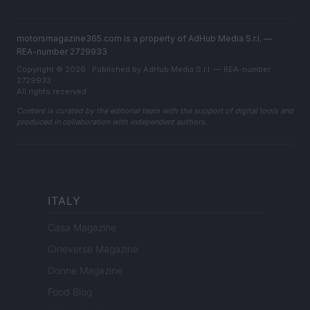
motorsmagazine365.com is a property of AdHub Media S.r.l. —
REA-number 2729933
Copyright © 2026 · Published by AdHub Media S.r.l. — REA-number
2729933
All rights reserved
Content is curated by the editorial team with the support of digital tools and
produced in collaboration with independent authors.
ITALY
Casa Magazine
Cineverse Magazine
Donne Magazine
Food Blog