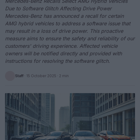
Mercedes-Benz Recalls Select AMG Hybrid Vehicles
Due to Software Glitch Affecting Drive Power
Mercedes-Benz has announced a recall for certain
AMG hybrid vehicles to address a software issue that
may result in a loss of drive power. This proactive
measure aims to ensure the safety and reliability of our
customers' driving experience. Affected vehicle
owners will be notified directly and provided with
instructions for resolving the software glitch.
Staff
·
15 October 2025
· 2 min