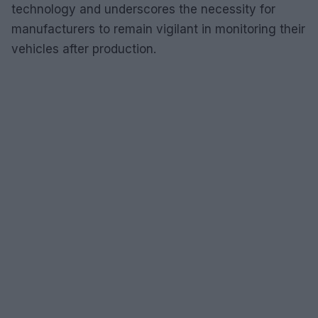
technology and underscores the necessity for
manufacturers to remain vigilant in monitoring their
vehicles after production.