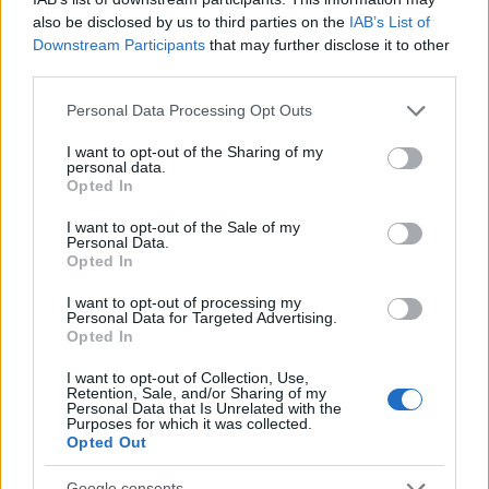
also be disclosed by us to third parties on the
IAB’s List of
Downstream Participants
that may further disclose it to other
third parties.
Please note that this website/app uses one or more Google
Personal Data Processing Opt Outs
services and may gather and store information including but
Read more
not limited to your visit or usage behaviour. You may click to
I want to opt-out of the Sharing of my
personal data.
grant or deny consent to Google and its third-party tags to
Opted In
use your data for below specified purposes in below Google
MOTORNEWS
consent section.
I want to opt-out of the Sale of my
Personal Data.
Opted In
I want to opt-out of processing my
Personal Data for Targeted Advertising.
Opted In
I want to opt-out of Collection, Use,
Retention, Sale, and/or Sharing of my
Personal Data that Is Unrelated with the
Purposes for which it was collected.
Opted Out
Google consents