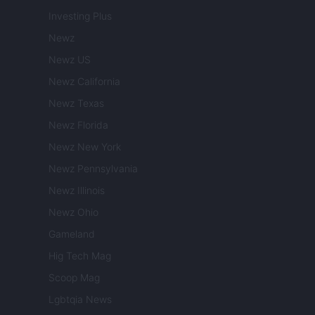
Investing Plus
Newz
Newz US
Newz California
Newz Texas
Newz Florida
Newz New York
Newz Pennsylvania
Newz Illinois
Newz Ohio
Gameland
Hig Tech Mag
Scoop Mag
Lgbtqia News