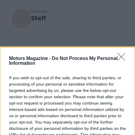
AUTHOR
Staff
Motors Magazine -
Do Not Process My Personal
Information
If you wish to opt-out of the sale, sharing to third parties, or
processing of your personal or sensitive information for
targeted advertising by us, please use the below opt-out
section to confirm your selection. Please note that after your
opt-out request is processed you may continue seeing
interest-based ads based on personal information utilized by
us or personal information disclosed to third parties prior to
your opt-out. You may separately opt-out of the further
disclosure of your personal information by third parties on the
IAB’s list of downstream participants. This information may