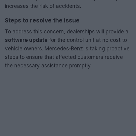
increases the risk of accidents.
Steps to resolve the issue
To address this concern, dealerships will provide a
software update
for the control unit at no cost to
vehicle owners. Mercedes-Benz is taking proactive
steps to ensure that affected customers receive
the necessary assistance promptly.