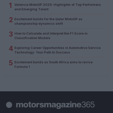
1
Valencia MotoGP 2025: Highlights of Top Performers
and Emerging Talent
2
Excitement builds for the Qatar MotoGP as
championship dynamics shift
3
How to Calculate and Interpret the F1 Score in
Classification Models
4
Exploring Career Opportunities in Automotive Service
Technology: Your Path to Success
5
Excitement builds as South Africa aims to revive
Formula 1