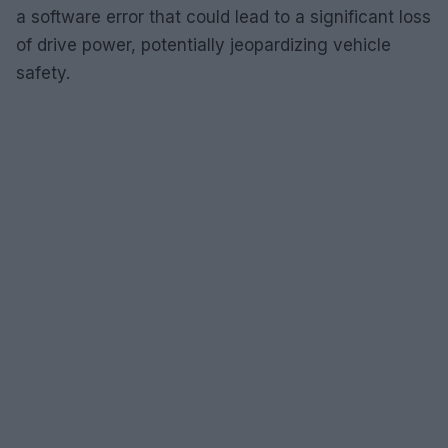
a software error that could lead to a significant loss
of drive power, potentially jeopardizing vehicle
safety.