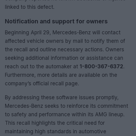
linked to this defect.
Notification and support for owners
Beginning April 29, Mercedes-Benz will contact
affected vehicle owners by mail to notify them of
the recall and outline necessary actions. Owners
seeking additional information or assistance can
reach out to the automaker at
1-800-367-6372
.
Furthermore, more details are available on the
company’s official recall page.
By addressing these software issues promptly,
Mercedes-Benz seeks to reinforce its commitment
to safety and performance within its AMG lineup.
This recall highlights the critical need for
maintaining high standards in automotive