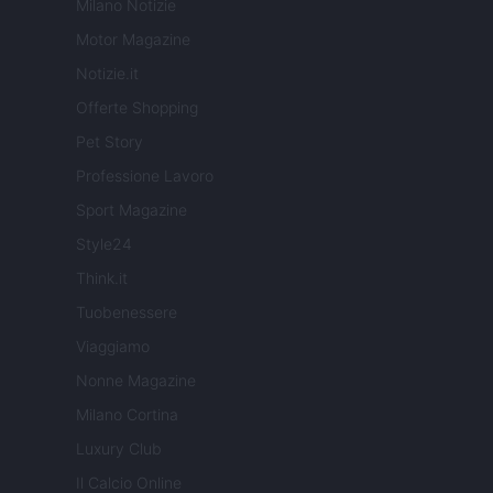
Milano Notizie
Motor Magazine
Notizie.it
Offerte Shopping
Pet Story
Professione Lavoro
Sport Magazine
Style24
Think.it
Tuobenessere
Viaggiamo
Nonne Magazine
Milano Cortina
Luxury Club
Il Calcio Online