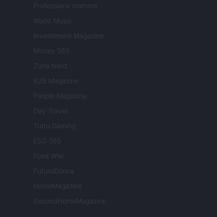
Professione mamma
World Music
Investimenti Magazine
Money 365
Zona Nerd
B2B Magazine
People Magazine
Day Travel
Tutto Gaming
ESG 365
Food Wiki
FuturoDonna
HomeMagazine
SecondHomeMagazine