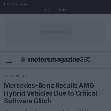
Skip to content
8 August 2026
8 August 2026
⌕
×
⌕
MOTORNEWS
Search
Mercedes-Benz Recalls AMG
Hybrid Vehicles Due to Critical
Software Glitch