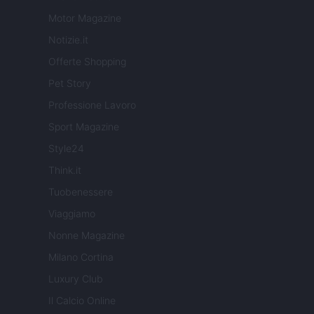
Motor Magazine
Notizie.it
Offerte Shopping
Pet Story
Professione Lavoro
Sport Magazine
Style24
Think.it
Tuobenessere
Viaggiamo
Nonne Magazine
Milano Cortina
Luxury Club
Il Calcio Online