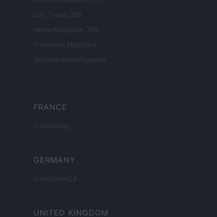
Day Travel 365
Home Magazine 365
Cineverse Magazine
SecondHomeMagazine
FRANCE
InvestirMag
GERMANY
Investieren24
UNITED KINGDOM