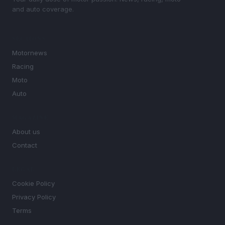
and auto coverage.
SECTIONS
Motornews
Racing
Moto
Auto
MAGAZINE
About us
Contact
LEGAL
Cookie Policy
Privacy Policy
Terms