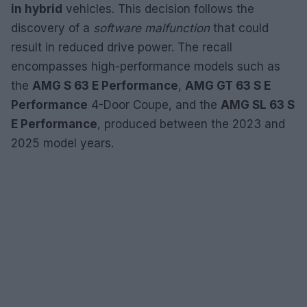
in hybrid
vehicles. This decision follows the
discovery of a
software malfunction
that could
result in reduced drive power. The recall
encompasses high-performance models such as
the
AMG S 63 E Performance
,
AMG GT 63 S E
Performance
4-Door Coupe, and the
AMG SL 63 S
E Performance
, produced between the 2023 and
2025 model years.