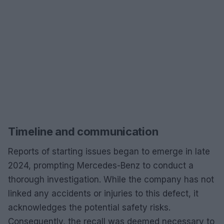
Timeline and communication
Reports of starting issues began to emerge in late
2024, prompting Mercedes-Benz to conduct a
thorough investigation. While the company has not
linked any accidents or injuries to this defect, it
acknowledges the potential safety risks.
Consequently, the recall was deemed necessary to