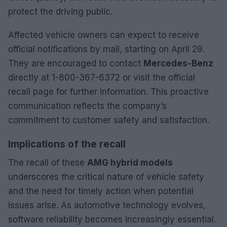
protect the driving public.
Affected vehicle owners can expect to receive
official notifications by mail, starting on April 29.
They are encouraged to contact
Mercedes-Benz
directly at 1-800-367-6372 or visit the official
recall page for further information. This proactive
communication reflects the company’s
commitment to customer safety and satisfaction.
Implications of the recall
The recall of these
AMG hybrid models
underscores the critical nature of vehicle safety
and the need for timely action when potential
issues arise. As automotive technology evolves,
software reliability becomes increasingly essential.