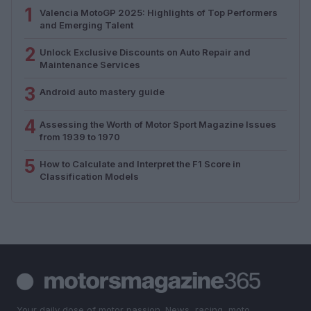
1
Valencia MotoGP 2025: Highlights of Top Performers
and Emerging Talent
2
Unlock Exclusive Discounts on Auto Repair and
Maintenance Services
3
Android auto mastery guide
4
Assessing the Worth of Motor Sport Magazine Issues
from 1939 to 1970
5
How to Calculate and Interpret the F1 Score in
Classification Models
Your daily dose of motor passion. News, racing, moto