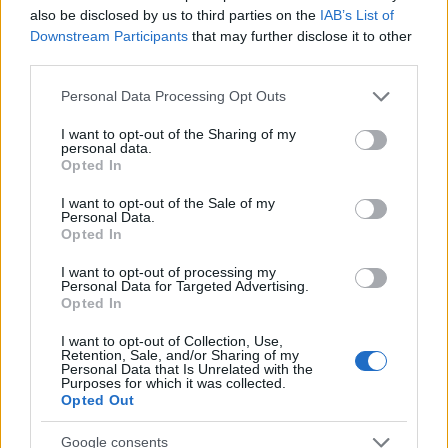
also be disclosed by us to third parties on the
IAB’s List of
Downstream Participants
that may further disclose it to other
third parties.
Please note that this website/app uses one or more Google
Personal Data Processing Opt Outs
services and may gather and store information including but
Read more
not limited to your visit or usage behaviour. You may click to
I want to opt-out of the Sharing of my
personal data.
grant or deny consent to Google and its third-party tags to
Opted In
use your data for below specified purposes in below Google
MOTORNEWS
consent section.
I want to opt-out of the Sale of my
Personal Data.
Opted In
I want to opt-out of processing my
Personal Data for Targeted Advertising.
Opted In
I want to opt-out of Collection, Use,
Retention, Sale, and/or Sharing of my
Personal Data that Is Unrelated with the
Purposes for which it was collected.
Opted Out
Google consents