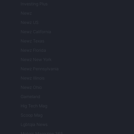
Investing Plus
Newz
Newz US
Newz California
Newz Texas
Newz Florida
Newz New York
Newz Pennsylvania
Newz Illinois
Newz Ohio
Gameland
Hig Tech Mag
Scoop Mag
Lgbtqia News
Motors Magazine 365