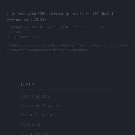
motorsmagazine365.com is a property of AdHub Media S.r.l. —
REA-number 2729933
Copyright © 2026 · Published by AdHub Media S.r.l. — REA-number
2729933
All rights reserved
Content is curated by the editorial team with the support of digital tools and
produced in collaboration with independent authors.
ITALY
Casa Magazine
Cineverse Magazine
Donne Magazine
Food Blog
Milano Notizie