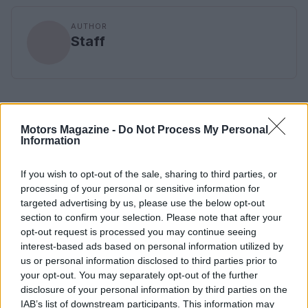
AUTHOR
Staff
Motors Magazine -
Do Not Process My Personal
Information
If you wish to opt-out of the sale, sharing to third parties, or
processing of your personal or sensitive information for
targeted advertising by us, please use the below opt-out
section to confirm your selection. Please note that after your
opt-out request is processed you may continue seeing
interest-based ads based on personal information utilized by
us or personal information disclosed to third parties prior to
your opt-out. You may separately opt-out of the further
disclosure of your personal information by third parties on the
IAB’s list of downstream participants. This information may