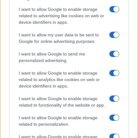
2026-26 Topps Chrome Updates Basketball Release:
Dates, Checklist, and Where to Buy
I want to allow Google to enable storage
related to advertising like cookies on web or
James Whitfield · 7 Aug 2026
device identifiers in apps.
MOTORNEWS
I want to allow my user data to be sent to
Google for online advertising purposes.
I want to allow Google to send me
personalized advertising.
I want to allow Google to enable storage
related to analytics like cookies on web or
device identifiers in apps.
I want to allow Google to enable storage
related to functionality of the website or app.
Optimize Android Auto Performance with These
I want to allow Google to enable storage
Hidden Settings
related to personalization.
James Whitfield · 6 Aug 2026
I want to allow Google to enable storage