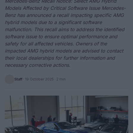
Mercedes-Benz Recall Notice: Select AMG Hybrid
Models Affected by Critical Software Issue Mercedes-
Benz has announced a recall impacting specific AMG
hybrid models due to a significant software
malfunction. This recall aims to address the identified
software issue to ensure optimal performance and
safety for all affected vehicles. Owners of the
impacted AMG hybrid models are advised to contact
their local dealerships for further information and
necessary corrective actions.
Staff
·
19 October 2025
· 2 min