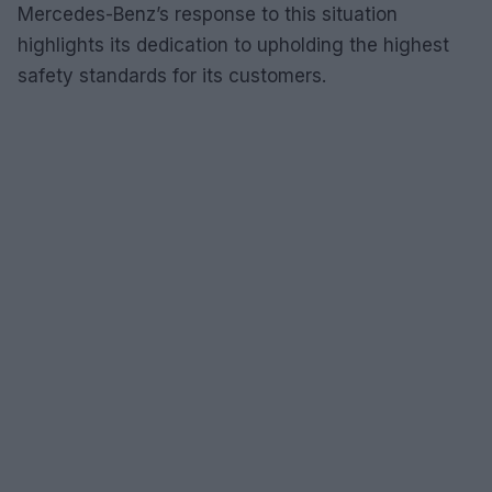
Mercedes-Benz’s response to this situation
highlights its dedication to upholding the highest
safety standards for its customers.