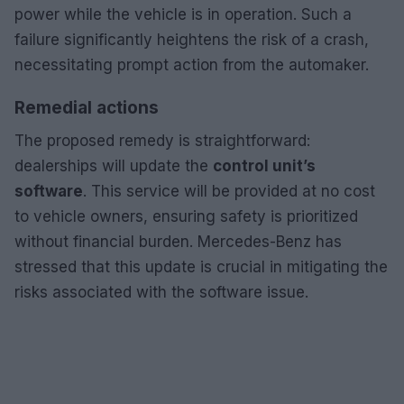
power while the vehicle is in operation. Such a
failure significantly heightens the risk of a crash,
necessitating prompt action from the automaker.
Remedial actions
The proposed remedy is straightforward:
dealerships will update the
control unit’s
software
. This service will be provided at no cost
to vehicle owners, ensuring safety is prioritized
without financial burden. Mercedes-Benz has
stressed that this update is crucial in mitigating the
risks associated with the software issue.