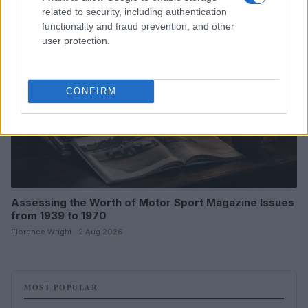
related to security, including authentication
MOTORNEWS
functionality and fraud prevention, and other
user protection.
CONFIRM
Assessing the Worth of Motor Sport Magazine Issues
from 1939 to 1970
Florence Wright · 2 Aug 2026
MOST POPULAR