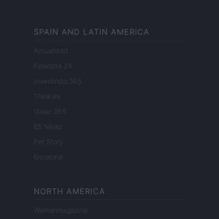
SPAIN AND LATIN AMERICA
Actualidad
Finanzas 24
Investindo 365
Think.es
Viajar 365
ES Newz
Pet Story
Encocina
NORTH AMERICA
Womanmagazine