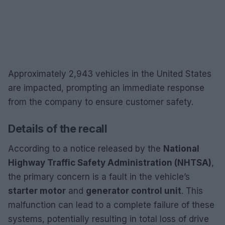
Approximately 2,943 vehicles in the United States
are impacted, prompting an immediate response
from the company to ensure customer safety.
Details of the recall
According to a notice released by the
National
Highway Traffic Safety Administration (NHTSA)
,
the primary concern is a fault in the vehicle’s
starter motor
and
generator control unit
. This
malfunction can lead to a complete failure of these
systems, potentially resulting in total loss of drive