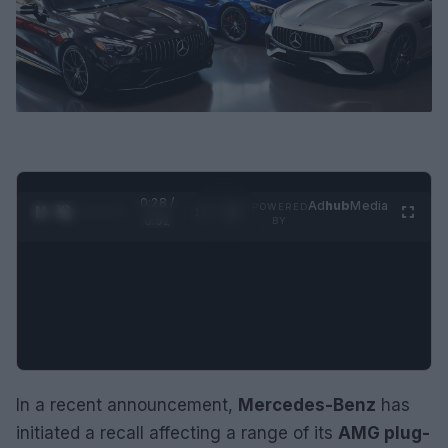
0:29 /
Ad
hub
Media
POWERED
1
/
2
0:52
BY
In a recent announcement,
Mercedes-Benz
has
initiated a recall affecting a range of its
AMG plug-