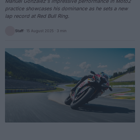
Manuel Gonzalez's impressive performance in Moto2
practice showcases his dominance as he sets a new
lap record at Red Bull Ring.
Staff
·
15 August 2025
· 3 min