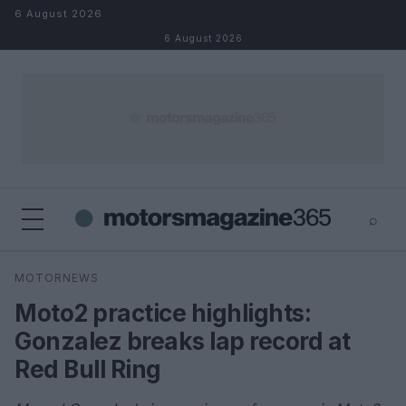
Skip to content
6 August 2026
6 August 2026
⌕
×
⌕
MOTORNEWS
Search
Moto2 practice highlights:
Gonzalez breaks lap record at
Red Bull Ring