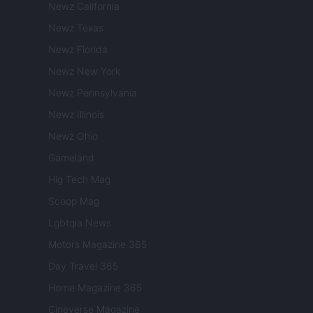
Newz California
Newz Texas
Newz Florida
Newz New York
Newz Pennsylvania
Newz Illinois
Newz Ohio
Gameland
Hig Tech Mag
Scoop Mag
Lgbtqia News
Motors Magazine 365
Day Travel 365
Home Magazine 365
Cineverse Magazine