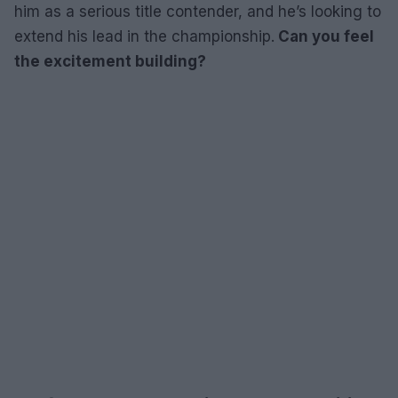
him as a serious title contender, and he’s looking to
extend his lead in the championship.
Can you feel
the excitement building?