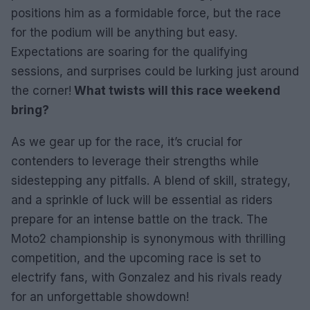
positions him as a formidable force, but the race
for the podium will be anything but easy.
Expectations are soaring for the qualifying
sessions, and surprises could be lurking just around
the corner!
What twists will this race weekend
bring?
As we gear up for the race, it’s crucial for
contenders to leverage their strengths while
sidestepping any pitfalls. A blend of skill, strategy,
and a sprinkle of luck will be essential as riders
prepare for an intense battle on the track. The
Moto2 championship is synonymous with thrilling
competition, and the upcoming race is set to
electrify fans, with Gonzalez and his rivals ready
for an unforgettable showdown!