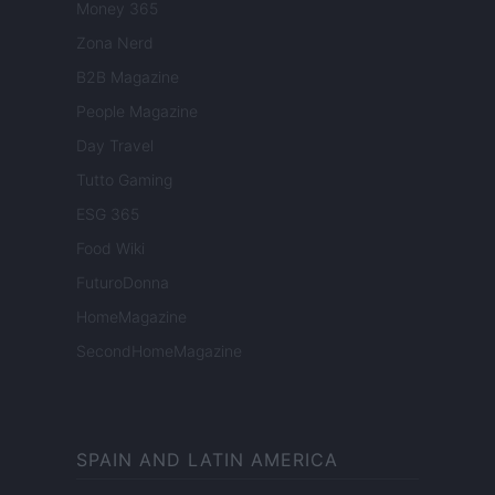
Money 365
Zona Nerd
B2B Magazine
People Magazine
Day Travel
Tutto Gaming
ESG 365
Food Wiki
FuturoDonna
HomeMagazine
SecondHomeMagazine
SPAIN AND LATIN AMERICA