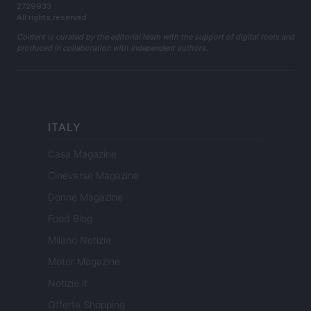
2729933
All rights reserved
Content is curated by the editorial team with the support of digital tools and
produced in collaboration with independent authors.
ITALY
Casa Magazine
Cineverse Magazine
Donne Magazine
Food Blog
Milano Notizie
Motor Magazine
Notizie.it
Offerte Shopping