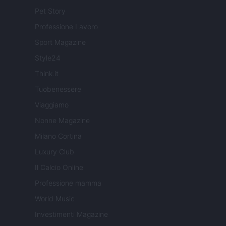
Pet Story
Professione Lavoro
Sport Magazine
Style24
Think.it
Tuobenessere
Viaggiamo
Nonne Magazine
Milano Cortina
Luxury Club
Il Calcio Online
Professione mamma
World Music
Investimenti Magazine