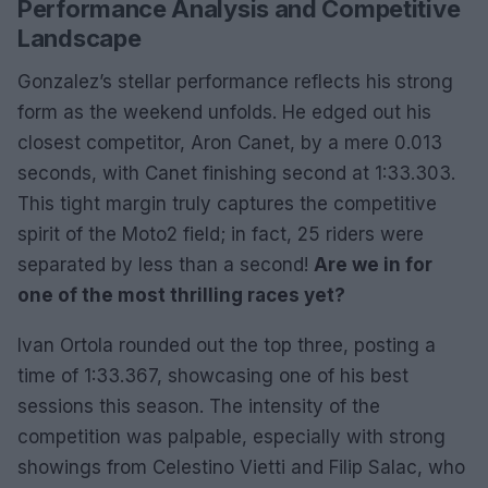
Performance Analysis and Competitive
Landscape
Gonzalez’s stellar performance reflects his strong
form as the weekend unfolds. He edged out his
closest competitor, Aron Canet, by a mere 0.013
seconds, with Canet finishing second at 1:33.303.
This tight margin truly captures the competitive
spirit of the Moto2 field; in fact, 25 riders were
separated by less than a second!
Are we in for
one of the most thrilling races yet?
Ivan Ortola rounded out the top three, posting a
time of 1:33.367, showcasing one of his best
sessions this season. The intensity of the
competition was palpable, especially with strong
showings from Celestino Vietti and Filip Salac, who