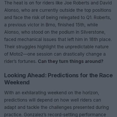
The heat is on for riders like Joe Roberts and David
Alonso, who are currently outside the top positions
and face the risk of being relegated to Q1. Roberts,
a previous victor in Brno, finished 15th, while
Alonso, who stood on the podium in Silverstone,
faced mechanical issues that left him in 18th place.
Their struggles highlight the unpredictable nature
of Moto2—one session can drastically change a
rider’s fortunes.
Can they turn things around?
Looking Ahead: Predictions for the Race
Weekend
With an exhilarating weekend on the horizon,
predictions will depend on how well riders can
adapt and tackle the challenges presented during
practice. Gonzalez’s record-setting performance