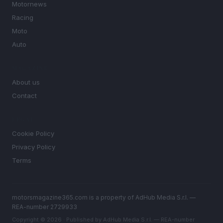
Motornews
Racing
Moto
Auto
MAGAZINE
About us
Contact
LEGAL
Cookie Policy
Privacy Policy
Terms
motorsmagazine365.com is a property of AdHub Media S.r.l. —
REA-number 2729933
Copyright © 2026 · Published by AdHub Media S.r.l. — REA-number