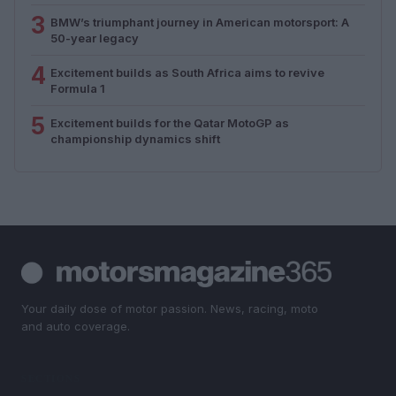
3
BMW’s triumphant journey in American motorsport: A
50-year legacy
4
Excitement builds as South Africa aims to revive
Formula 1
5
Excitement builds for the Qatar MotoGP as
championship dynamics shift
Your daily dose of motor passion. News, racing, moto
and auto coverage.
SECTIONS