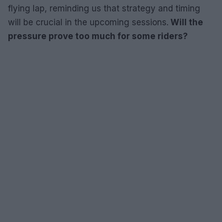
flying lap, reminding us that strategy and timing
will be crucial in the upcoming sessions.
Will the
pressure prove too much for some riders?