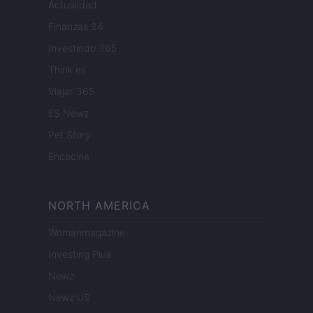
Actualidad
Finanzas 24
Investindo 365
Think.es
Viajar 365
ES Newz
Pet Story
Encocina
NORTH AMERICA
Womanmagazine
Investing Plus
Newz
Newz US