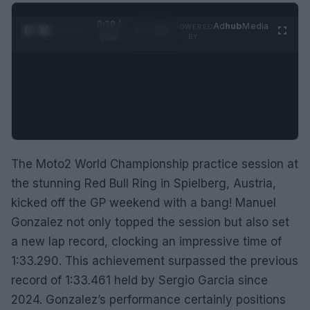
0:29 /
Ad
hub
Media
POWERED
1
/
2
0:52
BY
The Moto2 World Championship practice session at
the stunning Red Bull Ring in Spielberg, Austria,
kicked off the GP weekend with a bang! Manuel
Gonzalez not only topped the session but also set
a new lap record, clocking an impressive time of
1:33.290. This achievement surpassed the previous
record of 1:33.461 held by Sergio Garcia since
2024. Gonzalez’s performance certainly positions