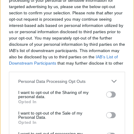
processing of your personal or sensitive information for
targeted advertising by us, please use the below opt-out
section to confirm your selection. Please note that after your
opt-out request is processed you may continue seeing
interest-based ads based on personal information utilized by
us or personal information disclosed to third parties prior to
your opt-out. You may separately opt-out of the further
disclosure of your personal information by third parties on the
IAB’s list of downstream participants. This information may
also be disclosed by us to third parties on the
IAB’s List of
Downstream Participants
that may further disclose it to other
third parties.
Please note that this website/app uses one or more Google
Personal Data Processing Opt Outs
services and may gather and store information including but
not limited to your visit or usage behaviour. You may click to
I want to opt-out of the Sharing of my
personal data.
grant or deny consent to Google and its third-party tags to
Opted In
use your data for below specified purposes in below Google
consent section.
I want to opt-out of the Sale of my
Personal Data.
Opted In
I want to opt-out of processing my