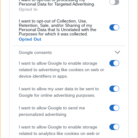
Personal Data for Targeted Advertising.
Opted In
Read more
I want to opt-out of Collection, Use,
Retention, Sale, and/or Sharing of my
MOTORNEWS
Personal Data that Is Unrelated with the
Purposes for which it was collected.
Opted Out
Google consents
I want to allow Google to enable storage
related to advertising like cookies on web or
device identifiers in apps.
I want to allow my user data to be sent to
Google for online advertising purposes.
I want to allow Google to send me
Assessing the Worth of Motor Sport Magazine Issues
personalized advertising.
from 1939 to 1970
I want to allow Google to enable storage
Florence Wright · 2 Aug 2026
related to analytics like cookies on web or