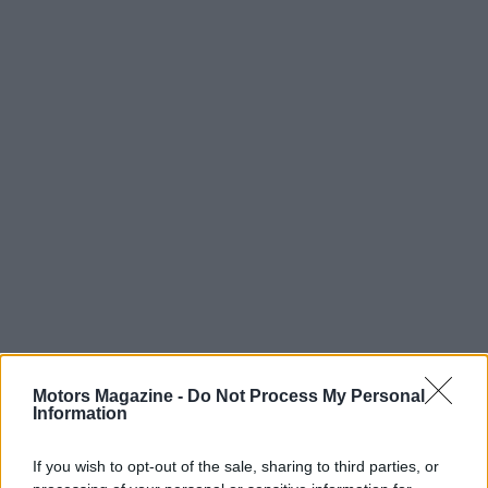
Motors Magazine -
Do Not Process My Personal
Information
AUTHOR
Staff
If you wish to opt-out of the sale, sharing to third parties, or