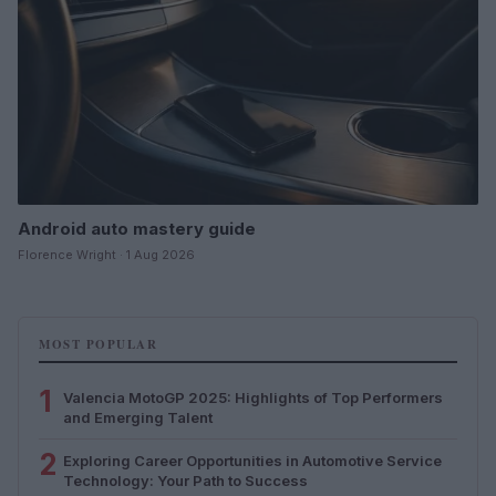
Android auto mastery guide
Florence Wright · 1 Aug 2026
MOST POPULAR
1
Valencia MotoGP 2025: Highlights of Top Performers
and Emerging Talent
2
Exploring Career Opportunities in Automotive Service
Technology: Your Path to Success