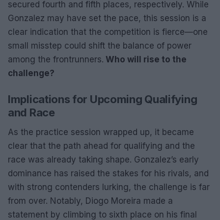
secured fourth and fifth places, respectively. While
Gonzalez may have set the pace, this session is a
clear indication that the competition is fierce—one
small misstep could shift the balance of power
among the frontrunners.
Who will rise to the
challenge?
Implications for Upcoming Qualifying
and Race
As the practice session wrapped up, it became
clear that the path ahead for qualifying and the
race was already taking shape. Gonzalez’s early
dominance has raised the stakes for his rivals, and
with strong contenders lurking, the challenge is far
from over. Notably, Diogo Moreira made a
statement by climbing to sixth place on his final