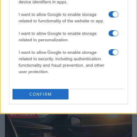
device identifiers in apps.
MOTORNEWS
I want to allow Google to enable storage
related to functionality of the website or app.
I want to allow Google to enable storage
related to personalization.
I want to allow Google to enable storage
related to security, including authentication
functionality and fraud prevention, and other
user protection.
How to Calculate and Interpret the F1 Score in
Classification Models
CONFIRM
Florence Wright · 1 Aug 2026
MOTORNEWS