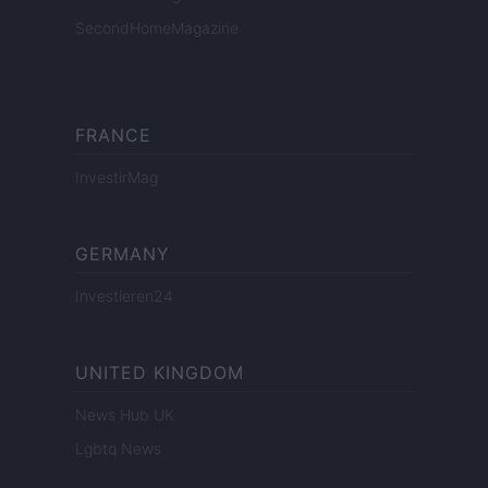
SecondHomeMagazine
FRANCE
InvestirMag
GERMANY
Investieren24
UNITED KINGDOM
News Hub UK
Lgbtq News