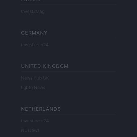
InvestirMag
GERMANY
Investieren24
UNITED KINGDOM
News Hub UK
Lgbtq News
NETHERLANDS
Investeren 24
NL Newz