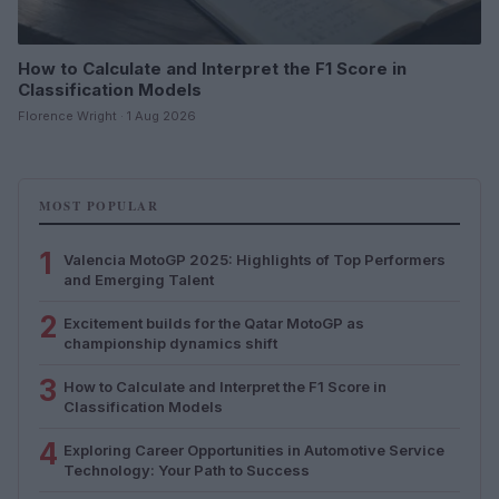
How to Calculate and Interpret the F1 Score in
Classification Models
Florence Wright · 1 Aug 2026
MOST POPULAR
1
Valencia MotoGP 2025: Highlights of Top Performers
and Emerging Talent
2
Excitement builds for the Qatar MotoGP as
championship dynamics shift
3
How to Calculate and Interpret the F1 Score in
Classification Models
4
Exploring Career Opportunities in Automotive Service
Technology: Your Path to Success