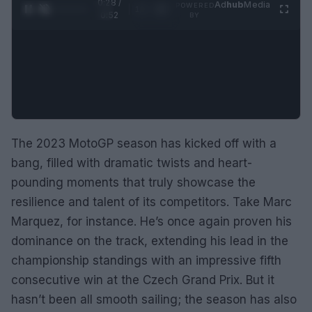
0:29 /
Ad
hub
Media
POWERED
1
/
2
0:52
BY
The 2023 MotoGP season has kicked off with a
bang, filled with dramatic twists and heart-
pounding moments that truly showcase the
resilience and talent of its competitors. Take Marc
Marquez, for instance. He’s once again proven his
dominance on the track, extending his lead in the
championship standings with an impressive fifth
consecutive win at the Czech Grand Prix. But it
hasn’t been all smooth sailing; the season has also