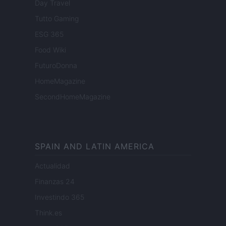
Day Travel
Tutto Gaming
ESG 365
Food Wiki
FuturoDonna
HomeMagazine
SecondHomeMagazine
SPAIN AND LATIN AMERICA
Actualidad
Finanzas 24
Investindo 365
Think.es