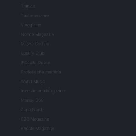
Think.it
Tuobenessere
Viaggiamo
Nonne Magazine
Milano Cortina
Luxury Club
Il Calcio Online
Professione mamma
World Music
Investimenti Magazine
Money 365
Zona Nerd
B2B Magazine
People Magazine