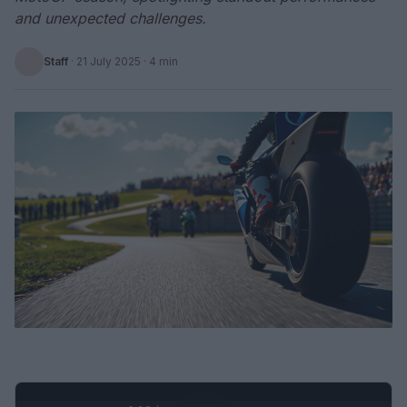
and unexpected challenges.
Staff
·
21 July 2025
· 4 min