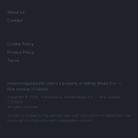
MAGAZINE
About us
Contact
LEGAL
Cookie Policy
Privacy Policy
Terms
motorsmagazine365.com is a property of AdHub Media S.r.l. —
REA-number 2729933
Copyright © 2026 · Published by AdHub Media S.r.l. — REA-number
2729933
All rights reserved
Content is curated by the editorial team with the support of digital tools and
produced in collaboration with independent authors.