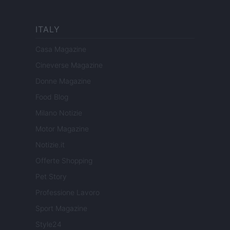
ITALY
Casa Magazine
Cineverse Magazine
Donne Magazine
Food Blog
Milano Notizie
Motor Magazine
Notizie.it
Offerte Shopping
Pet Story
Professione Lavoro
Sport Magazine
Style24