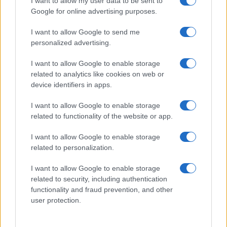
I want to allow my user data to be sent to
Google for online advertising purposes.
I want to allow Google to send me
personalized advertising.
I want to allow Google to enable storage
related to analytics like cookies on web or
device identifiers in apps.
I want to allow Google to enable storage
Optimize Android Auto Performance with These
related to functionality of the website or app.
Hidden Settings
I want to allow Google to enable storage
James Whitfield · 6 Aug 2026
related to personalization.
MOTORNEWS
I want to allow Google to enable storage
related to security, including authentication
functionality and fraud prevention, and other
user protection.