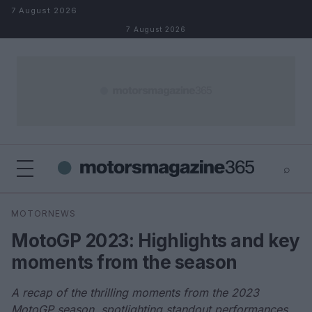
Skip to content
7 August 2026
7 August 2026
⌕
×
⌕
MOTORNEWS
Search
MotoGP 2023: Highlights and key
moments from the season
A recap of the thrilling moments from the 2023
MotoGP season, spotlighting standout performances