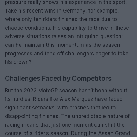
pressure really shows his experience in the sport.
Take his recent wins in Germany, for example,
where only ten riders finished the race due to
chaotic conditions. His capability to thrive in these
adverse situations raises an intriguing question:
can he maintain this momentum as the season
progresses and fend off challengers eager to take
his crown?
Challenges Faced by Competitors
But the 2023 MotoGP season hasn’t been without
its hurdles. Riders like Alex Marquez have faced
significant setbacks, with crashes that led to
disappointing finishes. The unpredictable nature of
racing means that just one moment can shift the
course of a rider’s season. During the Assen Grand