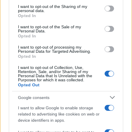
services and may gather and store information including but
not limited to your visit or usage behaviour. You may click to
I want to opt-out of the Sharing of my
personal data.
grant or deny consent to Google and its third-party tags to
Opted In
use your data for below specified purposes in below Google
consent section.
I want to opt-out of the Sale of my
Personal Data.
Opted In
I want to opt-out of processing my
Personal Data for Targeted Advertising.
Opted In
I want to opt-out of Collection, Use,
Retention, Sale, and/or Sharing of my
Personal Data that Is Unrelated with the
Purposes for which it was collected.
Opted Out
Google consents
Read more
I want to allow Google to enable storage
related to advertising like cookies on web or
MOTORNEWS
device identifiers in apps.