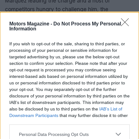
Marquez leading the charge and a host of
competitors hungry to challenge him, the
excitement is far from over. As each race unfolds,
Motors Magazine -
Do Not Process My Personal
fans are left on the edge of their seats, eagerly
Information
anticipating what comes next in this thrilling
chapter of MotoGP. What do you think will happen
If you wish to opt-out of the sale, sharing to third parties, or
processing of your personal or sensitive information for
next?
targeted advertising by us, please use the below opt-out
section to confirm your selection. Please note that after your
opt-out request is processed you may continue seeing
interest-based ads based on personal information utilized by
AUTHOR
us or personal information disclosed to third parties prior to
Staff
your opt-out. You may separately opt-out of the further
disclosure of your personal information by third parties on the
IAB’s list of downstream participants. This information may
also be disclosed by us to third parties on the
IAB’s List of
Downstream Participants
that may further disclose it to other
third parties.
Please note that this website/app uses one or more Google
Personal Data Processing Opt Outs