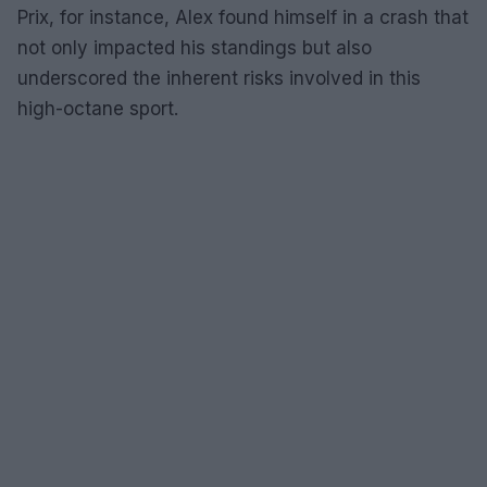
Prix, for instance, Alex found himself in a crash that
not only impacted his standings but also
underscored the inherent risks involved in this
high-octane sport.