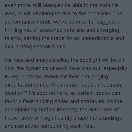
even more. Will Marquez be able to maintain his
lead, or will challengers rise to the occasion? The
performance trends we’ve seen so far suggest a
thrilling mix of seasoned veterans and emerging
talents, setting the stage for an unpredictable and
exhilarating season finale.
For fans and analysts alike, the spotlight will be on
how the dynamics of each race play out, especially
in key locations known for their challenging
circuits. Remember the mantra ‘location, location,
location’? It’s spot-on here, as certain tracks can
favor different riding styles and strategies. As the
championship battles intensify, the outcomes of
these races will significantly shape the standings
and narratives surrounding each rider.