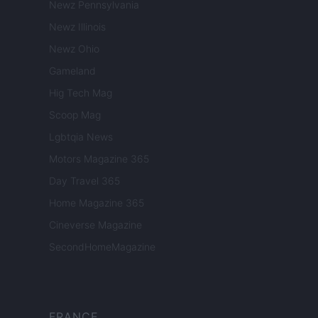
Newz Pennsylvania
Newz Illinois
Newz Ohio
Gameland
Hig Tech Mag
Scoop Mag
Lgbtqia News
Motors Magazine 365
Day Travel 365
Home Magazine 365
Cineverse Magazine
SecondHomeMagazine
FRANCE