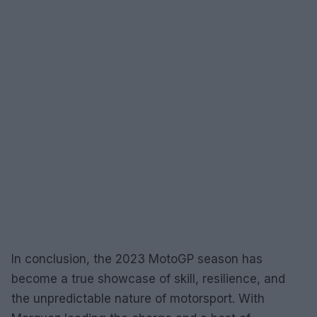
In conclusion, the 2023 MotoGP season has
become a true showcase of skill, resilience, and
the unpredictable nature of motorsport. With