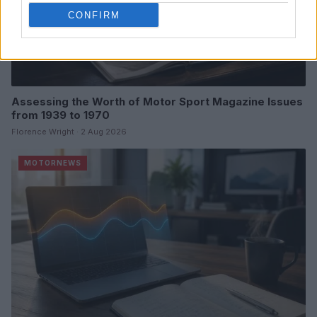
CONFIRM
Assessing the Worth of Motor Sport Magazine Issues
from 1939 to 1970
Florence Wright · 2 Aug 2026
MOTORNEWS