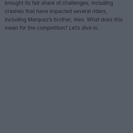
brought its fair share of challenges, including
crashes that have impacted several riders,
including Marquez’s brother, Alex. What does this
mean for the competition? Let’s dive in.