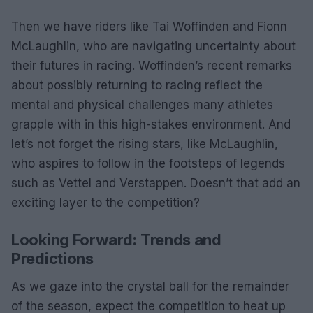
Then we have riders like Tai Woffinden and Fionn
McLaughlin, who are navigating uncertainty about
their futures in racing. Woffinden’s recent remarks
about possibly returning to racing reflect the
mental and physical challenges many athletes
grapple with in this high-stakes environment. And
let’s not forget the rising stars, like McLaughlin,
who aspires to follow in the footsteps of legends
such as Vettel and Verstappen. Doesn’t that add an
exciting layer to the competition?
Looking Forward: Trends and
Predictions
As we gaze into the crystal ball for the remainder
of the season, expect the competition to heat up