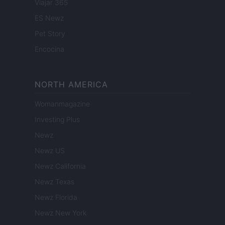
Viajar 365
ES Newz
Pet Story
Encocina
NORTH AMERICA
Womanmagazine
Investing Plus
Newz
Newz US
Newz California
Newz Texas
Newz Florida
Newz New York