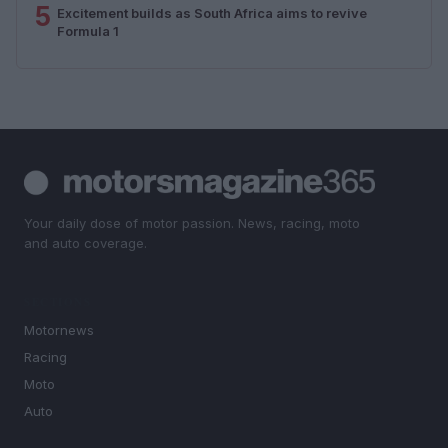
5
Excitement builds as South Africa aims to revive
Formula 1
Your daily dose of motor passion. News, racing, moto
and auto coverage.
SECTIONS
Motornews
Racing
Moto
Auto