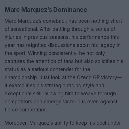
Marc Marquez’s Dominance
Marc Marquez’s comeback has been nothing short
of sensational. After battling through a series of
injuries in previous seasons, his performance this
year has reignited discussions about his legacy in
the sport. Winning consistently, he not only
captures the attention of fans but also solidifies his
status as a serious contender for the
championship. Just look at the Czech GP victory—
it exemplifies his strategic racing style and
exceptional skill, allowing him to weave through
competitors and emerge victorious even against
fierce competition.
Moreover, Marquez’s ability to keep his cool under