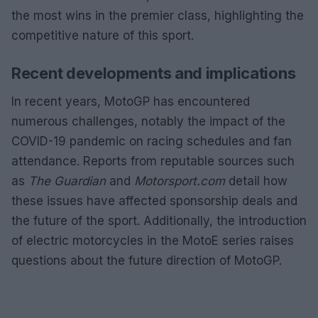
the most wins in the premier class, highlighting the
competitive nature of this sport.
Recent developments and implications
In recent years, MotoGP has encountered
numerous challenges, notably the impact of the
COVID-19 pandemic on racing schedules and fan
attendance. Reports from reputable sources such
as
The Guardian
and
Motorsport.com
detail how
these issues have affected sponsorship deals and
the future of the sport. Additionally, the introduction
of electric motorcycles in the MotoE series raises
questions about the future direction of MotoGP.