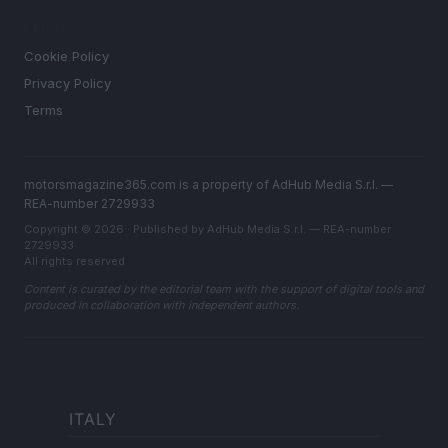
LEGAL
Cookie Policy
Privacy Policy
Terms
motorsmagazine365.com is a property of AdHub Media S.r.l. —
REA-number 2729933
Copyright © 2026 · Published by AdHub Media S.r.l. — REA-number
2729933
All rights reserved
Content is curated by the editorial team with the support of digital tools and
produced in collaboration with independent authors.
ITALY