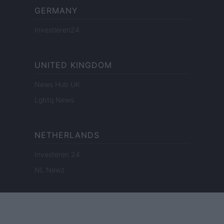
GERMANY
Investieren24
UNITED KINGDOM
News Hub UK
Lgbtq News
NETHERLANDS
Investeren 24
NL Newz