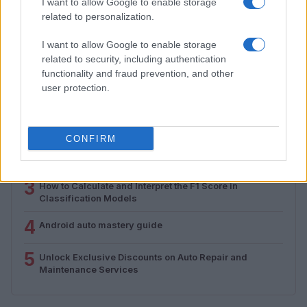
from 1939 to 1970
I want to allow Google to enable storage
related to personalization.
Florence Wright · 2 Aug 2026
I want to allow Google to enable storage
related to security, including authentication
functionality and fraud prevention, and other
MOST POPULAR
user protection.
1
Valencia MotoGP 2025: Highlights of Top Performers
and Emerging Talent
CONFIRM
2
Assessing the Worth of Motor Sport Magazine Issues
from 1939 to 1970
3
How to Calculate and Interpret the F1 Score in
Classification Models
4
Android auto mastery guide
5
Unlock Exclusive Discounts on Auto Repair and
Maintenance Services