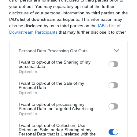
us or personal information disclosed to third parties prior to
your opt-out. You may separately opt-out of the further
disclosure of your personal information by third parties on the
IAB’s list of downstream participants. This information may
also be disclosed by us to third parties on the
IAB’s List of
Downstream Participants
that may further disclose it to other
third parties.
2026-26 Topps Chrome Updates Basketball Release:
Please note that this website/app uses one or more Google
Personal Data Processing Opt Outs
Dates, Checklist, and Where to Buy
services and may gather and store information including but
James Whitfield · 7 Aug 2026
not limited to your visit or usage behaviour. You may click to
I want to opt-out of the Sharing of my
personal data.
grant or deny consent to Google and its third-party tags to
Opted In
MOTORNEWS
use your data for below specified purposes in below Google
consent section.
I want to opt-out of the Sale of my
Personal Data.
Opted In
I want to opt-out of processing my
Personal Data for Targeted Advertising.
Opted In
I want to opt-out of Collection, Use,
Retention, Sale, and/or Sharing of my
Personal Data that Is Unrelated with the