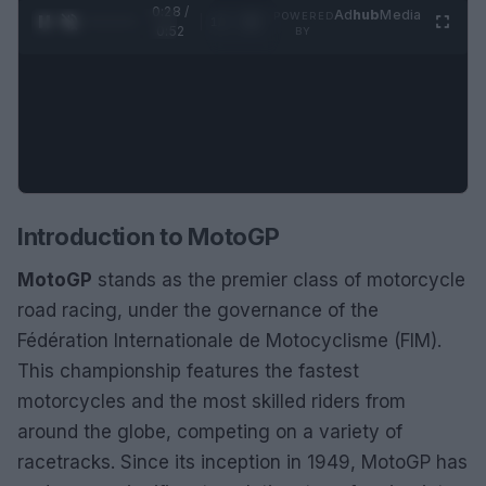
0:28 /
Ad
hub
Media
POWERED
1
/
2
0:52
BY
Introduction to MotoGP
MotoGP
stands as the premier class of motorcycle
road racing, under the governance of the
Fédération Internationale de Motocyclisme (FIM).
This championship features the fastest
motorcycles and the most skilled riders from
around the globe, competing on a variety of
racetracks. Since its inception in 1949, MotoGP has