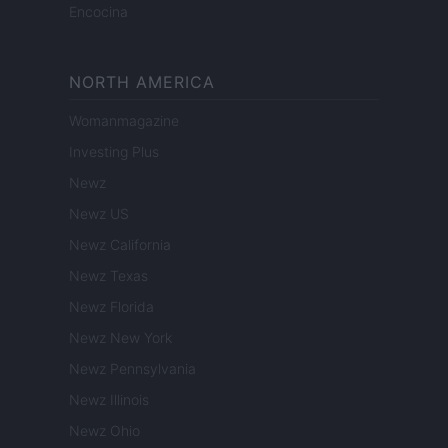
Encocina
NORTH AMERICA
Womanmagazine
Investing Plus
Newz
Newz US
Newz California
Newz Texas
Newz Florida
Newz New York
Newz Pennsylvania
Newz Illinois
Newz Ohio