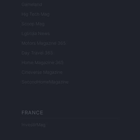
Gameland
Hig Tech Mag
Scoop Mag
Lgbtqia News
Motors Magazine 365
Day Travel 365
Home Magazine 365
Cineverse Magazine
SecondHomeMagazine
FRANCE
InvestirMag