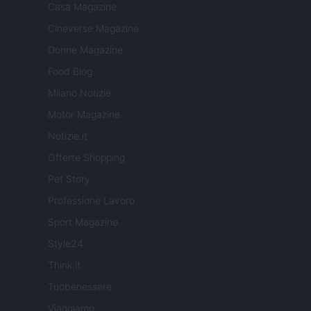
Casa Magazine
Cineverse Magazine
Donne Magazine
Food Blog
Milano Notizie
Motor Magazine
Notizie.it
Offerte Shopping
Pet Story
Professione Lavoro
Sport Magazine
Style24
Think.it
Tuobenessere
Viaggiamo