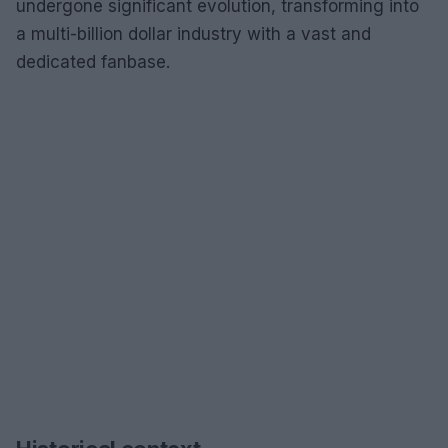
undergone significant evolution, transforming into
a multi-billion dollar industry with a vast and
dedicated fanbase.