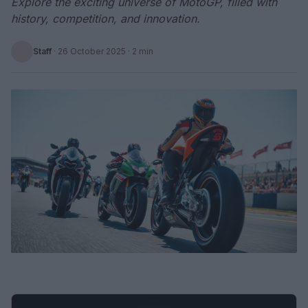
Explore the exciting universe of MotoGP, filled with
history, competition, and innovation.
Staff
·
26 October 2025
· 2 min