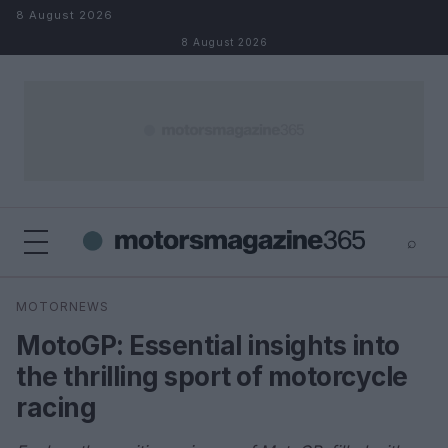
Skip to content
8 August 2026
8 August 2026
⌕
×
⌕
MOTORNEWS
Search
MotoGP: Essential insights into
the thrilling sport of motorcycle
racing