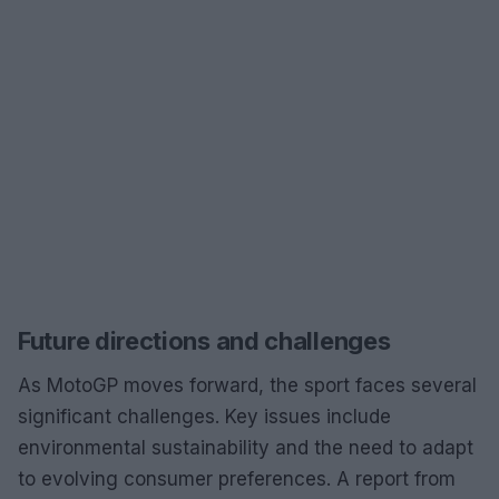
Future directions and challenges
As MotoGP moves forward, the sport faces several
significant challenges. Key issues include
environmental sustainability and the need to adapt
to evolving consumer preferences. A report from