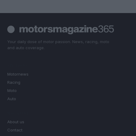
Your daily dose of motor passion. News, racing, moto
and auto coverage.
SECTIONS
Motornews
Racing
Moto
Auto
MAGAZINE
About us
Contact