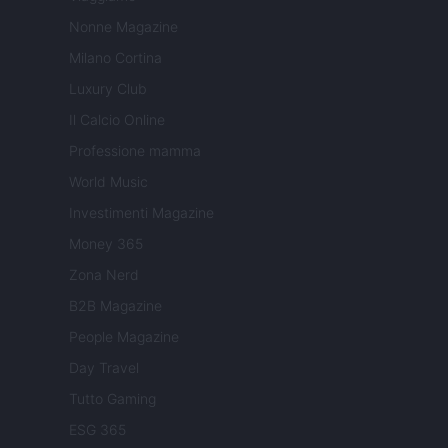
Nonne Magazine
Milano Cortina
Luxury Club
Il Calcio Online
Professione mamma
World Music
Investimenti Magazine
Money 365
Zona Nerd
B2B Magazine
People Magazine
Day Travel
Tutto Gaming
ESG 365