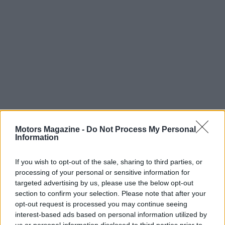
Motors Magazine -
Do Not Process My Personal
Read more
Information
MOTORNEWS
If you wish to opt-out of the sale, sharing to third parties, or
processing of your personal or sensitive information for
targeted advertising by us, please use the below opt-out
section to confirm your selection. Please note that after your
opt-out request is processed you may continue seeing
interest-based ads based on personal information utilized by