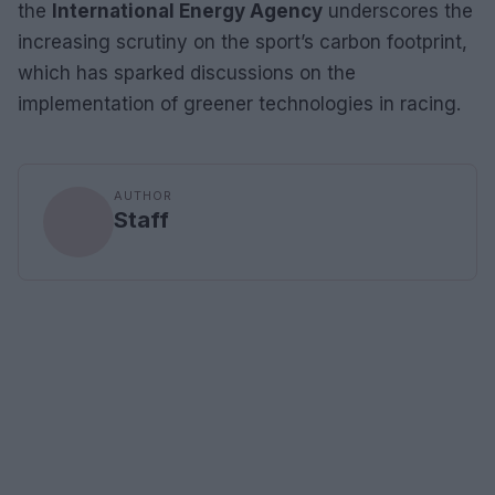
the
International Energy Agency
underscores the
increasing scrutiny on the sport’s carbon footprint,
which has sparked discussions on the
implementation of greener technologies in racing.
AUTHOR
Staff