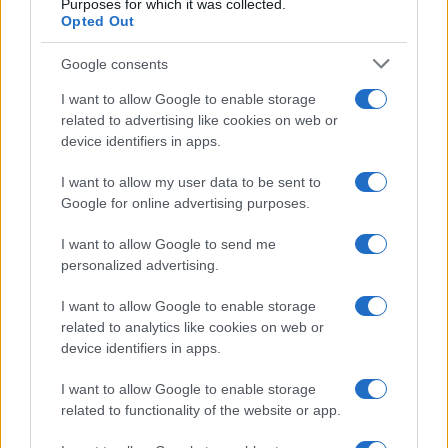
Purposes for which it was collected.
Opted Out
Google consents
Optimize Android Auto Performance with These
Hidden Settings
I want to allow Google to enable storage
James Whitfield · 6 Aug 2026
related to advertising like cookies on web or
device identifiers in apps.
MOTORNEWS
I want to allow my user data to be sent to
Google for online advertising purposes.
I want to allow Google to send me
personalized advertising.
I want to allow Google to enable storage
related to analytics like cookies on web or
device identifiers in apps.
I want to allow Google to enable storage
related to functionality of the website or app.
Assessing the Worth of Motor Sport Magazine Issues