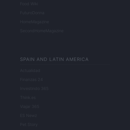
Food Wiki
FuturoDonna
HomeMagazine
SecondHomeMagazine
SPAIN AND LATIN AMERICA
Actualidad
Finanzas 24
Investindo 365
Think.es
Viajar 365
ES Newz
Pet Story