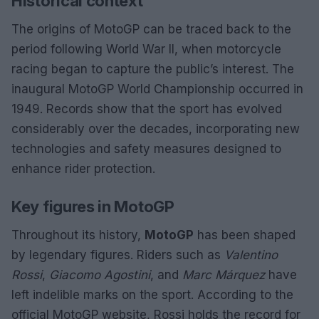
Historical context
The origins of MotoGP can be traced back to the
period following World War II, when motorcycle
racing began to capture the public’s interest. The
inaugural MotoGP World Championship occurred in
1949. Records show that the sport has evolved
considerably over the decades, incorporating new
technologies and safety measures designed to
enhance rider protection.
Key figures in MotoGP
Throughout its history,
MotoGP
has been shaped
by legendary figures. Riders such as
Valentino
Rossi
,
Giacomo Agostini
, and
Marc Márquez
have
left indelible marks on the sport. According to the
official MotoGP website, Rossi holds the record for