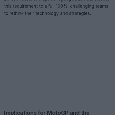
this requirement to a full 100%, challenging teams
to rethink their technology and strategies.
Implications for MotoGP and the