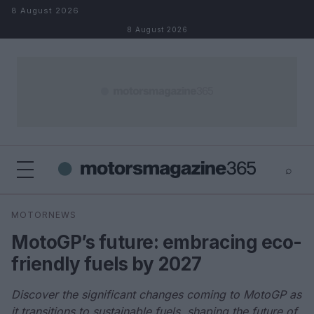
Skip to content
8 August 2026
8 August 2026
⌕
×
⌕
MOTORNEWS
Search
MotoGP’s future: embracing eco-
friendly fuels by 2027
Discover the significant changes coming to MotoGP as
it transitions to sustainable fuels, shaping the future of