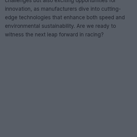
challenges but also exciting opportunities for
innovation, as manufacturers dive into cutting-
edge technologies that enhance both speed and
environmental sustainability. Are we ready to
witness the next leap forward in racing?