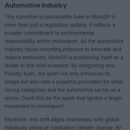
Automotive Industry
This transition to sustainable fuels in MotoGP is
more than just a regulatory update; it reflects a
broader commitment to environmental
responsibility within motorsport. As the automotive
industry faces mounting pressure to innovate and
reduce emissions, MotoGP is positioning itself as a
leader in this vital evolution. By integrating eco-
friendly fuels, the sport not only enhances its
image but also sets a powerful precedent for other
racing categories and the automotive sector as a
whole. Could this be the spark that ignites a larger
movement in motorsport?
Moreover, this shift aligns seamlessly with global
initiatives aimed at combating climate change. By