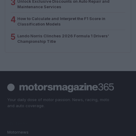
3
Unlock Exclusive Discounts on Auto Repair and
Maintenance Services
4
How to Calculate and Interpret the F1 Score in
Classification Models
5
Lando Norris Clinches 2026 Formula 1 Drivers’
Championship Title
Your daily dose of motor passion. News, racing, moto
and auto coverage.
SECTIONS
Motornews