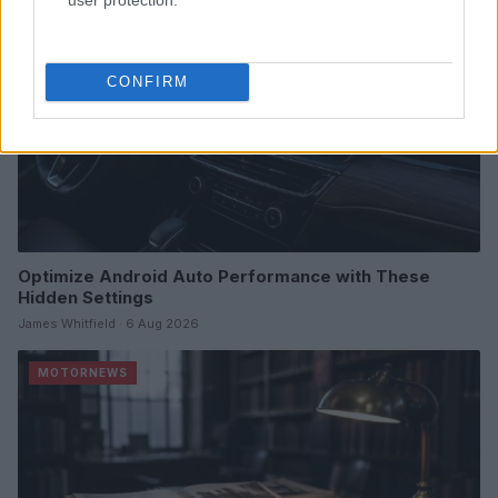
CONFIRM
Optimize Android Auto Performance with These
Hidden Settings
James Whitfield · 6 Aug 2026
MOTORNEWS