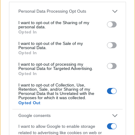
Please note that this website/app uses one or more Google
Personal Data Processing Opt Outs
services and may gather and store information including but
not limited to your visit or usage behaviour. You may click to
I want to opt-out of the Sharing of my
personal data.
grant or deny consent to Google and its third-party tags to
Opted In
use your data for below specified purposes in below Google
consent section.
I want to opt-out of the Sale of my
Personal Data.
Opted In
I want to opt-out of processing my
Personal Data for Targeted Advertising.
Opted In
I want to opt-out of Collection, Use,
Retention, Sale, and/or Sharing of my
Personal Data that Is Unrelated with the
Purposes for which it was collected.
Opted Out
Google consents
I want to allow Google to enable storage
related to advertising like cookies on web or