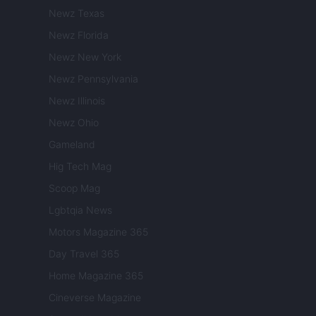
Newz Texas
Newz Florida
Newz New York
Newz Pennsylvania
Newz Illinois
Newz Ohio
Gameland
Hig Tech Mag
Scoop Mag
Lgbtqia News
Motors Magazine 365
Day Travel 365
Home Magazine 365
Cineverse Magazine