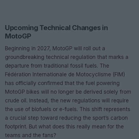
Upcoming Technical Changes in
MotoGP
Beginning in 2027, MotoGP will roll out a
groundbreaking technical regulation that marks a
departure from traditional fossil fuels. The
Fédération Internationale de Motocyclisme (FIM)
has officially confirmed that the fuel powering
MotoGP bikes will no longer be derived solely from
crude oil. Instead, the new regulations will require
the use of biofuels or e-fuels. This shift represents
a crucial step toward reducing the sport’s carbon
footprint. But what does this really mean for the
teams and the fans?