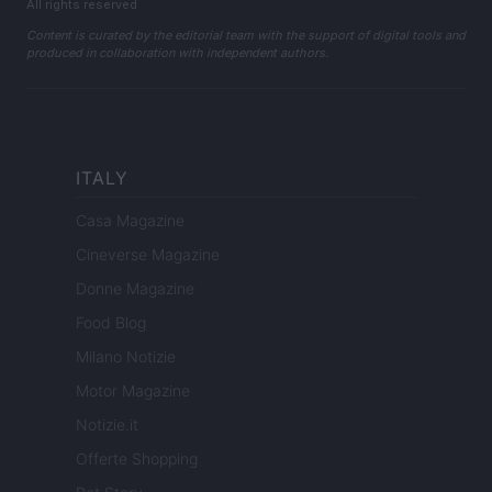
All rights reserved
Content is curated by the editorial team with the support of digital tools and
produced in collaboration with independent authors.
ITALY
Casa Magazine
Cineverse Magazine
Donne Magazine
Food Blog
Milano Notizie
Motor Magazine
Notizie.it
Offerte Shopping