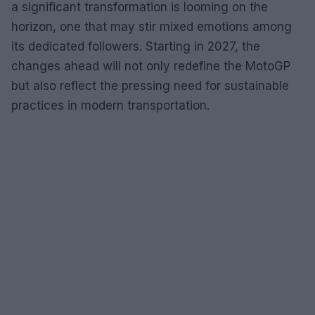
a significant transformation is looming on the
horizon, one that may stir mixed emotions among
its dedicated followers. Starting in 2027, the
changes ahead will not only redefine the MotoGP
but also reflect the pressing need for sustainable
practices in modern transportation.