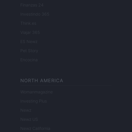
Finanzas 24
Investindo 365
Think.es
Viajar 365
ES Newz
Pet Story
Encocina
NORTH AMERICA
Womanmagazine
Investing Plus
Newz
Newz US
Newz California