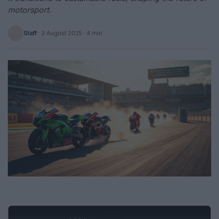
motorsport.
Staff
·
3 August 2025
· 4 min