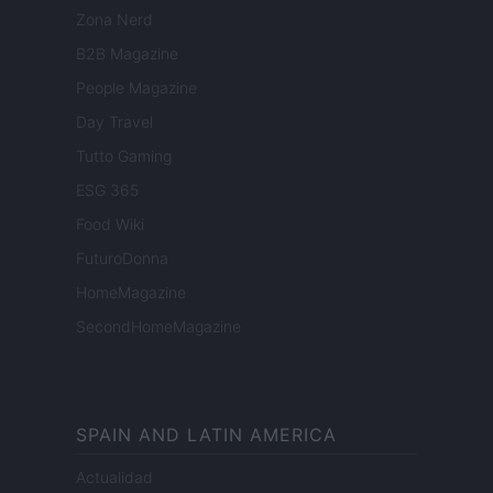
Zona Nerd
B2B Magazine
People Magazine
Day Travel
Tutto Gaming
ESG 365
Food Wiki
FuturoDonna
HomeMagazine
SecondHomeMagazine
SPAIN AND LATIN AMERICA
Actualidad