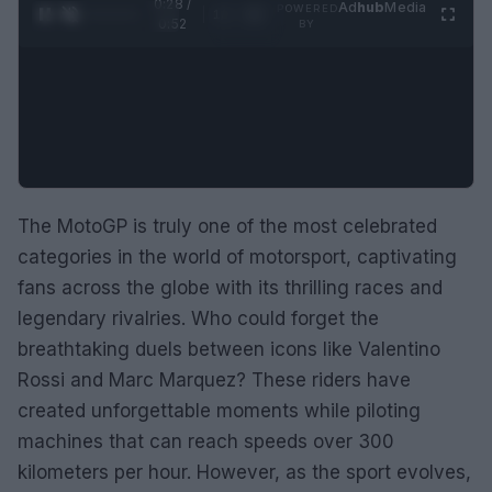
0:28 /
Ad
hub
Media
POWERED
1
/
2
0:52
BY
The MotoGP is truly one of the most celebrated
categories in the world of motorsport, captivating
fans across the globe with its thrilling races and
legendary rivalries. Who could forget the
breathtaking duels between icons like Valentino
Rossi and Marc Marquez? These riders have
created unforgettable moments while piloting
machines that can reach speeds over 300
kilometers per hour. However, as the sport evolves,