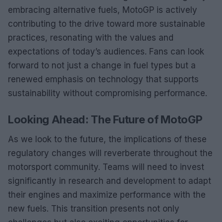
embracing alternative fuels, MotoGP is actively
contributing to the drive toward more sustainable
practices, resonating with the values and
expectations of today’s audiences. Fans can look
forward to not just a change in fuel types but a
renewed emphasis on technology that supports
sustainability without compromising performance.
Looking Ahead: The Future of MotoGP
As we look to the future, the implications of these
regulatory changes will reverberate throughout the
motorsport community. Teams will need to invest
significantly in research and development to adapt
their engines and maximize performance with the
new fuels. This transition presents not only