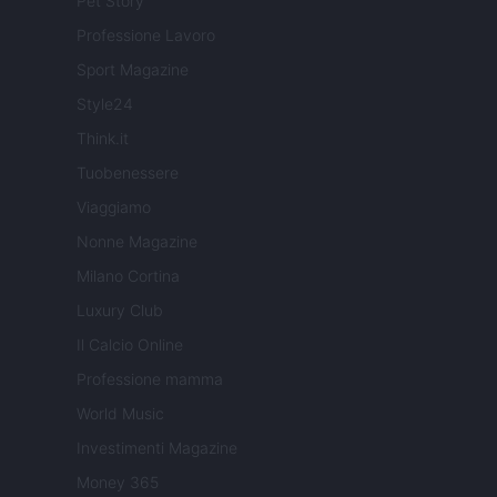
Pet Story
Professione Lavoro
Sport Magazine
Style24
Think.it
Tuobenessere
Viaggiamo
Nonne Magazine
Milano Cortina
Luxury Club
Il Calcio Online
Professione mamma
World Music
Investimenti Magazine
Money 365