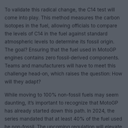
To validate this radical change, the C14 test will
come into play. This method measures the carbon
isotopes in the fuel, allowing officials to compare
the levels of C14 in the fuel against standard
atmospheric levels to determine its fossil origin.
The goal? Ensuring that the fuel used in MotoGP
engines contains zero fossil-derived components.
Teams and manufacturers will have to meet this
challenge head-on, which raises the question: How
will they adapt?
While moving to 100% non-fossil fuels may seem
daunting, it’s important to recognize that MotoGP
has already started down this path. In 2024, the
series mandated that at least 40% of the fuel used
be non-fossil. The upcoming regulation will elevate