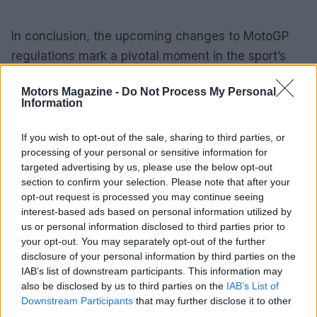
In conclusion, the upcoming changes to MotoGP
regulations mark a pivotal moment in the sport’s
history. By committing to 100% sustainable fuels
Motors Magazine -
Do Not Process My Personal
starting in 2027, MotoGP is poised to redefine its
Information
identity while contributing to a greener future. The
road ahead will undoubtedly be filled with
If you wish to opt-out of the sale, sharing to third parties, or
processing of your personal or sensitive information for
challenges, but for a sport renowned for its
targeted advertising by us, please use the below opt-out
dynamic nature, this evolution is a natural
section to confirm your selection. Please note that after your
progression toward a more sustainable tomorrow.
opt-out request is processed you may continue seeing
interest-based ads based on personal information utilized by
us or personal information disclosed to third parties prior to
your opt-out. You may separately opt-out of the further
AUTHOR
disclosure of your personal information by third parties on the
Staff
IAB’s list of downstream participants. This information may
also be disclosed by us to third parties on the
IAB’s List of
Downstream Participants
that may further disclose it to other
third parties.