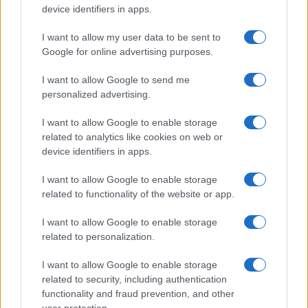
Read more
device identifiers in apps.
I want to allow my user data to be sent to
MOTORNEWS
Google for online advertising purposes.
I want to allow Google to send me
personalized advertising.
I want to allow Google to enable storage
related to analytics like cookies on web or
device identifiers in apps.
I want to allow Google to enable storage
related to functionality of the website or app.
I want to allow Google to enable storage
2026-26 Topps Chrome Updates Basketball Release:
related to personalization.
Dates, Checklist, and Where to Buy
James Whitfield · 7 Aug 2026
I want to allow Google to enable storage
related to security, including authentication
MOTORNEWS
functionality and fraud prevention, and other
user protection.