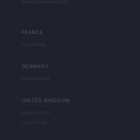
SecondHomeMagazine
FRANCE
InvestirMag
GERMANY
Investieren24
UNITED KINGDOM
News Hub UK
Lgbtq News