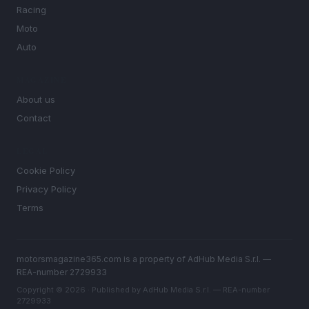
Racing
Moto
Auto
MAGAZINE
About us
Contact
LEGAL
Cookie Policy
Privacy Policy
Terms
motorsmagazine365.com is a property of AdHub Media S.r.l. —
REA-number 2729933
Copyright © 2026 · Published by AdHub Media S.r.l. — REA-number
2729933