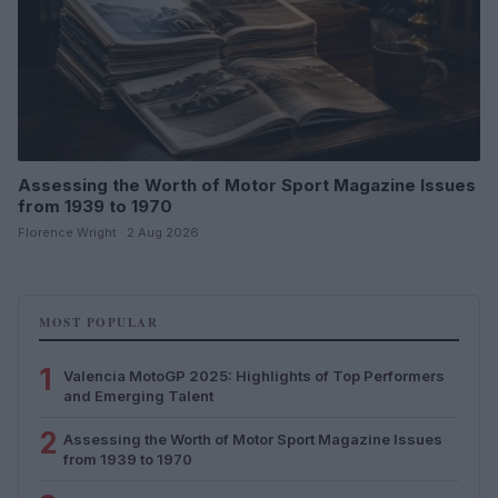
Assessing the Worth of Motor Sport Magazine Issues
from 1939 to 1970
Florence Wright · 2 Aug 2026
MOST POPULAR
1
Valencia MotoGP 2025: Highlights of Top Performers
and Emerging Talent
2
Assessing the Worth of Motor Sport Magazine Issues
from 1939 to 1970