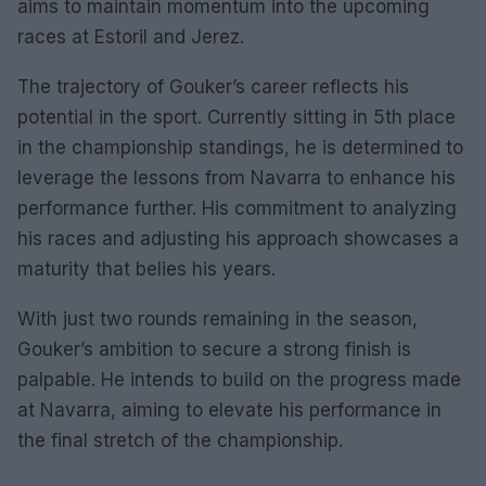
aims to maintain momentum into the upcoming
races at Estoril and Jerez.
The trajectory of Gouker’s career reflects his
potential in the sport. Currently sitting in 5th place
in the championship standings, he is determined to
leverage the lessons from Navarra to enhance his
performance further. His commitment to analyzing
his races and adjusting his approach showcases a
maturity that belies his years.
With just two rounds remaining in the season,
Gouker’s ambition to secure a strong finish is
palpable. He intends to build on the progress made
at Navarra, aiming to elevate his performance in
the final stretch of the championship.