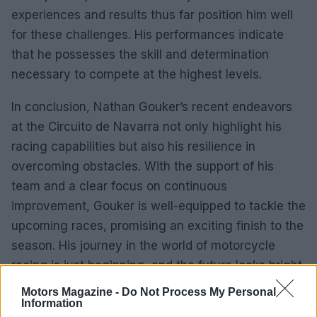
experiences and results thus far position him well
for these challenges. His performances indicate
that he possesses the skill and determination
necessary to compete at the highest levels.
In conclusion, Nathan Gouker’s recent endeavors
at the Circuito de Navarra not only highlight his
racing capabilities but also his resilience in
overcoming obstacles. With the support of his
team and a clear focus on continuous
improvement, Gouker is well-equipped to tackle the
upcoming races, promising an exciting finish to the
season. His journey in the world of motorcycle
racing is just beginning, and the future looks bright
for this emerging talent.
Motors Magazine -
Do Not Process My Personal
Information