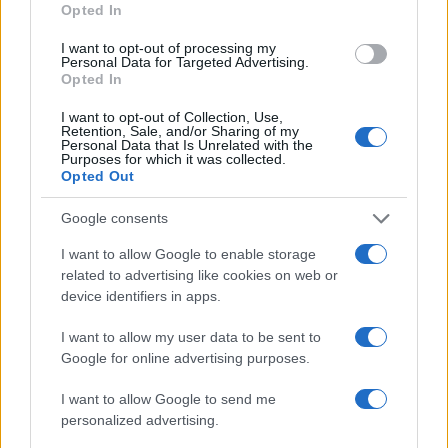
Opted In
I want to opt-out of processing my
Personal Data for Targeted Advertising.
Opted In
I want to opt-out of Collection, Use,
Read more
Retention, Sale, and/or Sharing of my
Personal Data that Is Unrelated with the
Purposes for which it was collected.
Opted Out
MOTORNEWS
Google consents
I want to allow Google to enable storage
related to advertising like cookies on web or
device identifiers in apps.
I want to allow my user data to be sent to
Google for online advertising purposes.
I want to allow Google to send me
personalized advertising.