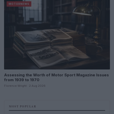
MOTORNEWS
Assessing the Worth of Motor Sport Magazine Issues
from 1939 to 1970
Florence Wright · 2 Aug 2026
MOST POPULAR