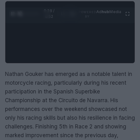
0:29 /
Ad
hub
Media
POWERED
1
/
2
0:52
BY
Nathan Gouker has emerged as a notable talent in
motorcycle racing, particularly during his recent
participation in the Spanish Superbike
Championship at the Circuito de Navarra. His
performances over the weekend showcased not
only his racing skills but also his resilience in facing
challenges. Finishing 5th in Race 2 and showing
marked improvement since the previous day,