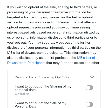
If you wish to opt-out of the sale, sharing to third parties, or
AUTHOR
processing of your personal or sensitive information for
Staff
targeted advertising by us, please use the below opt-out
section to confirm your selection. Please note that after your
opt-out request is processed you may continue seeing
interest-based ads based on personal information utilized by
us or personal information disclosed to third parties prior to
your opt-out. You may separately opt-out of the further
disclosure of your personal information by third parties on the
IAB’s list of downstream participants. This information may
also be disclosed by us to third parties on the
IAB’s List of
Downstream Participants
that may further disclose it to other
third parties.
Please note that this website/app uses one or more Google
Personal Data Processing Opt Outs
services and may gather and store information including but
not limited to your visit or usage behaviour. You may click to
I want to opt-out of the Sharing of my
personal data.
grant or deny consent to Google and its third-party tags to
Opted In
use your data for below specified purposes in below Google
consent section.
I want to opt-out of the Sale of my
Personal Data.