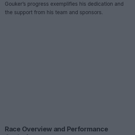
Gouker’s progress exemplifies his dedication and
the support from his team and sponsors.
Race Overview and Performance