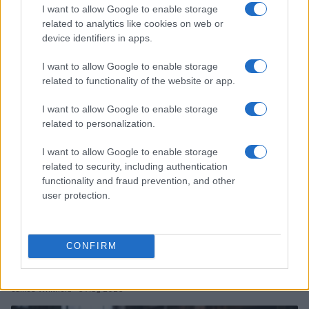
2026-26 Topps Chrome Updates Basketball Release:
I want to allow Google to enable storage
Dates, Checklist, and Where to Buy
related to analytics like cookies on web or
device identifiers in apps.
James Whitfield · 7 Aug 2026
I want to allow Google to enable storage
MOTORNEWS
related to functionality of the website or app.
I want to allow Google to enable storage
related to personalization.
I want to allow Google to enable storage
related to security, including authentication
functionality and fraud prevention, and other
user protection.
CONFIRM
Optimize Android Auto Performance with These
Hidden Settings
James Whitfield · 6 Aug 2026