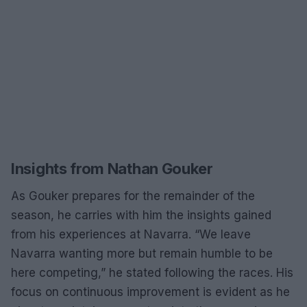
Insights from Nathan Gouker
As Gouker prepares for the remainder of the
season, he carries with him the insights gained
from his experiences at Navarra. “We leave
Navarra wanting more but remain humble to be
here competing,” he stated following the races. His
focus on continuous improvement is evident as he