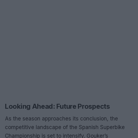
Looking Ahead: Future Prospects
As the season approaches its conclusion, the
competitive landscape of the Spanish Superbike
Championship is set to intensify. Gouker’s