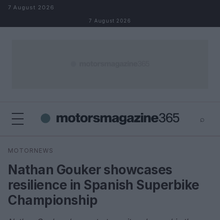
Skip to content
7 August 2026
7 August 2026
⌕
×
⌕
MOTORNEWS
Search
Nathan Gouker showcases
resilience in Spanish Superbike
Championship