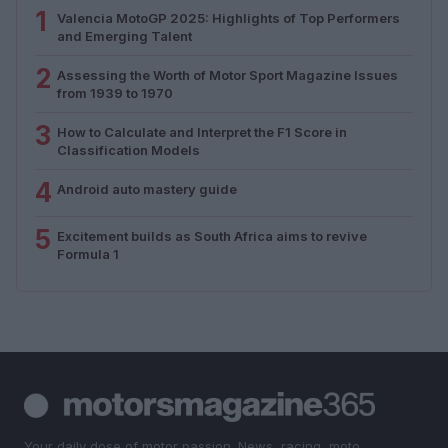
1
Valencia MotoGP 2025: Highlights of Top Performers
and Emerging Talent
2
Assessing the Worth of Motor Sport Magazine Issues
from 1939 to 1970
3
How to Calculate and Interpret the F1 Score in
Classification Models
4
Android auto mastery guide
5
Excitement builds as South Africa aims to revive
Formula 1
Your daily dose of motor passion. News, racing, moto