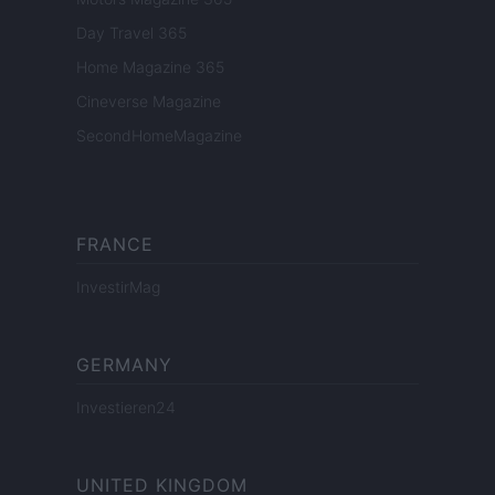
Day Travel 365
Home Magazine 365
Cineverse Magazine
SecondHomeMagazine
FRANCE
InvestirMag
GERMANY
Investieren24
UNITED KINGDOM