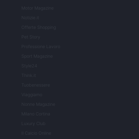
Motor Magazine
Notizie.it
Offerte Shopping
Pet Story
Professione Lavoro
Sport Magazine
Style24
Think.it
Tuobenessere
Viaggiamo
Nonne Magazine
Milano Cortina
Luxury Club
Il Calcio Online