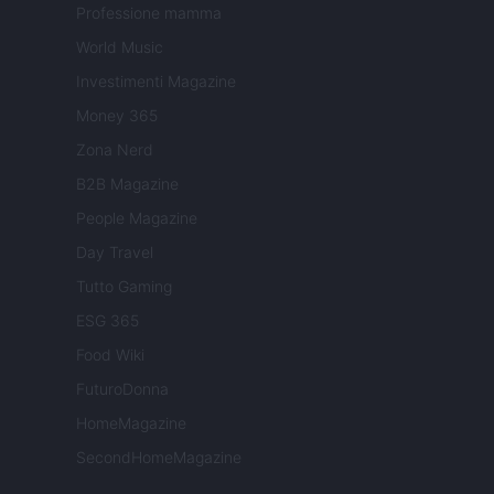
Professione mamma
World Music
Investimenti Magazine
Money 365
Zona Nerd
B2B Magazine
People Magazine
Day Travel
Tutto Gaming
ESG 365
Food Wiki
FuturoDonna
HomeMagazine
SecondHomeMagazine