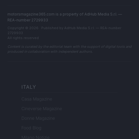
motorsmagazine365.com is a property of AdHub Media S.r.l. —
REA-number 2729933
Copyright © 2026 · Published by AdHub Media S.r.l. — REA-number
2729933
All rights reserved
Content is curated by the editorial team with the support of digital tools and
produced in collaboration with independent authors.
ITALY
Casa Magazine
Cineverse Magazine
Donne Magazine
Food Blog
Milano Notizie