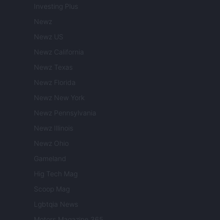
Investing Plus
Newz
Newz US
Newz California
Newz Texas
Newz Florida
Newz New York
Newz Pennsylvania
Newz Illinois
Newz Ohio
Gameland
Hig Tech Mag
Scoop Mag
Lgbtqia News
Motors Magazine 365