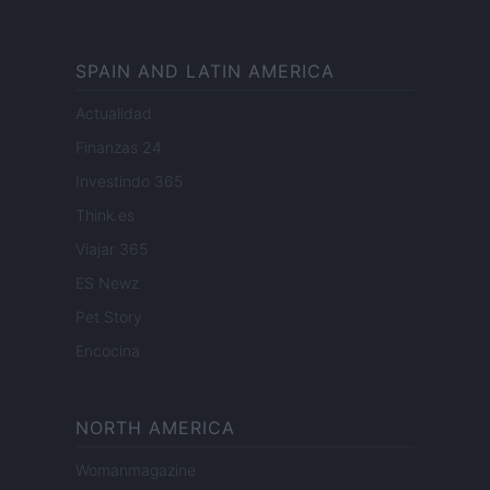
SPAIN AND LATIN AMERICA
Actualidad
Finanzas 24
Investindo 365
Think.es
Viajar 365
ES Newz
Pet Story
Encocina
NORTH AMERICA
Womanmagazine