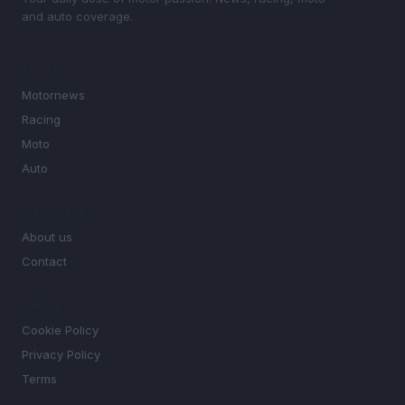
and auto coverage.
SECTIONS
Motornews
Racing
Moto
Auto
MAGAZINE
About us
Contact
LEGAL
Cookie Policy
Privacy Policy
Terms