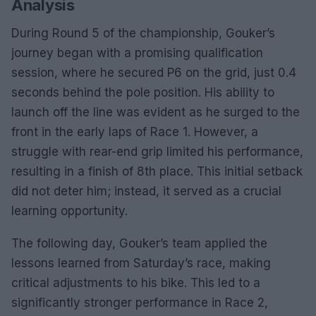
Analysis
During Round 5 of the championship, Gouker’s
journey began with a promising qualification
session, where he secured P6 on the grid, just 0.4
seconds behind the pole position. His ability to
launch off the line was evident as he surged to the
front in the early laps of Race 1. However, a
struggle with rear-end grip limited his performance,
resulting in a finish of 8th place. This initial setback
did not deter him; instead, it served as a crucial
learning opportunity.
The following day, Gouker’s team applied the
lessons learned from Saturday’s race, making
critical adjustments to his bike. This led to a
significantly stronger performance in Race 2,