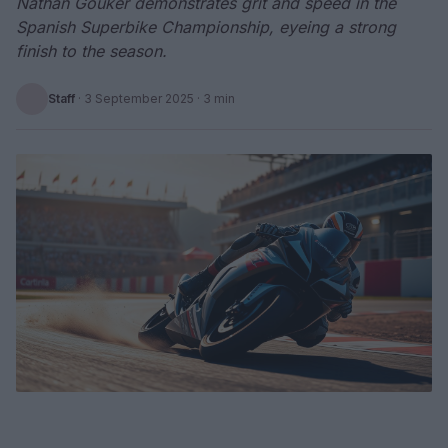
Nathan Gouker demonstrates grit and speed in the
Spanish Superbike Championship, eyeing a strong
finish to the season.
Staff
·
3 September 2025
· 3 min