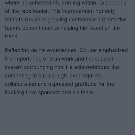
where he achieved P5, coming within 1.5 seconds
of the race leader. This improvement not only
reflects Gouker’s growing confidence but also the
team’s commitment to helping him excel on the
track.
Reflecting on his experiences, Gouker emphasized
the importance of teamwork and the support
system surrounding him. He acknowledged that
competing at such a high level requires
collaboration and expressed gratitude for the
backing from sponsors and his team.