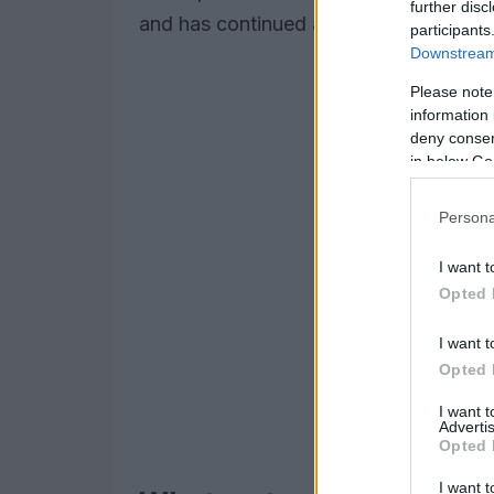
further disc
and has continued as a sustained mov
participants
Downstream 
Please note
information 
deny consent
in below Go
Persona
I want t
Opted 
I want t
Opted 
I want 
Advertis
Opted 
I want t