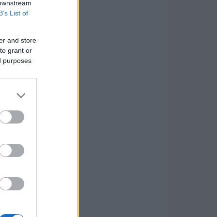
 downstream
B’s List of
er and store
to grant or
ed purposes