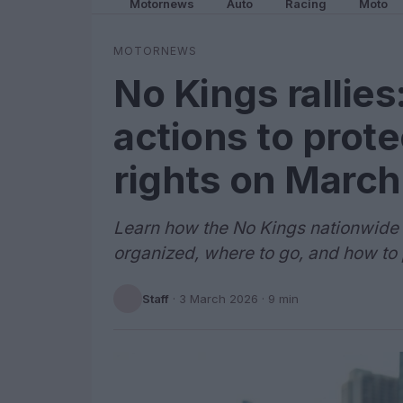
Motornews
Auto
Racing
Moto
MOTORNEWS
No Kings rallies
actions to prot
rights on March
Learn how the No Kings nationwide 
organized, where to go, and how to p
Staff
·
3 March 2026
· 9 min