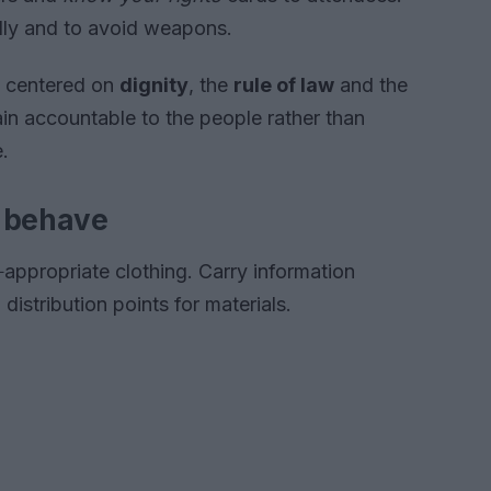
ully and to avoid weapons.
s centered on
dignity
, the
rule of law
and the
ain accountable to the people rather than
e.
o behave
‑appropriate clothing. Carry information
distribution points for materials.