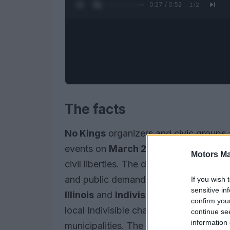
0:28 / 0:52
1
/
2
The facts
No Kings
organizers and civic groups 
events on
March 28, 2026
to protest 
Motors Ma
civil liberties. The demonstrations prio
and public demands for accountability 
If you wish 
sensitive in
Illinois
and
Indivisible Chicago
plan a
confirm you
local Indivisible chapters will stage a
continue se
information 
municipalities. The events form part o