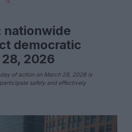
: nationwide
ect democratic
 28, 2026
day of action on March 28, 2026 is
articipate safely and effectively