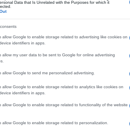
ould know
ersonal Data that Is Unrelated with the Purposes for which it
lected.
Out
cal, not related to motorsport events or venues.
tened police presence are likely near rally sites.
consents
 automotive events in affected cities should allow
o allow Google to enable storage related to advertising like cookies on
cess with organizers. Motorsport teams and
evice identifiers in apps.
s for logistics and personnel movement on
o allow my user data to be sent to Google for online advertising
s.
to allow Google to send me personalized advertising.
horities and event organizers may issue
and traffic. Stay informed through official
o allow Google to enable storage related to analytics like cookies on
evice identifiers in apps.
o allow Google to enable storage related to functionality of the website
 to expect
o allow Google to enable storage related to personalization.
 before travel. Organizers will publish meetup