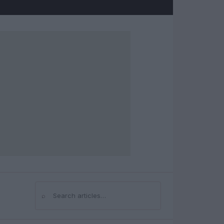
⌕
Search