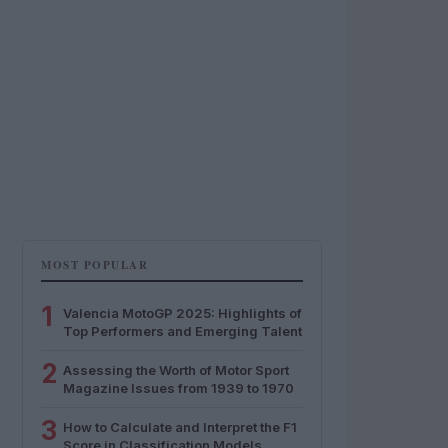
MOST POPULAR
1
Valencia MotoGP 2025: Highlights of
Top Performers and Emerging Talent
2
Assessing the Worth of Motor Sport
Magazine Issues from 1939 to 1970
3
How to Calculate and Interpret the F1
Score in Classification Models