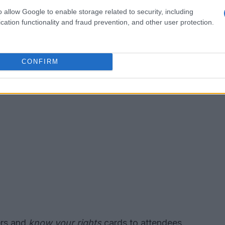
ion points.
o allow Google to enable storage related to security, including
cation functionality and fraud prevention, and other user protection.
CONFIRM
ers and
know your rights
cards to attendees.