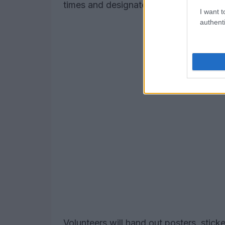
times and designated material distribut
I want t
authenti
Volunteers will hand out posters, stick