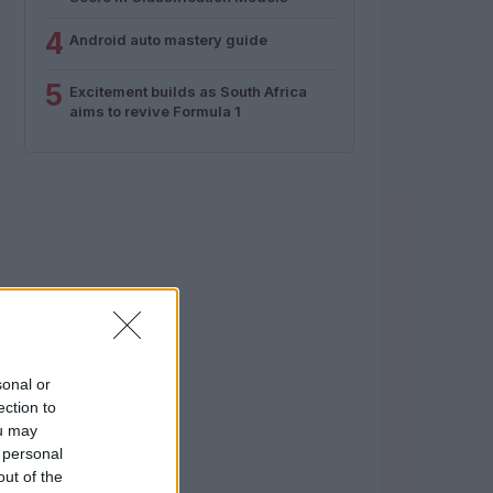
4
Android auto mastery guide
5
Excitement builds as South Africa
aims to revive Formula 1
sonal or
ection to
ou may
 personal
out of the