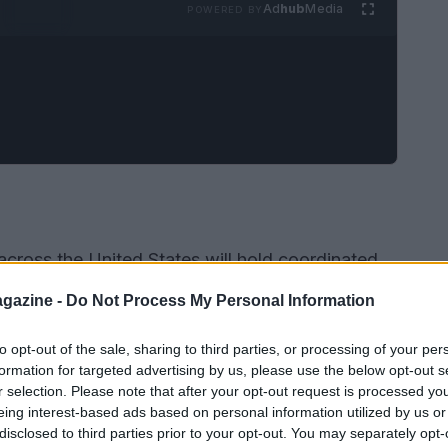
Ad
hub
Media
POWERED BY
across the United States will hold coordinated
perceived threats to democratic institutions and
gazine -
Do Not Process My Personal Information
ritize peaceful assembly, community solidarity,
and legal protections. In Chicago, the
ACLU of
to opt-out of the sale, sharing to third parties, or processing of your per
formation for targeted advertising by us, please use the below opt-out s
 mass rally at
Grant Park
. In Orange County,
r selection. Please note that after your opt-out request is processed y
ctions in Newport Beach and neighboring
eing interest-based ads based on personal information utilized by us or
disclosed to third parties prior to your opt-out. You may separately opt-
f a nationwide day of action that began in 2026