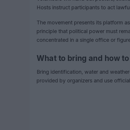
Hosts instruct participants to act lawf
The movement presents its platform a
principle that political power must rem
concentrated in a single office or figur
What to bring and how t
Bring identification, water and weather
provided by organizers and use official 