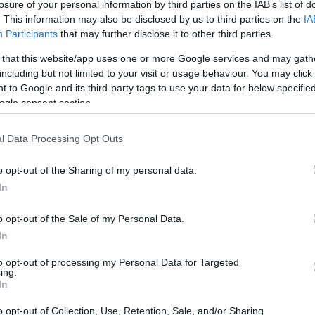
losure of your personal information by third parties on the IAB’s list of
ement.
. This information may also be disclosed by us to third parties on the
IA
Participants
that may further disclose it to other third parties.
 that this website/app uses one or more Google services and may gath
including but not limited to your visit or usage behaviour. You may click 
 to Google and its third-party tags to use your data for below specifi
ogle consent section.
l Data Processing Opt Outs
o opt-out of the Sharing of my personal data.
In
o opt-out of the Sale of my Personal Data.
In
to opt-out of processing my Personal Data for Targeted
ing.
In
o opt-out of Collection, Use, Retention, Sale, and/or Sharing