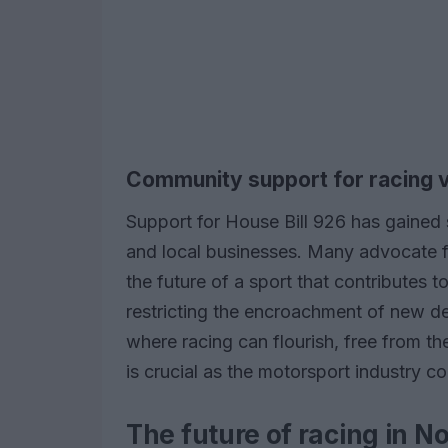
Community support for racing 
Support for House Bill 926 has gained 
and local businesses. Many advocate for
the future of a sport that contributes t
restricting the encroachment of new d
where racing can flourish, free from the
is crucial as the motorsport industry c
The future of racing in N