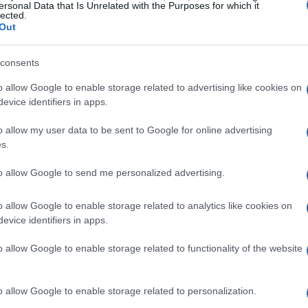
ersonal Data that Is Unrelated with the Purposes for which it
lected.
Out
s to safeguard the sport but also acknowledges
th Carolina. The provision, referred to as the
consents
l role these tracks play in the state’s heritage.
o allow Google to enable storage related to advertising like cookies on
tate aims to mitigate potential conflicts
evice identifiers in apps.
eighboring residents.
o allow my user data to be sent to Google for online advertising
s.
ion Act
to allow Google to send me personalized advertising.
s measures designed to safeguard the
is legislation aims to prevent mixed-use
o allow Google to enable storage related to analytics like cookies on
evice identifiers in apps.
viability of tracks that have hosted races for
its the use of noise ordinances against racing
o allow Google to enable storage related to functionality of the website
 legal actions that might threaten their continued
o allow Google to enable storage related to personalization.