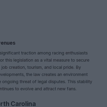
venues
significant traction among racing enthusiasts
 this legislation as a vital measure to secure
o job creation, tourism, and local pride. By
evelopments, the law creates an environment
 ongoing threat of legal disputes. This stability
ontinues to evolve and attract new fans.
orth Carolina