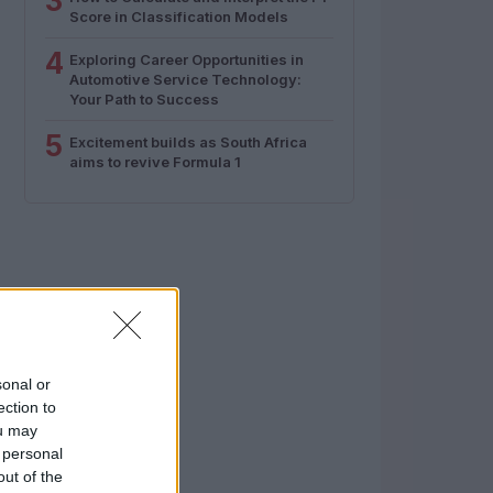
3
Score in Classification Models
4
Exploring Career Opportunities in
Automotive Service Technology:
Your Path to Success
5
Excitement builds as South Africa
aims to revive Formula 1
sonal or
ection to
ou may
 personal
out of the