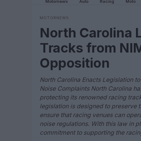
Motornews
Auto
Racing
Moto
MOTORNEWS
North Carolina 
Tracks from N
Opposition
North Carolina Enacts Legislation t
Noise Complaints North Carolina has
protecting its renowned racing trac
legislation is designed to preserve 
ensure that racing venues can opera
noise regulations. With this law in p
commitment to supporting the racing