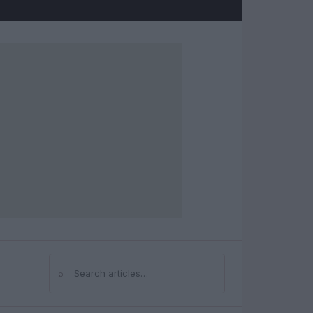
⌕
Search