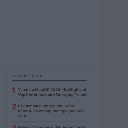
MOST POPULAR
1
Valencia MotoGP 2025: Highlights of
Top Performers and Emerging Talent
2
Excitement builds for the Qatar
MotoGP as championship dynamics
shift
How to Calculate and Interpret the F1