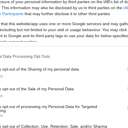
losure of your personal information by third parties on the IAB’s list of
ese venues.
. This information may also be disclosed by us to third parties on the
IA
Participants
that may further disclose it to other third parties.
 that this website/app uses one or more Google services and may gath
including but not limited to your visit or usage behaviour. You may click 
 to Google and its third-party tags to use your data for below specifi
ogle consent section.
l Data Processing Opt Outs
o opt-out of the Sharing of my personal data.
In
o opt-out of the Sale of my Personal Data.
In
to opt-out of processing my Personal Data for Targeted
ing.
In
tions of House Bill 926
o opt-out of Collection, Use, Retention, Sale, and/or Sharing