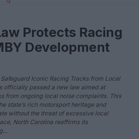
Law Protects Racing
IMBY Development
o Safeguard Iconic Racing Tracks from Local
 officially passed a new law aimed at
ks from ongoing local noise complaints. This
the state’s rich motorsport heritage and
te without the threat of excessive local
lace, North Carolina reaffirms its
...