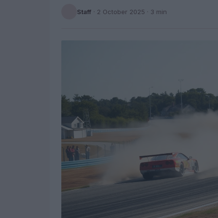
Staff
·
2 October 2025
· 3 min