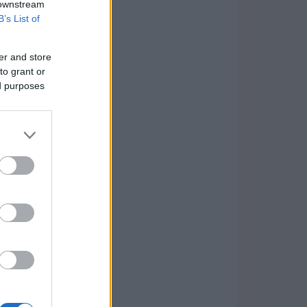
 downstream
B’s List of
er and store
to grant or
ed purposes