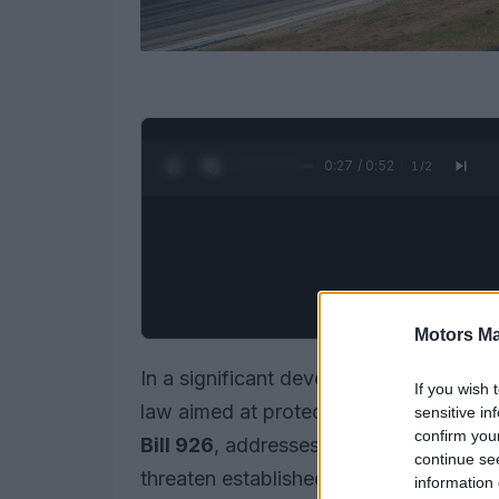
0:28 / 0:52
1
/
2
Motors Ma
In a significant development for motor
If you wish 
law aimed at protecting its cherished r
sensitive in
confirm you
Bill 926
, addresses concerns regardin
continue se
threaten established racing facilities. T
information 