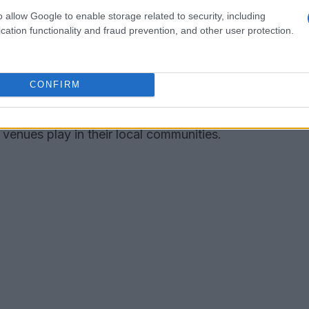
cing in North Carolina
o allow Google to enable storage related to security, including
cation functionality and fraud prevention, and other user protection.
ealm of
stock car racing
, boasting a rich history
he state features several tracks that are now
CONFIRM
nd competitors from various regions. This
ection but also highlights the significant
venues play in their local communities.