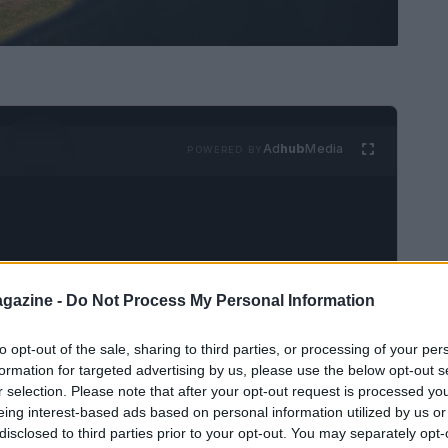
Ad
hub
Media
POWERED BY
gazine -
Do Not Process My Personal Information
sport enthusiasts, North Carolina has enacted a
to opt-out of the sale, sharing to third parties, or processing of your per
acing tracks. This legislation, known as
House
formation for targeted advertising by us, please use the below opt-out s
r selection. Please note that after your opt-out request is processed y
g residential and commercial developments that
eing interest-based ads based on personal information utilized by us or
he bill responds directly to increasing noise
disclosed to third parties prior to your opt-out. You may separately opt-