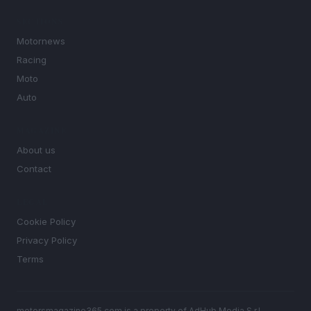
SECTIONS
Motornews
Racing
Moto
Auto
MAGAZINE
About us
Contact
LEGAL
Cookie Policy
Privacy Policy
Terms
motorsmagazine365.com is a property of AdHub Media S.r.l. —