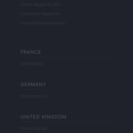
Home Magazine 365
Cineverse Magazine
SecondHomeMagazine
FRANCE
InvestirMag
GERMANY
Investieren24
UNITED KINGDOM
News Hub UK