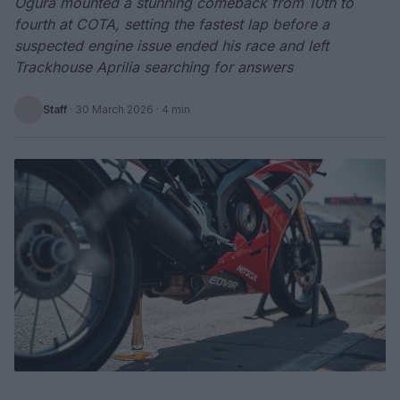
Ogura mounted a stunning comeback from 10th to
fourth at COTA, setting the fastest lap before a
suspected engine issue ended his race and left
Trackhouse Aprilia searching for answers
Staff
·
30 March 2026
· 4 min