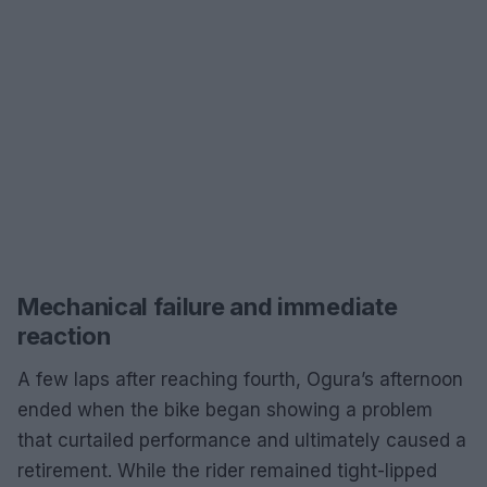
Mechanical failure and immediate
reaction
A few laps after reaching fourth, Ogura’s afternoon
ended when the bike began showing a problem
that curtailed performance and ultimately caused a
retirement. While the rider remained tight-lipped