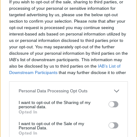
If you wish to opt-out of the sale, sharing to third parties, or
processing of your personal or sensitive information for
targeted advertising by us, please use the below opt-out
section to confirm your selection. Please note that after your
opt-out request is processed you may continue seeing
interest-based ads based on personal information utilized by
us or personal information disclosed to third parties prior to
In short, the outing at COTA combined a statement
your opt-out. You may separately opt-out of the further
disclosure of your personal information by third parties on the
of intent with a reminder of motorsport’s fragile
IAB’s list of downstream participants. This information may
balance between performance and reliability.
also be disclosed by us to third parties on the
IAB’s List of
Ogura’s charge captured the attention of riders and
Downstream Participants
that may further disclose it to other
third parties.
teams alike, and while the immediate outcome was
disappointing, the underlying progress suggests
Please note that this website/app uses one or more Google
Personal Data Processing Opt Outs
services and may gather and store information including but
that further podium opportunities could follow if the
not limited to your visit or usage behaviour. You may click to
I want to opt-out of the Sharing of my
technical problems are resolved.
personal data.
grant or deny consent to Google and its third-party tags to
Opted In
use your data for below specified purposes in below Google
consent section.
I want to opt-out of the Sale of my
Personal Data.
AUTHOR
Opted In