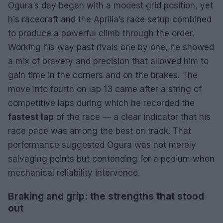
Ogura’s day began with a modest grid position, yet
his racecraft and the Aprilia’s race setup combined
to produce a powerful climb through the order.
Working his way past rivals one by one, he showed
a mix of bravery and precision that allowed him to
gain time in the corners and on the brakes. The
move into fourth on lap 13 came after a string of
competitive laps during which he recorded the
fastest lap
of the race — a clear indicator that his
race pace was among the best on track. That
performance suggested Ogura was not merely
salvaging points but contending for a podium when
mechanical reliability intervened.
Braking and grip: the strengths that stood
out