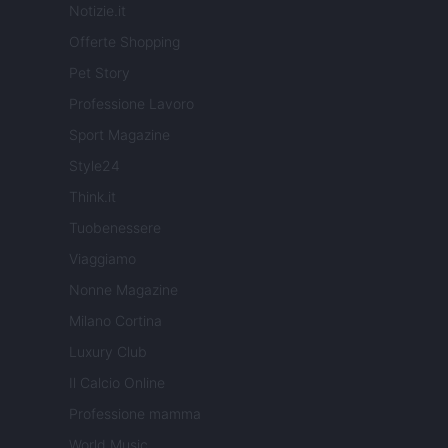
Notizie.it
Offerte Shopping
Pet Story
Professione Lavoro
Sport Magazine
Style24
Think.it
Tuobenessere
Viaggiamo
Nonne Magazine
Milano Cortina
Luxury Club
Il Calcio Online
Professione mamma
World Music