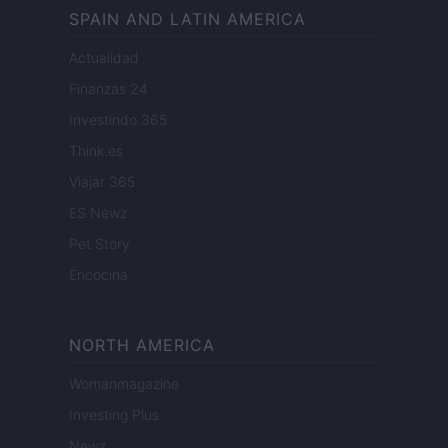
SPAIN AND LATIN AMERICA
Actualidad
Finanzas 24
Investindo 365
Think.es
Viajar 365
ES Newz
Pet Story
Encocina
NORTH AMERICA
Womanmagazine
Investing Plus
Newz