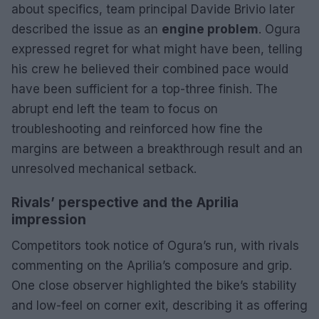
about specifics, team principal Davide Brivio later
described the issue as an
engine problem
. Ogura
expressed regret for what might have been, telling
his crew he believed their combined pace would
have been sufficient for a top-three finish. The
abrupt end left the team to focus on
troubleshooting and reinforced how fine the
margins are between a breakthrough result and an
unresolved mechanical setback.
Rivals’ perspective and the Aprilia
impression
Competitors took notice of Ogura’s run, with rivals
commenting on the Aprilia’s composure and grip.
One close observer highlighted the bike’s stability
and low-feel on corner exit, describing it as offering