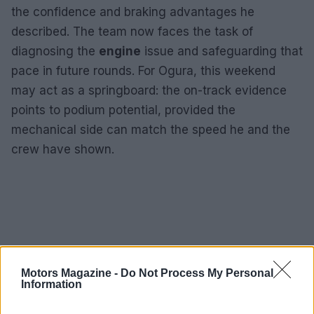
the confidence and braking advantages he
described. The team now faces the task of
diagnosing the
engine
issue and safeguarding that
pace in future rounds. For Ogura, this weekend
may act as a springboard: the on-track evidence
points to podium potential, provided the
mechanical side can match the speed he and the
crew have shown.
Motors Magazine -
Do Not Process My Personal
Information