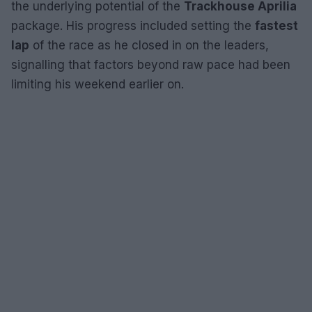
the underlying potential of the
Trackhouse Aprilia
package. His progress included setting the
fastest
lap
of the race as he closed in on the leaders,
signalling that factors beyond raw pace had been
limiting his weekend earlier on.