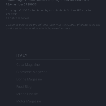
REA-number 2729933
Copyright © 2026 · Published by AdHub Media S.r.l. — REA-number
2729933
All rights reserved
Content is curated by the editorial team with the support of digital tools and
produced in collaboration with independent authors.
ITALY
Casa Magazine
Cineverse Magazine
Donne Magazine
Food Blog
Milano Notizie
Motor Magazine