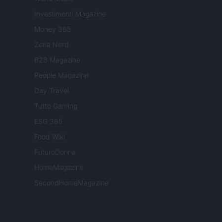
Investimenti Magazine
Money 365
Zona Nerd
B2B Magazine
People Magazine
Day Travel
Tutto Gaming
ESG 365
Food Wiki
FuturoDonna
HomeMagazine
SecondHomeMagazine