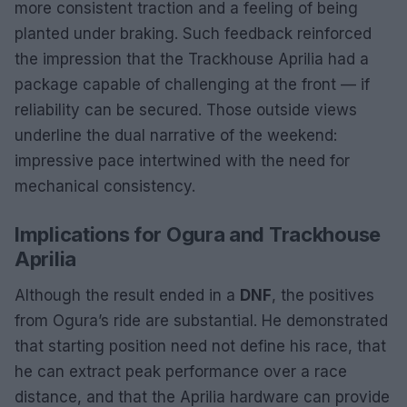
more consistent traction and a feeling of being
planted under braking. Such feedback reinforced
the impression that the Trackhouse Aprilia had a
package capable of challenging at the front — if
reliability can be secured. Those outside views
underline the dual narrative of the weekend:
impressive pace intertwined with the need for
mechanical consistency.
Implications for Ogura and Trackhouse
Aprilia
Although the result ended in a
DNF
, the positives
from Ogura’s ride are substantial. He demonstrated
that starting position need not define his race, that
he can extract peak performance over a race
distance, and that the Aprilia hardware can provide