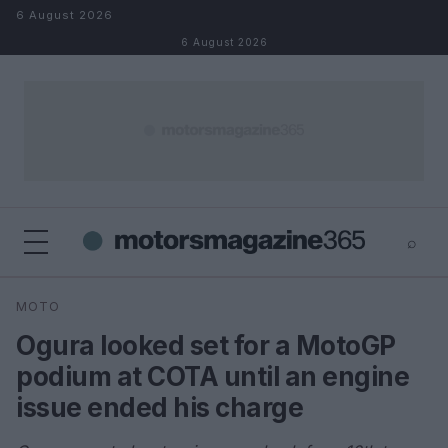
Skip to content
6 August 2026
6 August 2026
⌕
×
⌕
MOTO
Search
Ogura looked set for a MotoGP
podium at COTA until an engine
issue ended his charge