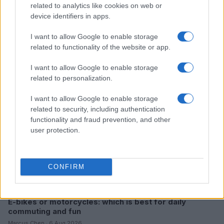
related to analytics like cookies on web or
device identifiers in apps.
Read more
I want to allow Google to enable storage
related to functionality of the website or app.
MOTO
I want to allow Google to enable storage
related to personalization.
I want to allow Google to enable storage
related to security, including authentication
functionality and fraud prevention, and other
user protection.
CONFIRM
E-bikes or motorcycles: which is best for daily
commuting and fun
Marcus Chen · 6 Aug 2026