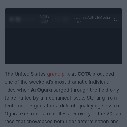
0:29 /
Ad
hub
Media
POWERED
1
/
2
0:52
BY
The United States
grand prix
at
COTA
produced
one of the weekend’s most dramatic individual
rides when
Ai Ogura
surged through the field only
to be halted by a mechanical issue. Starting from
tenth on the grid after a difficult qualifying session,
Ogura executed a relentless recovery in the 20-lap
race that showcased both rider determination and