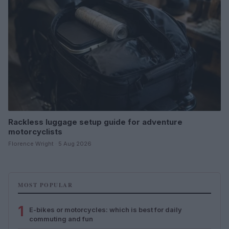
Rackless luggage setup guide for adventure
motorcyclists
Florence Wright · 5 Aug 2026
MOST POPULAR
1
E-bikes or motorcycles: which is best for daily
commuting and fun