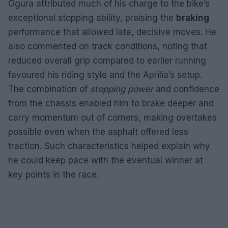
Ogura attributed much of his charge to the bike’s
exceptional stopping ability, praising the
braking
performance that allowed late, decisive moves. He
also commented on track conditions, noting that
reduced overall grip compared to earlier running
favoured his riding style and the Aprilia’s setup.
The combination of
stopping power
and confidence
from the chassis enabled him to brake deeper and
carry momentum out of corners, making overtakes
possible even when the asphalt offered less
traction. Such characteristics helped explain why
he could keep pace with the eventual winner at
key points in the race.