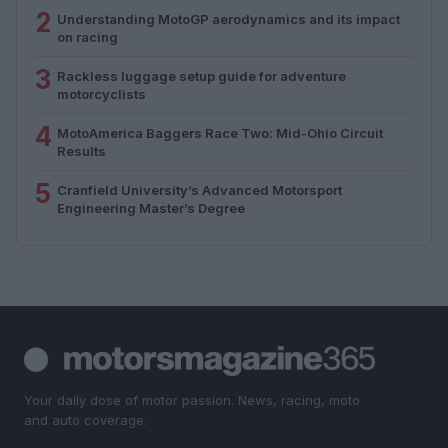
2
Understanding MotoGP aerodynamics and its impact
on racing
3
Rackless luggage setup guide for adventure
motorcyclists
4
MotoAmerica Baggers Race Two: Mid-Ohio Circuit
Results
5
Cranfield University’s Advanced Motorsport
Engineering Master’s Degree
Your daily dose of motor passion. News, racing, moto
and auto coverage.