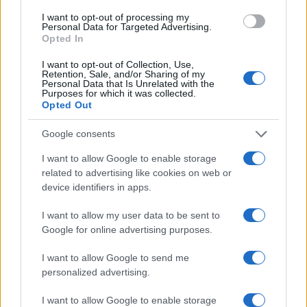
Staff
I want to opt-out of processing my
Personal Data for Targeted Advertising.
Opted In
I want to opt-out of Collection, Use,
Retention, Sale, and/or Sharing of my
Personal Data that Is Unrelated with the
Purposes for which it was collected.
Opted Out
Google consents
I want to allow Google to enable storage
related to advertising like cookies on web or
device identifiers in apps.
I want to allow my user data to be sent to
Google for online advertising purposes.
I want to allow Google to send me
personalized advertising.
I want to allow Google to enable storage