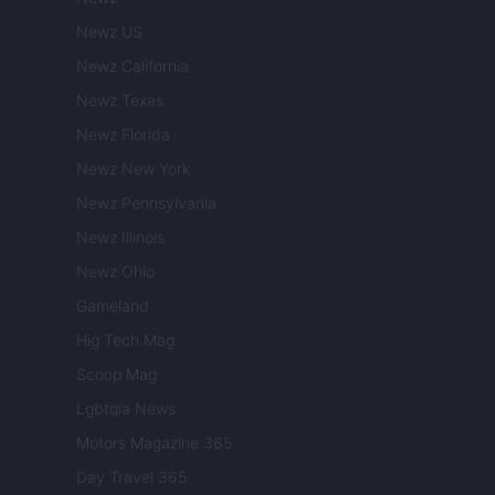
Newz US
Newz California
Newz Texas
Newz Florida
Newz New York
Newz Pennsylvania
Newz Illinois
Newz Ohio
Gameland
Hig Tech Mag
Scoop Mag
Lgbtqia News
Motors Magazine 365
Day Travel 365