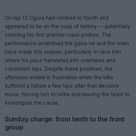
On lap 13 Ogura had climbed to fourth and
appeared to be on the cusp of history — potentially
claiming his first premier-class podium. The
performance underlined the gains he and the team
have made this season, particularly in race trim
where his pace translated into overtakes and
consistent laps. Despite these positives, the
afternoon ended in frustration when the bike
suffered a failure a few laps after that decisive
move, forcing him to retire and leaving the team to
investigate the cause.
Sunday charge: from tenth to the front
group