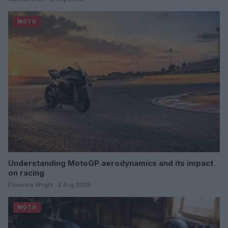
MOTO
Understanding MotoGP aerodynamics and its impact
on racing
Florence Wright · 5 Aug 2026
MOTO