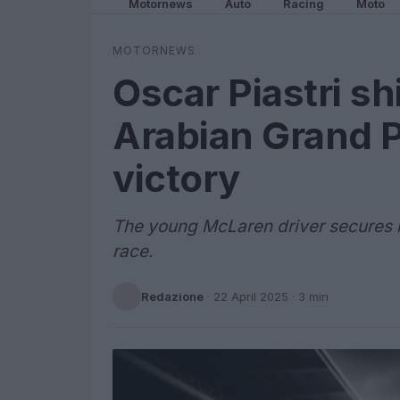
Motornews
Auto
Racing
Moto
MOTORNEWS
Oscar Piastri sh
Arabian Grand Pr
victory
The young McLaren driver secures hi
race.
Redazione
·
22 April 2025
· 3 min