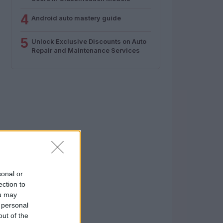
4
Android auto mastery guide
5
Unlock Exclusive Discounts on Auto
Repair and Maintenance Services
sonal or
ection to
ou may
 personal
out of the