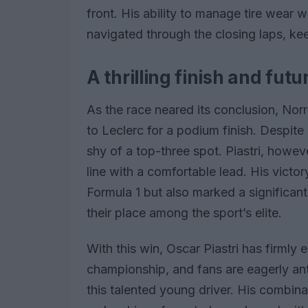
front. His ability to manage tire wear 
navigated through the closing laps, ke
A thrilling finish and fut
As the race neared its conclusion, Nor
to Leclerc for a podium finish. Despite h
shy of a top-three spot. Piastri, howev
line with a comfortable lead. His victory 
Formula 1 but also marked a significa
their place among the sport’s elite.
With this win, Oscar Piastri has firmly 
championship, and fans are eagerly ant
this talented young driver. His combinat