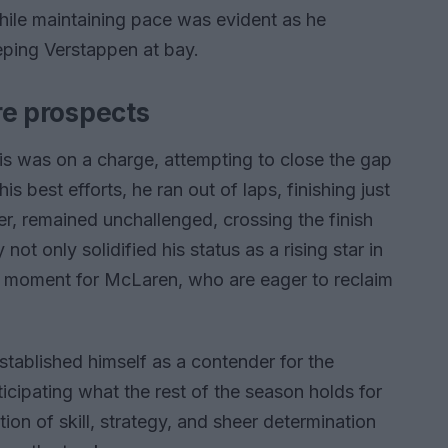
while maintaining pace was evident as he
eping Verstappen at bay.
ure prospects
ris was on a charge, attempting to close the gap
is best efforts, he ran out of laps, finishing just
er, remained unchallenged, crossing the finish
not only solidified his status as a rising star in
nt moment for McLaren, who are eager to reclaim
established himself as a contender for the
icipating what the rest of the season holds for
ion of skill, strategy, and sheer determination