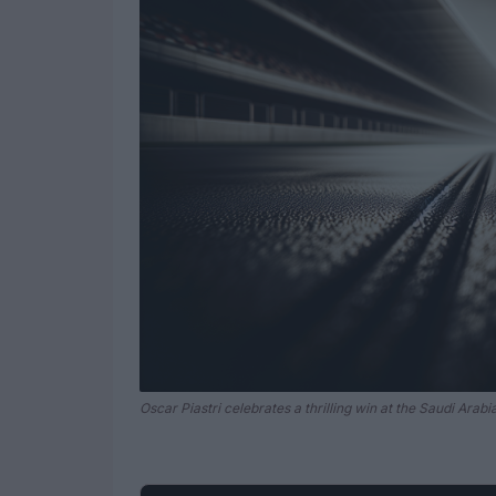
Oscar Piastri celebrates a thrilling win at the Saudi Arab