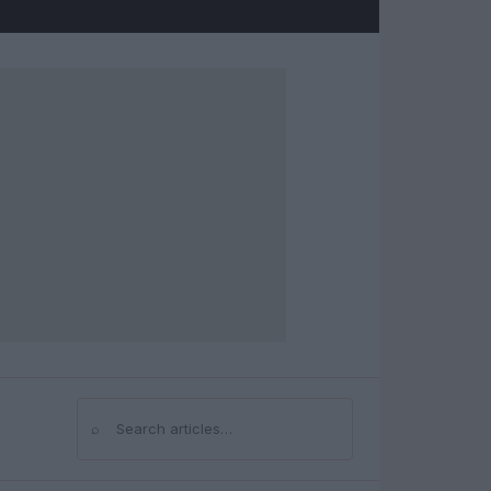
⌕
Search