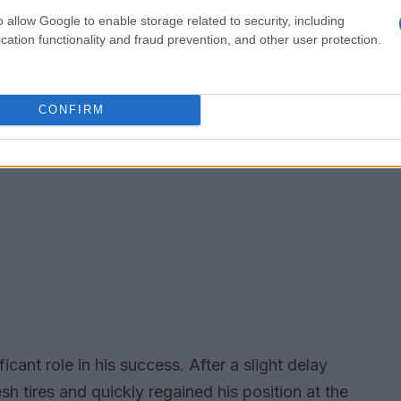
o allow Google to enable storage related to security, including
cation functionality and fraud prevention, and other user protection.
CONFIRM
ficant role in his success. After a slight delay
sh tires and quickly regained his position at the