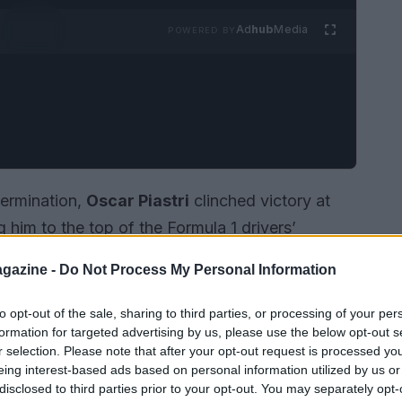
Ad
hub
Media
POWERED BY
termination,
Oscar Piastri
clinched victory at
 him to the top of the Formula 1 drivers’
Laren driver, who has quickly become a fan
gazine -
Do Not Process My Personal Information
 by securing his third win of the season,
ahrain just a week prior.
to opt-out of the sale, sharing to third parties, or processing of your per
formation for targeted advertising by us, please use the below opt-out s
r selection. Please note that after your opt-out request is processed y
eing interest-based ads based on personal information utilized by us or
disclosed to third parties prior to your opt-out. You may separately opt-