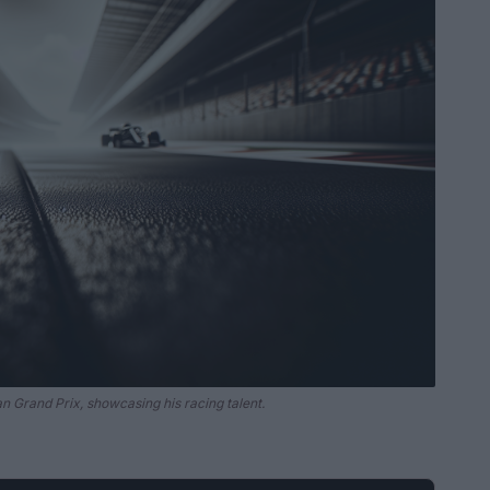
ian Grand Prix, showcasing his racing talent.