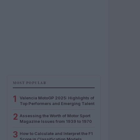
MOST POPULAR
1
Valencia MotoGP 2025: Highlights of
Top Performers and Emerging Talent
2
Assessing the Worth of Motor Sport
Magazine Issues from 1939 to 1970
3
How to Calculate and Interpret the F1
Score in Classification Models