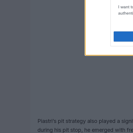
I want t
authenti
Piastri’s pit strategy also played a signi
during his pit stop, he emerged with fre