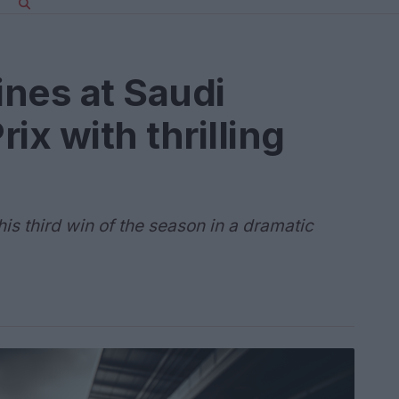
ines at Saudi
ix with thrilling
s third win of the season in a dramatic