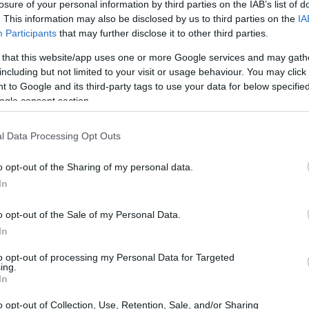
losure of your personal information by third parties on the IAB’s list of
. This information may also be disclosed by us to third parties on the
IA
Participants
that may further disclose it to other third parties.
 that this website/app uses one or more Google services and may gath
including but not limited to your visit or usage behaviour. You may click 
 to Google and its third-party tags to use your data for below specifi
ogle consent section.
l Data Processing Opt Outs
o opt-out of the Sharing of my personal data.
In
o opt-out of the Sale of my Personal Data.
 stage
In
to opt-out of processing my Personal Data for Targeted
mpion
Max Verstappen
on pole position, but it
ing.
In
rt from second place. Verstappen struggled to
n 2, which resulted in a five-second penalty that
o opt-out of Collection, Use, Retention, Sale, and/or Sharing