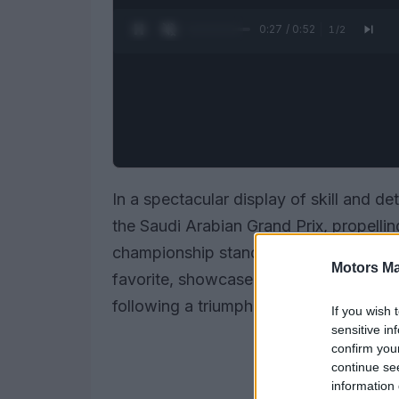
0:28 / 0:52
1
/
2
In a spectacular display of skill and de
the Saudi Arabian Grand Prix, propelling
championship standings. The young Mc
Motors Ma
favorite, showcased his racing prowess
following a triumphant performance in B
If you wish 
sensitive in
confirm you
continue se
information 