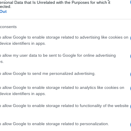
ersonal Data that Is Unrelated with the Purposes for which it
ictory. This early twist in the race set the tone
lected.
Out
ers.
consents
nce grew. He quickly capitalized on
o allow Google to enable storage related to advertising like cookies on
s ability to navigate the challenging Jeddah
evice identifiers in apps.
 Ferrari secured third place, fending off a late
o allow my user data to be sent to Google for online advertising
ed from 10th after a crash in qualifying.
s.
 tire management
to allow Google to send me personalized advertising.
o allow Google to enable storage related to analytics like cookies on
tles, particularly as the safety car was deployed
evice identifiers in apps.
Gasly and Yuki Tsunoda. This incident allowed
rging Verstappen to relinquish the lead. The
o allow Google to enable storage related to functionality of the website
erstappen a penalty that would prove crucial as
o allow Google to enable storage related to personalization.