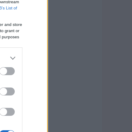
 downstream
B’s List of
er and store
to grant or
ed purposes