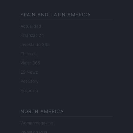
SPAIN AND LATIN AMERICA
Actualidad
Finanzas 24
Investindo 365
Think.es
Viajar 365
ES Newz
Pet Story
Encocina
NORTH AMERICA
Womanmagazine
Investing Plus