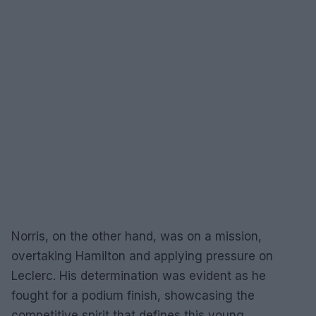
Norris, on the other hand, was on a mission,
overtaking Hamilton and applying pressure on
Leclerc. His determination was evident as he
fought for a podium finish, showcasing the
competitive spirit that defines this young