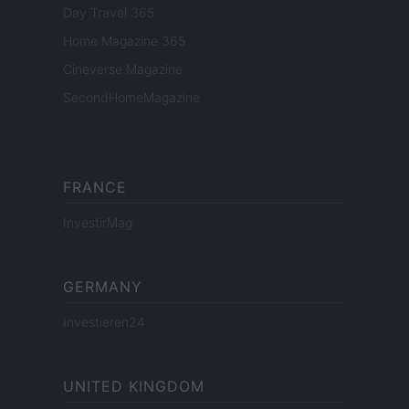
Day Travel 365
Home Magazine 365
Cineverse Magazine
SecondHomeMagazine
FRANCE
InvestirMag
GERMANY
Investieren24
UNITED KINGDOM