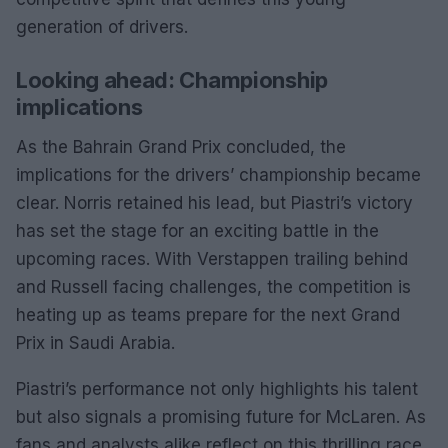
generation of drivers.
Looking ahead: Championship
implications
As the Bahrain Grand Prix concluded, the
implications for the drivers’ championship became
clear. Norris retained his lead, but Piastri’s victory
has set the stage for an exciting battle in the
upcoming races. With Verstappen trailing behind
and Russell facing challenges, the competition is
heating up as teams prepare for the next Grand
Prix in Saudi Arabia.
Piastri’s performance not only highlights his talent
but also signals a promising future for McLaren. As
fans and analysts alike reflect on this thrilling race,