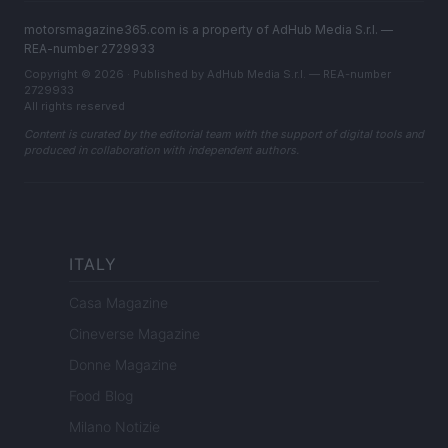
motorsmagazine365.com is a property of AdHub Media S.r.l. —
REA-number 2729933
Copyright © 2026 · Published by AdHub Media S.r.l. — REA-number
2729933
All rights reserved
Content is curated by the editorial team with the support of digital tools and
produced in collaboration with independent authors.
ITALY
Casa Magazine
Cineverse Magazine
Donne Magazine
Food Blog
Milano Notizie