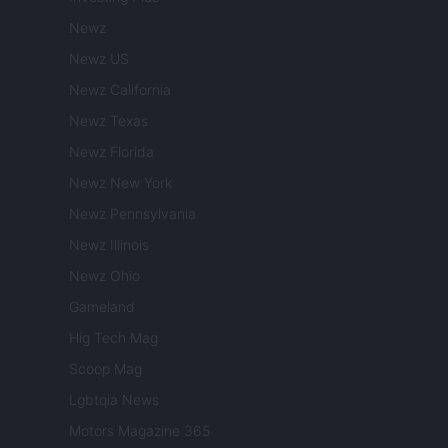
Newz
Newz US
Newz California
Newz Texas
Newz Florida
Newz New York
Newz Pennsylvania
Newz Illinois
Newz Ohio
Gameland
Hig Tech Mag
Scoop Mag
Lgbtqia News
Motors Magazine 365