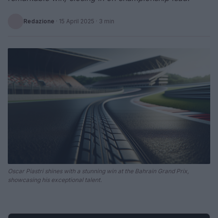
Redazione
·
15 April 2025
· 3 min
Oscar Piastri shines with a stunning win at the Bahrain Grand Prix,
showcasing his exceptional talent.