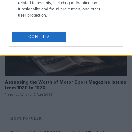
related to security, including authentication
functionality and fraud prevention, and other
user protection.
CONFIRM
Assessing the Worth of Motor Sport Magazine Issues
from 1939 to 1970
Florence Wright · 2 Aug 2026
MOST POPULAR