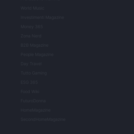
World Music
Investimenti Magazine
Money 365
Zona Nerd
B2B Magazine
People Magazine
Day Travel
Tutto Gaming
ESG 365
Food Wiki
FuturoDonna
HomeMagazine
SecondHomeMagazine