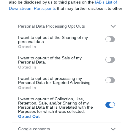
also be disclosed by us to third parties on the
IAB’s List of
Downstream Participants
that may further disclose it to other
third parties.
Please note that this website/app uses one or more Google
Personal Data Processing Opt Outs
services and may gather and store information including but
Read more
not limited to your visit or usage behaviour. You may click to
I want to opt-out of the Sharing of my
personal data.
grant or deny consent to Google and its third-party tags to
Opted In
MOTORNEWS
use your data for below specified purposes in below Google
consent section.
I want to opt-out of the Sale of my
Personal Data.
Opted In
I want to opt-out of processing my
Personal Data for Targeted Advertising.
Opted In
I want to opt-out of Collection, Use,
Retention, Sale, and/or Sharing of my
Personal Data that Is Unrelated with the
Purposes for which it was collected.
Opted Out
Google consents
2026-26 Topps Chrome Updates Basketball Release: