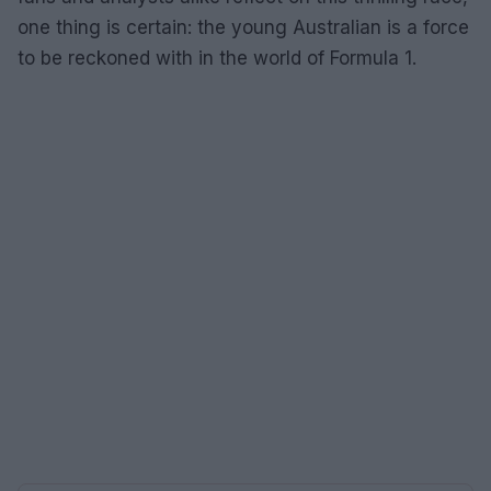
one thing is certain: the young Australian is a force
to be reckoned with in the world of Formula 1.