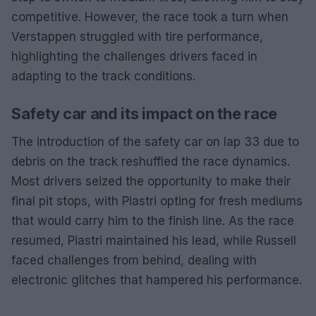
competitive. However, the race took a turn when
Verstappen struggled with tire performance,
highlighting the challenges drivers faced in
adapting to the track conditions.
Safety car and its impact on the race
The introduction of the safety car on lap 33 due to
debris on the track reshuffled the race dynamics.
Most drivers seized the opportunity to make their
final pit stops, with Piastri opting for fresh mediums
that would carry him to the finish line. As the race
resumed, Piastri maintained his lead, while Russell
faced challenges from behind, dealing with
electronic glitches that hampered his performance.