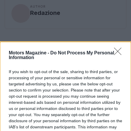
AUTHOR
Redazione
Motors Magazine -
Do Not Process My Personal
Information
If you wish to opt-out of the sale, sharing to third parties, or
processing of your personal or sensitive information for
targeted advertising by us, please use the below opt-out
section to confirm your selection. Please note that after your
opt-out request is processed you may continue seeing
interest-based ads based on personal information utilized by
us or personal information disclosed to third parties prior to
your opt-out. You may separately opt-out of the further
disclosure of your personal information by third parties on the
IAB’s list of downstream participants. This information may