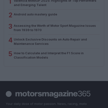
1
Valencia MotoGP 2025: Highlights of Top Performers
and Emerging Talent
2
Android auto mastery guide
3
Assessing the Worth of Motor Sport Magazine Issues
from 1939 to 1970
4
Unlock Exclusive Discounts on Auto Repair and
Maintenance Services
5
How to Calculate and Interpret the F1 Score in
Classification Models
Your daily dose of motor passion. News, racing, moto