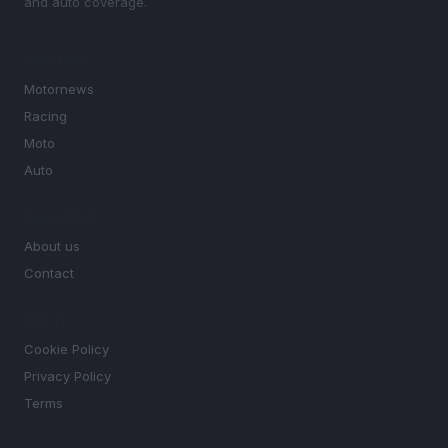
and auto coverage.
SECTIONS
Motornews
Racing
Moto
Auto
MAGAZINE
About us
Contact
LEGAL
Cookie Policy
Privacy Policy
Terms