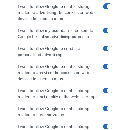
Dates, Checklist, and Where to Buy
I want to allow Google to enable storage
James Whitfield · 7 Aug 2026
related to advertising like cookies on web or
device identifiers in apps.
MOTORNEWS
I want to allow my user data to be sent to
Google for online advertising purposes.
I want to allow Google to send me
personalized advertising.
I want to allow Google to enable storage
related to analytics like cookies on web or
device identifiers in apps.
I want to allow Google to enable storage
related to functionality of the website or app.
Optimize Android Auto Performance with These
I want to allow Google to enable storage
Hidden Settings
related to personalization.
James Whitfield · 6 Aug 2026
I want to allow Google to enable storage
MOTORNEWS