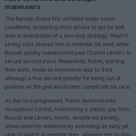
maneuvers
The Bahrain Grand Prix unfolded under cooler
conditions, prompting most drivers to opt for soft
tires in anticipation of a two-stop strategy. Piastri’s
strong start allowed him to maintain his lead, while
Russell quickly maneuvered past Charles Leclerc to
secure second place. Meanwhile, Norris, starting
from sixth, made an impressive leap to third,
although a five-second penalty for being out of
position on the grid would later complicate his race.
As the race progressed, Piastri demonstrated
exceptional control, maintaining a steady gap from
Russell and Leclerc. Norris, despite his penalty,
showcased his resilience by executing an early pit
stop to switch to medium tires, allowing him to stay