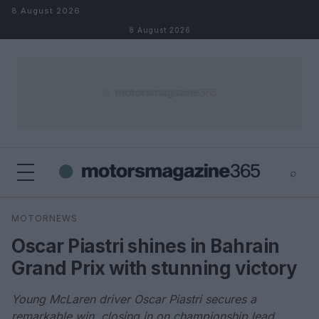
Skip to content
8 August 2026
8 August 2026
⌕
×
⌕
MOTORNEWS
Search
Oscar Piastri shines in Bahrain
Grand Prix with stunning victory
Young McLaren driver Oscar Piastri secures a
remarkable win, closing in on championship lead.