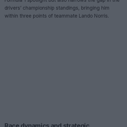
drivers’ championship standings, bringing him
within three points of teammate Lando Norris.
Race dynamics and strategic