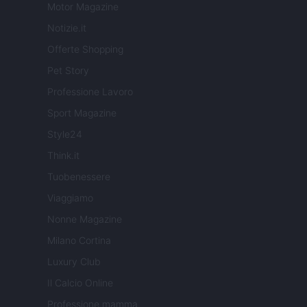
Motor Magazine
Notizie.it
Offerte Shopping
Pet Story
Professione Lavoro
Sport Magazine
Style24
Think.it
Tuobenessere
Viaggiamo
Nonne Magazine
Milano Cortina
Luxury Club
Il Calcio Online
Professione mamma