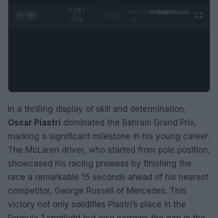
0:28 /
Ad
hub
Media
POWERED
1
/
2
0:52
BY
In a thrilling display of skill and determination,
Oscar Piastri
dominated the Bahrain Grand Prix,
marking a significant milestone in his young career.
The McLaren driver, who started from pole position,
showcased his racing prowess by finishing the
race a remarkable 15 seconds ahead of his nearest
competitor, George Russell of Mercedes. This
victory not only solidifies Piastri’s place in the
Formula 1 spotlight but also narrows the gap in the