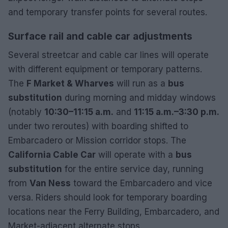
and temporary transfer points for several routes.
Surface rail and cable car adjustments
Several streetcar and cable car lines will operate
with different equipment or temporary patterns.
The
F Market & Wharves
will run as a
bus
substitution
during morning and midday windows
(notably
10:30–11:15 a.m.
and
11:15 a.m.–3:30 p.m.
under two reroutes) with boarding shifted to
Embarcadero or Mission corridor stops. The
California Cable Car
will operate with a
bus
substitution
for the entire service day, running
from
Van Ness
toward the Embarcadero and vice
versa. Riders should look for temporary boarding
locations near the Ferry Building, Embarcadero, and
Market-adjacent alternate stops.