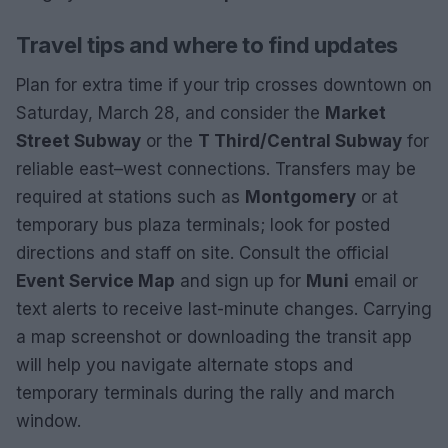
Travel tips and where to find updates
Plan for extra time if your trip crosses downtown on
Saturday, March 28, and consider the
Market
Street Subway
or the
T Third/Central Subway
for
reliable east–west connections. Transfers may be
required at stations such as
Montgomery
or at
temporary bus plaza terminals; look for posted
directions and staff on site. Consult the official
Event Service Map
and sign up for
Muni
email or
text alerts to receive last-minute changes. Carrying
a map screenshot or downloading the transit app
will help you navigate alternate stops and
temporary terminals during the rally and march
window.