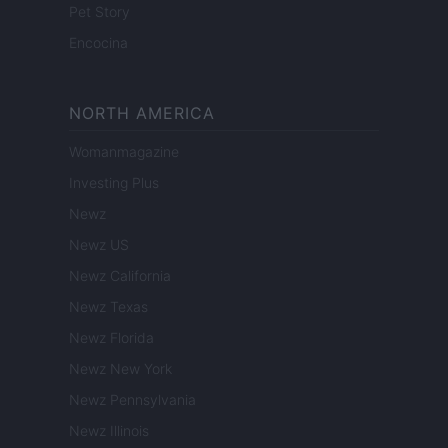
Pet Story
Encocina
NORTH AMERICA
Womanmagazine
Investing Plus
Newz
Newz US
Newz California
Newz Texas
Newz Florida
Newz New York
Newz Pennsylvania
Newz Illinois