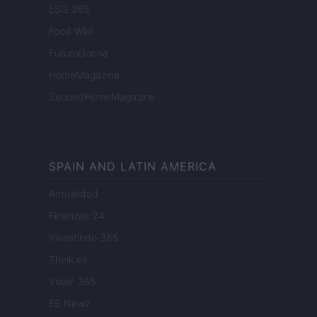
ESG 365
Food Wiki
FuturoDonna
HomeMagazine
SecondHomeMagazine
SPAIN AND LATIN AMERICA
Actualidad
Finanzas 24
Investindo 365
Think.es
Viajar 365
ES Newz