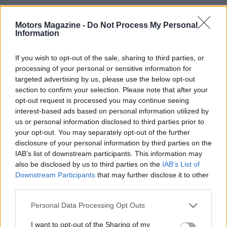
Motors Magazine -
Do Not Process My Personal
AUTHOR
Information
Emanuele Galli
Emanuele Galli, from Naples, recalls a meeting
If you wish to opt-out of the sale, sharing to third parties, or
at Capodichino with health volunteers that
processing of your personal or sensitive information for
prompted him to explain complex procedures
targeted advertising by us, please use the below opt-out
simply. In the newsroom he uses a creative,
section to confirm your selection. Please note that after your
direct tone, brings clinical reports and a
opt-out request is processed you may continue seeing
notebook of explanatory drawings for
interest-based ads based on personal information utilized by
patients.
us or personal information disclosed to third parties prior to
your opt-out. You may separately opt-out of the further
disclosure of your personal information by third parties on the
IAB’s list of downstream participants. This information may
also be disclosed by us to third parties on the
IAB’s List of
Downstream Participants
that may further disclose it to other
third parties.
Please note that this website/app uses one or more Google
Personal Data Processing Opt Outs
services and may gather and store information including but
not limited to your visit or usage behaviour. You may click to
I want to opt-out of the Sharing of my