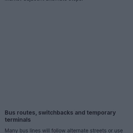
Bus routes, switchbacks and temporary
terminals
Many bus lines will follow alternate streets or use