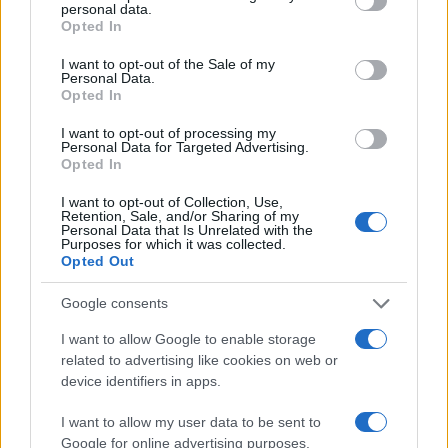
personal data.
grant or deny consent to Google and its third-party tags to
Opted In
use your data for below specified purposes in below Google
consent section.
I want to opt-out of the Sale of my
Personal Data.
Opted In
I want to opt-out of processing my
Personal Data for Targeted Advertising.
Opted In
I want to opt-out of Collection, Use,
Retention, Sale, and/or Sharing of my
Personal Data that Is Unrelated with the
Purposes for which it was collected.
Opted Out
Read more
Google consents
I want to allow Google to enable storage
MOTORNEWS
related to advertising like cookies on web or
device identifiers in apps.
I want to allow my user data to be sent to
Google for online advertising purposes.