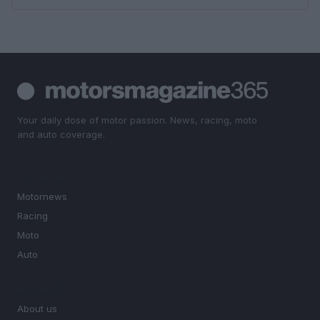
Your daily dose of motor passion. News, racing, moto
and auto coverage.
SECTIONS
Motornews
Racing
Moto
Auto
MAGAZINE
About us