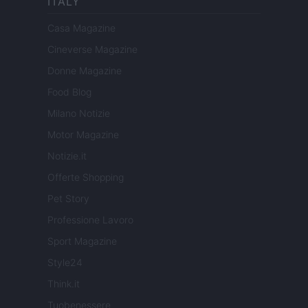
ITALY
Casa Magazine
Cineverse Magazine
Donne Magazine
Food Blog
Milano Notizie
Motor Magazine
Notizie.it
Offerte Shopping
Pet Story
Professione Lavoro
Sport Magazine
Style24
Think.it
Tuobenessere