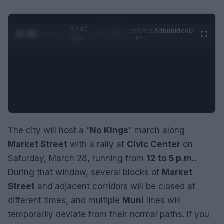
0:29 /
Ad
hub
Media
POWERED
1
/
2
0:52
BY
The city will host a “
No Kings
” march along
Market Street
with a rally at
Civic Center
on
Saturday, March 28, running from
12 to 5 p.m.
.
During that window, several blocks of
Market
Street
and adjacent corridors will be closed at
different times, and multiple
Muni
lines will
temporarily deviate from their normal paths. If you