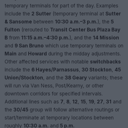
temporary terminals for part of the day. Examples
include the
2 Sutter
(temporary terminal at
Sutter
& Sansome
between
10:30 a.m.–3 p.m.
), the
5
Fulton
(rerouted to
Transit Center Bus Plaza Bay
B
from
11:15 a.m.–4:30 p.m.
), and the
14 Mission
and
9 San Bruno
which use temporary terminals on
Main
and
Howard
during the midday adjustments.
Other affected services with notable
switchbacks
include the
6 Hayes/Parnassus
,
30 Stockton
,
45
Union/Stockton
, and the
38 Geary
variants; these
will run via Van Ness, Post/Kearny, or other
downtown corridors for specified intervals.
Additional lines such as
7
,
8
,
12
,
15
,
19
,
27
,
31
and
the
30/45
group will follow alternative routings or
start/terminate at temporary locations between
roughly
10:30 a.m.
and
5 p.m.