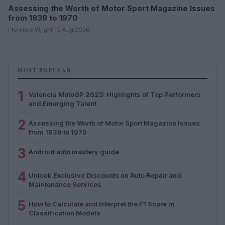
Assessing the Worth of Motor Sport Magazine Issues
from 1939 to 1970
Florence Wright · 2 Aug 2026
MOST POPULAR
1
Valencia MotoGP 2025: Highlights of Top Performers
and Emerging Talent
2
Assessing the Worth of Motor Sport Magazine Issues
from 1939 to 1970
3
Android auto mastery guide
4
Unlock Exclusive Discounts on Auto Repair and
Maintenance Services
5
How to Calculate and Interpret the F1 Score in
Classification Models