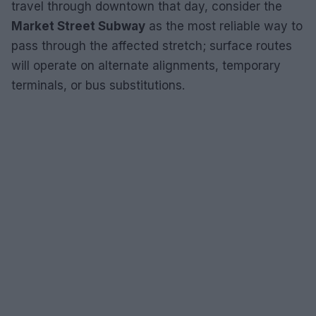
travel through downtown that day, consider the
Market Street Subway
as the most reliable way to
pass through the affected stretch; surface routes
will operate on alternate alignments, temporary
terminals, or bus substitutions.