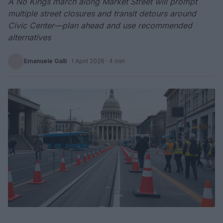
A No Kings march along Market Street will prompt
multiple street closures and transit detours around
Civic Center—plan ahead and use recommended
alternatives
Emanuele Galli
·
1 April 2026
· 4 min