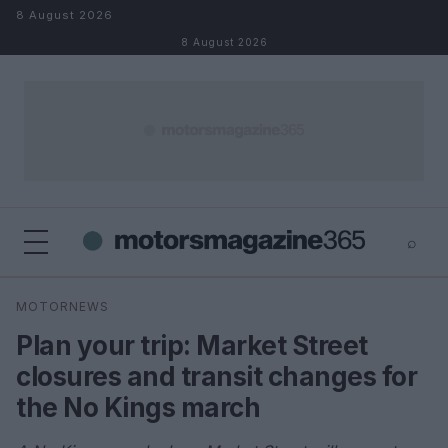
Skip to content
8 August 2026
8 August 2026
⌕
×
⌕
MOTORNEWS
Search
Plan your trip: Market Street
closures and transit changes for
the No Kings march