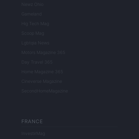
Newz Ohio
Gameland
Hig Tech Mag
Scoop Mag
Lgbtqia News
Motors Magazine 365
Day Travel 365
Home Magazine 365
Cineverse Magazine
SecondHomeMagazine
FRANCE
InvestirMag