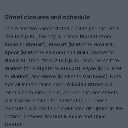
Street closures and schedule
There are two concentrated closure periods. From
1:15 to 2 p.m.
, the city will close
Market
(from
Beale
to
Steuart
),
Steuart
(Market to
Howard
),
Spear
(Market to
Folsom
) and
Main
(Market to
Howard
). Then, from
2 to 5 p.m.
, closures shift to
Market
(from
Eighth
to
Steuart
),
Hyde
(McAllister
to
Market
) and
Grove
(Market to
Van Ness
). Note
that all intersections along
Mission Street
will
remain open throughout, and various side streets
will also be blocked for event staging. These
measures will create concentrated disruption in the
corridor between
Market & Beale
and
Civic
Center
.