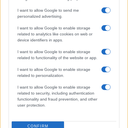
I want to allow Google to send me
personalized advertising.
I want to allow Google to enable storage
related to analytics like cookies on web or
device identifiers in apps.
2026-26 Topps Chrome Updates Basketball Release:
I want to allow Google to enable storage
Dates, Checklist, and Where to Buy
related to functionality of the website or app.
James Whitfield · 7 Aug 2026
I want to allow Google to enable storage
related to personalization.
MOTORNEWS
I want to allow Google to enable storage
related to security, including authentication
functionality and fraud prevention, and other
user protection.
CONFIRM