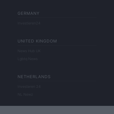
GERMANY
Investieren24
UNITED KINGDOM
News Hub UK
Lgbtq News
NETHERLANDS
Investeren 24
NL Newz