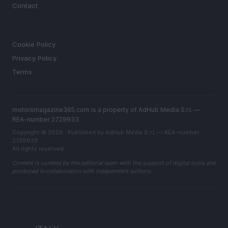
Contact
LEGAL
Cookie Policy
Privacy Policy
Terms
motorsmagazine365.com is a property of AdHub Media S.r.l. —
REA-number 2729933
Copyright © 2026 · Published by AdHub Media S.r.l. — REA-number
2729933
All rights reserved
Content is curated by the editorial team with the support of digital tools and
produced in collaboration with independent authors.