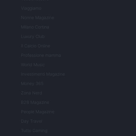
Viaggiamo
Nonne Magazine
Milano Cortina
Luxury Club
Il Calcio Online
Professione mamma
World Music
Investimenti Magazine
Money 365
Zona Nerd
B2B Magazine
People Magazine
Day Travel
Tutto Gaming