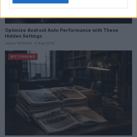
Optimize Android Auto Performance with These
Hidden Settings
James Whitfield · 6 Aug 2026
MOTORNEWS