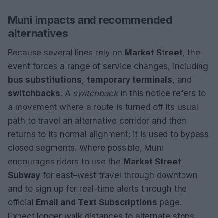
Muni impacts and recommended
alternatives
Because several lines rely on
Market Street
, the
event forces a range of service changes, including
bus substitutions
,
temporary terminals
, and
switchbacks
. A
switchback
in this notice refers to
a movement where a route is turned off its usual
path to travel an alternative corridor and then
returns to its normal alignment; it is used to bypass
closed segments. Where possible, Muni
encourages riders to use the
Market Street
Subway
for east–west travel through downtown
and to sign up for real-time alerts through the
official
Email and Text Subscriptions
page.
Expect longer walk distances to alternate stops