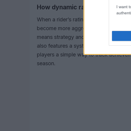
How dynamic ratings affect ga
I want t
authenti
When a rider’s rating shifts, opponents 
become more aggressive, defensive, or
means strategy and adaptability are re
also features a system of
collectible 
players a simple way to track achieve
season.