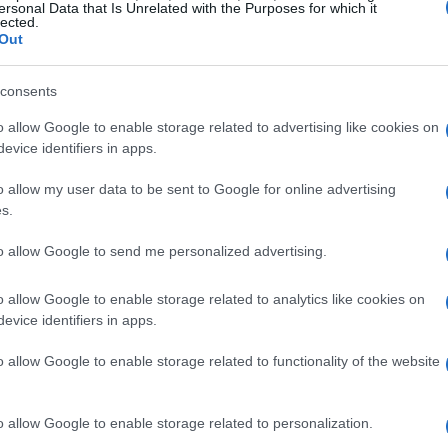
ng the calendar year. Collectible digital cards
ersonal Data that Is Unrelated with the Purposes for which it
lected.
ents, giving a fresh layer of rewards on top of
Out
ges included the full game plus cosmetic extras
consents
d the
HJC Helmet Pack
, for players who
ne.
o allow Google to enable storage related to advertising like cookies on
evice identifiers in apps.
ion and evolving ratings
o allow my user data to be sent to Google for online advertising
s.
 flow of a
live season
by making competitor
to allow Google to send me personalized advertising.
stem of
Riders Ratings
serves as a dynamic
utcomes, which in turn affects AI behavior and
o allow Google to enable storage related to analytics like cookies on
evice identifiers in apps.
ates a persistent competitive environment where
ld has consequences inside the simulator. For
o allow Google to enable storage related to functionality of the website
ection between live results and virtual standing
ential beyond a single event.
o allow Google to enable storage related to personalization.