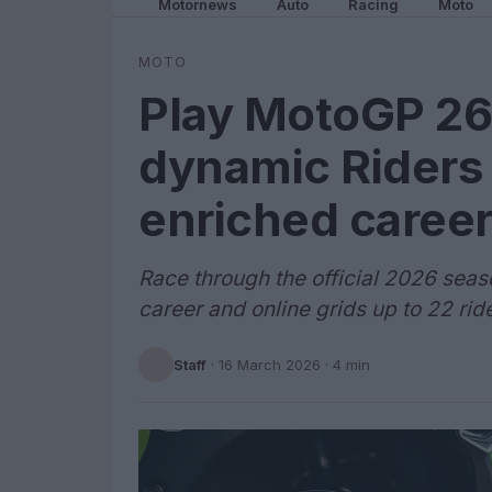
Motornews
Auto
Racing
Moto
MOTO
Play MotoGP 26
dynamic Riders
enriched caree
Race through the official 2026 seas
career and online grids up to 22 rid
Staff
·
16 March 2026
· 4 min