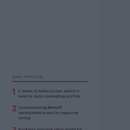
MOST POPULAR
1
E-bikes or motorcycles: which is
best for daily commuting and fun
2
Understanding MotoGP
aerodynamics and its impact on
racing
Rackless luggage setup guide for