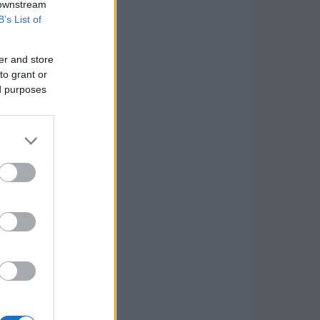
 downstream
B’s List of
er and store
to grant or
ed purposes