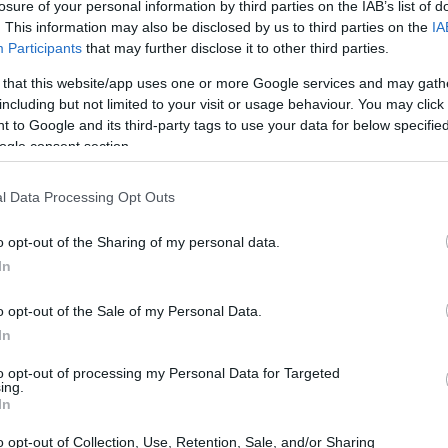
losure of your personal information by third parties on the IAB’s list of
. This information may also be disclosed by us to third parties on the
IA
Participants
that may further disclose it to other third parties.
 that this website/app uses one or more Google services and may gath
including but not limited to your visit or usage behaviour. You may click 
 to Google and its third-party tags to use your data for below specifi
ogle consent section.
l Data Processing Opt Outs
o opt-out of the Sharing of my personal data.
In
o opt-out of the Sale of my Personal Data.
In
to opt-out of processing my Personal Data for Targeted
ing.
this release emphasizes realism and season
In
l-world results
feed back into the title so that
o opt-out of Collection, Use, Retention, Sale, and/or Sharing