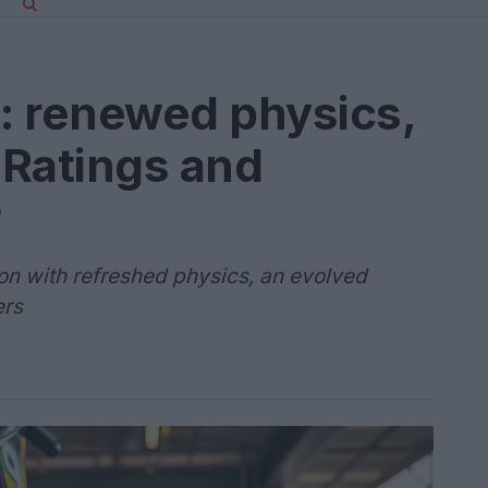
: renewed physics,
 Ratings and
r
on with refreshed physics, an evolved
ers