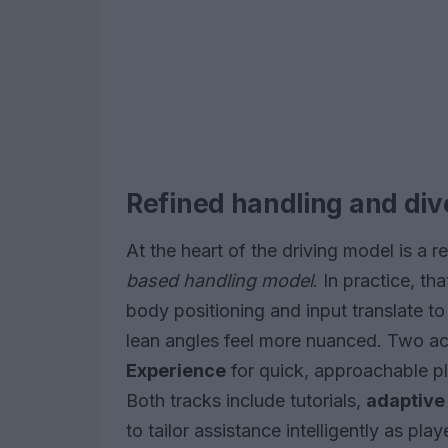
Refined handling and div
At the heart of the driving model is a
based handling model
. In practice, t
body positioning and input translate to
lean angles feel more nuanced. Two acc
Experience
for quick, approachable p
Both tracks include tutorials,
adaptive 
to tailor assistance intelligently as pla