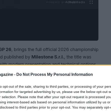
Ad
hub
Media
POWERED BY
GP 26
, brings the full official 2026 championship
and published by
Milestone S.r.l.
, the title was
with modern presentation and technical options
rt for high frame rates (60 fps+). Players can
gazine -
Do Not Process My Personal Information
,
PlayStation 5
, and Nintendo hardware
ntendo Switch 2
. The storefront version also
to opt-out of the sale, sharing to third parties, or processing of your per
formation for targeted advertising by us, please use the below opt-out s
chases
, and consoles may require an online
r selection. Please note that after your opt-out request is processed y
ltimate
to access multiplayer.
eing interest-based ads based on personal information utilized by us or
disclosed to third parties prior to your opt-out. You may separately opt-