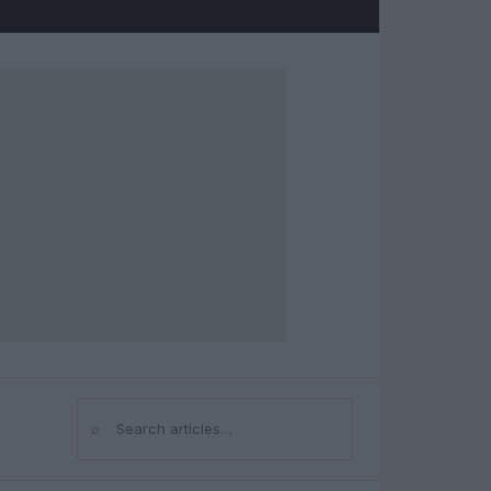
⌕
Search