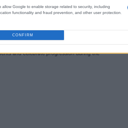
meplay
o allow Google to enable storage related to security, including
cation functionality and fraud prevention, and other user protection.
on the grid will respond differently: the AI may
 faster depending on those updates. This
CONFIRM
warded over static difficulty settings. The game
cards
that visually mark milestones, giving
ments and celebrate progression during the