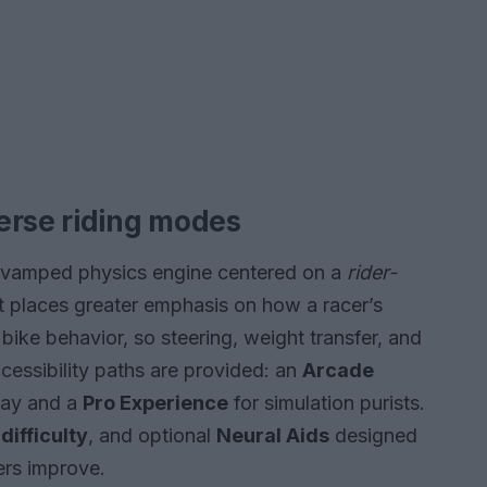
erse riding modes
 revamped physics engine centered on a
rider-
hat places greater emphasis on how a racer’s
 bike behavior, so steering, weight transfer, and
essibility paths are provided: an
Arcade
lay and a
Pro Experience
for simulation purists.
difficulty
, and optional
Neural Aids
designed
yers improve.