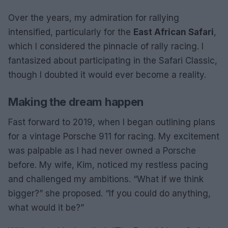
Over the years, my admiration for rallying
intensified, particularly for the
East African Safari
,
which I considered the pinnacle of rally racing. I
fantasized about participating in the Safari Classic,
though I doubted it would ever become a reality.
Making the dream happen
Fast forward to 2019, when I began outlining plans
for a vintage Porsche 911 for racing. My excitement
was palpable as I had never owned a Porsche
before. My wife, Kim, noticed my restless pacing
and challenged my ambitions. “What if we think
bigger?” she proposed. “If you could do anything,
what would it be?”