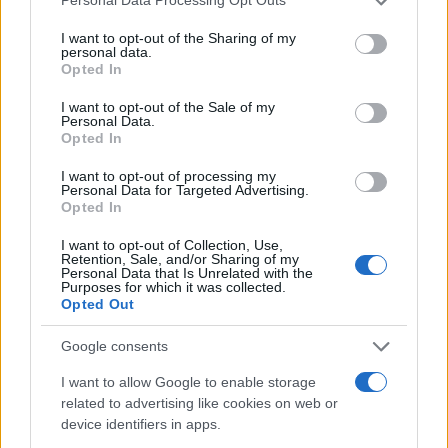
Personal Data Processing Opt Outs
though I doubted it would ever become a reality.3
services and may gather and store information including but
not limited to your visit or usage behaviour. You may click to
I want to opt-out of the Sharing of my
personal data.
Enduring achievement
grant or deny consent to Google and its third-party tags to
Opted In
use your data for below specified purposes in below Google
Over the years, my admiration for rallying
consent section.
I want to opt-out of the Sale of my
Personal Data.
intensified, particularly for the
East African Safari
,
Opted In
which I considered the pinnacle of rally racing. I
I want to opt-out of processing my
fantasized about participating in the Safari Classic,
Personal Data for Targeted Advertising.
Opted In
though I doubted it would ever become a reality.4
I want to opt-out of Collection, Use,
Retention, Sale, and/or Sharing of my
Personal Data that Is Unrelated with the
Purposes for which it was collected.
AUTHOR
Opted Out
Staff
Google consents
I want to allow Google to enable storage
related to advertising like cookies on web or
device identifiers in apps.