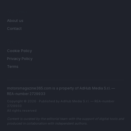
MAGAZINE
About us
Contact
LEGAL
Cookie Policy
Privacy Policy
Terms
motorsmagazine365.com is a property of AdHub Media S.r.l. —
REA-number 2729933
Copyright © 2026 · Published by AdHub Media S.r.l. — REA-number
2729933
All rights reserved
Content is curated by the editorial team with the support of digital tools and
produced in collaboration with independent authors.