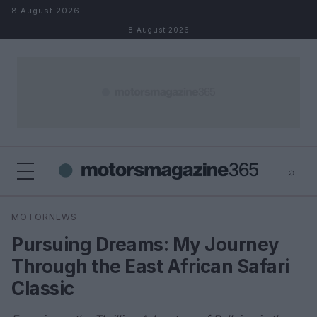
Skip to content
8 August 2026
8 August 2026
⌕
×
⌕
MOTORNEWS
Search
Pursuing Dreams: My Journey
Through the East African Safari
Classic