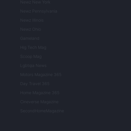
Newz New York
Newz Pennsylvania
Newz Illinois
Newz Ohio
Gameland
Hig Tech Mag
Scoop Mag
Lgbtqia News
Motors Magazine 365
Day Travel 365
Home Magazine 365
Cineverse Magazine
SecondHomeMagazine