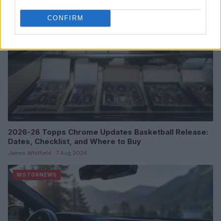
CONFIRM
2026-26 Topps Chrome Updates Basketball Release:
Dates, Checklist, and Where to Buy
James Whitfield · 7 Aug 2026
MOTORNEWS