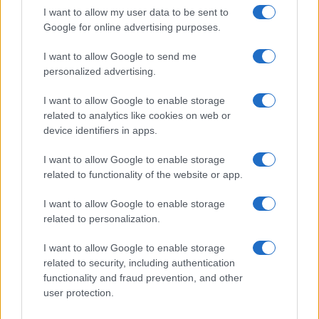
I want to allow my user data to be sent to
Google for online advertising purposes.
I want to allow Google to send me
personalized advertising.
I want to allow Google to enable storage
related to analytics like cookies on web or
device identifiers in apps.
I want to allow Google to enable storage
related to functionality of the website or app.
I want to allow Google to enable storage
related to personalization.
I want to allow Google to enable storage
related to security, including authentication
Read more
functionality and fraud prevention, and other
user protection.
MOTORNEWS