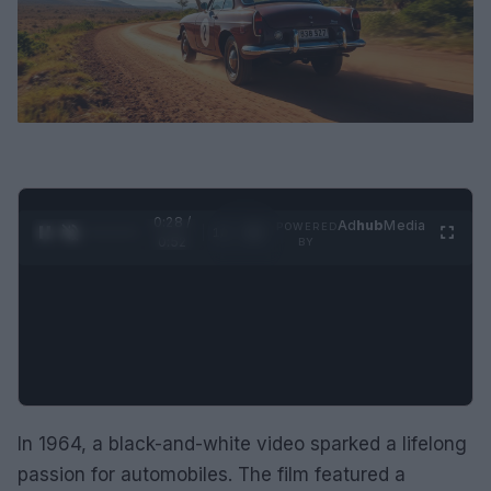
0:29 /
Ad
hub
Media
POWERED
1
/
2
0:52
BY
In 1964, a black-and-white video sparked a lifelong
passion for automobiles. The film featured a