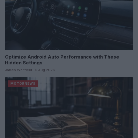
Optimize Android Auto Performance with These
Hidden Settings
James Whitfield · 6 Aug 2026
MOTORNEWS