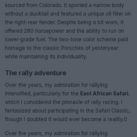
sourced from Colorado. It sported a narrow body
without a ducktail and featured a unique oil filler on
the right-rear fender. Despite being a bit worn, it
offered 280 horsepower and the ability to run on
lower-grade fuel. The two-tone color scheme paid
homage to the classic Porsches of yesteryear
while maintaining its individuality.
The rally adventure
Over the years, my admiration for rallying
intensified, particularly for the
East African Safari
,
which I considered the pinnacle of rally racing. I
fantasized about participating in the Safari Classic,
though I doubted it would ever become a reality.0
Over the years, my admiration for rallying