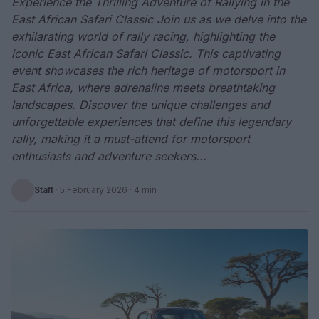
Experience the Thrilling Adventure of Rallying in the
East African Safari Classic Join us as we delve into the
exhilarating world of rally racing, highlighting the
iconic East African Safari Classic. This captivating
event showcases the rich heritage of motorsport in
East Africa, where adrenaline meets breathtaking
landscapes. Discover the unique challenges and
unforgettable experiences that define this legendary
rally, making it a must-attend for motorsport
enthusiasts and adventure seekers...
Staff
·
5 February 2026
· 4 min