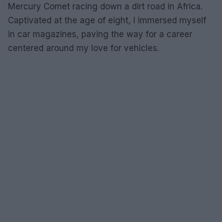
Mercury Comet racing down a dirt road in Africa.
Captivated at the age of eight, I immersed myself
in car magazines, paving the way for a career
centered around my love for vehicles.