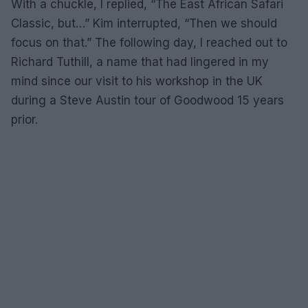
With a chuckle, I replied, “The East African Safari
Classic, but…” Kim interrupted, “Then we should
focus on that.” The following day, I reached out to
Richard Tuthill, a name that had lingered in my
mind since our visit to his workshop in the UK
during a Steve Austin tour of Goodwood 15 years
prior.