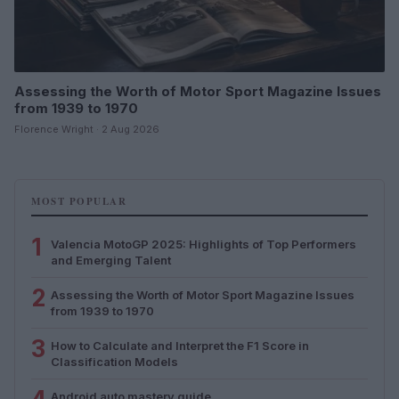
Assessing the Worth of Motor Sport Magazine Issues
from 1939 to 1970
Florence Wright · 2 Aug 2026
MOST POPULAR
1
Valencia MotoGP 2025: Highlights of Top Performers
and Emerging Talent
2
Assessing the Worth of Motor Sport Magazine Issues
from 1939 to 1970
3
How to Calculate and Interpret the F1 Score in
Classification Models
Android auto mastery guide