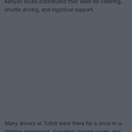
Kenyan locals contributed their skills for catering,
shuttle driving, and logistical support.
Many drivers at Tuthill were there for a once-in-a-
lifetime experience, including vintage racers and