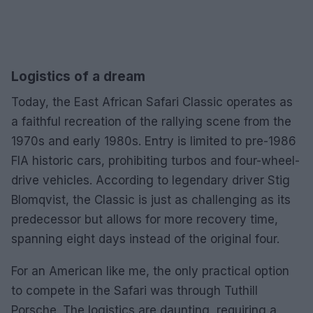
Logistics of a dream
Today, the East African Safari Classic operates as
a faithful recreation of the rallying scene from the
1970s and early 1980s. Entry is limited to pre-1986
FIA historic cars, prohibiting turbos and four-wheel-
drive vehicles. According to legendary driver Stig
Blomqvist, the Classic is just as challenging as its
predecessor but allows for more recovery time,
spanning eight days instead of the original four.
For an American like me, the only practical option
to compete in the Safari was through Tuthill
Porsche. The logistics are daunting, requiring a