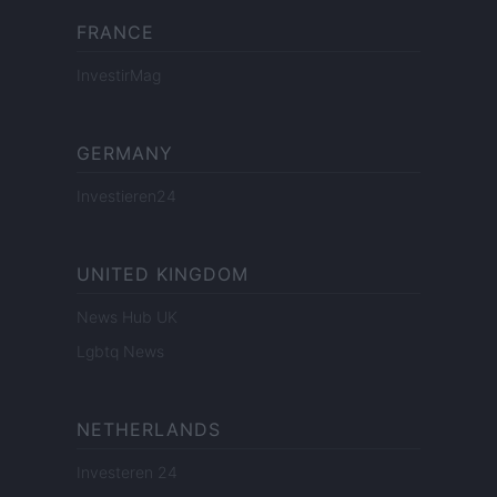
FRANCE
InvestirMag
GERMANY
Investieren24
UNITED KINGDOM
News Hub UK
Lgbtq News
NETHERLANDS
Investeren 24