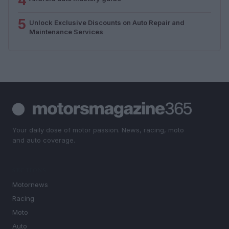
4
5
Unlock Exclusive Discounts on Auto Repair and
Maintenance Services
Your daily dose of motor passion. News, racing, moto
and auto coverage.
SECTIONS
Motornews
Racing
Moto
Auto