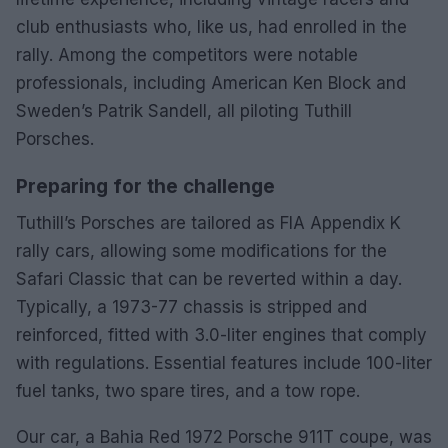
club enthusiasts who, like us, had enrolled in the
rally. Among the competitors were notable
professionals, including American Ken Block and
Sweden’s Patrik Sandell, all piloting Tuthill
Porsches.
Preparing for the challenge
Tuthill’s Porsches are tailored as FIA Appendix K
rally cars, allowing some modifications for the
Safari Classic that can be reverted within a day.
Typically, a 1973-77 chassis is stripped and
reinforced, fitted with 3.0-liter engines that comply
with regulations. Essential features include 100-liter
fuel tanks, two spare tires, and a tow rope.
Our car, a Bahia Red 1972 Porsche 911T coupe, was