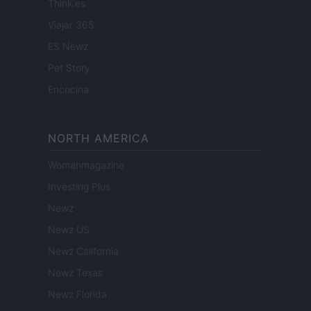
Think.es
Viajar 365
ES Newz
Pet Story
Encocina
NORTH AMERICA
Womanmagazine
Investing Plus
Newz
Newz US
Newz California
Newz Texas
Newz Florida