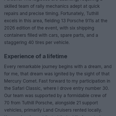
skilled team of rally mechanics adept at quick
repairs and precise timing. Fortunately, Tuthill
excels in this area, fielding 13 Porsche 911s at the
2026 edition of the event, with six shipping
containers filled with cars, spare parts, and a
staggering 40 tires per vehicle.
Experience of a lifetime
Every remarkable journey begins with a dream, and
for me, that dream was ignited by the sight of that
Mercury Comet. Fast forward to my participation in
the Safari Classic, where I drove entry number 30.
Our team was supported by a formidable crew of
70 from Tuthill Porsche, alongside 21 support
vehicles, primarily Land Cruisers rented locally.