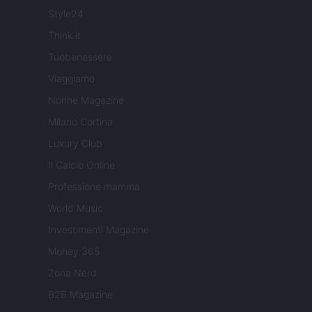
Style24
Think.it
Tuobenessere
Viaggiamo
Nonne Magazine
Milano Cortina
Luxury Club
Il Calcio Online
Professione mamma
World Music
Investimenti Magazine
Money 365
Zona Nerd
B2B Magazine