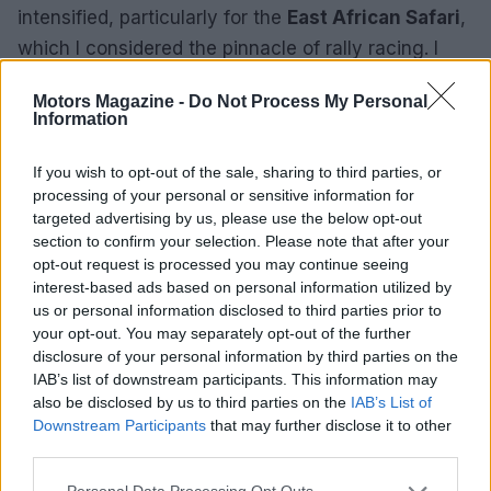
intensified, particularly for the
East African Safari
,
which I considered the pinnacle of rally racing. I
fantasized about participating in the Safari Classic,
Motors Magazine -
Do Not Process My Personal
though I doubted it would ever become a reality.1
Information
Navigational challenges
If you wish to opt-out of the sale, sharing to third parties, or
processing of your personal or sensitive information for
Over the years, my admiration for rallying
targeted advertising by us, please use the below opt-out
intensified, particularly for the
East African Safari
,
section to confirm your selection. Please note that after your
which I considered the pinnacle of rally racing. I
opt-out request is processed you may continue seeing
interest-based ads based on personal information utilized by
fantasized about participating in the Safari Classic,
us or personal information disclosed to third parties prior to
though I doubted it would ever become a reality.2
your opt-out. You may separately opt-out of the further
disclosure of your personal information by third parties on the
Over the years, my admiration for rallying
IAB’s list of downstream participants. This information may
also be disclosed by us to third parties on the
IAB’s List of
intensified, particularly for the
East African Safari
,
Downstream Participants
that may further disclose it to other
which I considered the pinnacle of rally racing. I
third parties.
fantasized about participating in the Safari Classic,
Please note that this website/app uses one or more Google