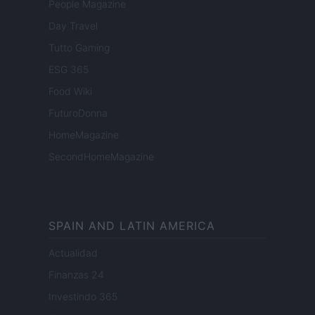
People Magazine
Day Travel
Tutto Gaming
ESG 365
Food Wiki
FuturoDonna
HomeMagazine
SecondHomeMagazine
SPAIN AND LATIN AMERICA
Actualidad
Finanzas 24
Investindo 365