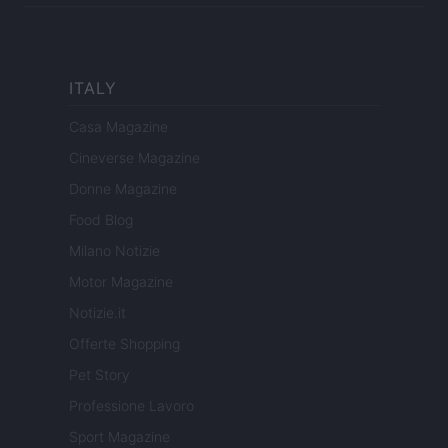
ITALY
Casa Magazine
Cineverse Magazine
Donne Magazine
Food Blog
Milano Notizie
Motor Magazine
Notizie.it
Offerte Shopping
Pet Story
Professione Lavoro
Sport Magazine