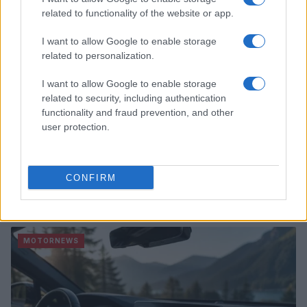
related to functionality of the website or app.
I want to allow Google to enable storage
related to personalization.
I want to allow Google to enable storage
related to security, including authentication
functionality and fraud prevention, and other
user protection.
CONFIRM
2026-26 Topps Chrome Updates Basketball Release:
Dates, Checklist, and Where to Buy
James Whitfield · 7 Aug 2026
MOTORNEWS