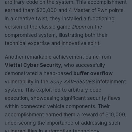
arbitrary code on the system. This accomplishment
earned them $20,000 and 4 Master of Pwn points.
In a creative twist, they installed a functioning
version of the classic game
Doom
on the
compromised system, illustrating both their
technical expertise and innovative spirit.
Another remarkable achievement came from
Viettel Cyber Security
, who successfully
demonstrated a heap-based
buffer overflow
vulnerability in the
Sony XAV-9500ES
infotainment
system. This exploit led to arbitrary code
execution, showcasing significant security flaws
within connected vehicle components. Their
accomplishment earned them a reward of $10,000,
underscoring the importance of addressing such
vulnerabilities in automotive technology.