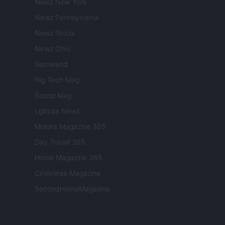
Newz New York
Newz Pennsylvania
Newz Illinois
Newz Ohio
Gameland
Hig Tech Mag
Scoop Mag
Lgbtqia News
Motors Magazine 365
Day Travel 365
Home Magazine 365
Cineverse Magazine
SecondHomeMagazine