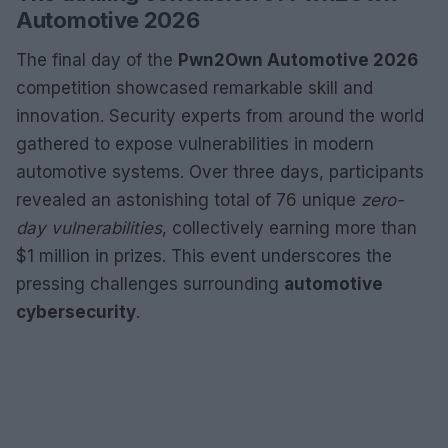
Automotive 2026
The final day of the
Pwn2Own Automotive 2026
competition showcased remarkable skill and
innovation. Security experts from around the world
gathered to expose vulnerabilities in modern
automotive systems. Over three days, participants
revealed an astonishing total of 76 unique
zero-
day vulnerabilities
, collectively earning more than
$1 million in prizes. This event underscores the
pressing challenges surrounding
automotive
cybersecurity
.