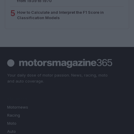
from 1939 to 1970
5
How to Calculate and Interpret the F1 Score in
Classification Models
Your daily dose of motor passion. News, racing, moto
and auto coverage.
SECTIONS
Motornews
Racing
Moto
Auto