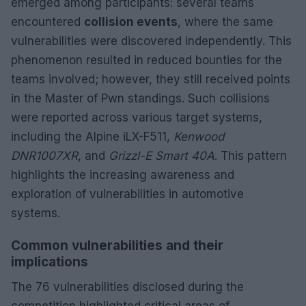
emerged among participants: several teams
encountered
collision events
, where the same
vulnerabilities were discovered independently. This
phenomenon resulted in reduced bounties for the
teams involved; however, they still received points
in the Master of Pwn standings. Such collisions
were reported across various target systems,
including the Alpine iLX-F511,
Kenwood
DNR1007XR
, and
Grizzl-E Smart 40A
. This pattern
highlights the increasing awareness and
exploration of vulnerabilities in automotive
systems.
Common vulnerabilities and their
implications
The 76 vulnerabilities disclosed during the
competition highlighted critical areas of