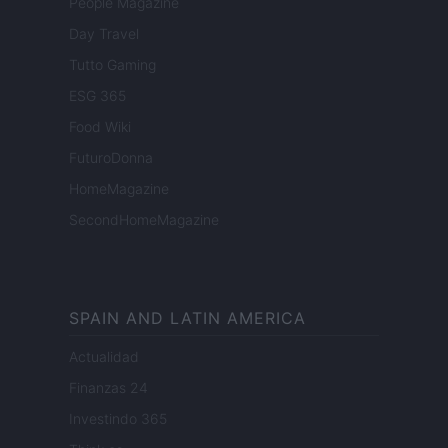
People Magazine
Day Travel
Tutto Gaming
ESG 365
Food Wiki
FuturoDonna
HomeMagazine
SecondHomeMagazine
SPAIN AND LATIN AMERICA
Actualidad
Finanzas 24
Investindo 365