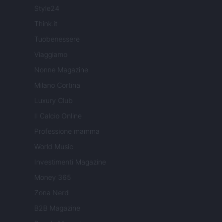
Style24
Think.it
Tuobenessere
Viaggiamo
Nonne Magazine
Milano Cortina
Luxury Club
Il Calcio Online
Professione mamma
World Music
Investimenti Magazine
Money 365
Zona Nerd
B2B Magazine