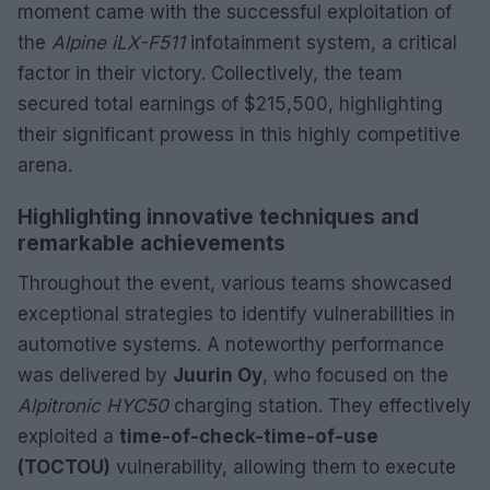
moment came with the successful exploitation of
the
Alpine iLX-F511
infotainment system, a critical
factor in their victory. Collectively, the team
secured total earnings of $215,500, highlighting
their significant prowess in this highly competitive
arena.
Highlighting innovative techniques and
remarkable achievements
Throughout the event, various teams showcased
exceptional strategies to identify vulnerabilities in
automotive systems. A noteworthy performance
was delivered by
Juurin Oy
, who focused on the
Alpitronic HYC50
charging station. They effectively
exploited a
time-of-check-time-of-use
(TOCTOU)
vulnerability, allowing them to execute