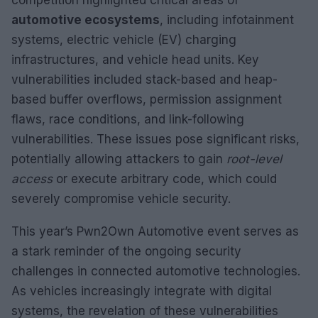
automotive ecosystems
, including infotainment
systems, electric vehicle (EV) charging
infrastructures, and vehicle head units. Key
vulnerabilities included stack-based and heap-
based buffer overflows, permission assignment
flaws, race conditions, and link-following
vulnerabilities. These issues pose significant risks,
potentially allowing attackers to gain
root-level
access
or execute arbitrary code, which could
severely compromise vehicle security.
This year’s Pwn2Own Automotive event serves as
a stark reminder of the ongoing security
challenges in connected automotive technologies.
As vehicles increasingly integrate with digital
systems, the revelation of these vulnerabilities