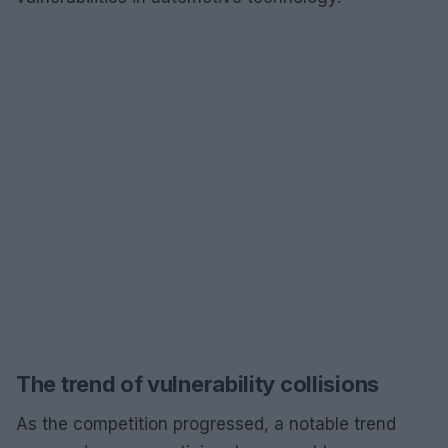
The trend of vulnerability collisions
As the competition progressed, a notable trend