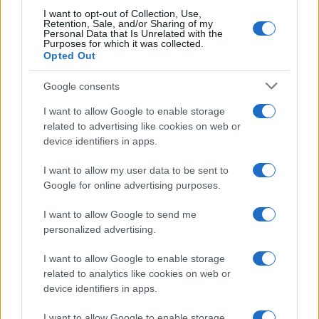
I want to opt-out of Collection, Use,
Retention, Sale, and/or Sharing of my
Personal Data that Is Unrelated with the
Purposes for which it was collected.
Opted Out
Google consents
I want to allow Google to enable storage
related to advertising like cookies on web or
device identifiers in apps.
I want to allow my user data to be sent to
Google for online advertising purposes.
I want to allow Google to send me
personalized advertising.
I want to allow Google to enable storage
Read more
related to analytics like cookies on web or
device identifiers in apps.
MOTORNEWS
I want to allow Google to enable storage