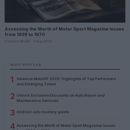
Assessing the Worth of Motor Sport Magazine Issues
from 1939 to 1970
Florence Wright · 2 Aug 2026
MOST POPULAR
1
Valencia MotoGP 2025: Highlights of Top Performers
and Emerging Talent
2
Unlock Exclusive Discounts on Auto Repair and
Maintenance Services
3
Android auto mastery guide
4
Assessing the Worth of Motor Sport Magazine Issues