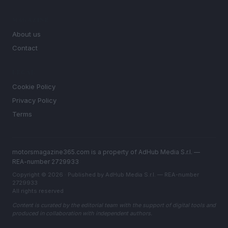
MAGAZINE
About us
Contact
LEGAL
Cookie Policy
Privacy Policy
Terms
motorsmagazine365.com is a property of AdHub Media S.r.l. —
REA-number 2729933
Copyright © 2026 · Published by AdHub Media S.r.l. — REA-number
2729933
All rights reserved
Content is curated by the editorial team with the support of digital tools and
produced in collaboration with independent authors.