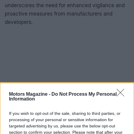
underscores the need for enhanced vigilance and
proactive measures from manufacturers and
developers.
Motors Magazine -
Do Not Process My Personal
Information
If you wish to opt-out of the sale, sharing to third parties, or
processing of your personal or sensitive information for
targeted advertising by us, please use the below opt-out
section to confirm your selection. Please note that after your