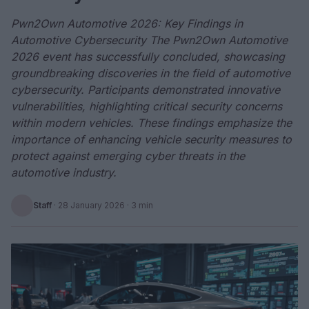
Pwn2Own Automotive 2026: Key Findings in
Automotive Cybersecurity The Pwn2Own Automotive
2026 event has successfully concluded, showcasing
groundbreaking discoveries in the field of automotive
cybersecurity. Participants demonstrated innovative
vulnerabilities, highlighting critical security concerns
within modern vehicles. These findings emphasize the
importance of enhancing vehicle security measures to
protect against emerging cyber threats in the
automotive industry.
Staff
·
28 January 2026
· 3 min