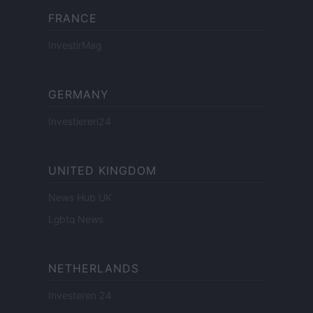
FRANCE
InvestirMag
GERMANY
Investieren24
UNITED KINGDOM
News Hub UK
Lgbtq News
NETHERLANDS
Investeren 24