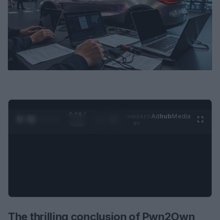
0:29 /
Ad
hub
Media
POWERED
1
/
2
0:52
BY
The thrilling conclusion of Pwn2Own