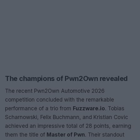
The champions of Pwn2Own revealed
The recent Pwn2Own Automotive 2026
competition concluded with the remarkable
performance of a trio from
Fuzzware.io
. Tobias
Scharnowski, Felix Buchmann, and Kristian Covic
achieved an impressive total of 28 points, earning
them the title of
Master of Pwn
. Their standout