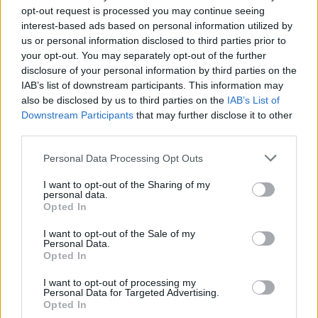
The
Zero Day Initiative
will continue to monitor
opt-out request is processed you may continue seeing
interest-based ads based on personal information utilized by
and report on these vulnerabilities, offering critical
us or personal information disclosed to third parties prior to
insights to vendors for timely patch development.
your opt-out. You may separately opt-out of the further
This commitment to
coordinated vulnerability
disclosure of your personal information by third parties on the
IAB’s list of downstream participants. This information may
disclosure
plays a vital role in addressing security
also be disclosed by us to third parties on the
IAB’s List of
gaps in automotive systems. By doing so, it
Downstream Participants
that may further disclose it to other
contributes to safer driving experiences for all
third parties.
users.
Please note that this website/app uses one or more Google
Personal Data Processing Opt Outs
services and may gather and store information including but
not limited to your visit or usage behaviour. You may click to
I want to opt-out of the Sharing of my
personal data.
grant or deny consent to Google and its third-party tags to
Opted In
AUTHOR
use your data for below specified purposes in below Google
Staff
consent section.
I want to opt-out of the Sale of my
Personal Data.
Opted In
I want to opt-out of processing my
Personal Data for Targeted Advertising.
Opted In