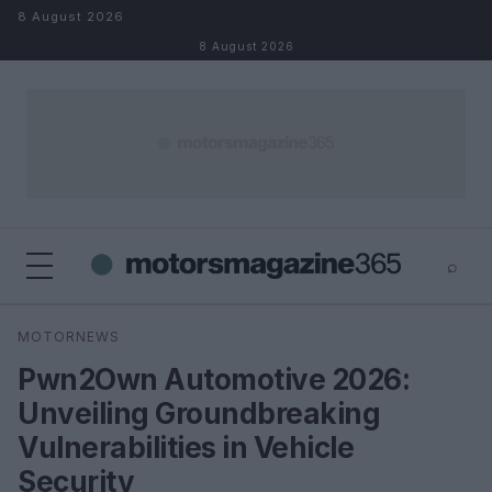
Skip to content
8 August 2026
8 August 2026
⌕
×
⌕
MOTORNEWS
Search
Pwn2Own Automotive 2026:
Unveiling Groundbreaking
Vulnerabilities in Vehicle
Security