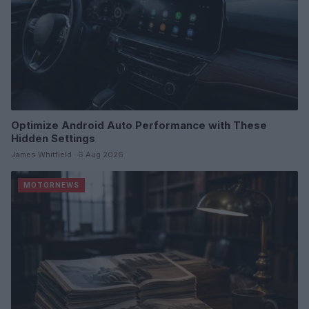
Optimize Android Auto Performance with These
Hidden Settings
James Whitfield · 6 Aug 2026
MOTORNEWS