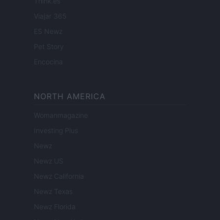
Think.es
Viajar 365
ES Newz
Pet Story
Encocina
NORTH AMERICA
Womanmagazine
Investing Plus
Newz
Newz US
Newz California
Newz Texas
Newz Florida