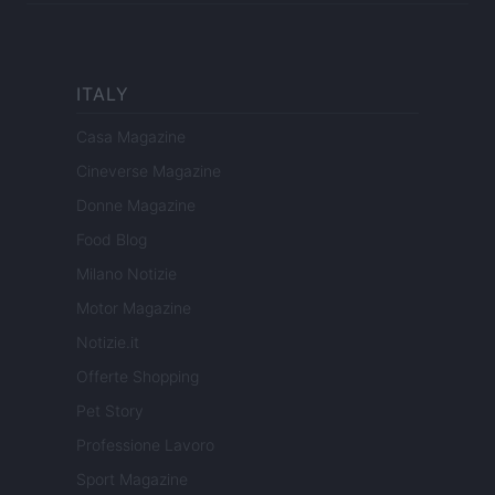
ITALY
Casa Magazine
Cineverse Magazine
Donne Magazine
Food Blog
Milano Notizie
Motor Magazine
Notizie.it
Offerte Shopping
Pet Story
Professione Lavoro
Sport Magazine