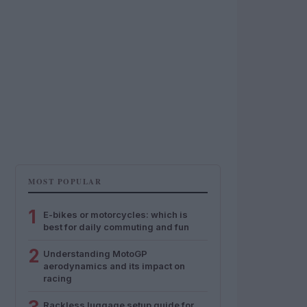
MOST POPULAR
1
E-bikes or motorcycles: which is
best for daily commuting and fun
2
Understanding MotoGP
aerodynamics and its impact on
racing
Rackless luggage setup guide for