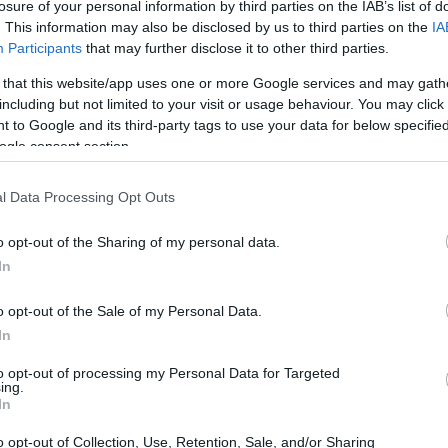
losure of your personal information by third parties on the IAB’s list of
. This information may also be disclosed by us to third parties on the
IA
Participants
that may further disclose it to other third parties.
 that this website/app uses one or more Google services and may gath
including but not limited to your visit or usage behaviour. You may click 
 to Google and its third-party tags to use your data for below specifi
ogle consent section.
l Data Processing Opt Outs
o opt-out of the Sharing of my personal data.
In
o opt-out of the Sale of my Personal Data.
In
to opt-out of processing my Personal Data for Targeted
 it brings a celebrated champion back into race
ing.
he same circuit where Rea first cut his teeth on
In
s scheduled to take place between
28 and 29
o opt-out of Collection, Use, Retention, Sale, and/or Sharing