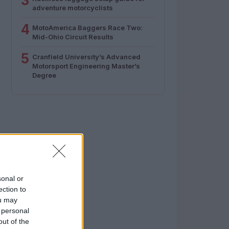
3
adventure motorcyclists
4
MotoAmerica Baggers Race Two:
Mid-Ohio Circuit Results
5
Cranfield University’s Advanced
Motorsport Engineering Master’s
Degree
sonal or
ection to
ou may
 personal
out of the