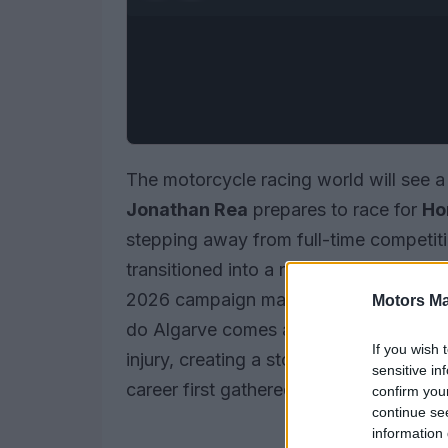
The motorcycle racing world will see a 
Jonathan Rea
prepares to race for
Ho
stepping away from full-time competit
transitioned into a role as a
test rider
, 
2026 campaign machine. His upcoming 
Motors Ma
do Algarve comes as a temporary solut
If you wish 
injury, creating a storyline that recon
sensitive in
career first gathered pace.
confirm you
continue se
information 