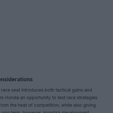
onsiderations
a race seat introduces both tactical gains and
rs Honda an opportunity to test race strategies
from the heat of competition, while also giving
Long term, however, Honda’s development