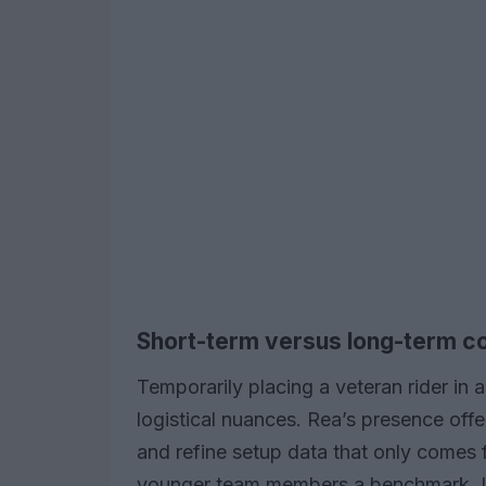
Short-term versus long-term c
Temporarily placing a veteran rider in 
logistical nuances. Rea’s presence offe
and refine setup data that only comes 
younger team members a benchmark. 