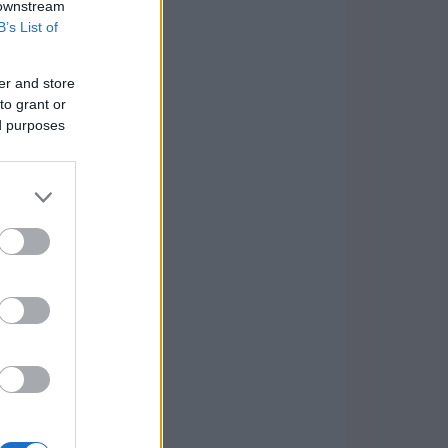
 downstream
B’s List of
er and store
to grant or
ed purposes