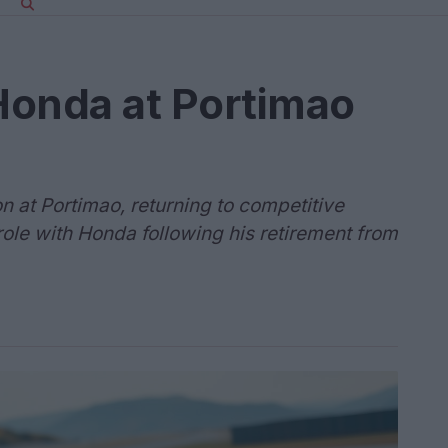
 Honda at Portimao
n at Portimao, returning to competitive
 role with Honda following his retirement from