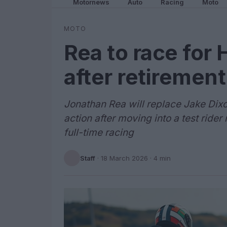
Motornews
Auto
Racing
Moto
MOTO
Rea to race for
after retirement
Jonathan Rea will replace Jake Dixo
action after moving into a test rider
full-time racing
Staff
·
18 March 2026
· 4 min