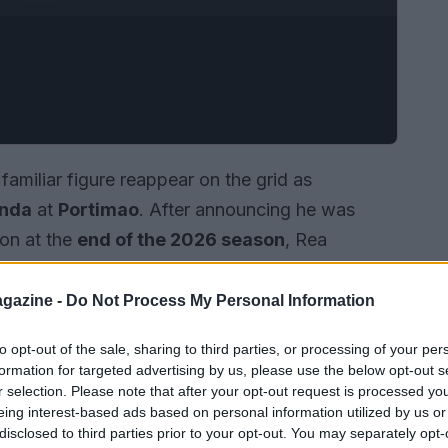
familiar figure reappear on the grid as
nda
at
Portimao
. After announcing he was
ion at the
end of the 2026 season
, Rea
joining Honda in November to help develop the
participation at the Autodromo Internacional
gazine -
Do Not Process My Personal Information
ion while Honda’s regular rider recovers from
to opt-out of the sale, sharing to third parties, or processing of your per
nects Rea with the brand where his world-level
formation for targeted advertising by us, please use the below opt-out s
r selection. Please note that after your opt-out request is processed y
eing interest-based ads based on personal information utilized by us or
disclosed to third parties prior to your opt-out. You may separately opt-