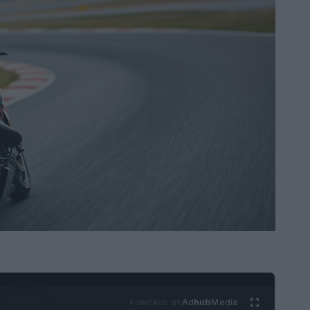
Ad
hub
Media
POWERED BY