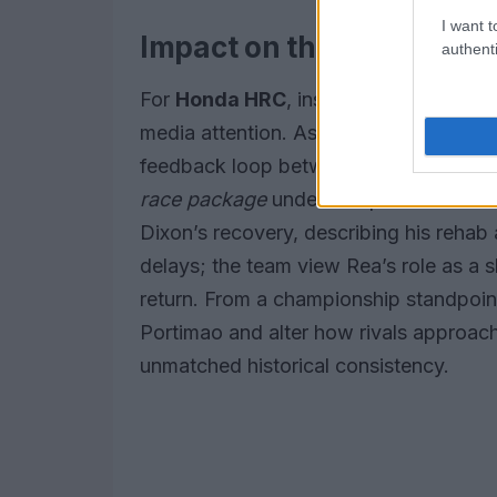
I want t
Impact on the team and 
authenti
For
Honda HRC
, inserting Rea into th
media attention. As a seasoned develo
feedback loop between track behavior 
race package
under competitive condi
Dixon’s recovery, describing his rehab
delays; the team view Rea’s role as a s
return. From a championship standpoint
Portimao and alter how rivals approac
unmatched historical consistency.