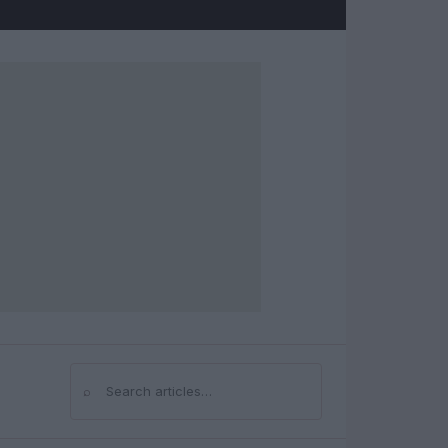
⌕
Search