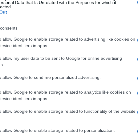
ersonal Data that Is Unrelated with the Purposes for which it
eat left by Jake Dixon, who is undergoing
wrist
lected.
Out
icipated to reclaim his position once he is fit,
added experience and immediate feedback for
consents
forts move into competitive practice.
o allow Google to enable storage related to advertising like cookies on
evice identifiers in apps.
rid
o allow my user data to be sent to Google for online advertising
s.
ems from a blend of circumstance and
ular competition, he was nevertheless engaged
to allow Google to send me personalized advertising.
s, contributing to development shakedowns at
o allow Google to enable storage related to analytics like cookies on
hose winter sessions kept him close to the team
evice identifiers in apps.
0RR-R SP
, making him a logical choice to step
o allow Google to enable storage related to functionality of the website
ea combines vast experience—both in racecraft
owledge of the Portimao layout, where he first
o allow Google to enable storage related to personalization.