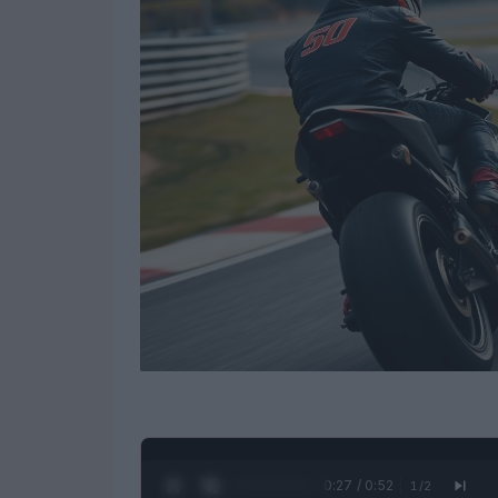
0:28 / 0:52
1
/
2