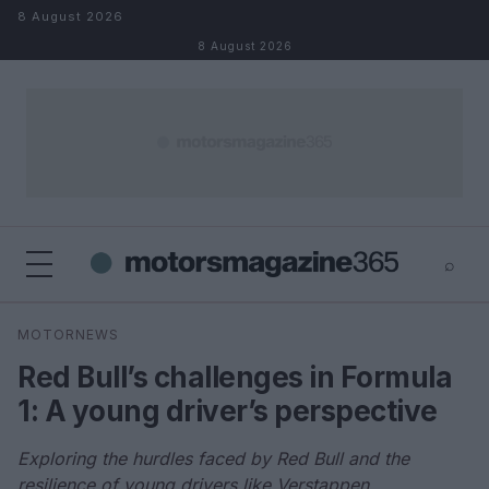
Skip to content
8 August 2026
8 August 2026
⌕
×
⌕
MOTORNEWS
Search
Red Bull’s challenges in Formula
1: A young driver’s perspective
Exploring the hurdles faced by Red Bull and the
resilience of young drivers like Verstappen.