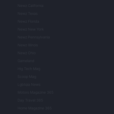
Newz California
Newz Texas
Newz Florida
Newz New York
Newz Pennsylvania
Newz Illinois
Newz Ohio
Gameland
Hig Tech Mag
Scoop Mag
Lgbtqia News
Motors Magazine 365
Day Travel 365
Home Magazine 365