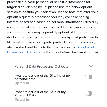
processing of your personal or sensitive information for
targeted advertising by us, please use the below opt-out
Read more
section to confirm your selection. Please note that after your
opt-out request is processed you may continue seeing
interest-based ads based on personal information utilized by
MOTORNEWS
us or personal information disclosed to third parties prior to
your opt-out. You may separately opt-out of the further
disclosure of your personal information by third parties on the
IAB’s list of downstream participants. This information may
also be disclosed by us to third parties on the
IAB’s List of
Downstream Participants
that may further disclose it to other
third parties.
Please note that this website/app uses one or more Google
Personal Data Processing Opt Outs
services and may gather and store information including but
not limited to your visit or usage behaviour. You may click to
I want to opt-out of the Sharing of my
personal data.
grant or deny consent to Google and its third-party tags to
Opted In
use your data for below specified purposes in below Google
2026-26 Topps Chrome Updates Basketball Release:
consent section.
I want to opt-out of the Sale of my
Dates, Checklist, and Where to Buy
Personal Data.
Opted In
James Whitfield · 7 Aug 2026