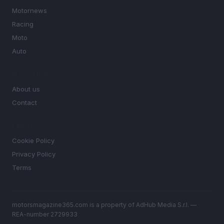
Motornews
Racing
Moto
Auto
MAGAZINE
About us
Contact
LEGAL
Cookie Policy
Privacy Policy
Terms
motorsmagazine365.com is a property of AdHub Media S.r.l. —
REA-number 2729933