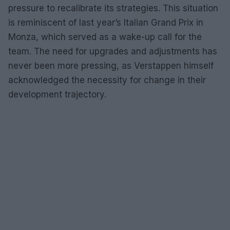
pressure to recalibrate its strategies. This situation
is reminiscent of last year’s Italian Grand Prix in
Monza, which served as a wake-up call for the
team. The need for upgrades and adjustments has
never been more pressing, as Verstappen himself
acknowledged the necessity for change in their
development trajectory.