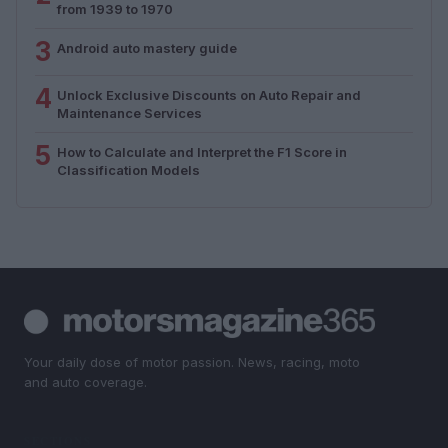
from 1939 to 1970
3
Android auto mastery guide
4
Unlock Exclusive Discounts on Auto Repair and
Maintenance Services
5
How to Calculate and Interpret the F1 Score in
Classification Models
Your daily dose of motor passion. News, racing, moto
and auto coverage.
SECTIONS