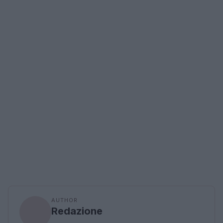
AUTHOR
Redazione