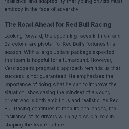
resilience and adaptability that young drivers must
embody in the face of adversity.
The Road Ahead for Red Bull Racing
Looking forward, the upcoming races in Imola and
Barcelona are pivotal for Red Bull’s fortunes this
season. With a large update package expected,
the team is hopeful for a turnaround. However,
Verstappen’s pragmatic approach reminds us that
success is not guaranteed. He emphasizes the
importance of doing what he can to improve the
situation, showcasing the mindset of a young
driver who is both ambitious and realistic. As Red
Bull Racing continues to face its challenges, the
resilience of its drivers will play a crucial role in
shaping the team’s future.