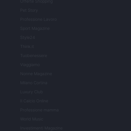
Offerte Shopping
Pet Story
Professione Lavoro
Sport Magazine
Style24
Think.it
Tuobenessere
Viaggiamo
Nonne Magazine
Milano Cortina
Luxury Club
Il Calcio Online
Professione mamma
World Music
Investimenti Magazine