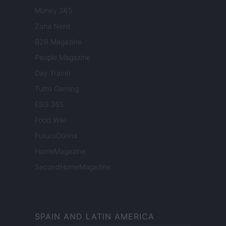
Money 365
Zona Nerd
B2B Magazine
People Magazine
Day Travel
Tutto Gaming
ESG 365
Food Wiki
FuturoDonna
HomeMagazine
SecondHomeMagazine
SPAIN AND LATIN AMERICA