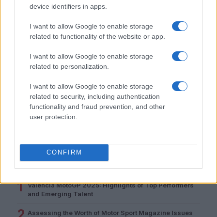
device identifiers in apps.
I want to allow Google to enable storage
related to functionality of the website or app.
I want to allow Google to enable storage
related to personalization.
I want to allow Google to enable storage
related to security, including authentication
Assessing the Worth of Motor Sport Magazine Issues
functionality and fraud prevention, and other
from 1939 to 1970
user protection.
Florence Wright · 2 Aug 2026
CONFIRM
MOST POPULAR
1
Valencia MotoGP 2025: Highlights of Top Performers
and Emerging Talent
2
Assessing the Worth of Motor Sport Magazine Issues