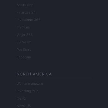
Actualidad
Finanzas 24
Investindo 365
Think.es
Viajar 365
ES Newz
Pet Story
Encocina
NORTH AMERICA
Womanmagazine
Investing Plus
Newz
Newz US