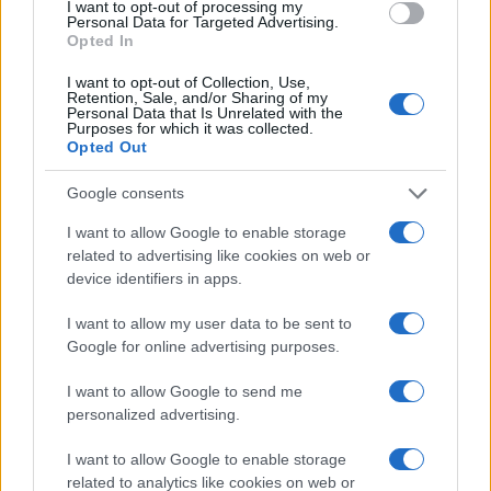
I want to opt-out of processing my
MOTORNEWS
Personal Data for Targeted Advertising.
Opted In
I want to opt-out of Collection, Use,
Retention, Sale, and/or Sharing of my
Personal Data that Is Unrelated with the
Purposes for which it was collected.
Opted Out
Google consents
I want to allow Google to enable storage
related to advertising like cookies on web or
device identifiers in apps.
Optimize Android Auto Performance with These
I want to allow my user data to be sent to
Hidden Settings
Google for online advertising purposes.
James Whitfield · 6 Aug 2026
I want to allow Google to send me
personalized advertising.
MOTORNEWS
I want to allow Google to enable storage
related to analytics like cookies on web or