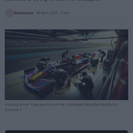
Redazione
·
18 April 2025
· 2 min
A young driver's perspective on the challenges faced by Red Bull in
Formula 1.