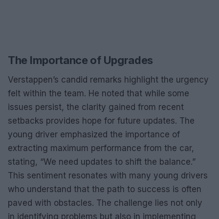
The Importance of Upgrades
Verstappen’s candid remarks highlight the urgency
felt within the team. He noted that while some
issues persist, the clarity gained from recent
setbacks provides hope for future updates. The
young driver emphasized the importance of
extracting maximum performance from the car,
stating, “We need updates to shift the balance.”
This sentiment resonates with many young drivers
who understand that the path to success is often
paved with obstacles. The challenge lies not only
in identifying problems but also in implementing