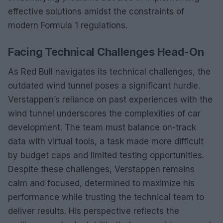
effective solutions amidst the constraints of
modern Formula 1 regulations.
Facing Technical Challenges Head-On
As Red Bull navigates its technical challenges, the
outdated wind tunnel poses a significant hurdle.
Verstappen’s reliance on past experiences with the
wind tunnel underscores the complexities of car
development. The team must balance on-track
data with virtual tools, a task made more difficult
by budget caps and limited testing opportunities.
Despite these challenges, Verstappen remains
calm and focused, determined to maximize his
performance while trusting the technical team to
deliver results. His perspective reflects the