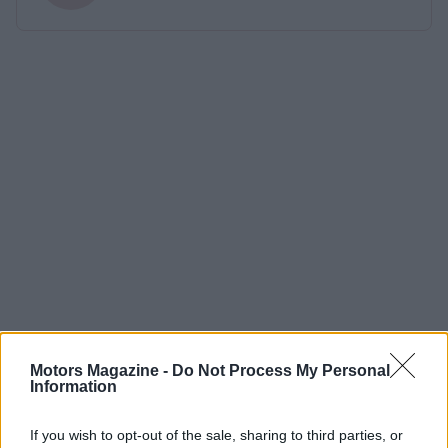
Motors Magazine -
Do Not Process My Personal
Information
If you wish to opt-out of the sale, sharing to third parties, or