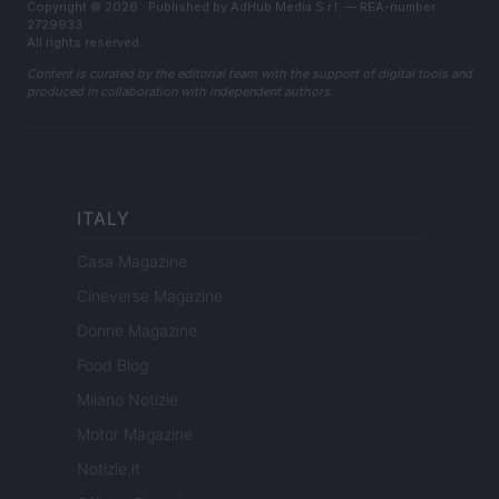
Copyright © 2026 · Published by AdHub Media S.r.l. — REA-number
2729933
All rights reserved
Content is curated by the editorial team with the support of digital tools and
produced in collaboration with independent authors.
ITALY
Casa Magazine
Cineverse Magazine
Donne Magazine
Food Blog
Milano Notizie
Motor Magazine
Notizie.it