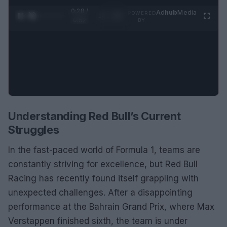
0:28 /
Ad
hub
Media
POWERED
1
/
2
0:52
BY
Understanding Red Bull’s Current
Struggles
In the fast-paced world of Formula 1, teams are
constantly striving for excellence, but Red Bull
Racing has recently found itself grappling with
unexpected challenges. After a disappointing
performance at the Bahrain Grand Prix, where Max
Verstappen finished sixth, the team is under