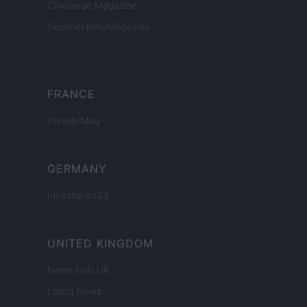
Cineverse Magazine
SecondHomeMagazine
FRANCE
InvestirMag
GERMANY
Investieren24
UNITED KINGDOM
News Hub UK
Lgbtq News