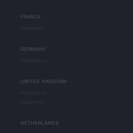
FRANCE
InvestirMag
GERMANY
Investieren24
UNITED KINGDOM
News Hub UK
Lgbtq News
NETHERLANDS