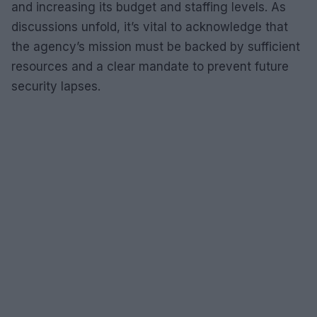
and increasing its budget and staffing levels. As
discussions unfold, it’s vital to acknowledge that
the agency’s mission must be backed by sufficient
resources and a clear mandate to prevent future
security lapses.