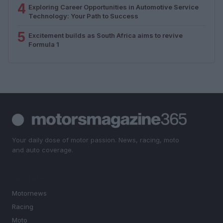
4
Exploring Career Opportunities in Automotive Service
Technology: Your Path to Success
5
Excitement builds as South Africa aims to revive
Formula 1
Your daily dose of motor passion. News, racing, moto
and auto coverage.
SECTIONS
Motornews
Racing
Moto