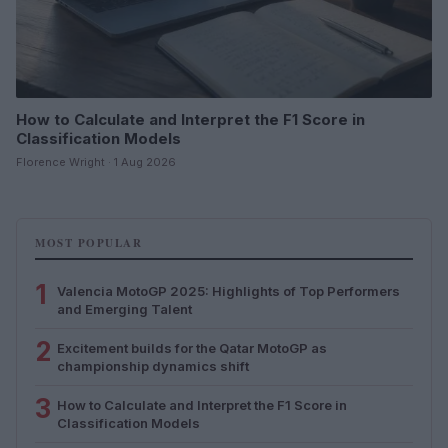
How to Calculate and Interpret the F1 Score in
Classification Models
Florence Wright · 1 Aug 2026
MOST POPULAR
1
Valencia MotoGP 2025: Highlights of Top Performers
and Emerging Talent
2
Excitement builds for the Qatar MotoGP as
championship dynamics shift
3
How to Calculate and Interpret the F1 Score in
Classification Models