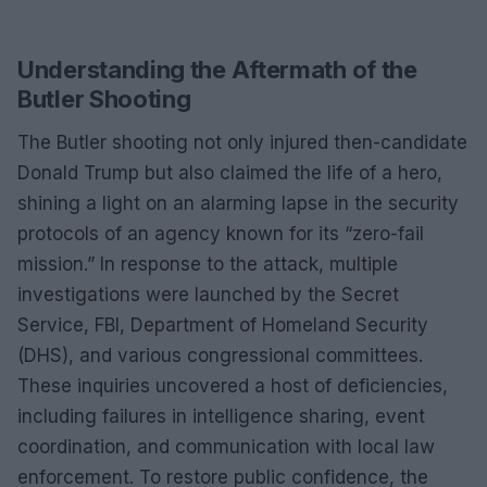
Understanding the Aftermath of the
Butler Shooting
The Butler shooting not only injured then-candidate
Donald Trump but also claimed the life of a hero,
shining a light on an alarming lapse in the security
protocols of an agency known for its “zero-fail
mission.” In response to the attack, multiple
investigations were launched by the Secret
Service, FBI, Department of Homeland Security
(DHS), and various congressional committees.
These inquiries uncovered a host of deficiencies,
including failures in intelligence sharing, event
coordination, and communication with local law
enforcement. To restore public confidence, the