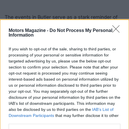
The events in Butler serve as a stark reminder of
the inherent risks faced by the Secret Service and
Motors Magazine -
Do Not Process My Personal
underscore the necessity for ongoing vigilance and
Information
reform. Until essential changes are implemented,
the lessons gleaned from this tragic incident will
If you wish to opt-out of the sale, sharing to third parties, or
processing of your personal or sensitive information for
remain vital for shaping the future of security for
targeted advertising by us, please use the below opt-out
public figures in the United States.
section to confirm your selection. Please note that after your
opt-out request is processed you may continue seeing
interest-based ads based on personal information utilized by
us or personal information disclosed to third parties prior to
AUTHOR
your opt-out. You may separately opt-out of the further
Staff
disclosure of your personal information by third parties on the
IAB’s list of downstream participants. This information may
also be disclosed by us to third parties on the
IAB’s List of
Downstream Participants
that may further disclose it to other
third parties.