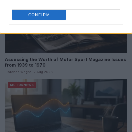
CONFIRM
Assessing the Worth of Motor Sport Magazine Issues
from 1939 to 1970
Florence Wright · 2 Aug 2026
MOTORNEWS