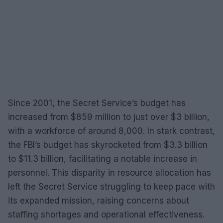
Since 2001, the Secret Service’s budget has
increased from $859 million to just over $3 billion,
with a workforce of around 8,000. In stark contrast,
the FBI’s budget has skyrocketed from $3.3 billion
to $11.3 billion, facilitating a notable increase in
personnel. This disparity in resource allocation has
left the Secret Service struggling to keep pace with
its expanded mission, raising concerns about
staffing shortages and operational effectiveness.