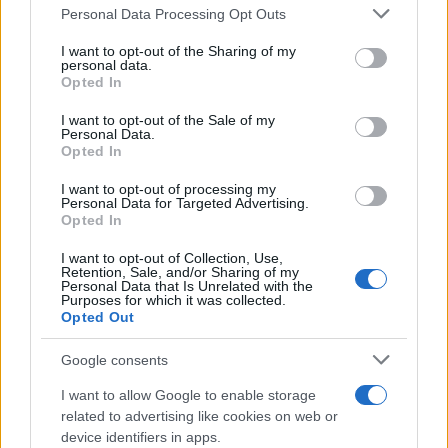
Please note that this website/app uses one or more Google
Personal Data Processing Opt Outs
services and may gather and store information including but
not limited to your visit or usage behaviour. You may click to
I want to opt-out of the Sharing of my
personal data.
grant or deny consent to Google and its third-party tags to
Opted In
use your data for below specified purposes in below Google
consent section.
I want to opt-out of the Sale of my
Personal Data.
Opted In
I want to opt-out of processing my
Personal Data for Targeted Advertising.
Opted In
I want to opt-out of Collection, Use,
Retention, Sale, and/or Sharing of my
Personal Data that Is Unrelated with the
Purposes for which it was collected.
Opted Out
Google consents
I want to allow Google to enable storage
Read more
related to advertising like cookies on web or
device identifiers in apps.