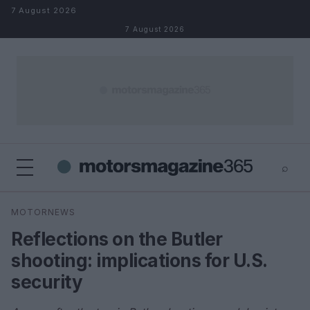
Skip to content
7 August 2026
7 August 2026
⌕
×
⌕
MOTORNEWS
Search
Reflections on the Butler
shooting: implications for U.S.
security