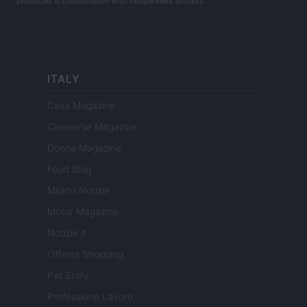
produced in collaboration with independent authors.
ITALY
Casa Magazine
Cineverse Magazine
Donne Magazine
Food Blog
Milano Notizie
Motor Magazine
Notizie.it
Offerte Shopping
Pet Story
Professione Lavoro