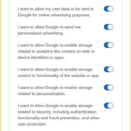
MOTORNEWS
I want to allow my user data to be sent to
Google for online advertising purposes.
I want to allow Google to send me
personalized advertising.
I want to allow Google to enable storage
related to analytics like cookies on web or
device identifiers in apps.
I want to allow Google to enable storage
related to functionality of the website or app.
Optimize Android Auto Performance with These
I want to allow Google to enable storage
Hidden Settings
related to personalization.
James Whitfield · 6 Aug 2026
I want to allow Google to enable storage
MOTORNEWS
related to security, including authentication
functionality and fraud prevention, and other
user protection.