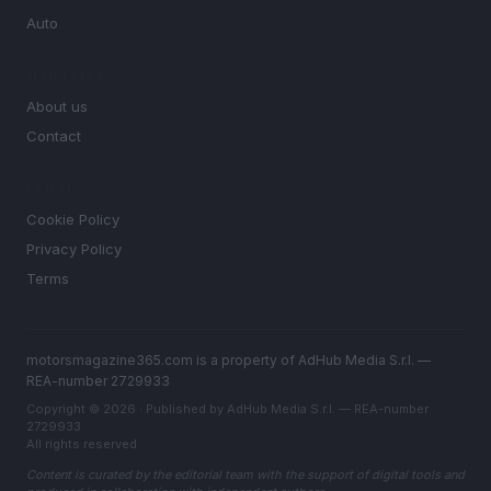
Auto
MAGAZINE
About us
Contact
LEGAL
Cookie Policy
Privacy Policy
Terms
motorsmagazine365.com is a property of AdHub Media S.r.l. —
REA-number 2729933
Copyright © 2026 · Published by AdHub Media S.r.l. — REA-number
2729933
All rights reserved
Content is curated by the editorial team with the support of digital tools and