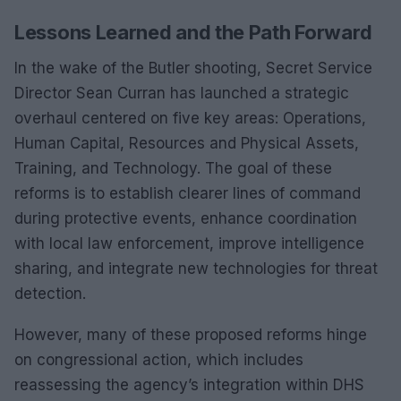
Lessons Learned and the Path Forward
In the wake of the Butler shooting, Secret Service
Director Sean Curran has launched a strategic
overhaul centered on five key areas: Operations,
Human Capital, Resources and Physical Assets,
Training, and Technology. The goal of these
reforms is to establish clearer lines of command
during protective events, enhance coordination
with local law enforcement, improve intelligence
sharing, and integrate new technologies for threat
detection.
However, many of these proposed reforms hinge
on congressional action, which includes
reassessing the agency’s integration within DHS