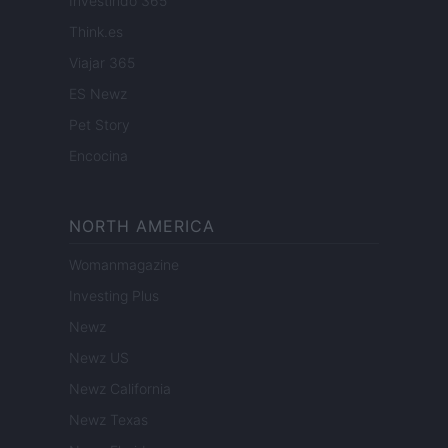
Investindo 365
Think.es
Viajar 365
ES Newz
Pet Story
Encocina
NORTH AMERICA
Womanmagazine
Investing Plus
Newz
Newz US
Newz California
Newz Texas