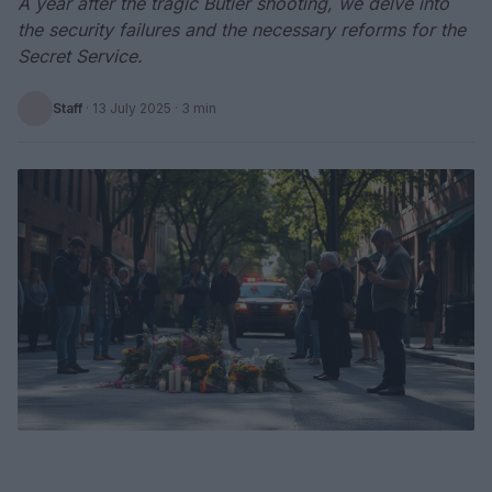
A year after the tragic Butler shooting, we delve into
the security failures and the necessary reforms for the
Secret Service.
Staff
·
13 July 2025
· 3 min