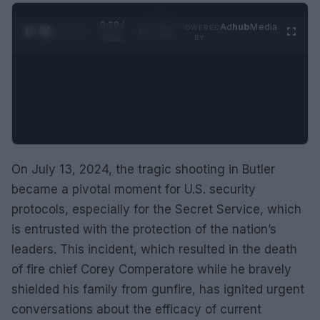
0:29 /
Ad
hub
Media
POWERED
1
/
2
0:52
BY
On July 13, 2024, the tragic shooting in Butler
became a pivotal moment for U.S. security
protocols, especially for the Secret Service, which
is entrusted with the protection of the nation’s
leaders. This incident, which resulted in the death
of fire chief Corey Comperatore while he bravely
shielded his family from gunfire, has ignited urgent
conversations about the efficacy of current