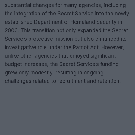
substantial changes for many agencies, including
the integration of the Secret Service into the newly
established Department of Homeland Security in
2003. This transition not only expanded the Secret
Service’s protective mission but also enhanced its
investigative role under the Patriot Act. However,
unlike other agencies that enjoyed significant
budget increases, the Secret Service’s funding
grew only modestly, resulting in ongoing
challenges related to recruitment and retention.