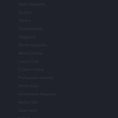
Sport Magazine
Style24
Think.it
Tuobenessere
Viaggiamo
Nonne Magazine
Milano Cortina
Luxury Club
Il Calcio Online
Professione mamma
World Music
Investimenti Magazine
Money 365
Zona Nerd