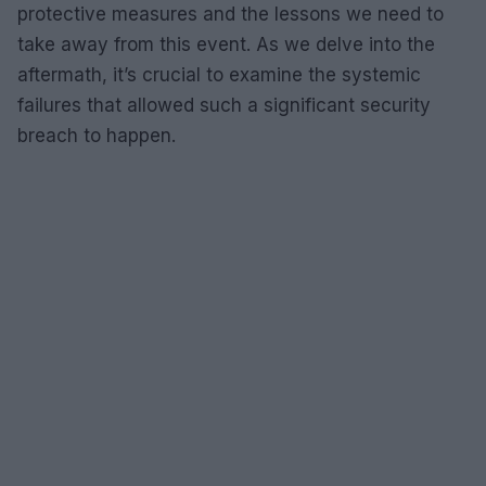
protective measures and the lessons we need to
take away from this event. As we delve into the
aftermath, it’s crucial to examine the systemic
failures that allowed such a significant security
breach to happen.