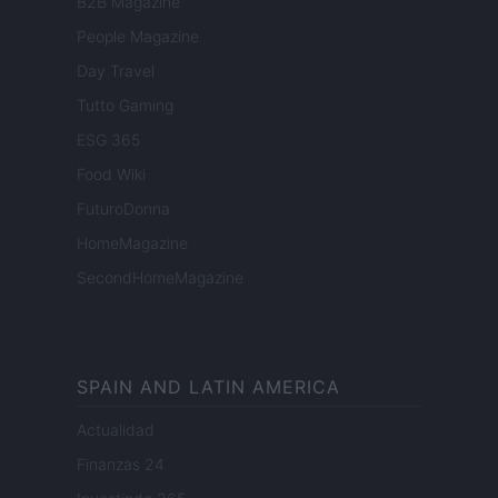
B2B Magazine
People Magazine
Day Travel
Tutto Gaming
ESG 365
Food Wiki
FuturoDonna
HomeMagazine
SecondHomeMagazine
SPAIN AND LATIN AMERICA
Actualidad
Finanzas 24