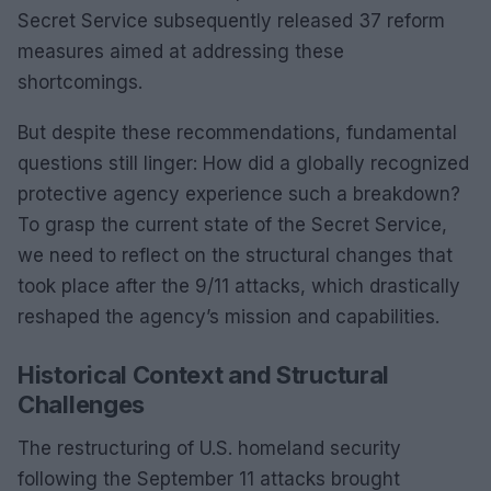
Secret Service subsequently released 37 reform
measures aimed at addressing these
shortcomings.
But despite these recommendations, fundamental
questions still linger: How did a globally recognized
protective agency experience such a breakdown?
To grasp the current state of the Secret Service,
we need to reflect on the structural changes that
took place after the 9/11 attacks, which drastically
reshaped the agency’s mission and capabilities.
Historical Context and Structural
Challenges
The restructuring of U.S. homeland security
following the September 11 attacks brought