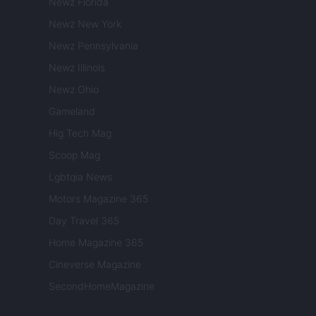
Newz Florida
Newz New York
Newz Pennsylvania
Newz Illinois
Newz Ohio
Gameland
Hig Tech Mag
Scoop Mag
Lgbtqia News
Motors Magazine 365
Day Travel 365
Home Magazine 365
Cineverse Magazine
SecondHomeMagazine