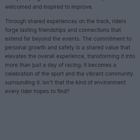
welcomed and inspired to improve.
Through shared experiences on the track, riders
forge lasting friendships and connections that
extend far beyond the events. The commitment to
personal growth and safety is a shared value that
elevates the overall experience, transforming it into
more than just a day of racing. It becomes a
celebration of the sport and the vibrant community
surrounding it. Isn’t that the kind of environment
every rider hopes to find?