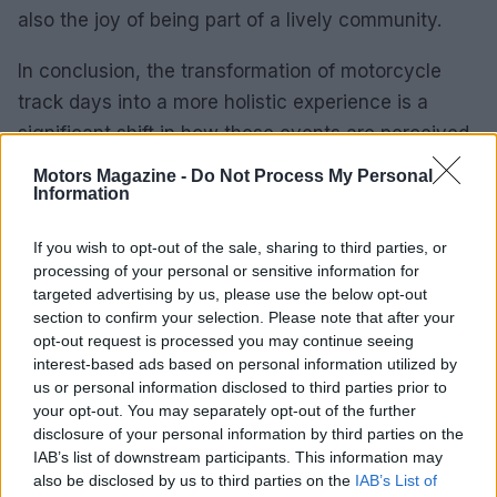
also the joy of being part of a lively community.
In conclusion, the transformation of motorcycle
track days into a more holistic experience is a
significant shift in how these events are perceived.
By prioritizing the unique needs of each rider and
Motors Magazine -
Do Not Process My Personal
fostering an environment of support and
Information
camaraderie, Precision Track Days is setting a new
If you wish to opt-out of the sale, sharing to third parties, or
benchmark for what it means to ride on the track.
processing of your personal or sensitive information for
As we look to the future, the possibilities for
targeted advertising by us, please use the below opt-out
growth, connection, and shared passion within the
section to confirm your selection. Please note that after your
opt-out request is processed you may continue seeing
motorcycling community are truly limitless. Are you
interest-based ads based on personal information utilized by
ready to be part of this exciting journey?
us or personal information disclosed to third parties prior to
your opt-out. You may separately opt-out of the further
disclosure of your personal information by third parties on the
IAB’s list of downstream participants. This information may
AUTHOR
also be disclosed by us to third parties on the
IAB’s List of