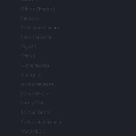
Offerte Shopping
Pet Story
Professione Lavoro
Sport Magazine
Style24
Think.it
Tuobenessere
Viaggiamo
Nonne Magazine
Milano Cortina
Luxury Club
Il Calcio Online
Professione mamma
World Music