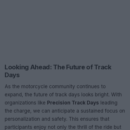
Looking Ahead: The Future of Track
Days
As the motorcycle community continues to
expand, the future of track days looks bright. With
organizations like
Precision Track Days
leading
the charge, we can anticipate a sustained focus on
personalization and safety. This ensures that
participants enjoy not only the thrill of the ride but