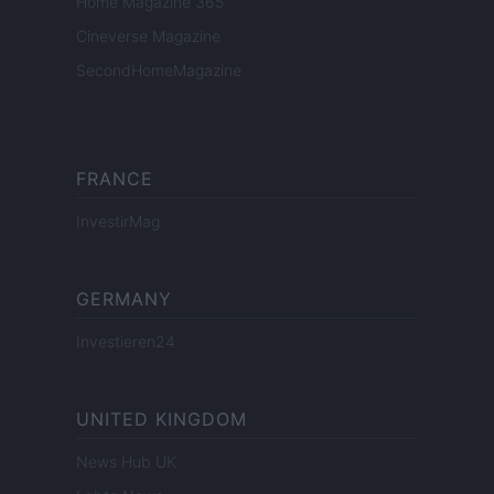
Home Magazine 365
Cineverse Magazine
SecondHomeMagazine
FRANCE
InvestirMag
GERMANY
Investieren24
UNITED KINGDOM
News Hub UK