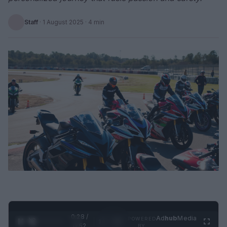
Staff
·
1 August 2025
· 4 min
0:29 /
Ad
hub
Media
POWERED
1
/
2
0:52
BY