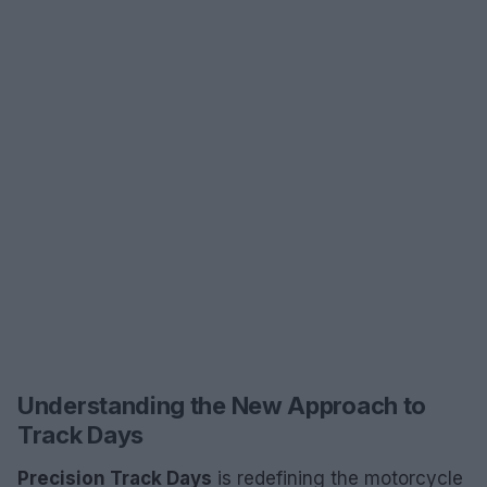
Understanding the New Approach to
Track Days
Precision Track Days
is redefining the motorcycle