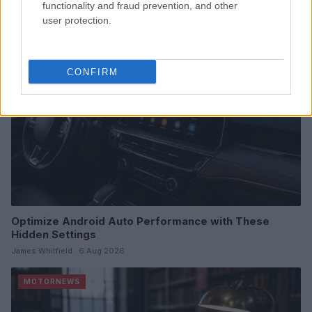
functionality and fraud prevention, and other
user protection.
MOTORNEWS
CONFIRM
Optimize Android Auto Performance with These
Hidden Settings
James Whitfield · 6 Aug 2026
MOTORNEWS