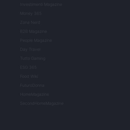
Investimenti Magazine
Money 365
Zona Nerd
B2B Magazine
People Magazine
Day Travel
Tutto Gaming
ESG 365
Food Wiki
FuturoDonna
HomeMagazine
SecondHomeMagazine