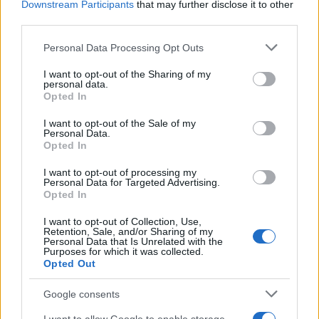
Staff
Downstream Participants
that may further disclose it to other
third parties.
Please note that this website/app uses one or more Google
Personal Data Processing Opt Outs
services and may gather and store information including but
not limited to your visit or usage behaviour. You may click to
I want to opt-out of the Sharing of my
personal data.
grant or deny consent to Google and its third-party tags to
Opted In
use your data for below specified purposes in below Google
consent section.
I want to opt-out of the Sale of my
Personal Data.
Opted In
I want to opt-out of processing my
Personal Data for Targeted Advertising.
Opted In
I want to opt-out of Collection, Use,
Retention, Sale, and/or Sharing of my
Personal Data that Is Unrelated with the
Purposes for which it was collected.
Opted Out
Google consents