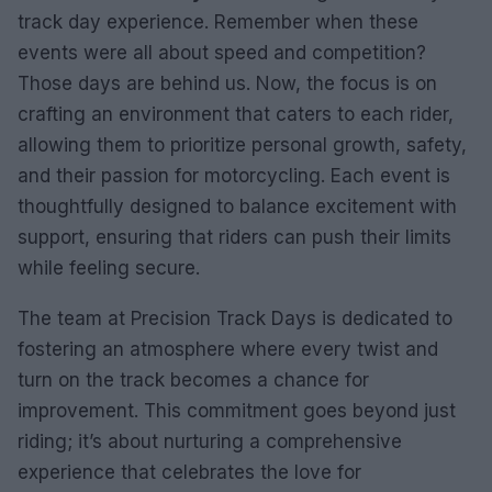
track day experience. Remember when these
events were all about speed and competition?
Those days are behind us. Now, the focus is on
crafting an environment that caters to each rider,
allowing them to prioritize personal growth, safety,
and their passion for motorcycling. Each event is
thoughtfully designed to balance excitement with
support, ensuring that riders can push their limits
while feeling secure.
The team at Precision Track Days is dedicated to
fostering an atmosphere where every twist and
turn on the track becomes a chance for
improvement. This commitment goes beyond just
riding; it’s about nurturing a comprehensive
experience that celebrates the love for