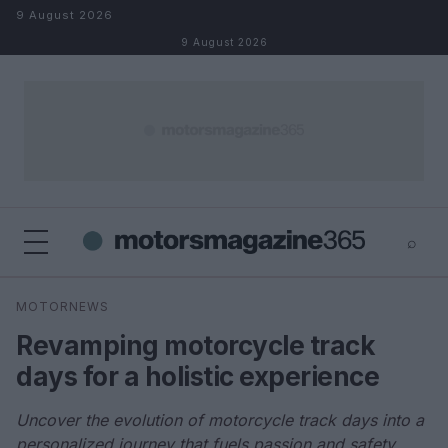
Skip to content
9 August 2026
9 August 2026
⌕
×
⌕
MOTORNEWS
Search
Revamping motorcycle track
days for a holistic experience
Uncover the evolution of motorcycle track days into a
personalized journey that fuels passion and safety.