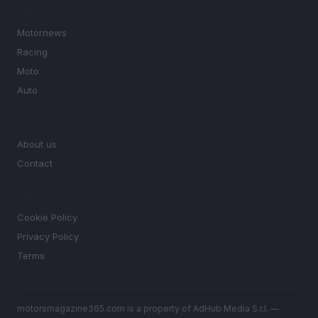
SECTIONS
Motornews
Racing
Moto
Auto
MAGAZINE
About us
Contact
LEGAL
Cookie Policy
Privacy Policy
Terms
motorsmagazine365.com is a property of AdHub Media S.r.l. —