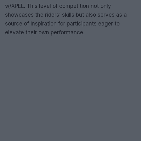
w/XPEL. This level of competition not only
showcases the riders’ skills but also serves as a
source of inspiration for participants eager to
elevate their own performance.