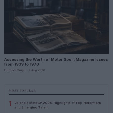
Assessing the Worth of Motor Sport Magazine Issues
from 1939 to 1970
Florence Wright · 2 Aug 2026
MOST POPULAR
1
Valencia MotoGP 2025: Highlights of Top Performers
and Emerging Talent