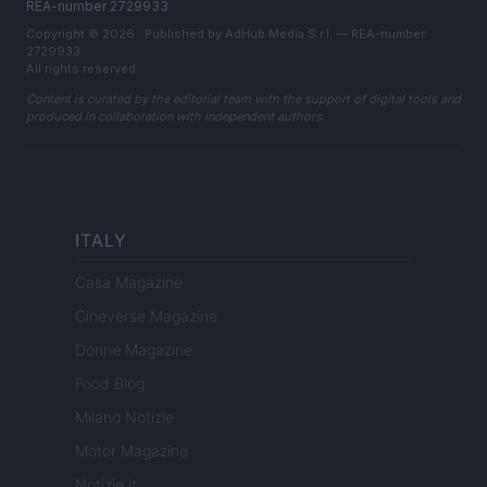
REA-number 2729933
Copyright © 2026 · Published by AdHub Media S.r.l. — REA-number
2729933
All rights reserved
Content is curated by the editorial team with the support of digital tools and
produced in collaboration with independent authors.
ITALY
Casa Magazine
Cineverse Magazine
Donne Magazine
Food Blog
Milano Notizie
Motor Magazine
Notizie.it