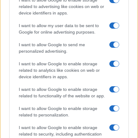
I want to allow Google to enable storage
related to advertising like cookies on web or
device identifiers in apps.
Read more
I want to allow my user data to be sent to
Google for online advertising purposes.
MOTORNEWS
I want to allow Google to send me
personalized advertising.
I want to allow Google to enable storage
related to analytics like cookies on web or
device identifiers in apps.
I want to allow Google to enable storage
related to functionality of the website or app.
I want to allow Google to enable storage
related to personalization.
2026-26 Topps Chrome Updates Basketball Release:
I want to allow Google to enable storage
Dates, Checklist, and Where to Buy
related to security, including authentication
James Whitfield · 7 Aug 2026