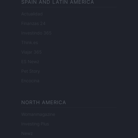
SPAIN AND LATIN AMERICA
Actualidad
Finanzas 24
Investindo 365
Think.es
Viajar 365
ES Newz
Pet Story
Encocina
NORTH AMERICA
Womanmagazine
Investing Plus
Newz