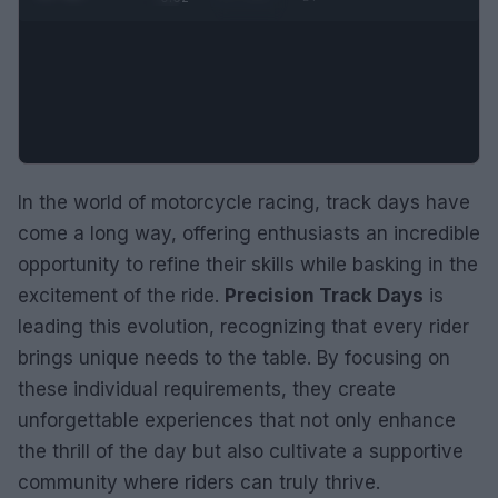
In the world of motorcycle racing, track days have
come a long way, offering enthusiasts an incredible
opportunity to refine their skills while basking in the
excitement of the ride.
Precision Track Days
is
leading this evolution, recognizing that every rider
brings unique needs to the table. By focusing on
these individual requirements, they create
unforgettable experiences that not only enhance
the thrill of the day but also cultivate a supportive
community where riders can truly thrive.