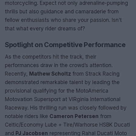
motorcycling. Expect not only adrenaline-pumping
thrills but also guidance and camaraderie from
fellow enthusiasts who share your passion. Isn’t
that what every rider dreams of?
Spotlight on Competitive Performance
As the competitors hit the track, their
performances draw in the crowd’s attention.
Recently,
Mathew Scholtz
from Strack Racing
demonstrated remarkable talent by leading the
provisional qualifying for the MotoAmerica
Motovation Supersport at VIRginia International
Raceway. His thrilling run was closely followed by
notable riders like
Cameron Petersen
from
Celtic/Economy Lube + Tire/Warhorse HSBK Ducati
and
PJ Jacobsen
representing Rahal Ducati Moto