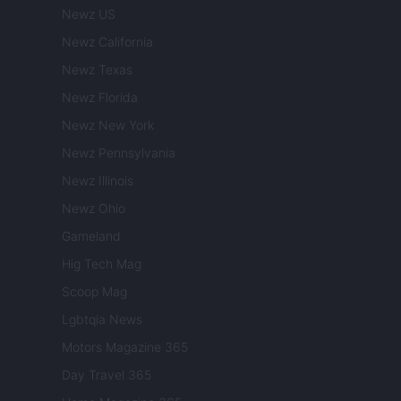
Newz US
Newz California
Newz Texas
Newz Florida
Newz New York
Newz Pennsylvania
Newz Illinois
Newz Ohio
Gameland
Hig Tech Mag
Scoop Mag
Lgbtqia News
Motors Magazine 365
Day Travel 365