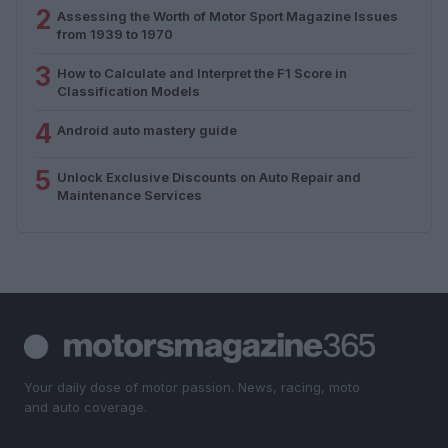
2
Assessing the Worth of Motor Sport Magazine Issues
from 1939 to 1970
3
How to Calculate and Interpret the F1 Score in
Classification Models
4
Android auto mastery guide
5
Unlock Exclusive Discounts on Auto Repair and
Maintenance Services
Your daily dose of motor passion. News, racing, moto
and auto coverage.