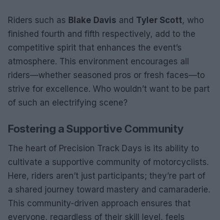
Riders such as
Blake Davis
and
Tyler Scott
, who
finished fourth and fifth respectively, add to the
competitive spirit that enhances the event’s
atmosphere. This environment encourages all
riders—whether seasoned pros or fresh faces—to
strive for excellence. Who wouldn’t want to be part
of such an electrifying scene?
Fostering a Supportive Community
The heart of Precision Track Days is its ability to
cultivate a supportive community of motorcyclists.
Here, riders aren’t just participants; they’re part of
a shared journey toward mastery and camaraderie.
This community-driven approach ensures that
everyone, regardless of their skill level, feels