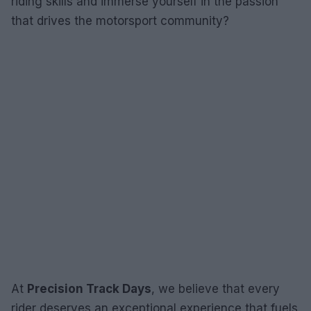
riding skills and immerse yourself in the passion
that drives the motorsport community?
At
Precision Track Days
, we believe that every
rider deserves an exceptional experience that fuels