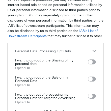
interest-based ads based on personal information utilized by
us or personal information disclosed to third parties prior to
your opt-out. You may separately opt-out of the further
disclosure of your personal information by third parties on the
IAB’s list of downstream participants. This information may
also be disclosed by us to third parties on the
IAB’s List of
Downstream Participants
that may further disclose it to other
third parties.
Please note that this website/app uses one or more Google
Personal Data Processing Opt Outs
services and may gather and store information including but
not limited to your visit or usage behaviour. You may click to
I want to opt-out of the Sharing of my
personal data.
grant or deny consent to Google and its third-party tags to
Opted In
use your data for below specified purposes in below Google
consent section.
I want to opt-out of the Sale of my
Personal Data.
Read more
Opted In
I want to opt-out of processing my
MOTORNEWS
Personal Data for Targeted Advertising.
Opted In