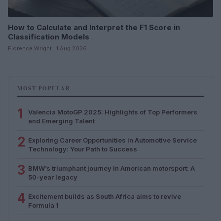
How to Calculate and Interpret the F1 Score in
Classification Models
Florence Wright · 1 Aug 2026
MOST POPULAR
1
Valencia MotoGP 2025: Highlights of Top Performers
and Emerging Talent
2
Exploring Career Opportunities in Automotive Service
Technology: Your Path to Success
3
BMW’s triumphant journey in American motorsport: A
50-year legacy
4
Excitement builds as South Africa aims to revive
Formula 1