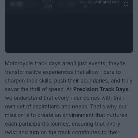
0:28 /
Ad
hub
Media
POWERED
1
/
2
0:52
BY
Motorcycle track days aren’t just events; they’re
transformative experiences that allow riders to
sharpen their skills, push their boundaries, and truly
savor the thrill of speed. At
Precision Track Days
,
we understand that every rider comes with their
own set of aspirations and needs. That’s why our
mission is to create an environment that nurtures
each participant’s journey, ensuring that every
twist and turn on the track contributes to their