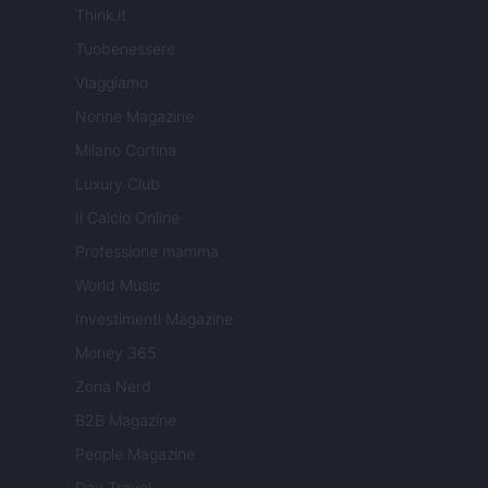
Think.it
Tuobenessere
Viaggiamo
Nonne Magazine
Milano Cortina
Luxury Club
Il Calcio Online
Professione mamma
World Music
Investimenti Magazine
Money 365
Zona Nerd
B2B Magazine
People Magazine
Day Travel