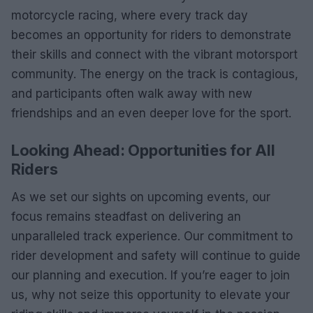
motorcycle racing, where every track day
becomes an opportunity for riders to demonstrate
their skills and connect with the vibrant motorsport
community. The energy on the track is contagious,
and participants often walk away with new
friendships and an even deeper love for the sport.
Looking Ahead: Opportunities for All
Riders
As we set our sights on upcoming events, our
focus remains steadfast on delivering an
unparalleled track experience. Our commitment to
rider development and safety will continue to guide
our planning and execution. If you’re eager to join
us, why not seize this opportunity to elevate your