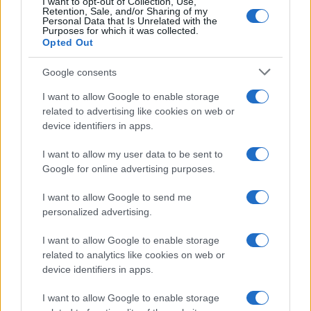
I want to opt-out of Collection, Use,
Retention, Sale, and/or Sharing of my
Personal Data that Is Unrelated with the
Purposes for which it was collected.
Opted Out
Google consents
I want to allow Google to enable storage
related to advertising like cookies on web or
device identifiers in apps.
Optimize Android Auto Performance with These
I want to allow my user data to be sent to
Hidden Settings
Google for online advertising purposes.
James Whitfield · 6 Aug 2026
I want to allow Google to send me
personalized advertising.
MOTORNEWS
I want to allow Google to enable storage
related to analytics like cookies on web or
device identifiers in apps.
I want to allow Google to enable storage