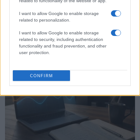
related to functionality of the website or app.
I want to allow Google to enable storage
related to personalization.
I want to allow Google to enable storage
related to security, including authentication
Assessing the Worth of Motor Sport Magazine Issues
functionality and fraud prevention, and other
from 1939 to 1970
user protection.
Florence Wright · 2 Aug 2026
MOTORNEWS
CONFIRM