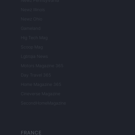
Newz Pennsylvania
Newz Illinois
Newz Ohio
Gameland
Hig Tech Mag
Scoop Mag
Lgbtqia News
Motors Magazine 365
Day Travel 365
Home Magazine 365
Cineverse Magazine
SecondHomeMagazine
FRANCE