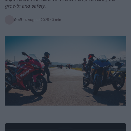
growth and safety.
Staff
·
4 August 2025
· 3 min