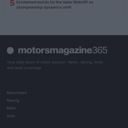
5
Excitement builds for the Qatar MotoGP as
championship dynamics shift
Your daily dose of motor passion. News, racing, moto
and auto coverage.
SECTIONS
Motornews
Racing
Moto
Auto