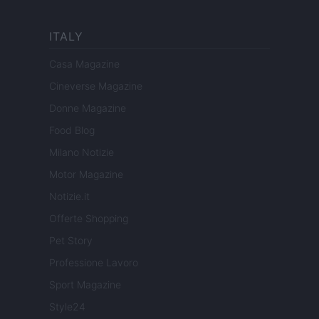
ITALY
Casa Magazine
Cineverse Magazine
Donne Magazine
Food Blog
Milano Notizie
Motor Magazine
Notizie.it
Offerte Shopping
Pet Story
Professione Lavoro
Sport Magazine
Style24