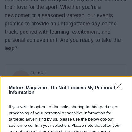
their love for the sport. Whether you’re a
newcomer or a seasoned veteran, our events
promise to provide an unforgettable day on the
track, packed with learning, excitement, and
personal achievement. Are you ready to take the
leap?
AUTHOR
Staff
Motors Magazine -
Do Not Process My Personal
Information
If you wish to opt-out of the sale, sharing to third parties, or
processing of your personal or sensitive information for
targeted advertising by us, please use the below opt-out
section to confirm your selection. Please note that after your
opt-out request is processed you may continue seeing