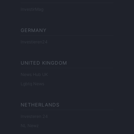
InvestirMag
GERMANY
Investieren24
UNITED KINGDOM
News Hub UK
Lgbtq News
NETHERLANDS
Investeren 24
NL Newz