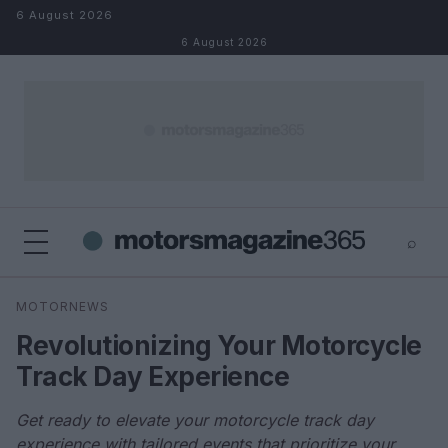
Skip to content
6 August 2026
6 August 2026
⌕
×
⌕
MOTORNEWS
Search
Revolutionizing Your Motorcycle
Track Day Experience
Get ready to elevate your motorcycle track day
experience with tailored events that prioritize your