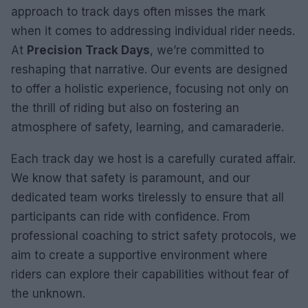
approach to track days often misses the mark
when it comes to addressing individual rider needs.
At
Precision Track Days
, we’re committed to
reshaping that narrative. Our events are designed
to offer a holistic experience, focusing not only on
the thrill of riding but also on fostering an
atmosphere of safety, learning, and camaraderie.
Each track day we host is a carefully curated affair.
We know that safety is paramount, and our
dedicated team works tirelessly to ensure that all
participants can ride with confidence. From
professional coaching to strict safety protocols, we
aim to create a supportive environment where
riders can explore their capabilities without fear of
the unknown.