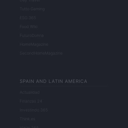
Tutto Gaming
ESG 365
Food Wiki
FuturoDonna
HomeMagazine
SecondHomeMagazine
SPAIN AND LATIN AMERICA
Actualidad
Finanzas 24
Investindo 365
Think.es
Viajar 365