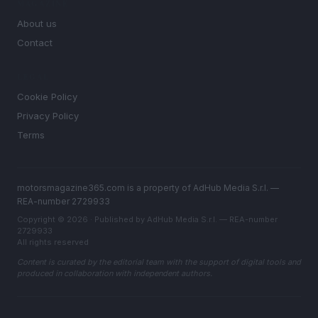
MAGAZINE
About us
Contact
LEGAL
Cookie Policy
Privacy Policy
Terms
motorsmagazine365.com is a property of AdHub Media S.r.l. —
REA-number 2729933
Copyright © 2026 · Published by AdHub Media S.r.l. — REA-number
2729933
All rights reserved
Content is curated by the editorial team with the support of digital tools and
produced in collaboration with independent authors.