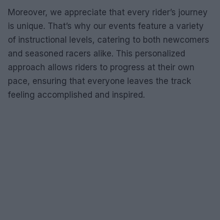
Moreover, we appreciate that every rider’s journey
is unique. That’s why our events feature a variety
of instructional levels, catering to both newcomers
and seasoned racers alike. This personalized
approach allows riders to progress at their own
pace, ensuring that everyone leaves the track
feeling accomplished and inspired.