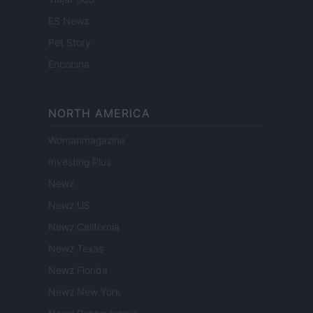
ES Newz
Pet Story
Encocina
NORTH AMERICA
Womanmagazine
Investing Plus
Newz
Newz US
Newz California
Newz Texas
Newz Florida
Newz New York