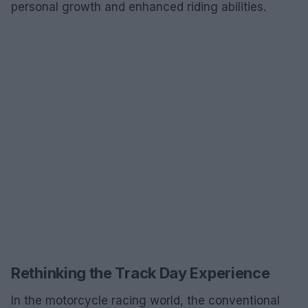
personal growth and enhanced riding abilities.
Rethinking the Track Day Experience
In the motorcycle racing world, the conventional