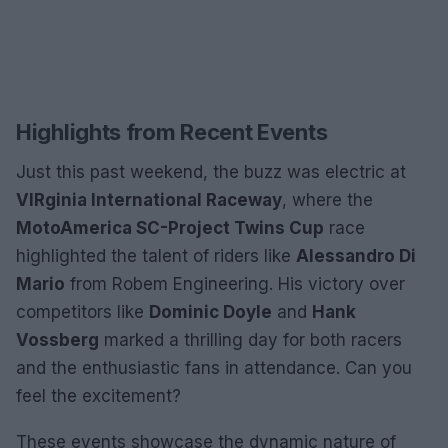
Highlights from Recent Events
Just this past weekend, the buzz was electric at
VIRginia International Raceway
, where the
MotoAmerica SC-Project Twins Cup
race
highlighted the talent of riders like
Alessandro Di
Mario
from Robem Engineering. His victory over
competitors like
Dominic Doyle
and
Hank
Vossberg
marked a thrilling day for both racers
and the enthusiastic fans in attendance. Can you
feel the excitement?
These events showcase the dynamic nature of