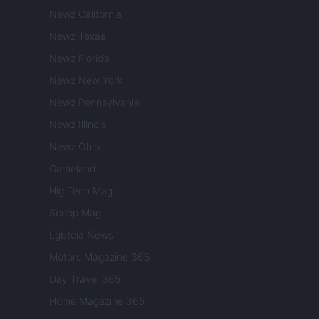
Newz California
Newz Texas
Newz Florida
Newz New York
Newz Pennsylvania
Newz Illinois
Newz Ohio
Gameland
Hig Tech Mag
Scoop Mag
Lgbtqia News
Motors Magazine 365
Day Travel 365
Home Magazine 365