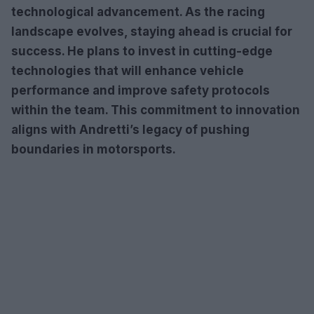
technological advancement. As the racing
landscape evolves, staying ahead is crucial for
success. He plans to invest in cutting-edge
technologies that will enhance vehicle
performance and improve safety protocols
within the team. This commitment to innovation
aligns with Andretti’s legacy of pushing
boundaries in motorsports.