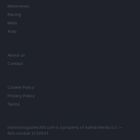
Motornews
Racing
Moto
Auto
MAGAZINE
About us
Contact
LEGAL
Cookie Policy
Privacy Policy
Terms
motorsmagazine365.com is a property of AdHub Media S.r.l. —
REA-number 2729933