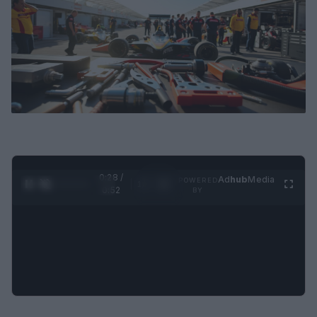
0:29 /
Ad
hub
Media
POWERED
1
/
2
0:52
BY