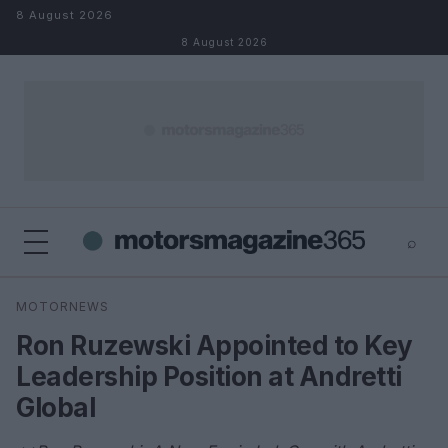
Skip to content
8 August 2026
8 August 2026
⌕
×
⌕
MOTORNEWS
Search
Ron Ruzewski Appointed to Key
Leadership Position at Andretti
Global