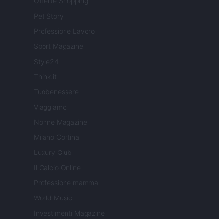
Offerte Shopping
Pet Story
Professione Lavoro
Sport Magazine
Style24
Think.it
Tuobenessere
Viaggiamo
Nonne Magazine
Milano Cortina
Luxury Club
Il Calcio Online
Professione mamma
World Music
Investimenti Magazine