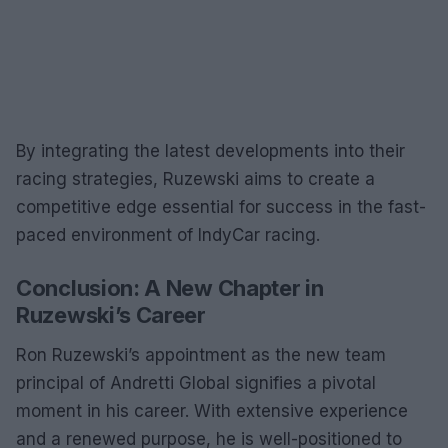
By integrating the latest developments into their
racing strategies, Ruzewski aims to create a
competitive edge essential for success in the fast-
paced environment of IndyCar racing.
Conclusion: A New Chapter in
Ruzewski’s Career
Ron Ruzewski’s appointment as the new team
principal of Andretti Global signifies a pivotal
moment in his career. With extensive experience
and a renewed purpose, he is well-positioned to