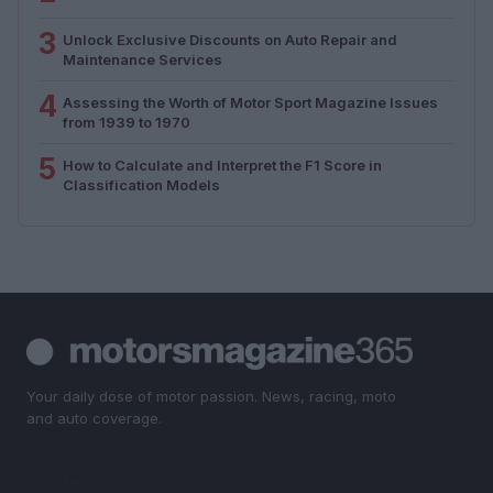
3
Unlock Exclusive Discounts on Auto Repair and
Maintenance Services
4
Assessing the Worth of Motor Sport Magazine Issues
from 1939 to 1970
5
How to Calculate and Interpret the F1 Score in
Classification Models
Your daily dose of motor passion. News, racing, moto
and auto coverage.
SECTIONS