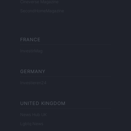
Cineverse Magazine
SecondHomeMagazine
FRANCE
InvestirMag
GERMANY
Investieren24
UNITED KINGDOM
News Hub UK
Lgbtq News