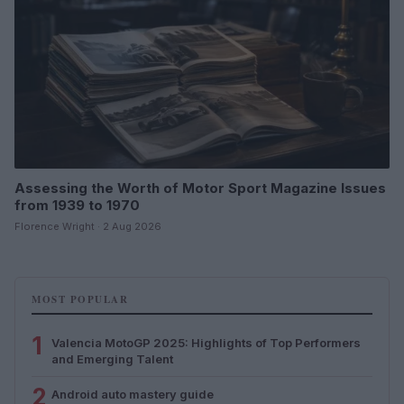
Assessing the Worth of Motor Sport Magazine Issues
from 1939 to 1970
Florence Wright · 2 Aug 2026
MOST POPULAR
1
Valencia MotoGP 2025: Highlights of Top Performers
and Emerging Talent
2
Android auto mastery guide