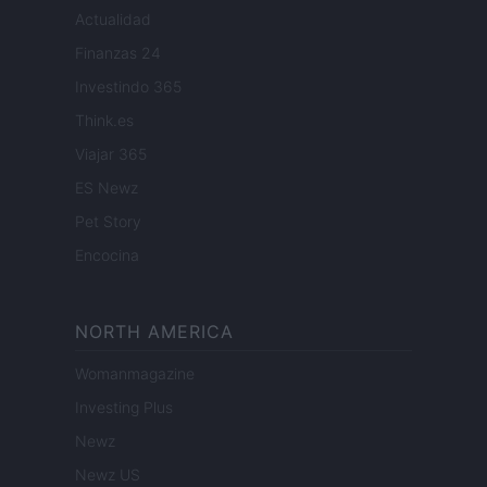
Actualidad
Finanzas 24
Investindo 365
Think.es
Viajar 365
ES Newz
Pet Story
Encocina
NORTH AMERICA
Womanmagazine
Investing Plus
Newz
Newz US