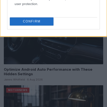
MOTORNEWS
user protection.
CONFIRM
Optimize Android Auto Performance with These
Hidden Settings
James Whitfield · 6 Aug 2026
MOTORNEWS