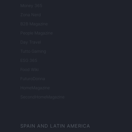
Money 365
Zona Nerd
B2B Magazine
People Magazine
Day Travel
Tutto Gaming
ESG 365
Food Wiki
FuturoDonna
HomeMagazine
SecondHomeMagazine
SPAIN AND LATIN AMERICA