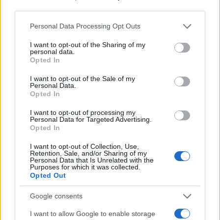
third parties.
Please note that this website/app uses one or more Google
Personal Data Processing Opt Outs
services and may gather and store information including but
not limited to your visit or usage behaviour. You may click to
I want to opt-out of the Sharing of my
personal data.
grant or deny consent to Google and its third-party tags to
Opted In
use your data for below specified purposes in below Google
consent section.
I want to opt-out of the Sale of my
Personal Data.
Opted In
I want to opt-out of processing my
Personal Data for Targeted Advertising.
Opted In
I want to opt-out of Collection, Use,
Retention, Sale, and/or Sharing of my
Personal Data that Is Unrelated with the
Purposes for which it was collected.
Opted Out
Google consents
I want to allow Google to enable storage