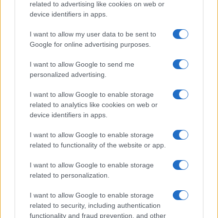
related to advertising like cookies on web or
device identifiers in apps.
Read more
I want to allow my user data to be sent to
Google for online advertising purposes.
MOTORNEWS
I want to allow Google to send me
personalized advertising.
I want to allow Google to enable storage
related to analytics like cookies on web or
device identifiers in apps.
I want to allow Google to enable storage
related to functionality of the website or app.
I want to allow Google to enable storage
related to personalization.
2026-26 Topps Chrome Updates Basketball Release:
Dates, Checklist, and Where to Buy
I want to allow Google to enable storage
James Whitfield · 7 Aug 2026
related to security, including authentication
functionality and fraud prevention, and other