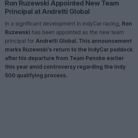
Ron Ruzewski Appointed New Team
Principal at Andretti Global
In a significant development in IndyCar racing,
Ron
Ruzewski
has been appointed as the new team
principal for
Andretti Global. This announcement
marks Ruzewski’s return to the IndyCar paddock
after his departure from
Team Penske earlier
this year amid controversy regarding the Indy
500 qualifying process.