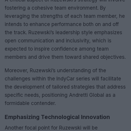
fostering a cohesive team environment. By
leveraging the strengths of each team member, he
intends to enhance performance both on and off
the track. Ruzewski’s leadership style emphasizes
open communication and inclusivity, which is
expected to inspire confidence among team
members and drive them toward shared objectives.
Moreover, Ruzewski’s understanding of the
challenges within the IndyCar series will facilitate
the development of tailored strategies that address
specific needs, positioning Andretti Global as a
formidable contender.
Emphasizing Technological Innovation
Another focal point for Ruzewski will be