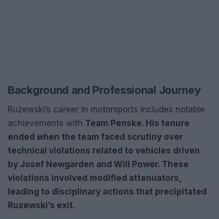
Background and Professional Journey
Ruzewski’s career in motorsports includes notable
achievements with
Team Penske. His tenure
ended when the team faced scrutiny over
technical violations related to vehicles driven
by
Josef Newgarden
and
Will Power. These
violations involved modified attenuators,
leading to disciplinary actions that precipitated
Ruzewski’s exit.