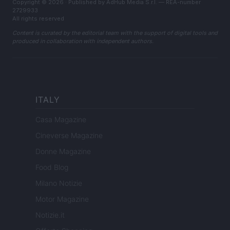
Copyright © 2026 · Published by AdHub Media S.r.l. — REA-number
2729933
All rights reserved
Content is curated by the editorial team with the support of digital tools and
produced in collaboration with independent authors.
ITALY
Casa Magazine
Cineverse Magazine
Donne Magazine
Food Blog
Milano Notizie
Motor Magazine
Notizie.it