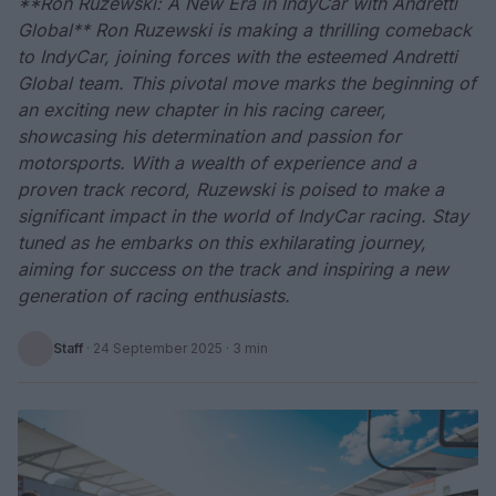
**Ron Ruzewski: A New Era in IndyCar with Andretti
Global** Ron Ruzewski is making a thrilling comeback
to IndyCar, joining forces with the esteemed Andretti
Global team. This pivotal move marks the beginning of
an exciting new chapter in his racing career,
showcasing his determination and passion for
motorsports. With a wealth of experience and a
proven track record, Ruzewski is poised to make a
significant impact in the world of IndyCar racing. Stay
tuned as he embarks on this exhilarating journey,
aiming for success on the track and inspiring a new
generation of racing enthusiasts.
Staff
·
24 September 2025
· 3 min