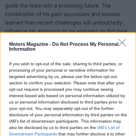
guide the team into a promising future. The
combination of his past successes and lessons
learned from recent challenges will undoubtedly
influence his approach as he embarks on this new
journey.
Motors Magazine -
Do Not Process My Personal
Information
As fans await the upcoming season, anticipation
surrounding Ruzewski’s leadership grows. His
If you wish to opt-out of the sale, sharing to third parties, or
processing of your personal or sensitive information for
ability to navigate complexities, foster teamwork,
targeted advertising by us, please use the below opt-out
and embrace innovation will not only define his
section to confirm your selection. Please note that after your
tenure but also shape the future of Andretti Global
opt-out request is processed you may continue seeing
interest-based ads based on personal information utilized by
in the competitive world of IndyCar racing.
us or personal information disclosed to third parties prior to
your opt-out. You may separately opt-out of the further
disclosure of your personal information by third parties on the
IAB’s list of downstream participants. This information may
AUTHOR
Staff
also be disclosed by us to third parties on the
IAB’s List of
Downstream Participants
that may further disclose it to other