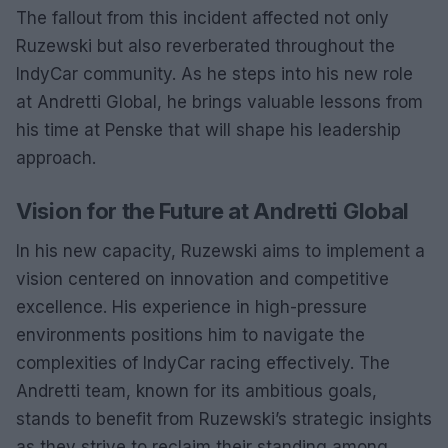
The fallout from this incident affected not only
Ruzewski but also reverberated throughout the
IndyCar community. As he steps into his new role
at Andretti Global, he brings valuable lessons from
his time at Penske that will shape his leadership
approach.
Vision for the Future at Andretti Global
In his new capacity, Ruzewski aims to implement a
vision centered on innovation and competitive
excellence. His experience in high-pressure
environments positions him to navigate the
complexities of IndyCar racing effectively. The
Andretti team, known for its ambitious goals,
stands to benefit from Ruzewski’s strategic insights
as they strive to reclaim their standing among