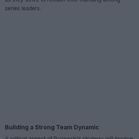
series leaders.
Building a Strong Team Dynamic
A critical aspect of Ruzewski’s strategy will involve