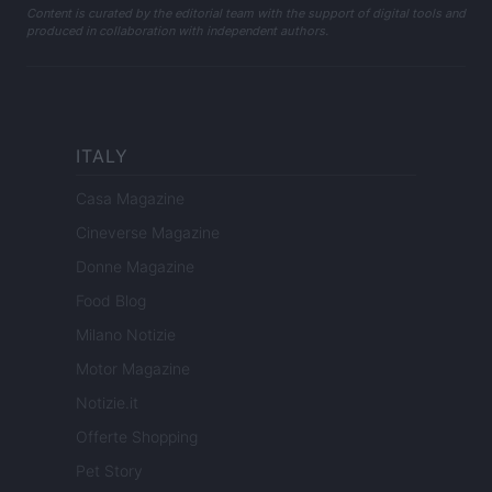
Content is curated by the editorial team with the support of digital tools and
produced in collaboration with independent authors.
ITALY
Casa Magazine
Cineverse Magazine
Donne Magazine
Food Blog
Milano Notizie
Motor Magazine
Notizie.it
Offerte Shopping
Pet Story