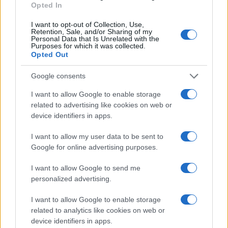
Opted In
MOTORNEWS
I want to opt-out of Collection, Use,
Retention, Sale, and/or Sharing of my
Personal Data that Is Unrelated with the
Purposes for which it was collected.
Opted Out
Google consents
I want to allow Google to enable storage
related to advertising like cookies on web or
device identifiers in apps.
I want to allow my user data to be sent to
Google for online advertising purposes.
2026-26 Topps Chrome Updates Basketball Release:
Dates, Checklist, and Where to Buy
I want to allow Google to send me
personalized advertising.
James Whitfield · 7 Aug 2026
I want to allow Google to enable storage
MOTORNEWS
related to analytics like cookies on web or
device identifiers in apps.