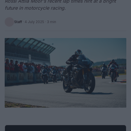
Rossi Attila Moor's recent lap times hint at a bright
future in motorcycle racing.
Staff
·
4 July 2025
· 3 min