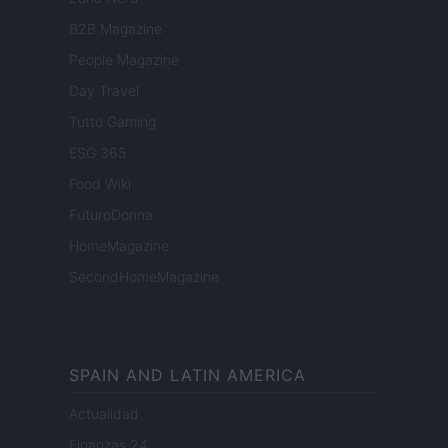
B2B Magazine
People Magazine
Day Travel
Tutto Gaming
ESG 365
Food Wiki
FuturoDonna
HomeMagazine
SecondHomeMagazine
SPAIN AND LATIN AMERICA
Actualidad
Finanzas 24