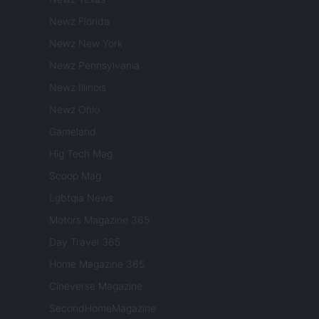
Newz Florida
Newz New York
Newz Pennsylvania
Newz Illinois
Newz Ohio
Gameland
Hig Tech Mag
Scoop Mag
Lgbtqia News
Motors Magazine 365
Day Travel 365
Home Magazine 365
Cineverse Magazine
SecondHomeMagazine