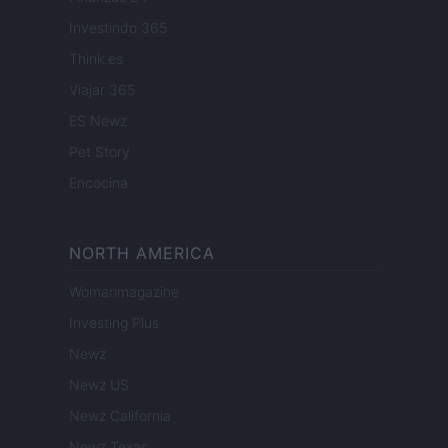
Investindo 365
Think.es
Viajar 365
ES Newz
Pet Story
Encocina
NORTH AMERICA
Womanmagazine
Investing Plus
Newz
Newz US
Newz California
Newz Texas