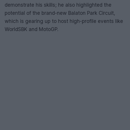
demonstrate his skills; he also highlighted the
potential of the brand-new Balaton Park Circuit,
which is gearing up to host high-profile events like
WorldSBK and MotoGP.