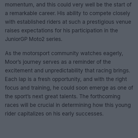
momentum, and this could very well be the start of
a remarkable career. His ability to compete closely
with established riders at such a prestigious venue
raises expectations for his participation in the
JuniorGP Moto2 series.
As the motorsport community watches eagerly,
Moor’s journey serves as a reminder of the
excitement and unpredictability that racing brings.
Each lap is a fresh opportunity, and with the right
focus and training, he could soon emerge as one of
the sport’s next great talents. The forthcoming
races will be crucial in determining how this young
rider capitalizes on his early successes.