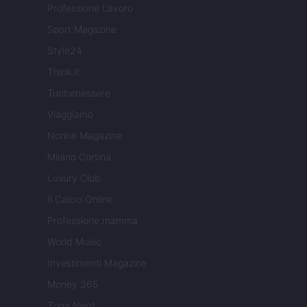
Professione Lavoro
Sport Magazine
Style24
Think.it
Tuobenessere
Viaggiamo
Nonne Magazine
Milano Cortina
Luxury Club
Il Calcio Online
Professione mamma
World Music
Investimenti Magazine
Money 365
Zona Nerd