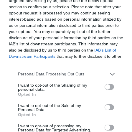
targeted advertising by us, please use the below opt-out
section to confirm your selection. Please note that after your
opt-out request is processed you may continue seeing
interest-based ads based on personal information utilized by
us or personal information disclosed to third parties prior to
your opt-out. You may separately opt-out of the further
disclosure of your personal information by third parties on the
IAB’s list of downstream participants. This information may
also be disclosed by us to third parties on the
IAB’s List of
Downstream Participants
that may further disclose it to other
third parties.
Please note that this website/app uses one or more Google
Personal Data Processing Opt Outs
services and may gather and store information including but
not limited to your visit or usage behaviour. You may click to
I want to opt-out of the Sharing of my
personal data.
grant or deny consent to Google and its third-party tags to
Opted In
use your data for below specified purposes in below Google
consent section.
I want to opt-out of the Sale of my
Personal Data.
Opted In
Read more
I want to opt-out of processing my
Personal Data for Targeted Advertising.