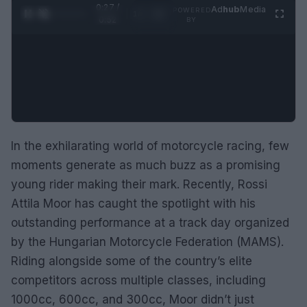
0:28 /
Ad
hub
Media
POWERED
1
/
2
0:52
BY
In the exhilarating world of motorcycle racing, few
moments generate as much buzz as a promising
young rider making their mark. Recently, Rossi
Attila Moor has caught the spotlight with his
outstanding performance at a track day organized
by the Hungarian Motorcycle Federation (MAMS).
Riding alongside some of the country’s elite
competitors across multiple classes, including
1000cc, 600cc, and 300cc, Moor didn’t just