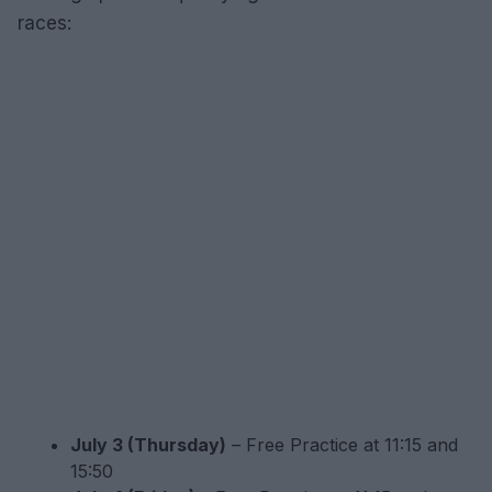
races:
July 3 (Thursday)
– Free Practice at 11:15 and
15:50