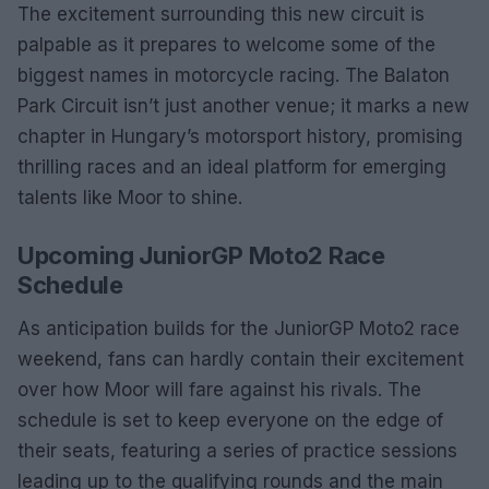
The excitement surrounding this new circuit is
palpable as it prepares to welcome some of the
biggest names in motorcycle racing. The Balaton
Park Circuit isn’t just another venue; it marks a new
chapter in Hungary’s motorsport history, promising
thrilling races and an ideal platform for emerging
talents like Moor to shine.
Upcoming JuniorGP Moto2 Race
Schedule
As anticipation builds for the JuniorGP Moto2 race
weekend, fans can hardly contain their excitement
over how Moor will fare against his rivals. The
schedule is set to keep everyone on the edge of
their seats, featuring a series of practice sessions
leading up to the qualifying rounds and the main