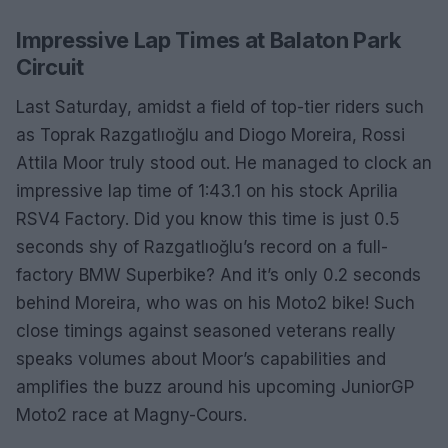
Impressive Lap Times at Balaton Park
Circuit
Last Saturday, amidst a field of top-tier riders such
as Toprak Razgatlıoğlu and Diogo Moreira, Rossi
Attila Moor truly stood out. He managed to clock an
impressive lap time of 1:43.1 on his stock Aprilia
RSV4 Factory. Did you know this time is just 0.5
seconds shy of Razgatlıoğlu’s record on a full-
factory BMW Superbike? And it’s only 0.2 seconds
behind Moreira, who was on his Moto2 bike! Such
close timings against seasoned veterans really
speaks volumes about Moor’s capabilities and
amplifies the buzz around his upcoming JuniorGP
Moto2 race at Magny-Cours.