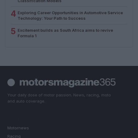
Classification Models
4
Exploring Career Opportunities in Automotive Service
Technology: Your Path to Success
5
Excitement builds as South Africa aims to revive
Formula 1
Your daily dose of motor passion. News, racing, moto
and auto coverage.
SECTIONS
Motornews
Racing