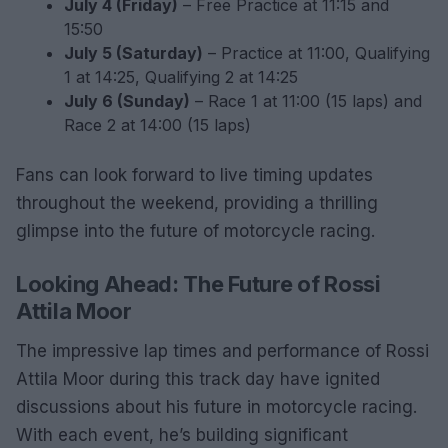
July 4 (Friday)
– Free Practice at 11:15 and
15:50
July 5 (Saturday)
– Practice at 11:00, Qualifying
1 at 14:25, Qualifying 2 at 14:25
July 6 (Sunday)
– Race 1 at 11:00 (15 laps) and
Race 2 at 14:00 (15 laps)
Fans can look forward to live timing updates
throughout the weekend, providing a thrilling
glimpse into the future of motorcycle racing.
Looking Ahead: The Future of Rossi
Attila Moor
The impressive lap times and performance of Rossi
Attila Moor during this track day have ignited
discussions about his future in motorcycle racing.
With each event, he’s building significant