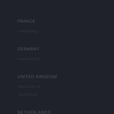
FRANCE
InvestirMag
GERMANY
Investieren24
UNITED KINGDOM
News Hub UK
Lgbtq News
NETHERLANDS