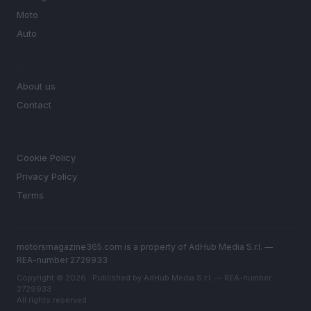
Moto
Auto
MAGAZINE
About us
Contact
LEGAL
Cookie Policy
Privacy Policy
Terms
motorsmagazine365.com is a property of AdHub Media S.r.l. —
REA-number 2729933
Copyright © 2026 · Published by AdHub Media S.r.l. — REA-number
2729933
All rights reserved