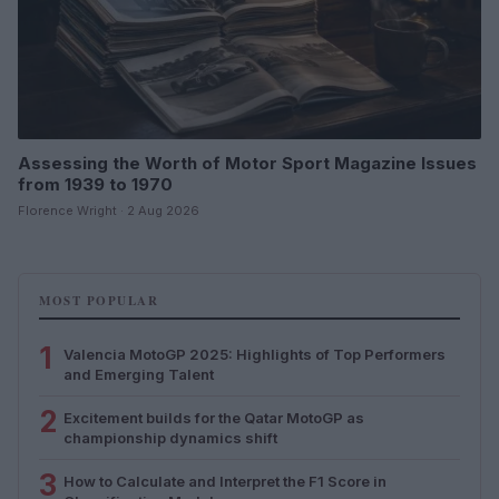
Assessing the Worth of Motor Sport Magazine Issues
from 1939 to 1970
Florence Wright · 2 Aug 2026
MOST POPULAR
1
Valencia MotoGP 2025: Highlights of Top Performers
and Emerging Talent
2
Excitement builds for the Qatar MotoGP as
championship dynamics shift
3
How to Calculate and Interpret the F1 Score in