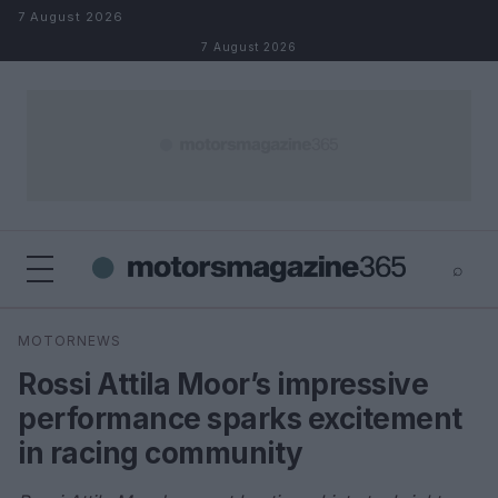
Skip to content
7 August 2026
7 August 2026
⌕
×
⌕
MOTORNEWS
Search
Rossi Attila Moor’s impressive
performance sparks excitement
in racing community