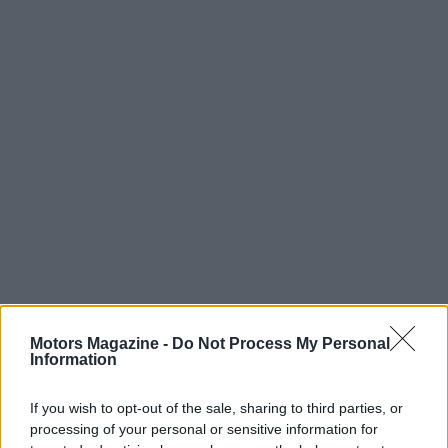
AUTHOR
Motors Magazine -
Do Not Process My Personal
Staff
Information
If you wish to opt-out of the sale, sharing to third parties, or
processing of your personal or sensitive information for