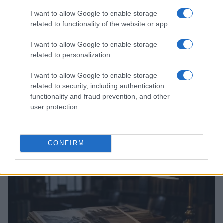
I want to allow Google to enable storage
related to functionality of the website or app.
I want to allow Google to enable storage
related to personalization.
I want to allow Google to enable storage
related to security, including authentication
functionality and fraud prevention, and other
user protection.
Optimize Android Auto Performance with These
Hidden Settings
James Whitfield · 6 Aug 2026
CONFIRM
MOTORNEWS