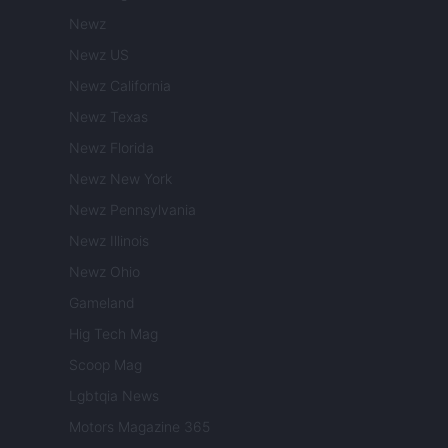
Newz
Newz US
Newz California
Newz Texas
Newz Florida
Newz New York
Newz Pennsylvania
Newz Illinois
Newz Ohio
Gameland
Hig Tech Mag
Scoop Mag
Lgbtqia News
Motors Magazine 365