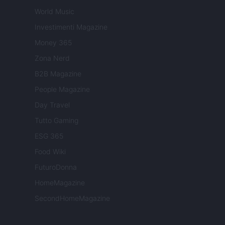
World Music
Investimenti Magazine
Money 365
Zona Nerd
B2B Magazine
People Magazine
Day Travel
Tutto Gaming
ESG 365
Food Wiki
FuturoDonna
HomeMagazine
SecondHomeMagazine