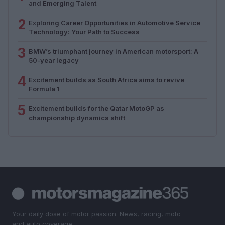
and Emerging Talent
2
Exploring Career Opportunities in Automotive Service
Technology: Your Path to Success
3
BMW’s triumphant journey in American motorsport: A
50-year legacy
4
Excitement builds as South Africa aims to revive
Formula 1
5
Excitement builds for the Qatar MotoGP as
championship dynamics shift
Your daily dose of motor passion. News, racing, moto
and auto coverage.