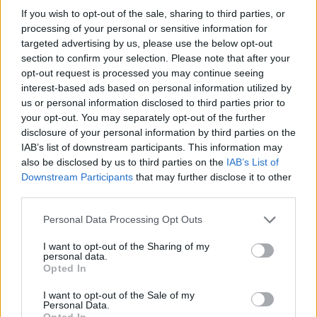
If you wish to opt-out of the sale, sharing to third parties, or
processing of your personal or sensitive information for
targeted advertising by us, please use the below opt-out
section to confirm your selection. Please note that after your
Read more
opt-out request is processed you may continue seeing
interest-based ads based on personal information utilized by
us or personal information disclosed to third parties prior to
MOTORNEWS
your opt-out. You may separately opt-out of the further
disclosure of your personal information by third parties on the
IAB’s list of downstream participants. This information may
also be disclosed by us to third parties on the
IAB’s List of
Downstream Participants
that may further disclose it to other
third parties.
Please note that this website/app uses one or more Google
Personal Data Processing Opt Outs
services and may gather and store information including but
not limited to your visit or usage behaviour. You may click to
I want to opt-out of the Sharing of my
personal data.
grant or deny consent to Google and its third-party tags to
Opted In
use your data for below specified purposes in below Google
consent section.
I want to opt-out of the Sale of my
Optimize Android Auto Performance with These
Personal Data.
Opted In