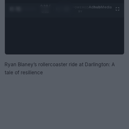
0:28 /
Ad
hub
Media
POWERED
1
/
2
0:52
BY
Ryan Blaney’s rollercoaster ride at Darlington: A
tale of resilience