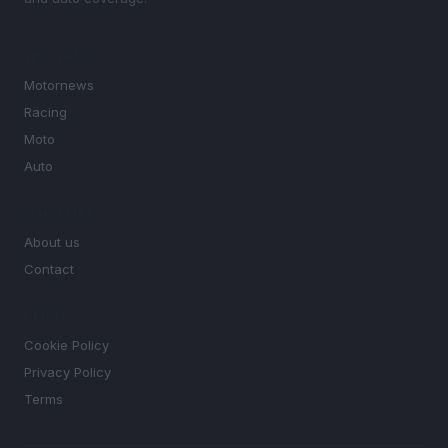
SECTIONS
Motornews
Racing
Moto
Auto
MAGAZINE
About us
Contact
LEGAL
Cookie Policy
Privacy Policy
Terms