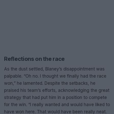
Reflections on the race
As the dust settled, Blaney’s disappointment was
palpable. “Oh no. I thought we finally had the race
won,” he lamented. Despite the setbacks, he
praised his team’s efforts, acknowledging the great
strategy that had put him in a position to compete
for the win. “I really wanted and would have liked to
have won here. That would have been really neat.