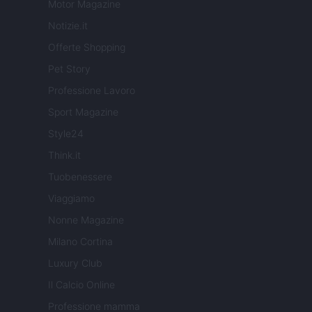
Motor Magazine
Notizie.it
Offerte Shopping
Pet Story
Professione Lavoro
Sport Magazine
Style24
Think.it
Tuobenessere
Viaggiamo
Nonne Magazine
Milano Cortina
Luxury Club
Il Calcio Online
Professione mamma