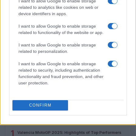
I want to allow Google to enable storage
related to analytics like cookies on web or
device identifiers in apps.
I want to allow Google to enable storage
related to functionality of the website or app.
I want to allow Google to enable storage
related to personalization.
I want to allow Google to enable storage
related to security, including authentication
functionality and fraud prevention, and other
How to Calculate and Interpret the F1 Score in
user protection.
Classification Models
Florence Wright · 1 Aug 2026
CONFIRM
MOST POPULAR
1
Valencia MotoGP 2025: Highlights of Top Performers