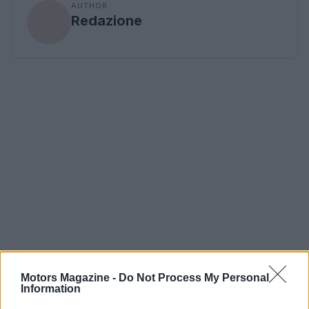
AUTHOR
Redazione
Motors Magazine -
Do Not Process My Personal
Information