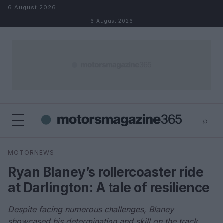
Skip to content
6 August 2026
6 August 2026
⌕
×
⌕
MOTORNEWS
Search
Ryan Blaney’s rollercoaster ride
at Darlington: A tale of resilience
Despite facing numerous challenges, Blaney
showcased his determination and skill on the track.