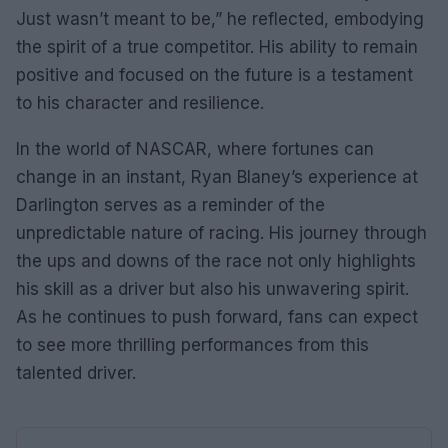
Just wasn’t meant to be,” he reflected, embodying
the spirit of a true competitor. His ability to remain
positive and focused on the future is a testament
to his character and resilience.
In the world of NASCAR, where fortunes can
change in an instant, Ryan Blaney’s experience at
Darlington serves as a reminder of the
unpredictable nature of racing. His journey through
the ups and downs of the race not only highlights
his skill as a driver but also his unwavering spirit.
As he continues to push forward, fans can expect
to see more thrilling performances from this
talented driver.