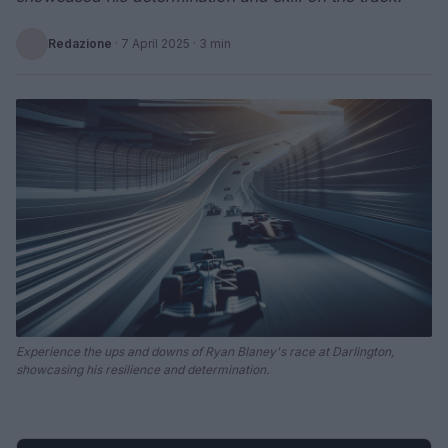
Redazione
·
7 April 2025
· 3 min
Experience the ups and downs of Ryan Blaney's race at Darlington,
showcasing his resilience and determination.