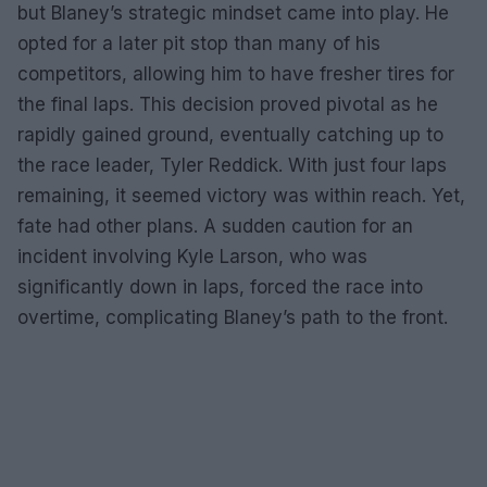
but Blaney’s strategic mindset came into play. He
opted for a later pit stop than many of his
competitors, allowing him to have fresher tires for
the final laps. This decision proved pivotal as he
rapidly gained ground, eventually catching up to
the race leader, Tyler Reddick. With just four laps
remaining, it seemed victory was within reach. Yet,
fate had other plans. A sudden caution for an
incident involving Kyle Larson, who was
significantly down in laps, forced the race into
overtime, complicating Blaney’s path to the front.