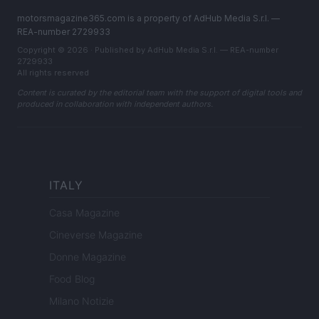
motorsmagazine365.com is a property of AdHub Media S.r.l. —
REA-number 2729933
Copyright © 2026 · Published by AdHub Media S.r.l. — REA-number
2729933
All rights reserved
Content is curated by the editorial team with the support of digital tools and
produced in collaboration with independent authors.
ITALY
Casa Magazine
Cineverse Magazine
Donne Magazine
Food Blog
Milano Notizie