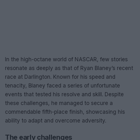
In the high-octane world of NASCAR, few stories
resonate as deeply as that of Ryan Blaney’s recent
race at Darlington. Known for his speed and
tenacity, Blaney faced a series of unfortunate
events that tested his resolve and skill. Despite
these challenges, he managed to secure a
commendable fifth-place finish, showcasing his
ability to adapt and overcome adversity.
The early challenges