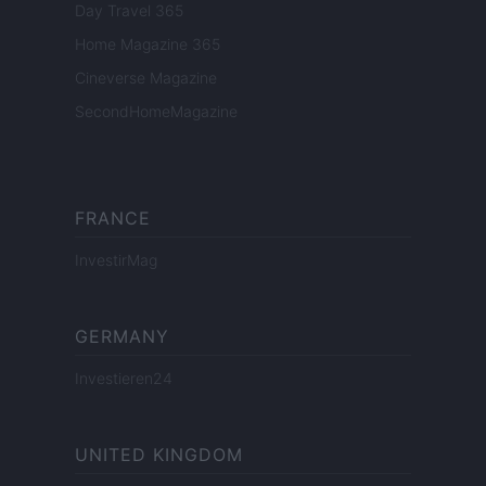
Day Travel 365
Home Magazine 365
Cineverse Magazine
SecondHomeMagazine
FRANCE
InvestirMag
GERMANY
Investieren24
UNITED KINGDOM