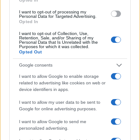
Hidden Settings
James Whitfield · 6 Aug 2026
I want to opt-out of processing my
Personal Data for Targeted Advertising.
Opted In
MOTORNEWS
I want to opt-out of Collection, Use,
Retention, Sale, and/or Sharing of my
Personal Data that Is Unrelated with the
Purposes for which it was collected.
Opted Out
Google consents
I want to allow Google to enable storage
related to advertising like cookies on web or
device identifiers in apps.
I want to allow my user data to be sent to
Assessing the Worth of Motor Sport Magazine Issues
Google for online advertising purposes.
from 1939 to 1970
I want to allow Google to send me
Florence Wright · 2 Aug 2026
personalized advertising.
MOTORNEWS