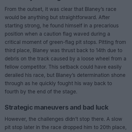
From the outset, it was clear that Blaney’s race
would be anything but straightforward. After
starting strong, he found himself in a precarious
position when a caution flag waved during a
critical moment of green-flag pit stops. Pitting from
third place, Blaney was thrust back to 14th due to
debris on the track caused by a loose wheel from a
fellow competitor. This setback could have easily
derailed his race, but Blaney’s determination shone
through as he quickly fought his way back to
fourth by the end of the stage.
Strategic maneuvers and bad luck
However, the challenges didn’t stop there. A slow
pit stop later in the race dropped him to 20th place,