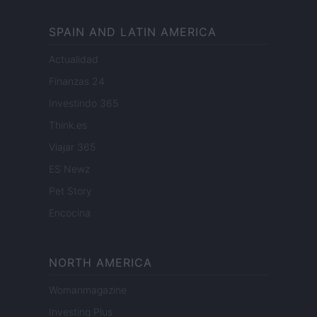
SPAIN AND LATIN AMERICA
Actualidad
Finanzas 24
Investindo 365
Think.es
Viajar 365
ES Newz
Pet Story
Encocina
NORTH AMERICA
Womanmagazine
Investing Plus