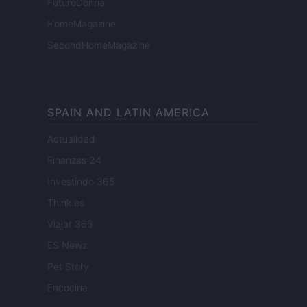
FuturoDonna
HomeMagazine
SecondHomeMagazine
SPAIN AND LATIN AMERICA
Actualidad
Finanzas 24
Investindo 365
Think.es
Viajar 365
ES Newz
Pet Story
Encocina