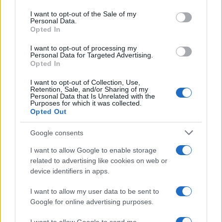
use your data for below specified purposes in below Google
consent section.
I want to opt-out of the Sale of my
Personal Data.
Opted In
I want to opt-out of processing my
Personal Data for Targeted Advertising.
Opted In
I want to opt-out of Collection, Use,
Retention, Sale, and/or Sharing of my
Personal Data that Is Unrelated with the
Purposes for which it was collected.
Opted Out
Read more
Google consents
MOTORNEWS
I want to allow Google to enable storage
related to advertising like cookies on web or
device identifiers in apps.
I want to allow my user data to be sent to
Google for online advertising purposes.