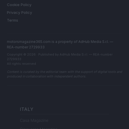
Cookie Policy
Privacy Policy
Terms
motorsmagazine365.com is a property of AdHub Media S.r.l. —
REA-number 2729933
Copyright © 2026 · Published by AdHub Media S.r.l. — REA-number
2729933
All rights reserved
Content is curated by the editorial team with the support of digital tools and
produced in collaboration with independent authors.
ITALY
Casa Magazine