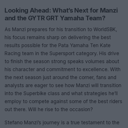
Looking Ahead: What’s Next for Manzi
and the GYTR GRT Yamaha Team?
As Manzi prepares for his transition to WorldSBK,
his focus remains sharp on delivering the best
results possible for the Pata Yamaha Ten Kate
Racing team in the Supersport category. His drive
to finish the season strong speaks volumes about
his character and commitment to excellence. With
the next season just around the corner, fans and
analysts are eager to see how Manzi will transition
into the Superbike class and what strategies he’ll
employ to compete against some of the best riders
out there. Will he rise to the occasion?
Stefano Manzi’s journey is a true testament to the