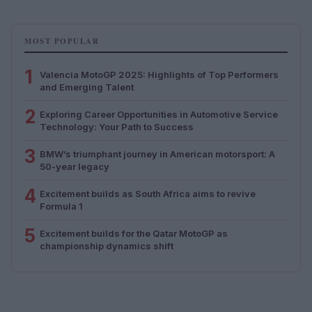
MOST POPULAR
1
Valencia MotoGP 2025: Highlights of Top Performers
and Emerging Talent
2
Exploring Career Opportunities in Automotive Service
Technology: Your Path to Success
3
BMW’s triumphant journey in American motorsport: A
50-year legacy
4
Excitement builds as South Africa aims to revive
Formula 1
5
Excitement builds for the Qatar MotoGP as
championship dynamics shift