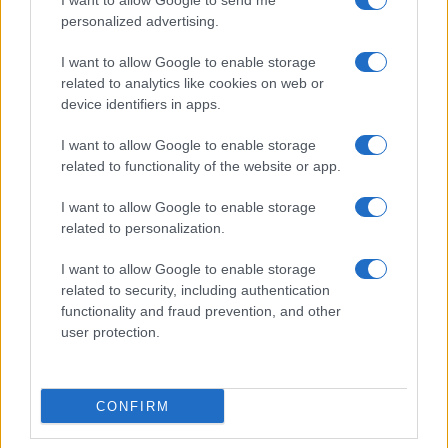
I want to allow Google to send me
personalized advertising.
I want to allow Google to enable storage
related to analytics like cookies on web or
device identifiers in apps.
Assessing the Worth of Motor Sport Magazine Issues
from 1939 to 1970
I want to allow Google to enable storage
Florence Wright · 2 Aug 2026
related to functionality of the website or app.
I want to allow Google to enable storage
MOTORNEWS
related to personalization.
I want to allow Google to enable storage
related to security, including authentication
functionality and fraud prevention, and other
user protection.
CONFIRM