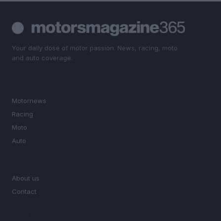
Your daily dose of motor passion. News, racing, moto
and auto coverage.
SECTIONS
Motornews
Racing
Moto
Auto
MAGAZINE
About us
Contact
LEGAL