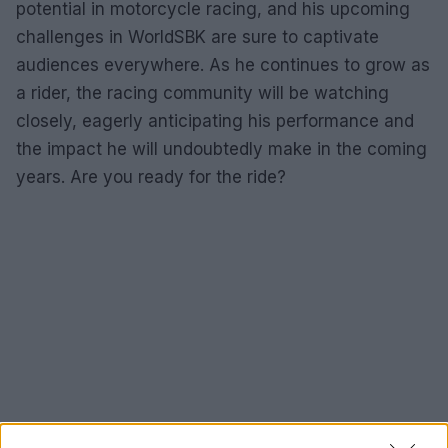
potential in motorcycle racing, and his upcoming
challenges in WorldSBK are sure to captivate
audiences everywhere. As he continues to grow as
a rider, the racing community will be watching
closely, eagerly anticipating his performance and
the impact he will undoubtedly make in the coming
years. Are you ready for the ride?