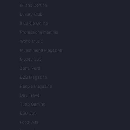
Milano Cortina
Luxury Club
Il Calcio Online
Professione mamma
World Music
Investimenti Magazine
Money 365
Zona Nerd
B2B Magazine
People Magazine
Day Travel
Tutto Gaming
ESG 365
Food Wiki