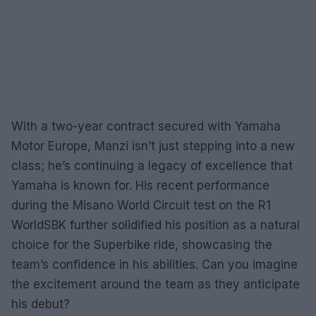
With a two-year contract secured with Yamaha
Motor Europe, Manzi isn’t just stepping into a new
class; he’s continuing a legacy of excellence that
Yamaha is known for. His recent performance
during the Misano World Circuit test on the R1
WorldSBK further solidified his position as a natural
choice for the Superbike ride, showcasing the
team’s confidence in his abilities. Can you imagine
the excitement around the team as they anticipate
his debut?