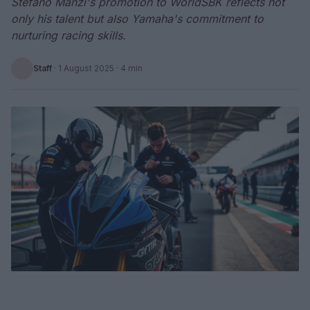
Stefano Manzi's promotion to WorldSBK reflects not
only his talent but also Yamaha's commitment to
nurturing racing skills.
Staff
·
1 August 2025
· 4 min