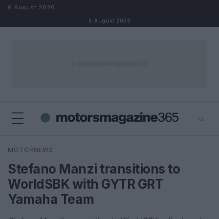
Skip to content
6 August 2026
6 August 2026
⌕
×
⌕
MOTORNEWS
Search
Stefano Manzi transitions to
WorldSBK with GYTR GRT
Yamaha Team