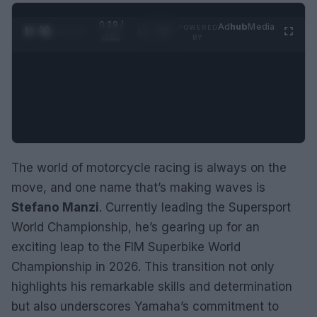
0:29 /
Ad
hub
Media
POWERED
1
/
2
0:52
BY
The world of motorcycle racing is always on the
move, and one name that’s making waves is
Stefano Manzi
. Currently leading the Supersport
World Championship, he’s gearing up for an
exciting leap to the FIM Superbike World
Championship in 2026. This transition not only
highlights his remarkable skills and determination
but also underscores Yamaha’s commitment to