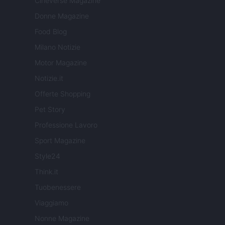
Cineverse Magazine
Donne Magazine
Food Blog
Milano Notizie
Motor Magazine
Notizie.it
Offerte Shopping
Pet Story
Professione Lavoro
Sport Magazine
Style24
Think.it
Tuobenessere
Viaggiamo
Nonne Magazine