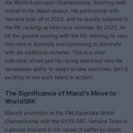
the World Supersport Championship, finishing sixth
overall in his debut season. His partnership with
Yamaha took off in 2023, and he quickly adapted to
the R6, racking up nine race victories. By 2025, he
hit the ground running with the R9, winning its very
first race in Australia and continuing to dominate
with six additional victories. This is a clear
indication of not just his racing talent but also his
remarkable ability to adapt to new machines. Isn’t it
exciting to see such talent in action?
The Significance of Manzi’s Move to
WorldSBK
Manzi’s promotion to the FIM Superbike World
Championship with the GYTR GRT Yamaha Team is
a pivotal moment in his career. It perfectly aligns