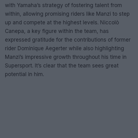
with Yamaha’s strategy of fostering talent from
within, allowing promising riders like Manzi to step
up and compete at the highest levels. Niccolò
Canepa, a key figure within the team, has
expressed gratitude for the contributions of former
rider Dominique Aegerter while also highlighting
Manzi’s impressive growth throughout his time in
Supersport. It’s clear that the team sees great
potential in him.