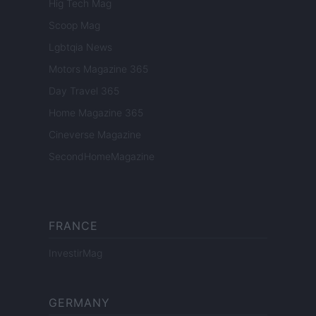
Hig Tech Mag
Scoop Mag
Lgbtqia News
Motors Magazine 365
Day Travel 365
Home Magazine 365
Cineverse Magazine
SecondHomeMagazine
FRANCE
InvestirMag
GERMANY