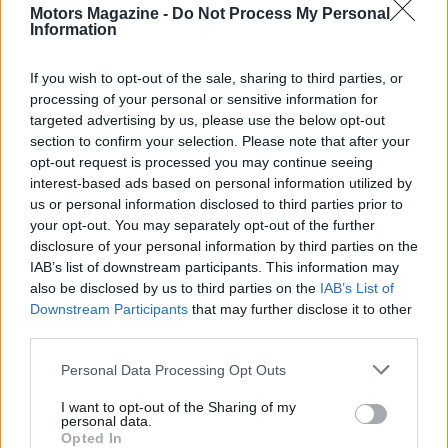
Motors Magazine -
Do Not Process My Personal
Information
If you wish to opt-out of the sale, sharing to third parties, or
processing of your personal or sensitive information for
targeted advertising by us, please use the below opt-out
section to confirm your selection. Please note that after your
AUTHOR
opt-out request is processed you may continue seeing
Staff
interest-based ads based on personal information utilized by
us or personal information disclosed to third parties prior to
your opt-out. You may separately opt-out of the further
disclosure of your personal information by third parties on the
IAB’s list of downstream participants. This information may
also be disclosed by us to third parties on the
IAB’s List of
Downstream Participants
that may further disclose it to other
third parties.
Please note that this website/app uses one or more Google
Personal Data Processing Opt Outs
services and may gather and store information including but
not limited to your visit or usage behaviour. You may click to
I want to opt-out of the Sharing of my
personal data.
grant or deny consent to Google and its third-party tags to
Opted In