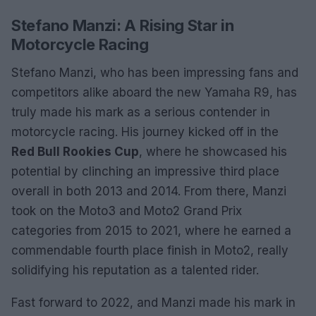
Stefano Manzi: A Rising Star in
Motorcycle Racing
Stefano Manzi, who has been impressing fans and
competitors alike aboard the new Yamaha R9, has
truly made his mark as a serious contender in
motorcycle racing. His journey kicked off in the
Red Bull Rookies Cup
, where he showcased his
potential by clinching an impressive third place
overall in both 2013 and 2014. From there, Manzi
took on the Moto3 and Moto2 Grand Prix
categories from 2015 to 2021, where he earned a
commendable fourth place finish in Moto2, really
solidifying his reputation as a talented rider.
Fast forward to 2022, and Manzi made his mark in