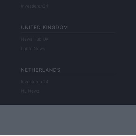
Investieren24
UNITED KINGDOM
News Hub UK
Lgbtq News
NETHERLANDS
Investeren 24
NL Newz