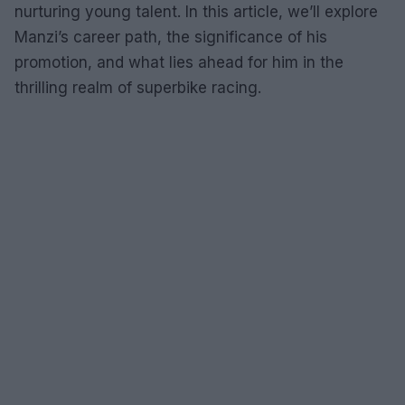
nurturing young talent. In this article, we’ll explore
Manzi’s career path, the significance of his
promotion, and what lies ahead for him in the
thrilling realm of superbike racing.