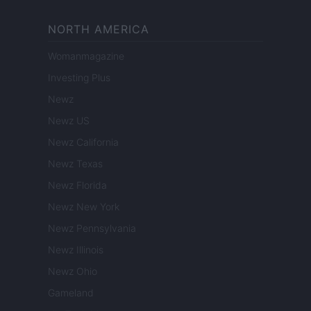
NORTH AMERICA
Womanmagazine
Investing Plus
Newz
Newz US
Newz California
Newz Texas
Newz Florida
Newz New York
Newz Pennsylvania
Newz Illinois
Newz Ohio
Gameland