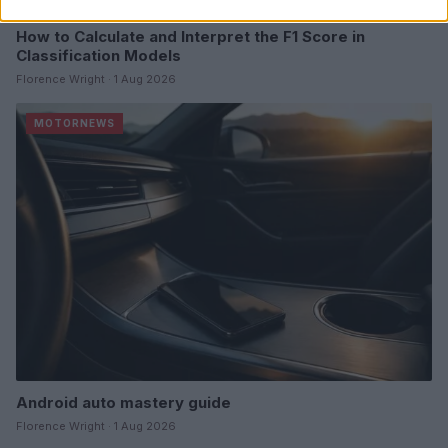
How to Calculate and Interpret the F1 Score in
Classification Models
Florence Wright · 1 Aug 2026
MOTORNEWS
Android auto mastery guide
Florence Wright · 1 Aug 2026