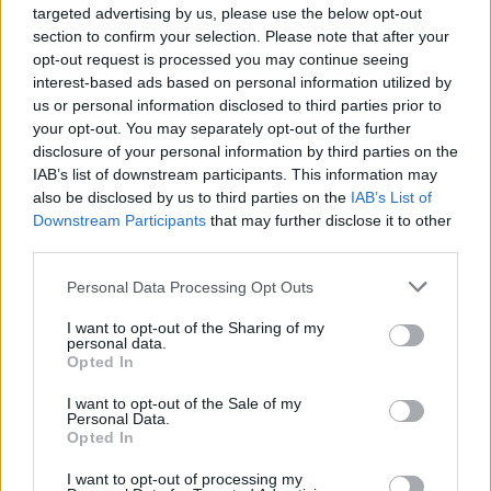
Read more
targeted advertising by us, please use the below opt-out
section to confirm your selection. Please note that after your
opt-out request is processed you may continue seeing
MOTORNEWS
interest-based ads based on personal information utilized by
us or personal information disclosed to third parties prior to
your opt-out. You may separately opt-out of the further
disclosure of your personal information by third parties on the
IAB’s list of downstream participants. This information may
also be disclosed by us to third parties on the
IAB’s List of
Downstream Participants
that may further disclose it to other
third parties.
Please note that this website/app uses one or more Google
Personal Data Processing Opt Outs
services and may gather and store information including but
not limited to your visit or usage behaviour. You may click to
I want to opt-out of the Sharing of my
personal data.
grant or deny consent to Google and its third-party tags to
Opted In
Optimize Android Auto Performance with These
use your data for below specified purposes in below Google
Hidden Settings
consent section.
I want to opt-out of the Sale of my
James Whitfield · 6 Aug 2026
Personal Data.
Opted In
MOTORNEWS
I want to opt-out of processing my