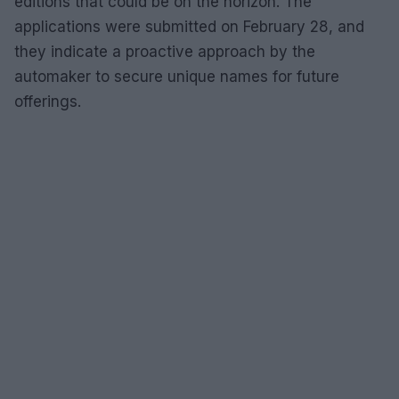
editions that could be on the horizon. The
applications were submitted on February 28, and
they indicate a proactive approach by the
automaker to secure unique names for future
offerings.