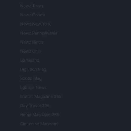
Newz Texas
Newz Florida
Newz New York
Newz Pennsylvania
Newz Illinois
Newz Ohio
Gameland
Hig Tech Mag
Scoop Mag
Lgbtqia News
Motors Magazine 365
Day Travel 365
Home Magazine 365
Cineverse Magazine