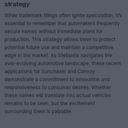
strategy
While trademark filings often ignite speculation, it’s
essential to remember that automakers frequently
secure names without immediate plans for
production. This strategy allows them to protect
potential future use and maintain a competitive
edge in the market. As Stellantis navigates the
ever-evolving automotive landscape, these recent
applications for Sunchaser and Convoy
demonstrate a commitment to innovation and
responsiveness to consumer desires. Whether
these names will translate into actual vehicles
remains to be seen, but the excitement
surrounding them is palpable.