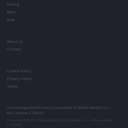
Racing
Moto
Auto
MAGAZINE
About us
Contact
LEGAL
Cookie Policy
Privacy Policy
Terms
motorsmagazine365.com is a property of AdHub Media S.r.l. —
REA-number 2729933
Copyright © 2026 · Published by AdHub Media S.r.l. — REA-number
2729933