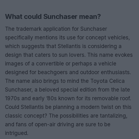
What could Sunchaser mean?
The trademark application for Sunchaser
specifically mentions its use for concept vehicles,
which suggests that Stellantis is considering a
design that caters to sun lovers. This name evokes
images of a convertible or perhaps a vehicle
designed for beachgoers and outdoor enthusiasts.
The name also brings to mind the Toyota Celica
Sunchaser, a beloved special edition from the late
1970s and early ’80s known for its removable roof.
Could Stellantis be planning a modern twist on this
classic concept? The possibilities are tantalizing,
and fans of open-air driving are sure to be
intrigued.