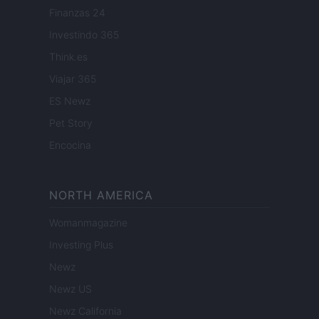
Finanzas 24
Investindo 365
Think.es
Viajar 365
ES Newz
Pet Story
Encocina
NORTH AMERICA
Womanmagazine
Investing Plus
Newz
Newz US
Newz California