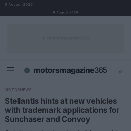
Skip to content
6 August 2026
6 August 2026
⌕
×
⌕
MOTORNEWS
Search
Stellantis hints at new vehicles
with trademark applications for
Sunchaser and Convoy