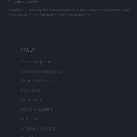
All rights reserved
Content is curated by the editorial team with the support of digital tools and
produced in collaboration with independent authors.
ITALY
Casa Magazine
Cineverse Magazine
Donne Magazine
Food Blog
Milano Notizie
Motor Magazine
Notizie.it
Offerte Shopping