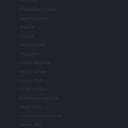
Pet Story
Professione Lavoro
Sport Magazine
Style24
Think.it
Tuobenessere
Viaggiamo
Nonne Magazine
Milano Cortina
Luxury Club
Il Calcio Online
Professione mamma
World Music
Investimenti Magazine
Money 365