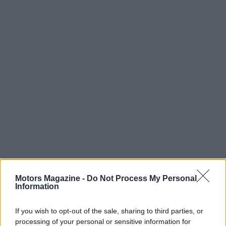
Motors Magazine -
Do Not Process My Personal
Information
If you wish to opt-out of the sale, sharing to third parties, or
processing of your personal or sensitive information for