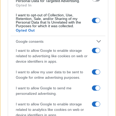
Personal Data for Targeted Advertising.
Opted In
I want to opt-out of Collection, Use,
Retention, Sale, and/or Sharing of my
Personal Data that Is Unrelated with the
Purposes for which it was collected.
Opted Out
Google consents
I want to allow Google to enable storage
related to advertising like cookies on web or
device identifiers in apps.
Assessing the Worth of Motor Sport Magazine Issues
from 1939 to 1970
I want to allow my user data to be sent to
Florence Wright · 2 Aug 2026
Google for online advertising purposes.
MOTORNEWS
I want to allow Google to send me
personalized advertising.
I want to allow Google to enable storage
related to analytics like cookies on web or
device identifiers in apps.