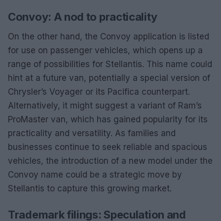
Convoy: A nod to practicality
On the other hand, the Convoy application is listed
for use on passenger vehicles, which opens up a
range of possibilities for Stellantis. This name could
hint at a future van, potentially a special version of
Chrysler’s Voyager or its Pacifica counterpart.
Alternatively, it might suggest a variant of Ram’s
ProMaster van, which has gained popularity for its
practicality and versatility. As families and
businesses continue to seek reliable and spacious
vehicles, the introduction of a new model under the
Convoy name could be a strategic move by
Stellantis to capture this growing market.
Trademark filings: Speculation and