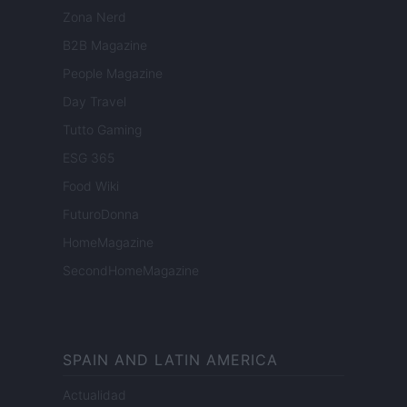
Zona Nerd
B2B Magazine
People Magazine
Day Travel
Tutto Gaming
ESG 365
Food Wiki
FuturoDonna
HomeMagazine
SecondHomeMagazine
SPAIN AND LATIN AMERICA
Actualidad