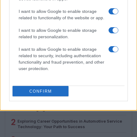
I want to allow Google to enable storage
related to functionality of the website or app.
I want to allow Google to enable storage
related to personalization.
I want to allow Google to enable storage
How to Calculate and Interpret the F1 Score in
related to security, including authentication
Classification Models
functionality and fraud prevention, and other
Florence Wright · 1 Aug 2026
user protection.
MOST POPULAR
CONFIRM
1
Valencia MotoGP 2025: Highlights of Top Performers
and Emerging Talent
2
Exploring Career Opportunities in Automotive Service
Technology: Your Path to Success