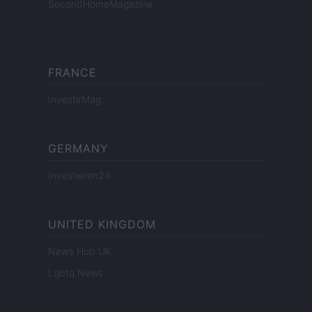
SecondHomeMagazine
FRANCE
InvestirMag
GERMANY
Investieren24
UNITED KINGDOM
News Hub UK
Lgbtq News