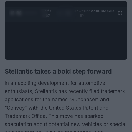
0:28 /
Ad
hub
Media
POWERED
1
/
2
0:52
BY
Stellantis takes a bold step forward
In an exciting development for automotive
enthusiasts, Stellantis has recently filed trademark
applications for the names “Sunchaser” and
“Convoy” with the United States Patent and
Trademark Office. This move has sparked
speculation about potential new vehicles or special