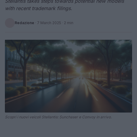
Stellantis takes steps towards potential new models
with recent trademark filings.
Redazione
·
7 March 2025
· 2 min
Scopri i nuovi veicoli Stellantis: Sunchaser e Convoy in arrivo.