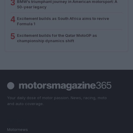
3
BMW’s triumphant journey in American motorsport: A
50-year legacy
4
Excitement builds as South Africa aims to revive
Formula 1
5
Excitement builds for the Qatar MotoGP as
championship dynamics shift
Your daily dose of motor passion. News, racing, moto
and auto coverage.
SECTIONS
Motornews