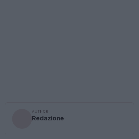
AUTHOR
Redazione