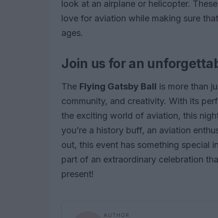
look at an airplane or helicopter. These
love for aviation while making sure tha
ages.
Join us for an unforgetta
The
Flying Gatsby Ball
is more than jus
community, and creativity. With its pe
the exciting world of aviation, this ni
you’re a history buff, an aviation enthu
out, this event has something special i
part of an extraordinary celebration tha
present!
AUTHOR