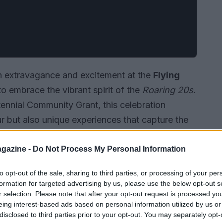
ith extravagance and excitement at the
Flying
 to embrace the vibrant spirit of the
Roaring 20s
.
ennial Community Grant, this celebration
r but also unique experiences that capture the
tory.
gazine -
Do Not Process My Personal Information
to opt-out of the sale, sharing to third parties, or processing of your per
formation for targeted advertising by us, please use the below opt-out s
r selection. Please note that after your opt-out request is processed y
eing interest-based ads based on personal information utilized by us or
disclosed to third parties prior to your opt-out. You may separately opt-