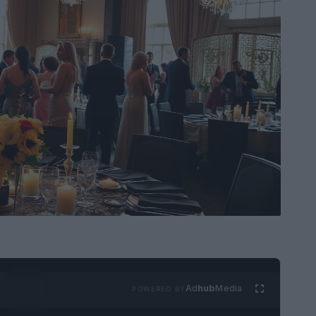
Ad
hub
Media
POWERED BY