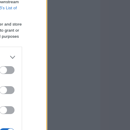
 downstream
B’s List of
er and store
to grant or
ed purposes