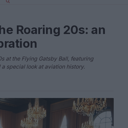
the Roaring 20s: an
bration
s at the Flying Gatsby Ball, featuring
 a special look at aviation history.