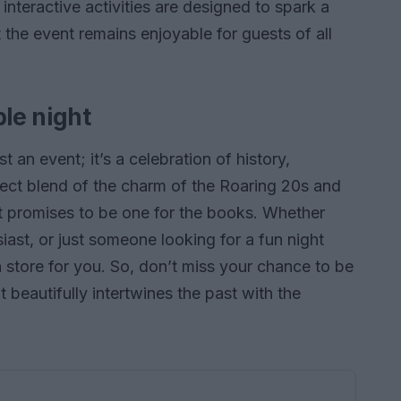
 interactive activities are designed to spark a
t the event remains enjoyable for guests of all
ble night
t an event; it’s a celebration of history,
rfect blend of the charm of the Roaring 20s and
ght promises to be one for the books. Whether
siast, or just someone looking for a fun night
n store for you. So, don’t miss your chance to be
t beautifully intertwines the past with the