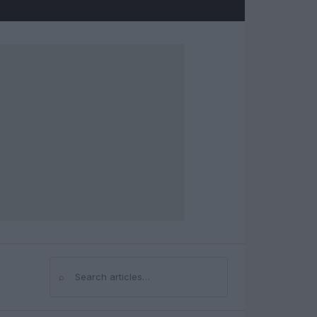
⌕
Search