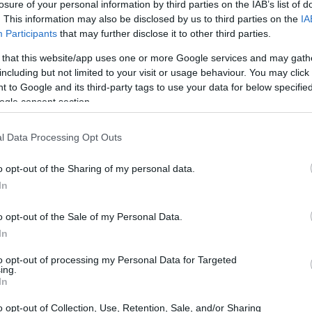
losure of your personal information by third parties on the IAB’s list of
. This information may also be disclosed by us to third parties on the
IA
Participants
that may further disclose it to other third parties.
 that this website/app uses one or more Google services and may gath
including but not limited to your visit or usage behaviour. You may click 
 to Google and its third-party tags to use your data for below specifi
ogle consent section.
l Data Processing Opt Outs
o opt-out of the Sharing of my personal data.
glamour of the Roaring 20s
In
o dive headfirst into the stylish culture of the
o opt-out of the Sale of my Personal Data.
per dresses or dapper suits? You’ll be
In
the night unfolds. With a lively backdrop of
to opt-out of processing my Personal Data for Targeted
ing.
e you’ve been whisked away to a world where the
In
 sights and sounds of speakeasies and lavish
o opt-out of Collection, Use, Retention, Sale, and/or Sharing