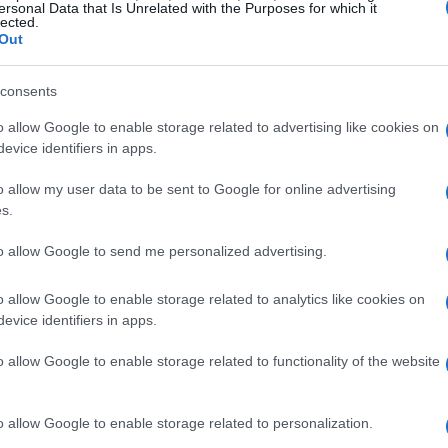
ful escape from the everyday grind.
ersonal Data that Is Unrelated with the Purposes for which it
lected.
Out
ou’ll have the opportunity to join in on themed
 of the era. From lively dance contests to cocktail
consents
ry moment is designed to keep you entertained
o allow Google to enable storage related to advertising like cookies on
ut fostering community spirit, as it connects
evice identifiers in apps.
 celebrating this captivating slice of history.
o allow my user data to be sent to Google for online advertising
s.
nce for all ages
to allow Google to send me personalized advertising.
bout the Roaring 20s; it also offers a unique
o allow Google to enable storage related to analytics like cookies on
f aviation at the Hiller Aviation Museum. Imagine
evice identifiers in apps.
ious aircraft on display! This promises to be an
o allow Google to enable storage related to functionality of the website
 aviation enthusiasts and the simply curious alike.
o allow Google to enable storage related to personalization.