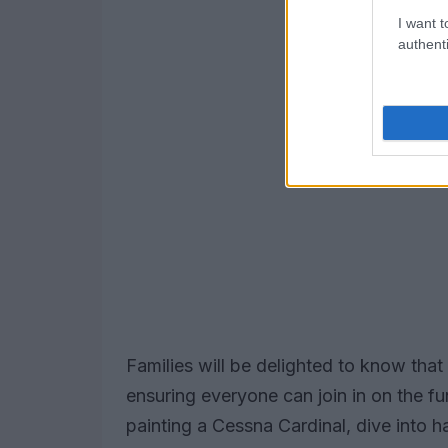
I want t
authenti
Families will be delighted to know that s
ensuring everyone can join in on the fu
painting a Cessna Cardinal, dive into 