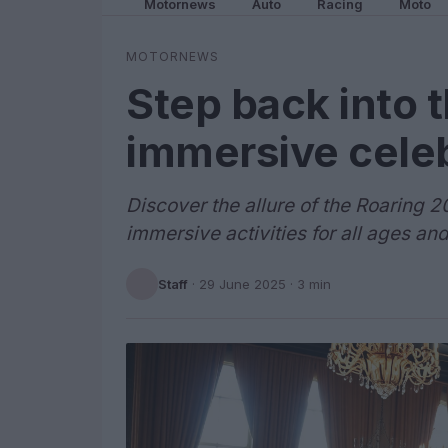
Motornews
Auto
Racing
Moto
MOTORNEWS
Step back into 
immersive cele
Discover the allure of the Roaring 20
immersive activities for all ages and
Staff
·
29 June 2025
· 3 min