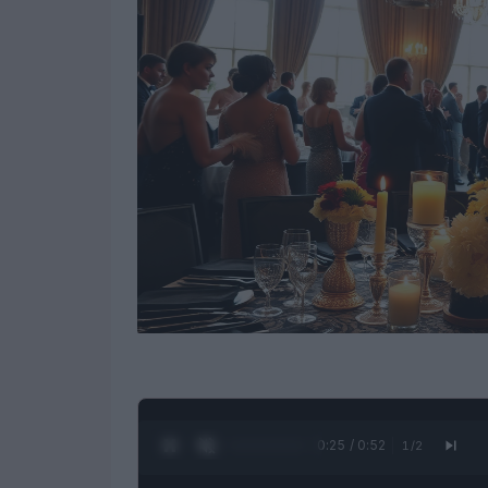
0:26 / 0:52
1
/
2