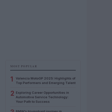
MOST POPULAR
1
Valencia MotoGP 2025: Highlights of
Top Performers and Emerging Talent
2
Exploring Career Opportunities in
Automotive Service Technology:
Your Path to Success
BMW’s triumphant journey in