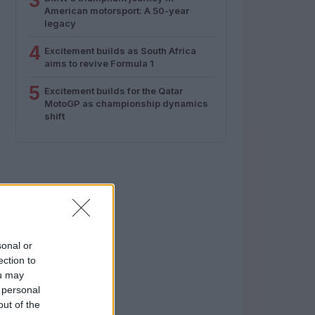
3
American motorsport: A 50-year
legacy
4
Excitement builds as South Africa
aims to revive Formula 1
5
Excitement builds for the Qatar
MotoGP as championship dynamics
shift
sonal or
ection to
ou may
 personal
out of the