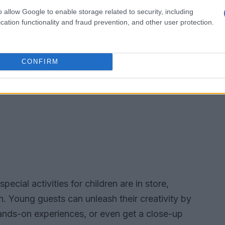
o allow Google to enable storage related to security, including
cation functionality and fraud prevention, and other user protection.
CONFIRM
pecial activities for children are in store,
n. Young guests can unleash their creativity by
hands-on experiences, or even get a close-up