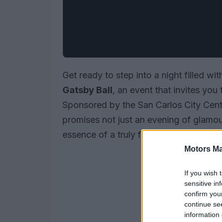
Get ready to step into a night filled w
Gatsby Ball
, an event that invites you
Sponsored by the San Carlos City Cent
promises not just an evening of glamou
essence of a truly fascinating era in his
Motors Ma
If you wish 
sensitive in
confirm you
continue se
information 