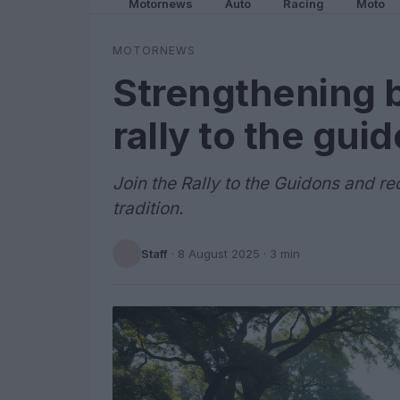
Motornews
Auto
Racing
Moto
MOTORNEWS
Strengthening 
rally to the gui
Join the Rally to the Guidons and r
tradition.
Staff
·
8 August 2025
· 3 min