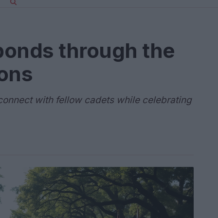
bonds through the
dons
econnect with fellow cadets while celebrating