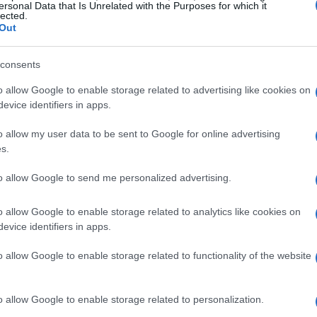
oots, sharing stories and memories that
ersonal Data that Is Unrelated with the Purposes for which it
lected.
 cadet experience.
Out
ws alumni to reaffirm their commitment to the core
consents
in the Corps. It serves as a poignant reminder
o allow Google to enable storage related to advertising like cookies on
s formed in those crucial years leave an indelible
evice identifiers in apps.
o allow my user data to be sent to Google for online advertising
s.
d Details
to allow Google to send me personalized advertising.
perience? You’ll need to register for the Rally to
o allow Google to enable storage related to analytics like cookies on
ned to be accommodating with several pricing
evice identifiers in apps.
o allow Google to enable storage related to functionality of the website
o allow Google to enable storage related to personalization.