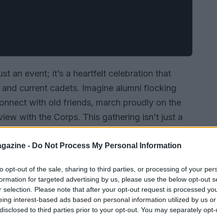
t an event; it’s a heartfelt celebration that
and current cadets. Imagine alumni flocking
onnect with old friends, march proudly on the
view with the Corps. This gathering isn’t just a
d experiences, cherished traditions, and the
gazine -
Do Not Process My Personal Information
to opt-out of the sale, sharing to third parties, or processing of your per
formation for targeted advertising by us, please use the below opt-out s
r selection. Please note that after your opt-out request is processed y
eing interest-based ads based on personal information utilized by us or
disclosed to third parties prior to your opt-out. You may separately opt-