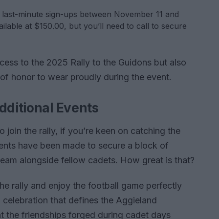
 last-minute sign-ups between November 11 and
ilable at $150.00, but you’ll need to call to secure
ccess to the 2025 Rally to the Guidons but also
e of honor to wear proudly during the event.
dditional Events
 join the rally, if you’re keen on catching the
ments have been made to secure a block of
 team alongside fellow cadets. How great is that?
the rally and enjoy the football game perfectly
 celebration that defines the Aggieland
at the friendships forged during cadet days