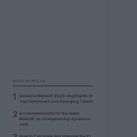
MOST POPULAR
1
Valencia MotoGP 2025: Highlights of
Top Performers and Emerging Talent
2
Excitement builds for the Qatar
MotoGP as championship dynamics
shift
How to Calculate and Interpret the F1