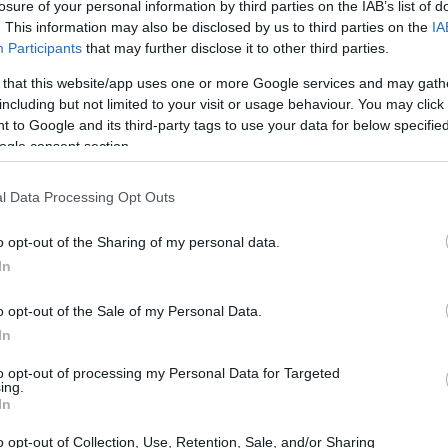
losure of your personal information by third parties on the IAB’s list of
. This information may also be disclosed by us to third parties on the
IA
Participants
that may further disclose it to other third parties.
 that this website/app uses one or more Google services and may gath
including but not limited to your visit or usage behaviour. You may click 
 to Google and its third-party tags to use your data for below specifi
ogle consent section.
l Data Processing Opt Outs
o opt-out of the Sharing of my personal data.
In
o opt-out of the Sale of my Personal Data.
ruly special? At its essence, this rally is all
In
end graduation years. It’s a unique opportunity
to opt-out of processing my Personal Data for Targeted
ing.
eir past, while current cadets gain invaluable
In
ed the same journey. The atmosphere buzzes
o opt-out of Collection, Use, Retention, Sale, and/or Sharing