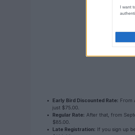
I want t
authenti
Early Bird Discounted Rate:
From A
just $75.00.
Regular Rate:
After that, from Sept
$85.00.
Late Registration:
If you sign up b