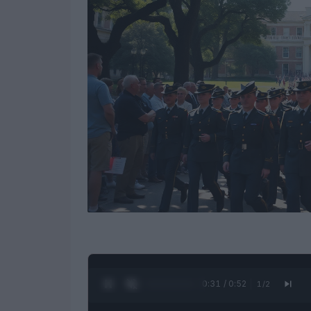
0:32 / 0:52
1
/
2