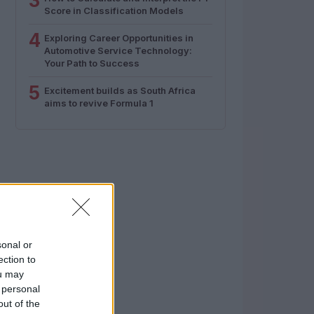
3
Score in Classification Models
4
Exploring Career Opportunities in
Automotive Service Technology:
Your Path to Success
5
Excitement builds as South Africa
aims to revive Formula 1
sonal or
ection to
ou may
 personal
out of the