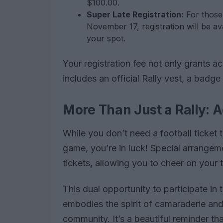
$100.00.
Super Late Registration:
For those
November 17, registration will be ava
your spot.
Your registration fee not only grants a
includes an official Rally vest, a badg
More Than Just a Rally: A
While you don’t need a football ticket to
game, you’re in luck! Special arrange
tickets, allowing you to cheer on your
This dual opportunity to participate in 
embodies the spirit of camaraderie and
community. It’s a beautiful reminder th