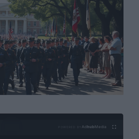
Ad
hub
Media
POWERED BY