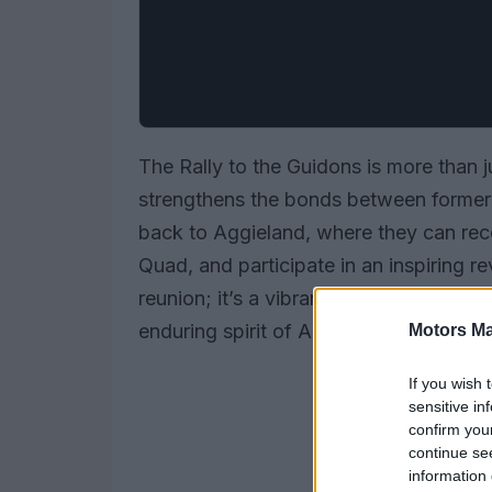
The Rally to the Guidons is more than jus
strengthens the bonds between former 
back to Aggieland, where they can rec
Quad, and participate in an inspiring re
reunion; it’s a vibrant homage to share
enduring spirit of Aggieland.
Motors Ma
If you wish 
sensitive in
confirm you
continue se
information 