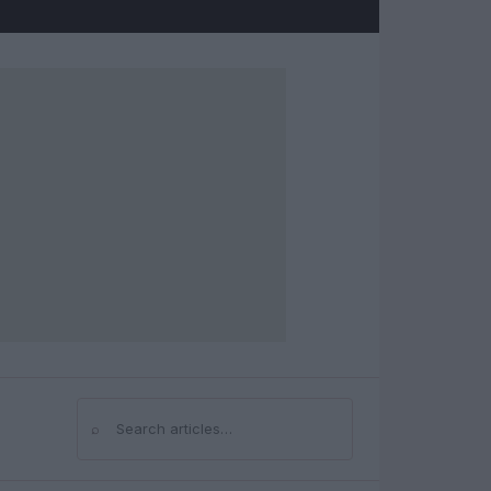
⌕
Search