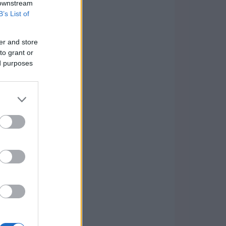
 downstream
B’s List of
er and store
to grant or
ed purposes