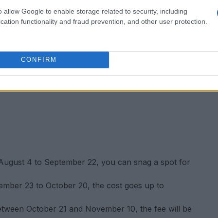
o allow Google to enable storage related to security, including
cation functionality and fraud prevention, and other user protection.
CONFIRM
ugust 4 to September 22, you can snag a spot for
ember 23 to October 20, the cost goes up to
etween October 21 and November 10, the fee will be